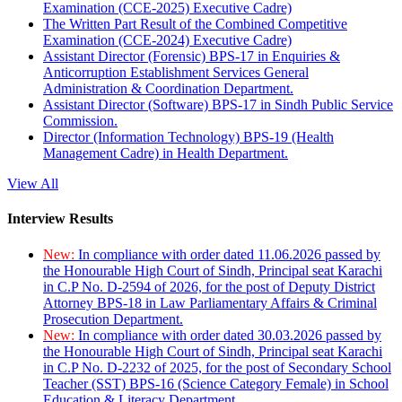
Examination (CCE-2025) Executive Cadre)
The Written Part Result of the Combined Competitive
Examination (CCE-2024) Executive Cadre)
Assistant Director (Forensic) BPS-17 in Enquiries &
Anticorruption Establishment Services General
Administration & Coordination Department.
Assistant Director (Software) BPS-17 in Sindh Public Service
Commission.
Director (Information Technology) BPS-19 (Health
Management Cadre) in Health Department.
View All
Interview Results
New:
In compliance with order dated 11.06.2026 passed by
the Honourable High Court of Sindh, Principal seat Karachi
in C.P No. D-2594 of 2026, for the post of Deputy District
Attorney BPS-18 in Law Parliamentary Affairs & Criminal
Prosecution Department.
New:
In compliance with order dated 30.03.2026 passed by
the Honourable High Court of Sindh, Principal seat Karachi
in C.P No. D-2232 of 2025, for the post of Secondary School
Teacher (SST) BPS-16 (Science Category Female) in School
Education & Literacy Department.