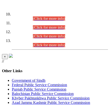
DATEWISE ROLL NUMBERS
Combined Competitive Examination-2024 (Executive Cadre)
(30.07.2026).
(Click for more info)
Combined Competitive Examination-2024 (Executive Cadre)
(28.07.2026).
(Click for more info)
Combined Competitive Examination-2024 (Executive Cadre)
(27.07.2026).
(Click for more info)
Combined Competitive Examination-2024 (Executive Cadre)
(24.07.2026).
(Click for more info)
×
//
Other Links
Government of Sindh
Federal Public Service Commission
Punjab Public Service Commission
Balochistan Public Service Commission
Khyber Pakhtunkhwa Public Service Commission
Azad Jammu Kashmir Public Service Commission