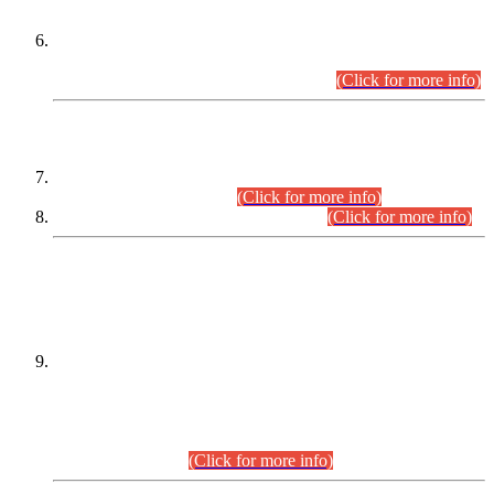
Extension in closing Date for Assistant Collector Part-I (AC-I)
and Assistant Collector Part-II (AC-II) Departmental
Examinations (Session April/May 2026).
(Click for more info)
SCOPE & SYLLABUS
Assistant Director (Technical) BPS-17 in Mines & Mineral
Development Department.
(Click for more info)
Various posts in Different Departments.
(Click for more info)
DATEWISE NAMES OF
PETITIONERS/CANDIDATES FOR
SUITABILITY/ELIGIBILITY
Incompliance with the Order Dated: 17.02.2026 Passed by
the Honourable High Court Sindh, Hyderabad in
C.P No. D-656/2024, for the post of Assistant Manager (I.T)
BPS-16 in Land Administration & Revenue Management
Information System (LARMIS), under Board of Revenue
Sindh.(20.07.2026)
(Click for more info)