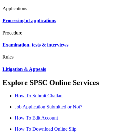
Applications
Processing of applications
Procedure
Examination, tests & interviews
Rules
Litigation & Appeals
Explore SPSC Online Services
How To Submit Challan
Job Application Submitted or Not?
How To Edit Account
How To Download Online Slip