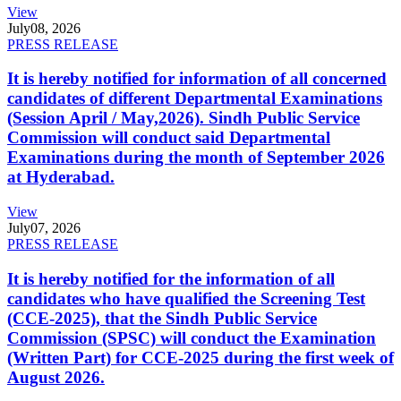
View
July
08, 2026
PRESS RELEASE
It is hereby notified for information of all concerned
candidates of different Departmental Examinations
(Session April / May,2026). Sindh Public Service
Commission will conduct said Departmental
Examinations during the month of September 2026
at Hyderabad.
View
July
07, 2026
PRESS RELEASE
It is hereby notified for the information of all
candidates who have qualified the Screening Test
(CCE-2025), that the Sindh Public Service
Commission (SPSC) will conduct the Examination
(Written Part) for CCE-2025 during the first week of
August 2026.