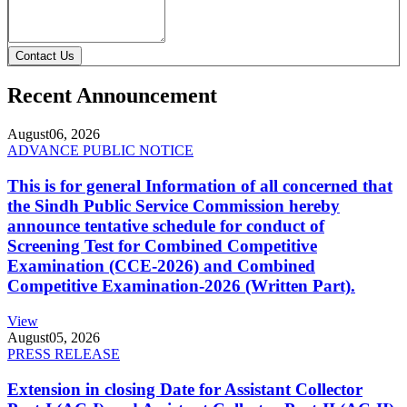
Contact Us
Recent Announcement
August
06, 2026
ADVANCE PUBLIC NOTICE
This is for general Information of all concerned that
the Sindh Public Service Commission hereby
announce tentative schedule for conduct of
Screening Test for Combined Competitive
Examination (CCE-2026) and Combined
Competitive Examination-2026 (Written Part).
View
August
05, 2026
PRESS RELEASE
Extension in closing Date for Assistant Collector