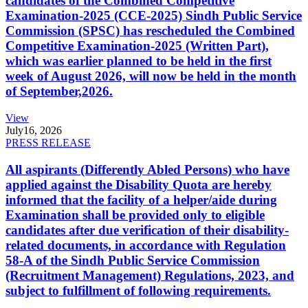
candidates of the Combined Competitive
Examination-2025 (CCE-2025) Sindh Public Service
Commission (SPSC) has rescheduled the Combined
Competitive Examination-2025 (Written Part),
which was earlier planned to be held in the first
week of August 2026, will now be held in the month
of September,2026.
View
July
16, 2026
PRESS RELEASE
All aspirants (Differently Abled Persons) who have
applied against the Disability Quota are hereby
informed that the facility of a helper/aide during
Examination shall be provided only to eligible
candidates after due verification of their disability-
related documents, in accordance with Regulation
58-A of the Sindh Public Service Commission
(Recruitment Management) Regulations, 2023, and
subject to fulfillment of following requirements.