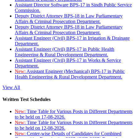
Assistant Director Software BPS-17 in Sindh Public Service
Commission.
Deputy District Attorney BPS-18 in Law Parliamentary
Affairs & Criminal Prosecution Department.
Deputy District Attorney BPS-18 in Law Parliamentary
Affairs & Criminal Prosecution Department.
Assistant Engineer (Civil) BPS-17 in Irrigation & Drainage
Department.
Assistant Engineer (Civil) BPS-17 in Public Health
Engineering & Rural Development Department.
Assistant Engineer (Civil) BPS-17 in Works & Service
Department.
New:
Assistant Engineer (Mechanical) BPS-17 in Public
Health Engineering & Rural Development Department.
View All
Written Test Schedules
New:
Time Table for Various Posts in Different Departments
to be held on 17-08-2026.
New:
Time Table for Various Posts in Different Departments
to be held on 12-08-2026.
New:
Center-wise Details of Candidates for Combined