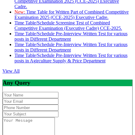
Competitive Examination 2025 (CCE-2025) Executive
Cadre.
New:
Time Table for Written Part of Combined Competitive
Examination 2025 (CCE-2025) Executive Cadre.
Time Table/Schedule Screening Test of Combined
Competitive Examination (Executive Cadre) CCE-2025.
Time Table/Schedule Pre-Interview Written Test for various
posts in Different Department
Time Table/Schedule Pre-Interview Written Test for various
posts in Different Department
Time Table/Schedule Pre-Interview Written Test for various
posts in Agirculture Supply & Price Department
View All
Any Query