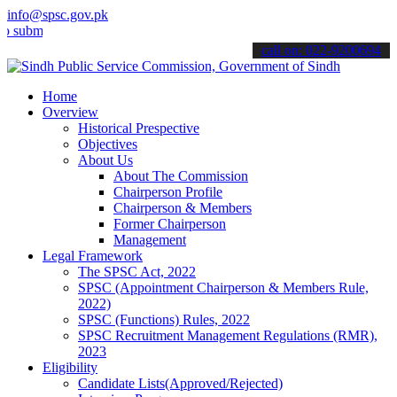
info@spsc.gov.pk
t your applications online & stay informed about the latest SPSC up
call on: 022-9200694
Home
Overview
Historical Prespective
Objectives
About Us
About The Commission
Chairperson Profile
Chairperson & Members
Former Chairperson
Management
Legal Framework
The SPSC Act, 2022
SPSC (Appointment Chairperson & Members Rule,
2022)
SPSC (Functions) Rules, 2022
SPSC Recruitment Management Regulations (RMR),
2023
Eligibility
Candidate Lists(Approved/Rejected)