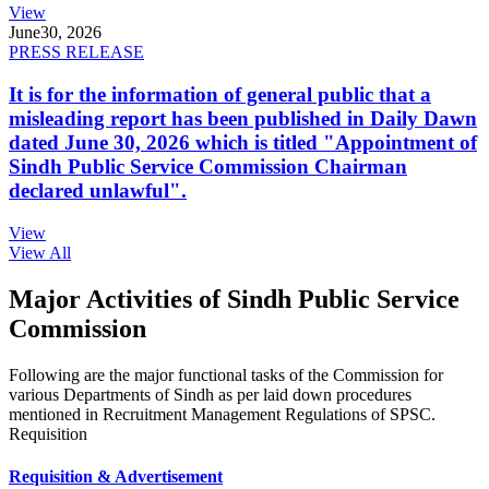
View
June
30, 2026
PRESS RELEASE
It is for the information of general public that a
misleading report has been published in Daily Dawn
dated June 30, 2026 which is titled "Appointment of
Sindh Public Service Commission Chairman
declared unlawful".
View
View All
Major Activities of Sindh Public Service
Commission
Following are the major functional tasks of the Commission for
various Departments of Sindh as per laid down procedures
mentioned in Recruitment Management Regulations of SPSC.
Requisition
Requisition & Advertisement