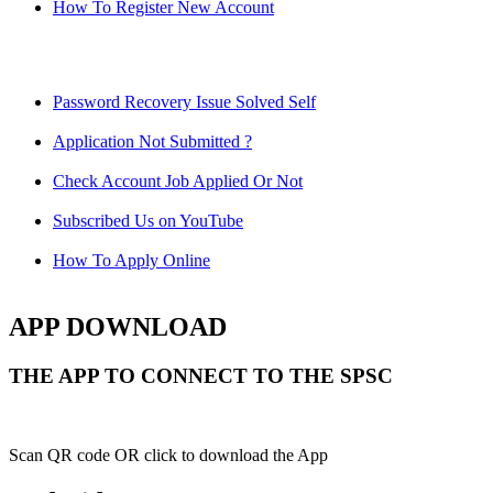
How To Register New Account
Password Recovery Issue Solved Self
Application Not Submitted ?
Check Account Job Applied Or Not
Subscribed Us on YouTube
How To Apply Online
APP DOWNLOAD
THE APP TO CONNECT TO THE SPSC
Scan QR code OR click to download the App