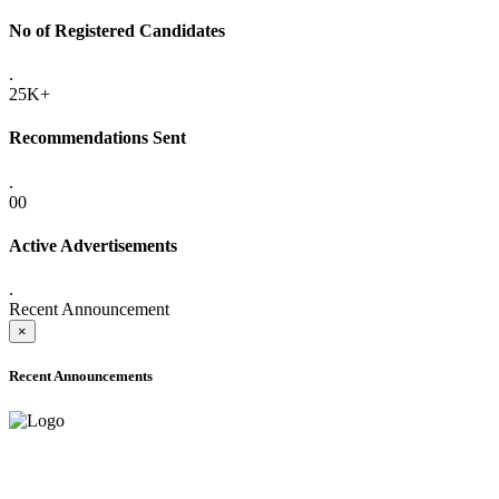
No of Registered Candidates
.
25K+
Recommendations Sent
.
00
Active Advertisements
.
Recent Announcement
×
Recent Announcements
ADVANCE PUBLIC NOTICE