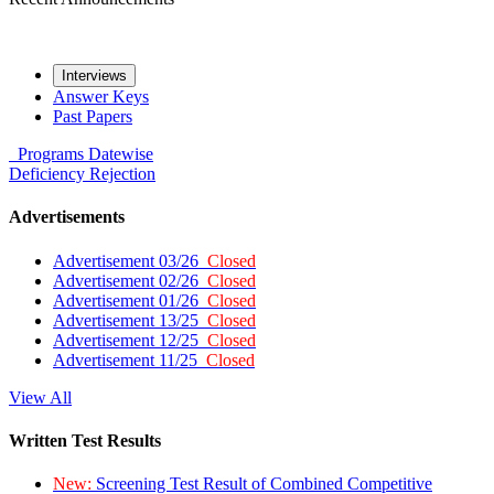
Interviews
Answer Keys
Past Papers
Programs
Datewise
Deficiency
Rejection
Advertisements
Advertisement 03/26
Closed
Advertisement 02/26
Closed
Advertisement 01/26
Closed
Advertisement 13/25
Closed
Advertisement 12/25
Closed
Advertisement 11/25
Closed
View All
Written Test Results
New:
Screening Test Result of Combined Competitive