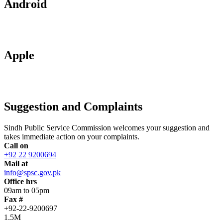
Android
Apple
Suggestion and Complaints
Sindh Public Service Commission welcomes your suggestion and
takes immediate action on your complaints.
Call on
+92 22 9200694
Mail at
info@spsc.gov.pk
Office hrs
09am to 05pm
Fax #
+92-22-9200697
1.5M