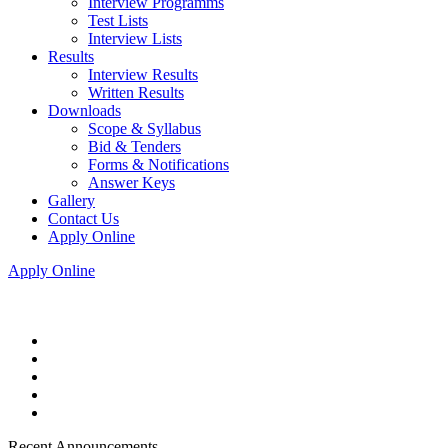
Interview Programms
Test Lists
Interview Lists
Results
Interview Results
Written Results
Downloads
Scope & Syllabus
Bid & Tenders
Forms & Notifications
Answer Keys
Gallery
Contact Us
Apply Online
Apply Online
Recent Announcements