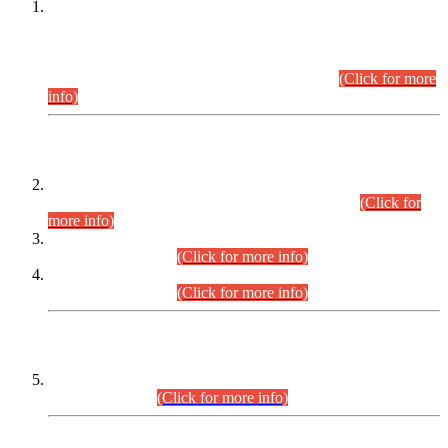
This is for general Information of all concerned that the Sindh
Public Service Commission hereby announce tentative
schedule for conduct of Screening Test for Combined
Competitive Examination (CCE-2026) and Combined
Competitive Examination-2026 (Written Part).
(Click for more
info)
Time Table/Schedule
Time Table for Written Part of Combined Competitive
Examination 2025 (CCE-2025) Executive Cadre.
(Click for
more info)
Time Table for Various Posts in Different Departments to be
held on 12-08-2026.
(Click for more info)
Time Table for Various Posts in Different Departments to be
held on 17-08-2026.
(Click for more info)
CENTREWISE DETAIL
Combined Competitive Examination 2025 (CCE-2025)
Executive Cadre.
(Click for more info)
PRESS RELEASE