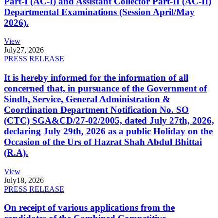
Part-I (AC-I) and Assistant Collector Part-II (AC-II)
Departmental Examinations (Session April/May
2026).
View
July
27, 2026
PRESS RELEASE
It is hereby informed for the information of all
concerned that, in pursuance of the Government of
Sindh, Service, General Administration &
Coordination Department Notification No. SO
(CTC) SGA&CD/27-02/2005, dated July 27th, 2026,
declaring July 29th, 2026 as a public Holiday on the
Occasion of the Urs of Hazrat Shah Abdul Bhittai
(R.A).
View
July
18, 2026
PRESS RELEASE
On receipt of various applications from the