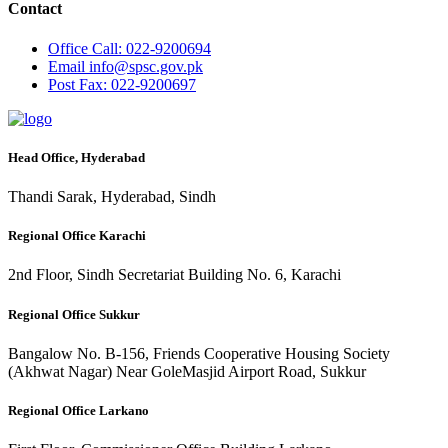
Contact
Office
Call: 022-9200694
Email
info@spsc.gov.pk
Post
Fax: 022-9200697
Head Office, Hyderabad
Thandi Sarak, Hyderabad, Sindh
Regional Office Karachi
2nd Floor, Sindh Secretariat Building No. 6, Karachi
Regional Office Sukkur
Bangalow No. B-156, Friends Cooperative Housing Society
(Akhwat Nagar) Near GoleMasjid Airport Road, Sukkur
Regional Office Larkano