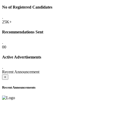
No of Registered Candidates
.
25K+
Recommendations Sent
.
00
Active Advertisements
.
Recent Announcement
×
Recent Announcements
ADVANCE PUBLIC NOTICE