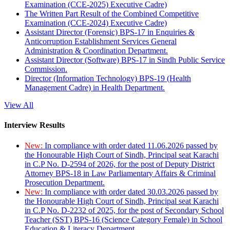
Examination (CCE-2025) Executive Cadre)
The Written Part Result of the Combined Competitive
Examination (CCE-2024) Executive Cadre)
Assistant Director (Forensic) BPS-17 in Enquiries &
Anticorruption Establishment Services General
Administration & Coordination Department.
Assistant Director (Software) BPS-17 in Sindh Public Service
Commission.
Director (Information Technology) BPS-19 (Health
Management Cadre) in Health Department.
View All
Interview Results
New:
In compliance with order dated 11.06.2026 passed by
the Honourable High Court of Sindh, Principal seat Karachi
in C.P No. D-2594 of 2026, for the post of Deputy District
Attorney BPS-18 in Law Parliamentary Affairs & Criminal
Prosecution Department.
New:
In compliance with order dated 30.03.2026 passed by
the Honourable High Court of Sindh, Principal seat Karachi
in C.P No. D-2232 of 2025, for the post of Secondary School
Teacher (SST) BPS-16 (Science Category Female) in School
Education & Literacy Department.