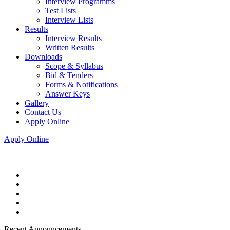
Interview Programms
Test Lists
Interview Lists
Results
Interview Results
Written Results
Downloads
Scope & Syllabus
Bid & Tenders
Forms & Notifications
Answer Keys
Gallery
Contact Us
Apply Online
Apply Online
Recent Announcements