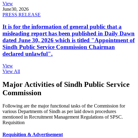
View
June
30, 2026
PRESS RELEASE
It is for the information of general public that a
misleading report has been published in Daily Dawn
dated June 30, 2026 which is titled "Appointment of
Sindh Public Service Commission Chairman
declared unlawful".
View
View All
Major Activities of Sindh Public Service
Commission
Following are the major functional tasks of the Commission for
various Departments of Sindh as per laid down procedures
mentioned in Recruitment Management Regulations of SPSC.
Requisition
Requisition & Advertisement