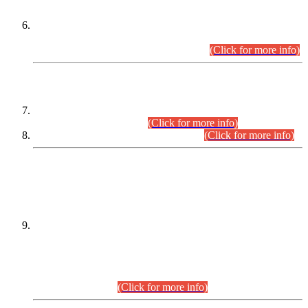
Extension in closing Date for Assistant Collector Part-I (AC-I)
and Assistant Collector Part-II (AC-II) Departmental
Examinations (Session April/May 2026).
(Click for more info)
SCOPE & SYLLABUS
Assistant Director (Technical) BPS-17 in Mines & Mineral
Development Department.
(Click for more info)
Various posts in Different Departments.
(Click for more info)
DATEWISE NAMES OF
PETITIONERS/CANDIDATES FOR
SUITABILITY/ELIGIBILITY
Incompliance with the Order Dated: 17.02.2026 Passed by
the Honourable High Court Sindh, Hyderabad in
C.P No. D-656/2024, for the post of Assistant Manager (I.T)
BPS-16 in Land Administration & Revenue Management
Information System (LARMIS), under Board of Revenue
Sindh.(20.07.2026)
(Click for more info)