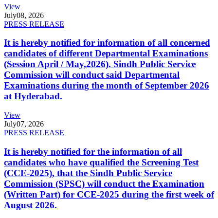
View
July
08, 2026
PRESS RELEASE
It is hereby notified for information of all concerned
candidates of different Departmental Examinations
(Session April / May,2026). Sindh Public Service
Commission will conduct said Departmental
Examinations during the month of September 2026
at Hyderabad.
View
July
07, 2026
PRESS RELEASE
It is hereby notified for the information of all
candidates who have qualified the Screening Test
(CCE-2025), that the Sindh Public Service
Commission (SPSC) will conduct the Examination
(Written Part) for CCE-2025 during the first week of
August 2026.