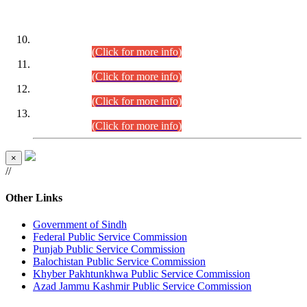
DATEWISE ROLL NUMBERS
Combined Competitive Examination-2024 (Executive Cadre)
(30.07.2026).
(Click for more info)
Combined Competitive Examination-2024 (Executive Cadre)
(28.07.2026).
(Click for more info)
Combined Competitive Examination-2024 (Executive Cadre)
(27.07.2026).
(Click for more info)
Combined Competitive Examination-2024 (Executive Cadre)
(24.07.2026).
(Click for more info)
×
//
Other Links
Government of Sindh
Federal Public Service Commission
Punjab Public Service Commission
Balochistan Public Service Commission
Khyber Pakhtunkhwa Public Service Commission
Azad Jammu Kashmir Public Service Commission