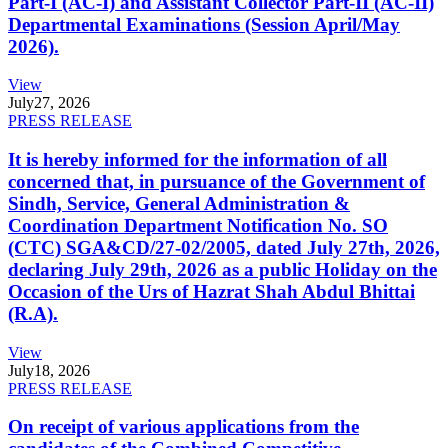
Part-I (AC-I) and Assistant Collector Part-II (AC-II)
Departmental Examinations (Session April/May
2026).
View
July
27, 2026
PRESS RELEASE
It is hereby informed for the information of all
concerned that, in pursuance of the Government of
Sindh, Service, General Administration &
Coordination Department Notification No. SO
(CTC) SGA&CD/27-02/2005, dated July 27th, 2026,
declaring July 29th, 2026 as a public Holiday on the
Occasion of the Urs of Hazrat Shah Abdul Bhittai
(R.A).
View
July
18, 2026
PRESS RELEASE
On receipt of various applications from the