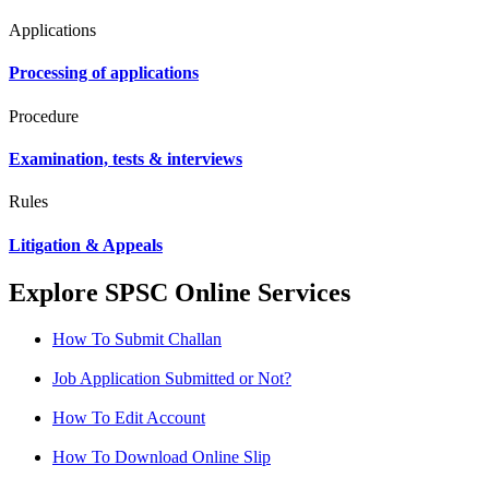
Applications
Processing of applications
Procedure
Examination, tests & interviews
Rules
Litigation & Appeals
Explore SPSC Online Services
How To Submit Challan
Job Application Submitted or Not?
How To Edit Account
How To Download Online Slip