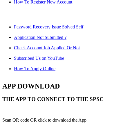
How To Register New Account
Password Recovery Issue Solved Self
Application Not Submitted ?
Check Account Job Applied Or Not
Subscribed Us on YouTube
How To Apply Online
APP DOWNLOAD
THE APP TO CONNECT TO THE SPSC
Scan QR code OR click to download the App