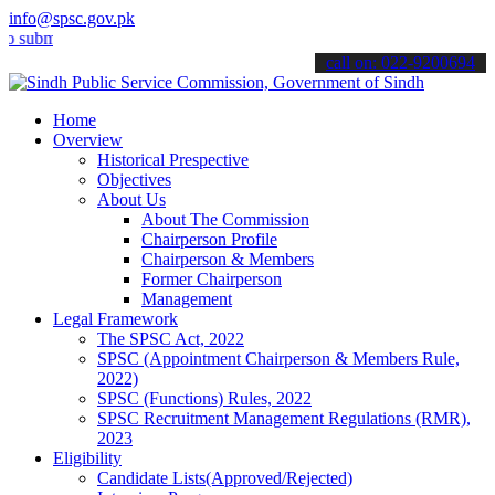
info@spsc.gov.pk
t your applications online & stay informed about the latest SPSC up
call on: 022-9200694
Home
Overview
Historical Prespective
Objectives
About Us
About The Commission
Chairperson Profile
Chairperson & Members
Former Chairperson
Management
Legal Framework
The SPSC Act, 2022
SPSC (Appointment Chairperson & Members Rule,
2022)
SPSC (Functions) Rules, 2022
SPSC Recruitment Management Regulations (RMR),
2023
Eligibility
Candidate Lists(Approved/Rejected)