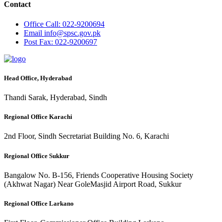
Contact
Office
Call: 022-9200694
Email
info@spsc.gov.pk
Post
Fax: 022-9200697
Head Office, Hyderabad
Thandi Sarak, Hyderabad, Sindh
Regional Office Karachi
2nd Floor, Sindh Secretariat Building No. 6, Karachi
Regional Office Sukkur
Bangalow No. B-156, Friends Cooperative Housing Society
(Akhwat Nagar) Near GoleMasjid Airport Road, Sukkur
Regional Office Larkano