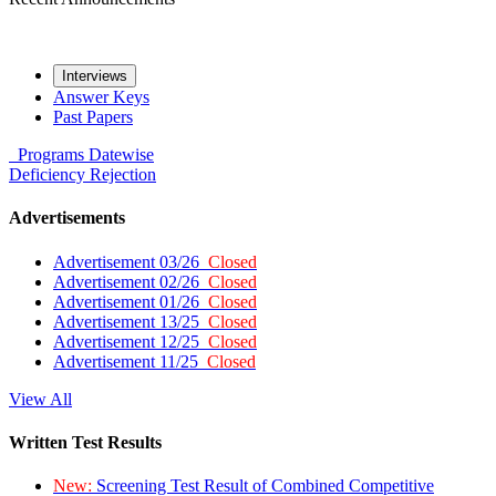
Interviews
Answer Keys
Past Papers
Programs
Datewise
Deficiency
Rejection
Advertisements
Advertisement 03/26
Closed
Advertisement 02/26
Closed
Advertisement 01/26
Closed
Advertisement 13/25
Closed
Advertisement 12/25
Closed
Advertisement 11/25
Closed
View All
Written Test Results
New:
Screening Test Result of Combined Competitive