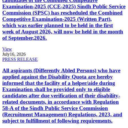
candidates of the Combined Competitive
Examination-2025 (CCE-2025) Sindh Public Service
Commission (SPSC) has rescheduled the Combined
Competitive Examination-2025 (Written Part),
which was earlier planned to be held in the first
week of August 2026, will now be held in the month
of September,2026.
View
July
16, 2026
PRESS RELEASE
All aspirants (Differently Abled Persons) who have
applied against the Disability Quota are hereby
informed that the facility of a helper/aide during
Examination shall be provided only to eligible
candidates after due verification of their disability-
related documents, in accordance with Regulation
58-A of the Sindh Public Service Commission
(Recruitment Management) Regulations, 2023, and
subject to fulfillment of following requirements.