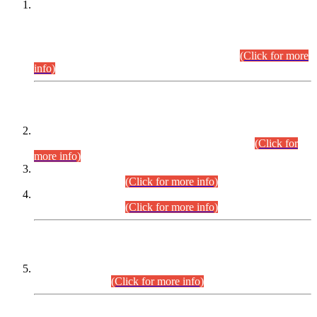
This is for general Information of all concerned that the Sindh
Public Service Commission hereby announce tentative
schedule for conduct of Screening Test for Combined
Competitive Examination (CCE-2026) and Combined
Competitive Examination-2026 (Written Part).
(Click for more
info)
Time Table/Schedule
Time Table for Written Part of Combined Competitive
Examination 2025 (CCE-2025) Executive Cadre.
(Click for
more info)
Time Table for Various Posts in Different Departments to be
held on 12-08-2026.
(Click for more info)
Time Table for Various Posts in Different Departments to be
held on 17-08-2026.
(Click for more info)
CENTREWISE DETAIL
Combined Competitive Examination 2025 (CCE-2025)
Executive Cadre.
(Click for more info)
PRESS RELEASE