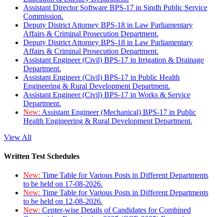
Assistant Director Software BPS-17 in Sindh Public Service
Commission.
Deputy District Attorney BPS-18 in Law Parliamentary
Affairs & Criminal Prosecution Department.
Deputy District Attorney BPS-18 in Law Parliamentary
Affairs & Criminal Prosecution Department.
Assistant Engineer (Civil) BPS-17 in Irrigation & Drainage
Department.
Assistant Engineer (Civil) BPS-17 in Public Health
Engineering & Rural Development Department.
Assistant Engineer (Civil) BPS-17 in Works & Service
Department.
New:
Assistant Engineer (Mechanical) BPS-17 in Public
Health Engineering & Rural Development Department.
View All
Written Test Schedules
New:
Time Table for Various Posts in Different Departments
to be held on 17-08-2026.
New:
Time Table for Various Posts in Different Departments
to be held on 12-08-2026.
New:
Center-wise Details of Candidates for Combined