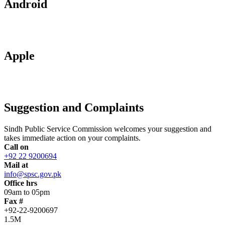
Android
Apple
Suggestion and Complaints
Sindh Public Service Commission welcomes your suggestion and
takes immediate action on your complaints.
Call on
+92 22 9200694
Mail at
info@spsc.gov.pk
Office hrs
09am to 05pm
Fax #
+92-22-9200697
1.5M