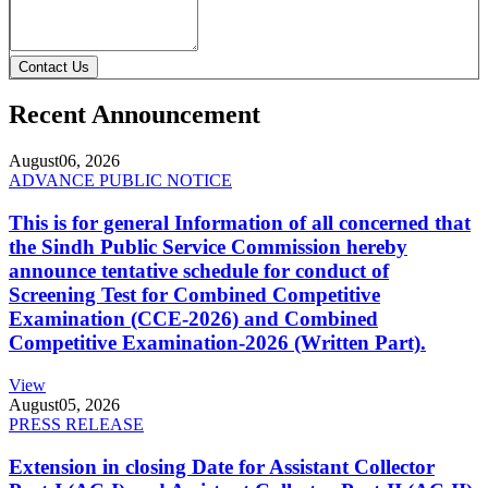
Contact Us
Recent Announcement
August
06, 2026
ADVANCE PUBLIC NOTICE
This is for general Information of all concerned that
the Sindh Public Service Commission hereby
announce tentative schedule for conduct of
Screening Test for Combined Competitive
Examination (CCE-2026) and Combined
Competitive Examination-2026 (Written Part).
View
August
05, 2026
PRESS RELEASE
Extension in closing Date for Assistant Collector