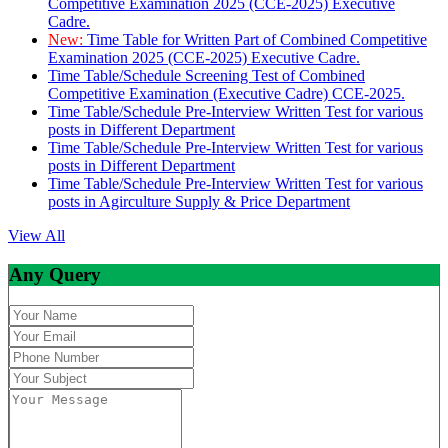
Competitive Examination 2025 (CCE-2025) Executive
Cadre.
New:
Time Table for Written Part of Combined Competitive
Examination 2025 (CCE-2025) Executive Cadre.
Time Table/Schedule Screening Test of Combined
Competitive Examination (Executive Cadre) CCE-2025.
Time Table/Schedule Pre-Interview Written Test for various
posts in Different Department
Time Table/Schedule Pre-Interview Written Test for various
posts in Different Department
Time Table/Schedule Pre-Interview Written Test for various
posts in Agirculture Supply & Price Department
View All
Any Query