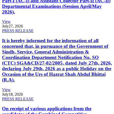
Part-I (AC-I) and Assistant Collector Part-II (AC-II)
Departmental Examinations (Session April/May
2026).
View
July
27, 2026
PRESS RELEASE
It is hereby informed for the information of all
concerned that, in pursuance of the Government of
Sindh, Service, General Administration &
Coordination Department Notification No. SO
(CTC) SGA&CD/27-02/2005, dated July 27th, 2026,
declaring July 29th, 2026 as a public Holiday on the
Occasion of the Urs of Hazrat Shah Abdul Bhittai
(R.A).
View
July
18, 2026
PRESS RELEASE
On receipt of various applications from the