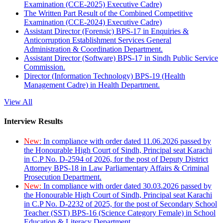
Examination (CCE-2025) Executive Cadre)
The Written Part Result of the Combined Competitive
Examination (CCE-2024) Executive Cadre)
Assistant Director (Forensic) BPS-17 in Enquiries &
Anticorruption Establishment Services General
Administration & Coordination Department.
Assistant Director (Software) BPS-17 in Sindh Public Service
Commission.
Director (Information Technology) BPS-19 (Health
Management Cadre) in Health Department.
View All
Interview Results
New:
In compliance with order dated 11.06.2026 passed by
the Honourable High Court of Sindh, Principal seat Karachi
in C.P No. D-2594 of 2026, for the post of Deputy District
Attorney BPS-18 in Law Parliamentary Affairs & Criminal
Prosecution Department.
New:
In compliance with order dated 30.03.2026 passed by
the Honourable High Court of Sindh, Principal seat Karachi
in C.P No. D-2232 of 2025, for the post of Secondary School
Teacher (SST) BPS-16 (Science Category Female) in School
Education & Literacy Department.