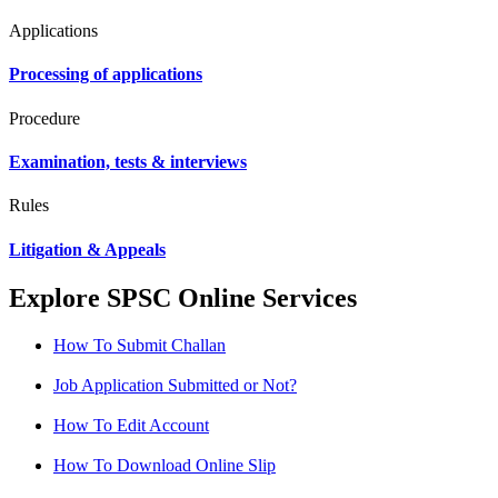
Applications
Processing of applications
Procedure
Examination, tests & interviews
Rules
Litigation & Appeals
Explore SPSC Online Services
How To Submit Challan
Job Application Submitted or Not?
How To Edit Account
How To Download Online Slip