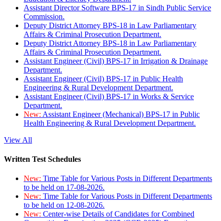
Assistant Director Software BPS-17 in Sindh Public Service
Commission.
Deputy District Attorney BPS-18 in Law Parliamentary
Affairs & Criminal Prosecution Department.
Deputy District Attorney BPS-18 in Law Parliamentary
Affairs & Criminal Prosecution Department.
Assistant Engineer (Civil) BPS-17 in Irrigation & Drainage
Department.
Assistant Engineer (Civil) BPS-17 in Public Health
Engineering & Rural Development Department.
Assistant Engineer (Civil) BPS-17 in Works & Service
Department.
New:
Assistant Engineer (Mechanical) BPS-17 in Public
Health Engineering & Rural Development Department.
View All
Written Test Schedules
New:
Time Table for Various Posts in Different Departments
to be held on 17-08-2026.
New:
Time Table for Various Posts in Different Departments
to be held on 12-08-2026.
New:
Center-wise Details of Candidates for Combined