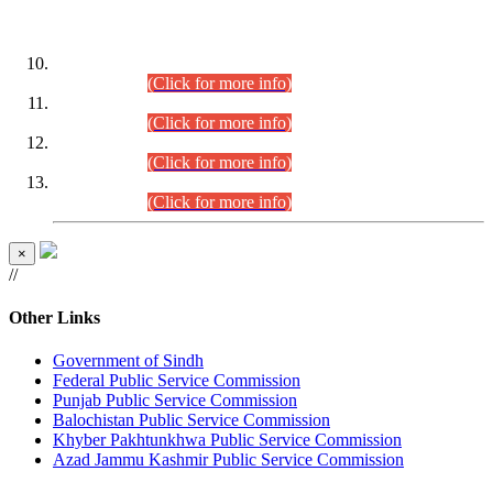
DATEWISE ROLL NUMBERS
Combined Competitive Examination-2024 (Executive Cadre)
(30.07.2026).
(Click for more info)
Combined Competitive Examination-2024 (Executive Cadre)
(28.07.2026).
(Click for more info)
Combined Competitive Examination-2024 (Executive Cadre)
(27.07.2026).
(Click for more info)
Combined Competitive Examination-2024 (Executive Cadre)
(24.07.2026).
(Click for more info)
×
//
Other Links
Government of Sindh
Federal Public Service Commission
Punjab Public Service Commission
Balochistan Public Service Commission
Khyber Pakhtunkhwa Public Service Commission
Azad Jammu Kashmir Public Service Commission