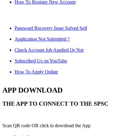
How To Register New Account
Password Recovery Issue Solved Self
Application Not Submitted ?
Check Account Job Applied Or Not
Subscribed Us on YouTube
How To Apply Online
APP DOWNLOAD
THE APP TO CONNECT TO THE SPSC
Scan QR code OR click to download the App