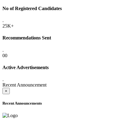
No of Registered Candidates
.
25K+
Recommendations Sent
.
00
Active Advertisements
.
Recent Announcement
×
Recent Announcements
ADVANCE PUBLIC NOTICE