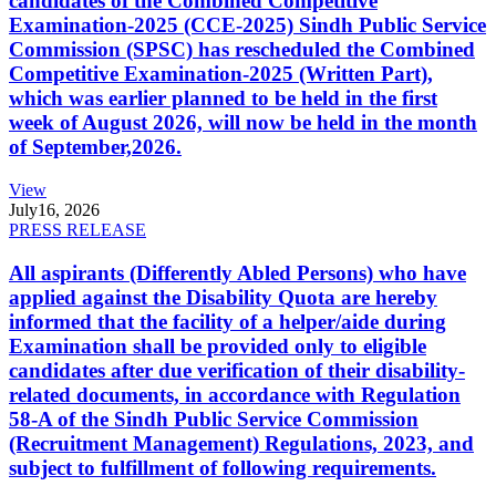
candidates of the Combined Competitive
Examination-2025 (CCE-2025) Sindh Public Service
Commission (SPSC) has rescheduled the Combined
Competitive Examination-2025 (Written Part),
which was earlier planned to be held in the first
week of August 2026, will now be held in the month
of September,2026.
View
July
16, 2026
PRESS RELEASE
All aspirants (Differently Abled Persons) who have
applied against the Disability Quota are hereby
informed that the facility of a helper/aide during
Examination shall be provided only to eligible
candidates after due verification of their disability-
related documents, in accordance with Regulation
58-A of the Sindh Public Service Commission
(Recruitment Management) Regulations, 2023, and
subject to fulfillment of following requirements.