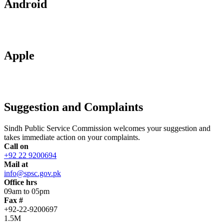
Android
Apple
Suggestion and Complaints
Sindh Public Service Commission welcomes your suggestion and
takes immediate action on your complaints.
Call on
+92 22 9200694
Mail at
info@spsc.gov.pk
Office hrs
09am to 05pm
Fax #
+92-22-9200697
1.5M