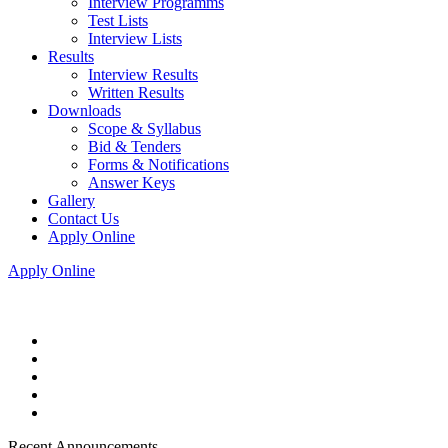
Interview Programms
Test Lists
Interview Lists
Results
Interview Results
Written Results
Downloads
Scope & Syllabus
Bid & Tenders
Forms & Notifications
Answer Keys
Gallery
Contact Us
Apply Online
Apply Online
Recent Announcements