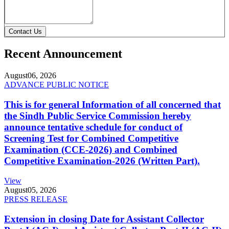
Contact Us
Recent Announcement
August
06, 2026
ADVANCE PUBLIC NOTICE
This is for general Information of all concerned that
the Sindh Public Service Commission hereby
announce tentative schedule for conduct of
Screening Test for Combined Competitive
Examination (CCE-2026) and Combined
Competitive Examination-2026 (Written Part).
View
August
05, 2026
PRESS RELEASE
Extension in closing Date for Assistant Collector