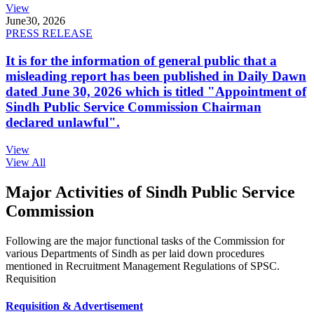
View
June
30, 2026
PRESS RELEASE
It is for the information of general public that a
misleading report has been published in Daily Dawn
dated June 30, 2026 which is titled "Appointment of
Sindh Public Service Commission Chairman
declared unlawful".
View
View All
Major Activities of Sindh Public Service
Commission
Following are the major functional tasks of the Commission for
various Departments of Sindh as per laid down procedures
mentioned in Recruitment Management Regulations of SPSC.
Requisition
Requisition & Advertisement