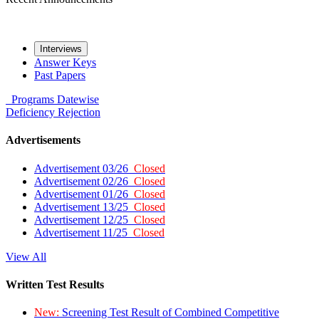
Interviews
Answer Keys
Past Papers
Programs
Datewise
Deficiency
Rejection
Advertisements
Advertisement 03/26
Closed
Advertisement 02/26
Closed
Advertisement 01/26
Closed
Advertisement 13/25
Closed
Advertisement 12/25
Closed
Advertisement 11/25
Closed
View All
Written Test Results
New:
Screening Test Result of Combined Competitive