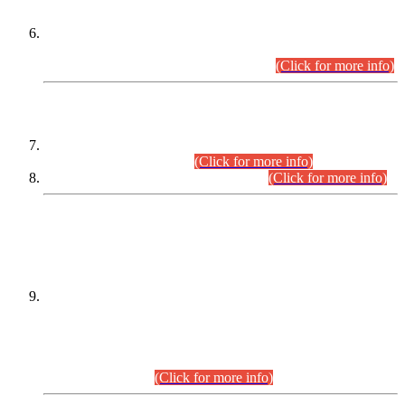
Extension in closing Date for Assistant Collector Part-I (AC-I)
and Assistant Collector Part-II (AC-II) Departmental
Examinations (Session April/May 2026).
(Click for more info)
SCOPE & SYLLABUS
Assistant Director (Technical) BPS-17 in Mines & Mineral
Development Department.
(Click for more info)
Various posts in Different Departments.
(Click for more info)
DATEWISE NAMES OF
PETITIONERS/CANDIDATES FOR
SUITABILITY/ELIGIBILITY
Incompliance with the Order Dated: 17.02.2026 Passed by
the Honourable High Court Sindh, Hyderabad in
C.P No. D-656/2024, for the post of Assistant Manager (I.T)
BPS-16 in Land Administration & Revenue Management
Information System (LARMIS), under Board of Revenue
Sindh.(20.07.2026)
(Click for more info)