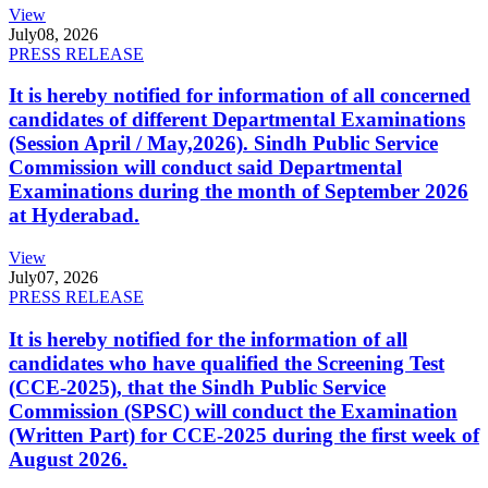
View
July
08, 2026
PRESS RELEASE
It is hereby notified for information of all concerned
candidates of different Departmental Examinations
(Session April / May,2026). Sindh Public Service
Commission will conduct said Departmental
Examinations during the month of September 2026
at Hyderabad.
View
July
07, 2026
PRESS RELEASE
It is hereby notified for the information of all
candidates who have qualified the Screening Test
(CCE-2025), that the Sindh Public Service
Commission (SPSC) will conduct the Examination
(Written Part) for CCE-2025 during the first week of
August 2026.