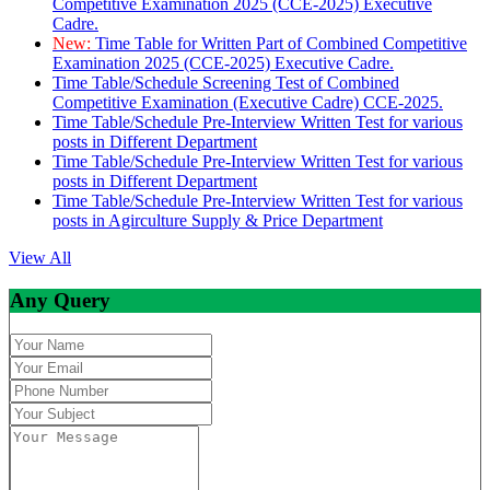
Competitive Examination 2025 (CCE-2025) Executive
Cadre.
New:
Time Table for Written Part of Combined Competitive
Examination 2025 (CCE-2025) Executive Cadre.
Time Table/Schedule Screening Test of Combined
Competitive Examination (Executive Cadre) CCE-2025.
Time Table/Schedule Pre-Interview Written Test for various
posts in Different Department
Time Table/Schedule Pre-Interview Written Test for various
posts in Different Department
Time Table/Schedule Pre-Interview Written Test for various
posts in Agirculture Supply & Price Department
View All
Any Query