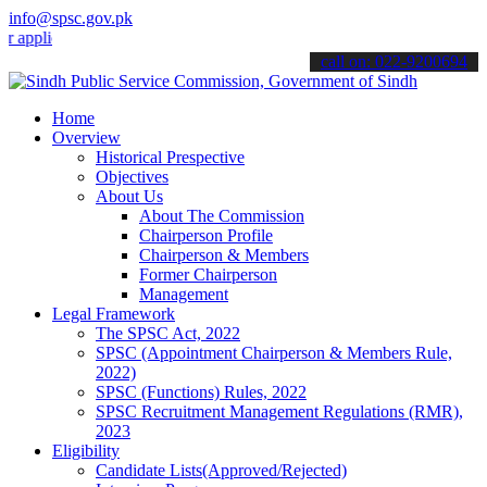
info@spsc.gov.pk
lications online & stay informed about the latest SPSC updates & an
call on: 022-9200694
Home
Overview
Historical Prespective
Objectives
About Us
About The Commission
Chairperson Profile
Chairperson & Members
Former Chairperson
Management
Legal Framework
The SPSC Act, 2022
SPSC (Appointment Chairperson & Members Rule,
2022)
SPSC (Functions) Rules, 2022
SPSC Recruitment Management Regulations (RMR),
2023
Eligibility
Candidate Lists(Approved/Rejected)