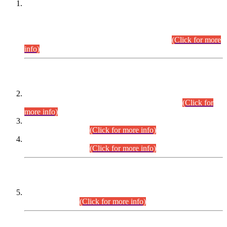
This is for general Information of all concerned that the Sindh
Public Service Commission hereby announce tentative
schedule for conduct of Screening Test for Combined
Competitive Examination (CCE-2026) and Combined
Competitive Examination-2026 (Written Part).
(Click for more
info)
Time Table/Schedule
Time Table for Written Part of Combined Competitive
Examination 2025 (CCE-2025) Executive Cadre.
(Click for
more info)
Time Table for Various Posts in Different Departments to be
held on 12-08-2026.
(Click for more info)
Time Table for Various Posts in Different Departments to be
held on 17-08-2026.
(Click for more info)
CENTREWISE DETAIL
Combined Competitive Examination 2025 (CCE-2025)
Executive Cadre.
(Click for more info)
PRESS RELEASE