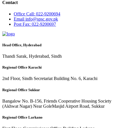
Contact
Office
Call: 022-9200694
Email
info@spsc.gov.pk
Post
Fax: 022-9200697
Head Office, Hyderabad
Thandi Sarak, Hyderabad, Sindh
Regional Office Karachi
2nd Floor, Sindh Secretariat Building No. 6, Karachi
Regional Office Sukkur
Bangalow No. B-156, Friends Cooperative Housing Society
(Akhwat Nagar) Near GoleMasjid Airport Road, Sukkur
Regional Office Larkano