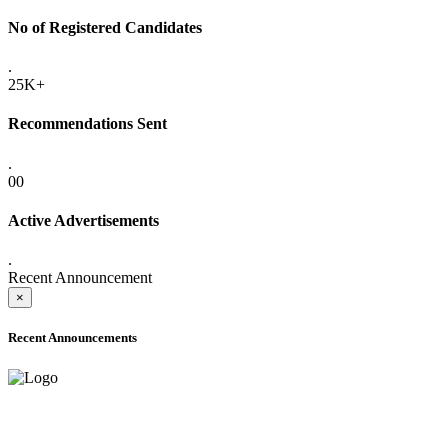
No of Registered Candidates
.
25K+
Recommendations Sent
.
00
Active Advertisements
.
Recent Announcement
×
Recent Announcements
ADVANCE PUBLIC NOTICE