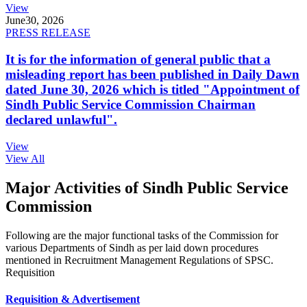
View
June
30, 2026
PRESS RELEASE
It is for the information of general public that a
misleading report has been published in Daily Dawn
dated June 30, 2026 which is titled "Appointment of
Sindh Public Service Commission Chairman
declared unlawful".
View
View All
Major Activities of Sindh Public Service
Commission
Following are the major functional tasks of the Commission for
various Departments of Sindh as per laid down procedures
mentioned in Recruitment Management Regulations of SPSC.
Requisition
Requisition & Advertisement