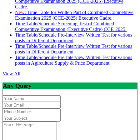
Competitive Examination 2025 (CCE-2025) Executive
Cadre.
New:
Time Table for Written Part of Combined Competitive
Examination 2025 (CCE-2025) Executive Cadre.
Time Table/Schedule Screening Test of Combined
Competitive Examination (Executive Cadre) CCE-2025.
Time Table/Schedule Pre-Interview Written Test for various
posts in Different Department
Time Table/Schedule Pre-Interview Written Test for various
posts in Different Department
Time Table/Schedule Pre-Interview Written Test for various
posts in Agirculture Supply & Price Department
View All
Any Query