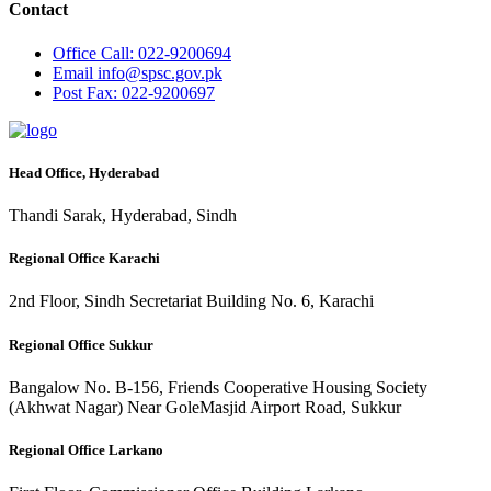
Contact
Office
Call: 022-9200694
Email
info@spsc.gov.pk
Post
Fax: 022-9200697
Head Office, Hyderabad
Thandi Sarak, Hyderabad, Sindh
Regional Office Karachi
2nd Floor, Sindh Secretariat Building No. 6, Karachi
Regional Office Sukkur
Bangalow No. B-156, Friends Cooperative Housing Society
(Akhwat Nagar) Near GoleMasjid Airport Road, Sukkur
Regional Office Larkano