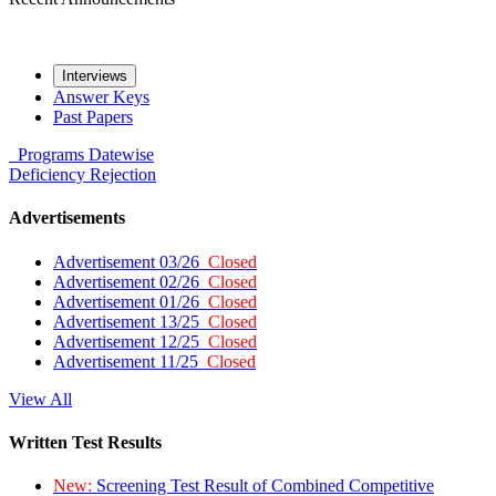
Interviews
Answer Keys
Past Papers
Programs
Datewise
Deficiency
Rejection
Advertisements
Advertisement 03/26
Closed
Advertisement 02/26
Closed
Advertisement 01/26
Closed
Advertisement 13/25
Closed
Advertisement 12/25
Closed
Advertisement 11/25
Closed
View All
Written Test Results
New:
Screening Test Result of Combined Competitive