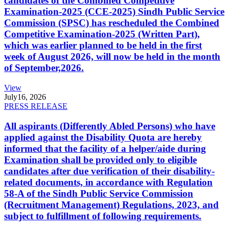
candidates of the Combined Competitive
Examination-2025 (CCE-2025) Sindh Public Service
Commission (SPSC) has rescheduled the Combined
Competitive Examination-2025 (Written Part),
which was earlier planned to be held in the first
week of August 2026, will now be held in the month
of September,2026.
View
July
16, 2026
PRESS RELEASE
All aspirants (Differently Abled Persons) who have
applied against the Disability Quota are hereby
informed that the facility of a helper/aide during
Examination shall be provided only to eligible
candidates after due verification of their disability-
related documents, in accordance with Regulation
58-A of the Sindh Public Service Commission
(Recruitment Management) Regulations, 2023, and
subject to fulfillment of following requirements.