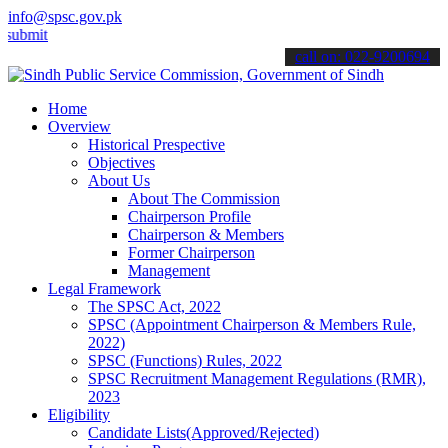
info@spsc.gov.pk
 your applications online & stay informed about the latest SPSC upd
call on: 022-9200694
Home
Overview
Historical Prespective
Objectives
About Us
About The Commission
Chairperson Profile
Chairperson & Members
Former Chairperson
Management
Legal Framework
The SPSC Act, 2022
SPSC (Appointment Chairperson & Members Rule,
2022)
SPSC (Functions) Rules, 2022
SPSC Recruitment Management Regulations (RMR),
2023
Eligibility
Candidate Lists(Approved/Rejected)