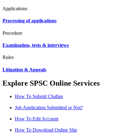
Applications
Processing of applications
Procedure
Examination, tests & interviews
Rules
Litigation & Appeals
Explore SPSC Online Services
How To Submit Challan
Job Application Submitted or Not?
How To Edit Account
How To Download Online Slip