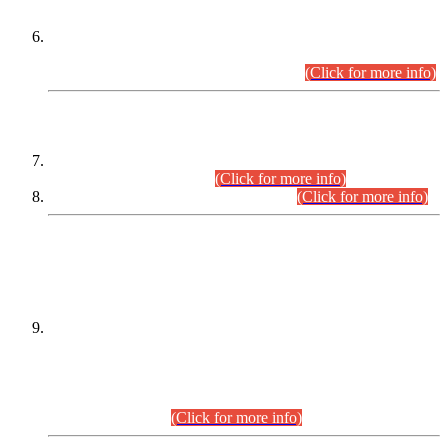
Extension in closing Date for Assistant Collector Part-I (AC-I)
and Assistant Collector Part-II (AC-II) Departmental
Examinations (Session April/May 2026).
(Click for more info)
SCOPE & SYLLABUS
Assistant Director (Technical) BPS-17 in Mines & Mineral
Development Department.
(Click for more info)
Various posts in Different Departments.
(Click for more info)
DATEWISE NAMES OF
PETITIONERS/CANDIDATES FOR
SUITABILITY/ELIGIBILITY
Incompliance with the Order Dated: 17.02.2026 Passed by
the Honourable High Court Sindh, Hyderabad in
C.P No. D-656/2024, for the post of Assistant Manager (I.T)
BPS-16 in Land Administration & Revenue Management
Information System (LARMIS), under Board of Revenue
Sindh.(20.07.2026)
(Click for more info)