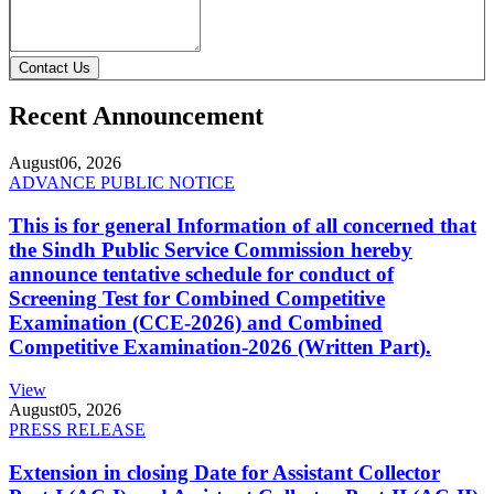
Contact Us
Recent Announcement
August
06, 2026
ADVANCE PUBLIC NOTICE
This is for general Information of all concerned that
the Sindh Public Service Commission hereby
announce tentative schedule for conduct of
Screening Test for Combined Competitive
Examination (CCE-2026) and Combined
Competitive Examination-2026 (Written Part).
View
August
05, 2026
PRESS RELEASE
Extension in closing Date for Assistant Collector