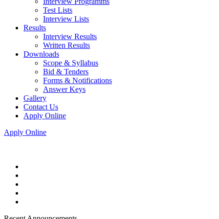
Interview Programms
Test Lists
Interview Lists
Results
Interview Results
Written Results
Downloads
Scope & Syllabus
Bid & Tenders
Forms & Notifications
Answer Keys
Gallery
Contact Us
Apply Online
Apply Online
Recent Announcements