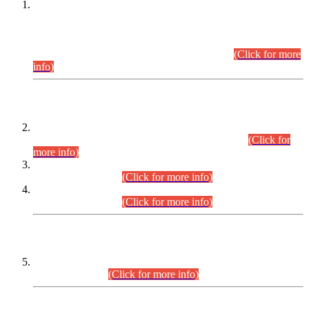
This is for general Information of all concerned that the Sindh
Public Service Commission hereby announce tentative
schedule for conduct of Screening Test for Combined
Competitive Examination (CCE-2026) and Combined
Competitive Examination-2026 (Written Part).
(Click for more
info)
Time Table/Schedule
Time Table for Written Part of Combined Competitive
Examination 2025 (CCE-2025) Executive Cadre.
(Click for
more info)
Time Table for Various Posts in Different Departments to be
held on 12-08-2026.
(Click for more info)
Time Table for Various Posts in Different Departments to be
held on 17-08-2026.
(Click for more info)
CENTREWISE DETAIL
Combined Competitive Examination 2025 (CCE-2025)
Executive Cadre.
(Click for more info)
PRESS RELEASE