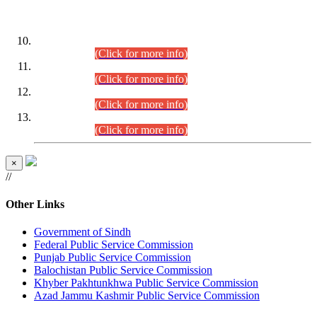
DATEWISE ROLL NUMBERS
Combined Competitive Examination-2024 (Executive Cadre)
(30.07.2026).
(Click for more info)
Combined Competitive Examination-2024 (Executive Cadre)
(28.07.2026).
(Click for more info)
Combined Competitive Examination-2024 (Executive Cadre)
(27.07.2026).
(Click for more info)
Combined Competitive Examination-2024 (Executive Cadre)
(24.07.2026).
(Click for more info)
×
//
Other Links
Government of Sindh
Federal Public Service Commission
Punjab Public Service Commission
Balochistan Public Service Commission
Khyber Pakhtunkhwa Public Service Commission
Azad Jammu Kashmir Public Service Commission