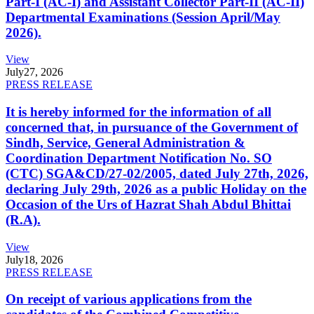
Part-I (AC-I) and Assistant Collector Part-II (AC-II)
Departmental Examinations (Session April/May
2026).
View
July
27, 2026
PRESS RELEASE
It is hereby informed for the information of all
concerned that, in pursuance of the Government of
Sindh, Service, General Administration &
Coordination Department Notification No. SO
(CTC) SGA&CD/27-02/2005, dated July 27th, 2026,
declaring July 29th, 2026 as a public Holiday on the
Occasion of the Urs of Hazrat Shah Abdul Bhittai
(R.A).
View
July
18, 2026
PRESS RELEASE
On receipt of various applications from the