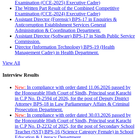
Examination (CCE-2025) Executive Cadre)
The Written Part Result of the Combined Competitive
Examination (CCE-2024) Executive Cadre)
Assistant Director (Forensic) BPS-17 in Enquiries &
Anticorruption Establishment Services General
Administration & Coordination Department.
Assistant Director (Software) BPS-17 in Sindh Public Service
Commission.
Director (Information Technology) BPS-19 (Health
Management Cadre) in Health Department.
View All
Interview Results
New:
In compliance with order dated 11.06.2026 passed by
the Honourable High Court of Sindh, Principal seat Karachi
in C.P No. D-2594 of 2026, for the post of Deputy District
Attorney BPS-18 in Law Parliamentary Affairs & Criminal
Prosecution Department.
New:
In compliance with order dated 30.03.2026 passed by
the Honourable High Court of Sindh, Principal seat Karachi
in C.P No. D-2232 of 2025, for the post of Secondary School
Teacher (SST) BPS-16 (Science Category Female) in School
Education & Literacy Department.