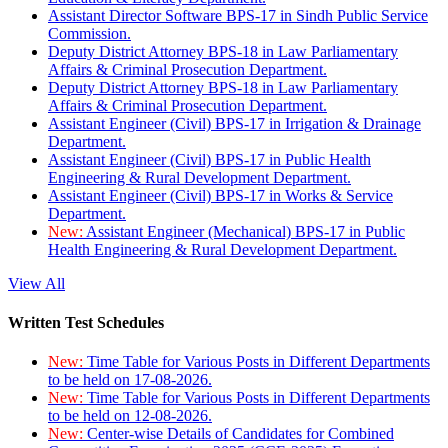
Assistant Director Software BPS-17 in Sindh Public Service
Commission.
Deputy District Attorney BPS-18 in Law Parliamentary
Affairs & Criminal Prosecution Department.
Deputy District Attorney BPS-18 in Law Parliamentary
Affairs & Criminal Prosecution Department.
Assistant Engineer (Civil) BPS-17 in Irrigation & Drainage
Department.
Assistant Engineer (Civil) BPS-17 in Public Health
Engineering & Rural Development Department.
Assistant Engineer (Civil) BPS-17 in Works & Service
Department.
New:
Assistant Engineer (Mechanical) BPS-17 in Public
Health Engineering & Rural Development Department.
View All
Written Test Schedules
New:
Time Table for Various Posts in Different Departments
to be held on 17-08-2026.
New:
Time Table for Various Posts in Different Departments
to be held on 12-08-2026.
New:
Center-wise Details of Candidates for Combined