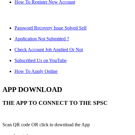
How To Register New Account
Password Recovery Issue Solved Self
Application Not Submitted ?
Check Account Job Applied Or Not
Subscribed Us on YouTube
How To Apply Online
APP DOWNLOAD
THE APP TO CONNECT TO THE SPSC
Scan QR code OR click to download the App