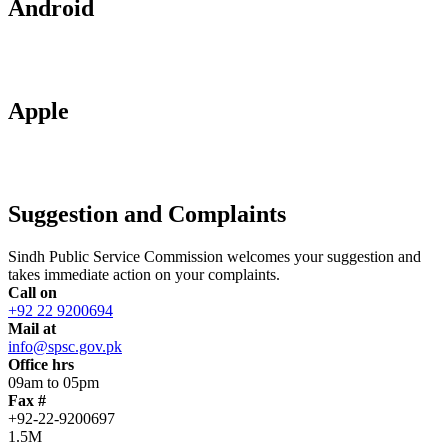
Android
Apple
Suggestion and Complaints
Sindh Public Service Commission welcomes your suggestion and
takes immediate action on your complaints.
Call on
+92 22 9200694
Mail at
info@spsc.gov.pk
Office hrs
09am to 05pm
Fax #
+92-22-9200697
1.5M