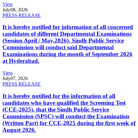
View
July
08, 2026
PRESS RELEASE
It is hereby notified for information of all concerned
candidates of different Departmental Examinations
(Session April / May,2026). Sindh Public Service
Commission will conduct said Departmental
Examinations during the month of September 2026
at Hyderabad.
View
July
07, 2026
PRESS RELEASE
It is hereby notified for the information of all
candidates who have qualified the Screening Test
(CCE-2025), that the Sindh Public Service
Commission (SPSC) will conduct the Examination
(Written Part) for CCE-2025 during the first week of
August 2026.