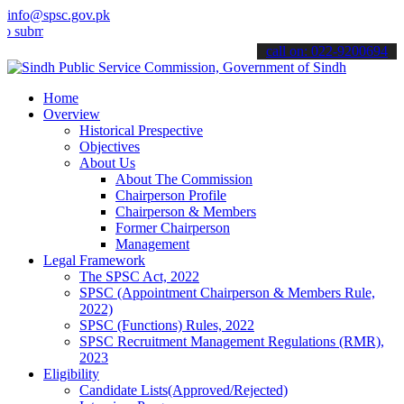
info@spsc.gov.pk
t your applications online & stay informed about the latest SPSC up
call on: 022-9200694
Home
Overview
Historical Prespective
Objectives
About Us
About The Commission
Chairperson Profile
Chairperson & Members
Former Chairperson
Management
Legal Framework
The SPSC Act, 2022
SPSC (Appointment Chairperson & Members Rule,
2022)
SPSC (Functions) Rules, 2022
SPSC Recruitment Management Regulations (RMR),
2023
Eligibility
Candidate Lists(Approved/Rejected)