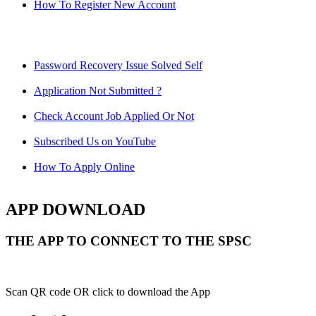
How To Register New Account
Password Recovery Issue Solved Self
Application Not Submitted ?
Check Account Job Applied Or Not
Subscribed Us on YouTube
How To Apply Online
APP DOWNLOAD
THE APP TO CONNECT TO THE SPSC
Scan QR code OR click to download the App