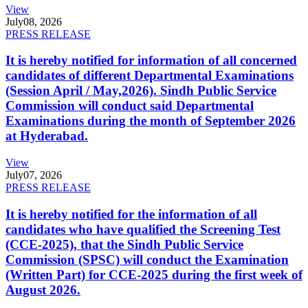
View
July
08, 2026
PRESS RELEASE
It is hereby notified for information of all concerned
candidates of different Departmental Examinations
(Session April / May,2026). Sindh Public Service
Commission will conduct said Departmental
Examinations during the month of September 2026
at Hyderabad.
View
July
07, 2026
PRESS RELEASE
It is hereby notified for the information of all
candidates who have qualified the Screening Test
(CCE-2025), that the Sindh Public Service
Commission (SPSC) will conduct the Examination
(Written Part) for CCE-2025 during the first week of
August 2026.