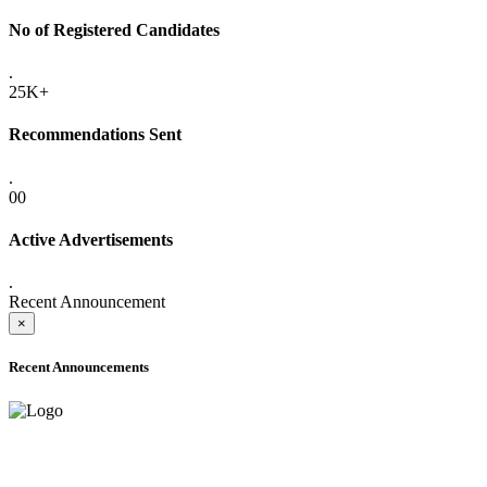
No of Registered Candidates
.
25K+
Recommendations Sent
.
00
Active Advertisements
.
Recent Announcement
×
Recent Announcements
ADVANCE PUBLIC NOTICE