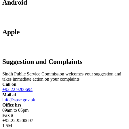
Android
Apple
Suggestion and Complaints
Sindh Public Service Commission welcomes your suggestion and
takes immediate action on your complaints.
Call on
+92 22 9200694
Mail at
info@spsc.gov.pk
Office hrs
09am to 05pm
Fax #
+92-22-9200697
1.5M