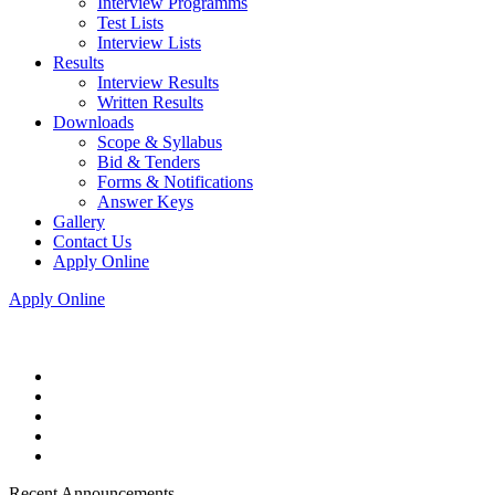
Interview Programms
Test Lists
Interview Lists
Results
Interview Results
Written Results
Downloads
Scope & Syllabus
Bid & Tenders
Forms & Notifications
Answer Keys
Gallery
Contact Us
Apply Online
Apply Online
Recent Announcements