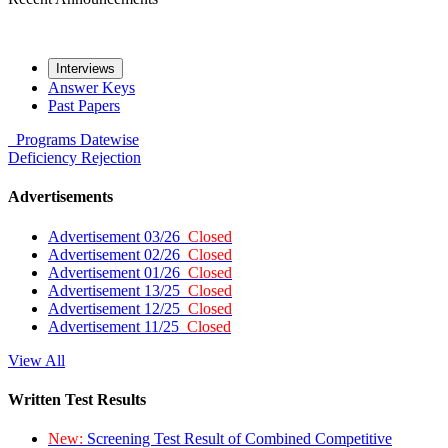
Interviews
Answer Keys
Past Papers
Programs
Datewise
Deficiency
Rejection
Advertisements
Advertisement 03/26
Closed
Advertisement 02/26
Closed
Advertisement 01/26
Closed
Advertisement 13/25
Closed
Advertisement 12/25
Closed
Advertisement 11/25
Closed
View All
Written Test Results
New:
Screening Test Result of Combined Competitive