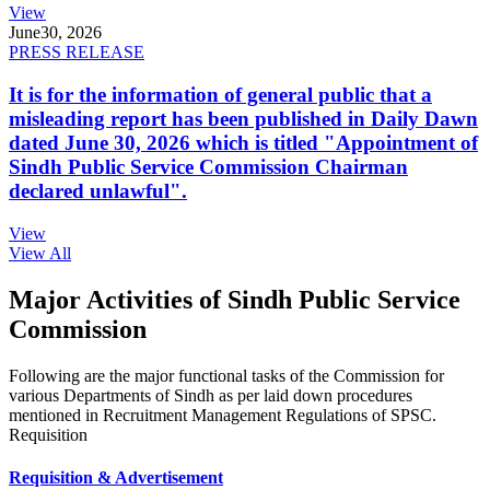
View
June
30, 2026
PRESS RELEASE
It is for the information of general public that a
misleading report has been published in Daily Dawn
dated June 30, 2026 which is titled "Appointment of
Sindh Public Service Commission Chairman
declared unlawful".
View
View All
Major Activities of Sindh Public Service
Commission
Following are the major functional tasks of the Commission for
various Departments of Sindh as per laid down procedures
mentioned in Recruitment Management Regulations of SPSC.
Requisition
Requisition & Advertisement