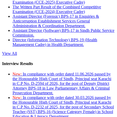
Examination (CCE-2025) Executive Cadre)
The Written Part Result of the Combined Competitive
Examination (CCE-2024) Executive Cadre)
Assistant Director (Forensic) BPS-17 in Enquiries &
Anticorruption Establishment Services General
Administration & Coordination Department.
Assistant Director (Software) BPS-17 in Sindh Public Service
Commission.
Director (Information Technology) BPS-19 (Health
Management Cadre) in Health Department.
View All
Interview Results
New:
In compliance with order dated 11.06.2026 passed by
the Honourable High Court of Sindh, Principal seat Karachi
in C.P No. D-2594 of 2026, for the post of Deputy District
Attorney BPS-18 in Law Parliamentary Affairs & Criminal
Prosecution Department.
New:
In compliance with order dated 30.03.2026 passed by
the Honourable High Court of Sindh, Principal seat Karachi
in C.P No. D-2232 of 2025, for the post of Secondary School
Teacher (SST) BPS-16 (Science Category Female) in School
Education & Literacy Department.