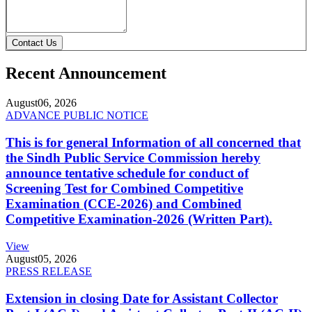
Contact Us
Recent Announcement
August
06, 2026
ADVANCE PUBLIC NOTICE
This is for general Information of all concerned that
the Sindh Public Service Commission hereby
announce tentative schedule for conduct of
Screening Test for Combined Competitive
Examination (CCE-2026) and Combined
Competitive Examination-2026 (Written Part).
View
August
05, 2026
PRESS RELEASE
Extension in closing Date for Assistant Collector