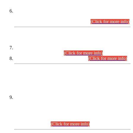
Extension in closing Date for Assistant Collector Part-I (AC-I)
and Assistant Collector Part-II (AC-II) Departmental
Examinations (Session April/May 2026).
(Click for more info)
SCOPE & SYLLABUS
Assistant Director (Technical) BPS-17 in Mines & Mineral
Development Department.
(Click for more info)
Various posts in Different Departments.
(Click for more info)
DATEWISE NAMES OF
PETITIONERS/CANDIDATES FOR
SUITABILITY/ELIGIBILITY
Incompliance with the Order Dated: 17.02.2026 Passed by
the Honourable High Court Sindh, Hyderabad in
C.P No. D-656/2024, for the post of Assistant Manager (I.T)
BPS-16 in Land Administration & Revenue Management
Information System (LARMIS), under Board of Revenue
Sindh.(20.07.2026)
(Click for more info)