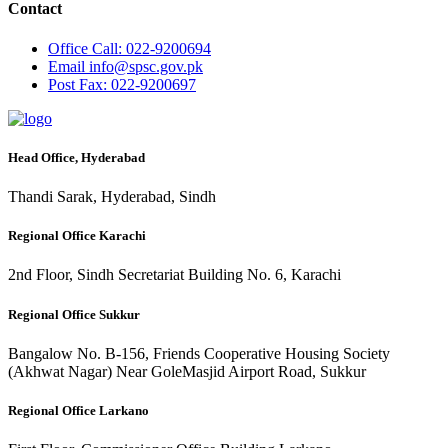
Contact
Office
Call: 022-9200694
Email
info@spsc.gov.pk
Post
Fax: 022-9200697
Head Office, Hyderabad
Thandi Sarak, Hyderabad, Sindh
Regional Office Karachi
2nd Floor, Sindh Secretariat Building No. 6, Karachi
Regional Office Sukkur
Bangalow No. B-156, Friends Cooperative Housing Society
(Akhwat Nagar) Near GoleMasjid Airport Road, Sukkur
Regional Office Larkano