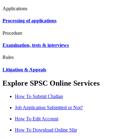
Applications
Processing of applications
Procedure
Examination, tests & interviews
Rules
Litigation & Appeals
Explore SPSC Online Services
How To Submit Challan
Job Application Submitted or Not?
How To Edit Account
How To Download Online Slip