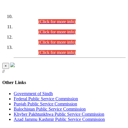
DATEWISE ROLL NUMBERS
Combined Competitive Examination-2024 (Executive Cadre)
(30.07.2026).
(Click for more info)
Combined Competitive Examination-2024 (Executive Cadre)
(28.07.2026).
(Click for more info)
Combined Competitive Examination-2024 (Executive Cadre)
(27.07.2026).
(Click for more info)
Combined Competitive Examination-2024 (Executive Cadre)
(24.07.2026).
(Click for more info)
×
//
Other Links
Government of Sindh
Federal Public Service Commission
Punjab Public Service Commission
Balochistan Public Service Commission
Khyber Pakhtunkhwa Public Service Commission
Azad Jammu Kashmir Public Service Commission