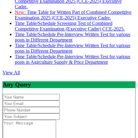
Competitive Examination 2025 (CCE-2025) Executive
Cadre.
New:
Time Table for Written Part of Combined Competitive
Examination 2025 (CCE-2025) Executive Cadre.
Time Table/Schedule Screening Test of Combined
Competitive Examination (Executive Cadre) CCE-2025.
Time Table/Schedule Pre-Interview Written Test for various
posts in Different Department
Time Table/Schedule Pre-Interview Written Test for various
posts in Different Department
Time Table/Schedule Pre-Interview Written Test for various
posts in Agirculture Supply & Price Department
View All
Any Query