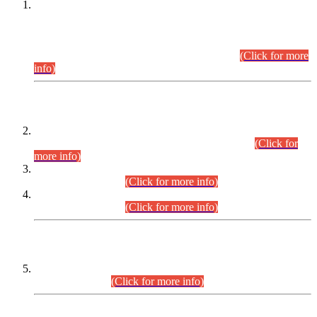
This is for general Information of all concerned that the Sindh
Public Service Commission hereby announce tentative
schedule for conduct of Screening Test for Combined
Competitive Examination (CCE-2026) and Combined
Competitive Examination-2026 (Written Part).
(Click for more
info)
Time Table/Schedule
Time Table for Written Part of Combined Competitive
Examination 2025 (CCE-2025) Executive Cadre.
(Click for
more info)
Time Table for Various Posts in Different Departments to be
held on 12-08-2026.
(Click for more info)
Time Table for Various Posts in Different Departments to be
held on 17-08-2026.
(Click for more info)
CENTREWISE DETAIL
Combined Competitive Examination 2025 (CCE-2025)
Executive Cadre.
(Click for more info)
PRESS RELEASE