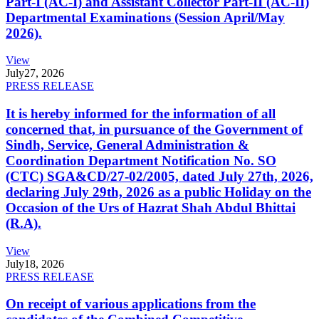
Part-I (AC-I) and Assistant Collector Part-II (AC-II)
Departmental Examinations (Session April/May
2026).
View
July
27, 2026
PRESS RELEASE
It is hereby informed for the information of all
concerned that, in pursuance of the Government of
Sindh, Service, General Administration &
Coordination Department Notification No. SO
(CTC) SGA&CD/27-02/2005, dated July 27th, 2026,
declaring July 29th, 2026 as a public Holiday on the
Occasion of the Urs of Hazrat Shah Abdul Bhittai
(R.A).
View
July
18, 2026
PRESS RELEASE
On receipt of various applications from the