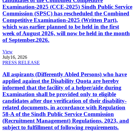
candidates of the Combined Competitive
Examination-2025 (CCE-2025) Sindh Public Service
Commission (SPSC) has rescheduled the Combined
Competitive Examination-2025 (Written Part),
which was earlier planned to be held in the first
week of August 2026, will now be held in the month
of September,2026.
View
July
16, 2026
PRESS RELEASE
All aspirants (Differently Abled Persons) who have
applied against the Disability Quota are hereby
informed that the facility of a helper/aide during
Examination shall be provided only to eligible
candidates after due verification of their disability-
related documents, in accordance with Regulation
58-A of the Sindh Public Service Commission
(Recruitment Management) Regulations, 2023, and
subject to fulfillment of following requirements.