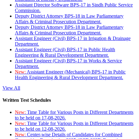
Assistant Director Software BPS-17 in Sindh Public Service
Commission.
Deputy District Attorney BPS-18 in Law Parliamentary
Affairs & Criminal Prosecution Department.
Deputy District Attorney BPS-18 in Law Parliamentary
Affairs & Criminal Prosecution Department.
Assistant Engineer (Civil) BPS-17 in Irrigation & Drainage
Department.
Assistant Engineer (Civil) BPS-17 in Public Health
Engineering & Rural Development Department.
Assistant Engineer (Civil) BPS-17 in Works & Service
Department.
New:
Assistant Engineer (Mechanical) BPS-17 in Public
Health Engineering & Rural Development Department.
View All
Written Test Schedules
New:
Time Table for Various Posts in Different Departments
to be held on 17-08-2026.
New:
Time Table for Various Posts in Different Departments
to be held on 12-08-2026.
New:
Center-wise Details of Candidates for Combined