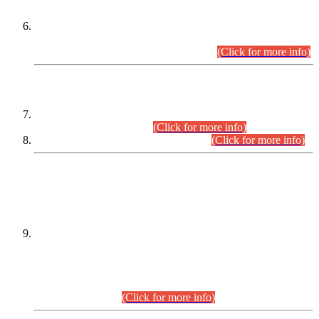
Extension in closing Date for Assistant Collector Part-I (AC-I)
and Assistant Collector Part-II (AC-II) Departmental
Examinations (Session April/May 2026).
(Click for more info)
SCOPE & SYLLABUS
Assistant Director (Technical) BPS-17 in Mines & Mineral
Development Department.
(Click for more info)
Various posts in Different Departments.
(Click for more info)
DATEWISE NAMES OF
PETITIONERS/CANDIDATES FOR
SUITABILITY/ELIGIBILITY
Incompliance with the Order Dated: 17.02.2026 Passed by
the Honourable High Court Sindh, Hyderabad in
C.P No. D-656/2024, for the post of Assistant Manager (I.T)
BPS-16 in Land Administration & Revenue Management
Information System (LARMIS), under Board of Revenue
Sindh.(20.07.2026)
(Click for more info)