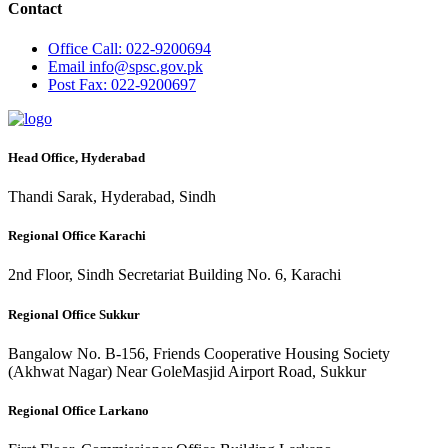
Contact
Office
Call: 022-9200694
Email
info@spsc.gov.pk
Post
Fax: 022-9200697
Head Office, Hyderabad
Thandi Sarak, Hyderabad, Sindh
Regional Office Karachi
2nd Floor, Sindh Secretariat Building No. 6, Karachi
Regional Office Sukkur
Bangalow No. B-156, Friends Cooperative Housing Society
(Akhwat Nagar) Near GoleMasjid Airport Road, Sukkur
Regional Office Larkano