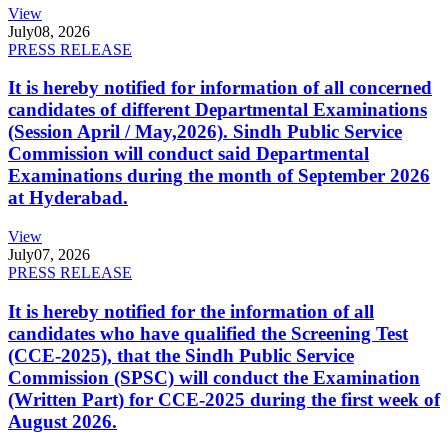
View
July
08, 2026
PRESS RELEASE
It is hereby notified for information of all concerned
candidates of different Departmental Examinations
(Session April / May,2026). Sindh Public Service
Commission will conduct said Departmental
Examinations during the month of September 2026
at Hyderabad.
View
July
07, 2026
PRESS RELEASE
It is hereby notified for the information of all
candidates who have qualified the Screening Test
(CCE-2025), that the Sindh Public Service
Commission (SPSC) will conduct the Examination
(Written Part) for CCE-2025 during the first week of
August 2026.