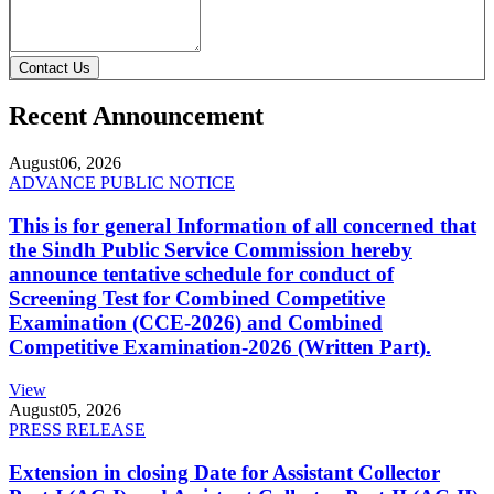
Contact Us
Recent Announcement
August
06, 2026
ADVANCE PUBLIC NOTICE
This is for general Information of all concerned that
the Sindh Public Service Commission hereby
announce tentative schedule for conduct of
Screening Test for Combined Competitive
Examination (CCE-2026) and Combined
Competitive Examination-2026 (Written Part).
View
August
05, 2026
PRESS RELEASE
Extension in closing Date for Assistant Collector