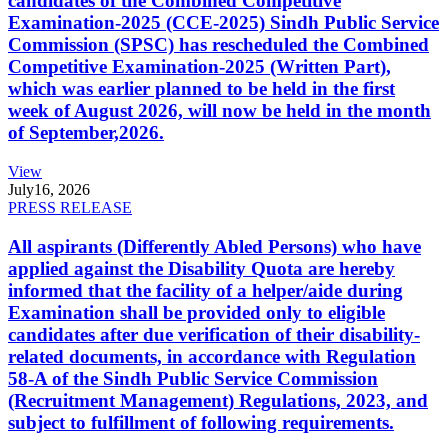
candidates of the Combined Competitive
Examination-2025 (CCE-2025) Sindh Public Service
Commission (SPSC) has rescheduled the Combined
Competitive Examination-2025 (Written Part),
which was earlier planned to be held in the first
week of August 2026, will now be held in the month
of September,2026.
View
July
16, 2026
PRESS RELEASE
All aspirants (Differently Abled Persons) who have
applied against the Disability Quota are hereby
informed that the facility of a helper/aide during
Examination shall be provided only to eligible
candidates after due verification of their disability-
related documents, in accordance with Regulation
58-A of the Sindh Public Service Commission
(Recruitment Management) Regulations, 2023, and
subject to fulfillment of following requirements.