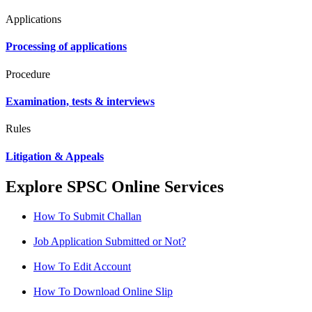
Applications
Processing of applications
Procedure
Examination, tests & interviews
Rules
Litigation & Appeals
Explore SPSC Online Services
How To Submit Challan
Job Application Submitted or Not?
How To Edit Account
How To Download Online Slip