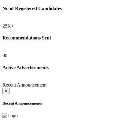
No of Registered Candidates
.
25K+
Recommendations Sent
.
00
Active Advertisements
.
Recent Announcement
×
Recent Announcements
ADVANCE PUBLIC NOTICE