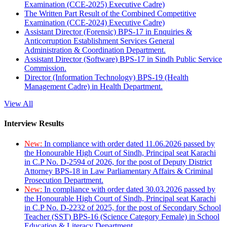
Examination (CCE-2025) Executive Cadre)
The Written Part Result of the Combined Competitive
Examination (CCE-2024) Executive Cadre)
Assistant Director (Forensic) BPS-17 in Enquiries &
Anticorruption Establishment Services General
Administration & Coordination Department.
Assistant Director (Software) BPS-17 in Sindh Public Service
Commission.
Director (Information Technology) BPS-19 (Health
Management Cadre) in Health Department.
View All
Interview Results
New:
In compliance with order dated 11.06.2026 passed by
the Honourable High Court of Sindh, Principal seat Karachi
in C.P No. D-2594 of 2026, for the post of Deputy District
Attorney BPS-18 in Law Parliamentary Affairs & Criminal
Prosecution Department.
New:
In compliance with order dated 30.03.2026 passed by
the Honourable High Court of Sindh, Principal seat Karachi
in C.P No. D-2232 of 2025, for the post of Secondary School
Teacher (SST) BPS-16 (Science Category Female) in School
Education & Literacy Department.