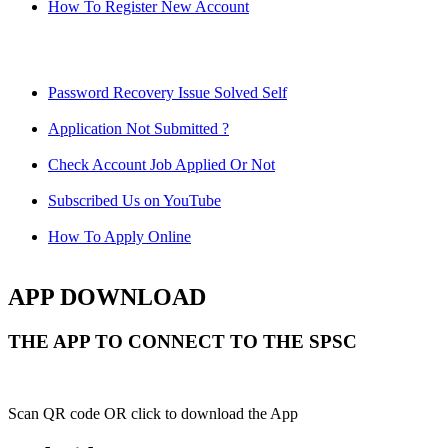
How To Register New Account
Password Recovery Issue Solved Self
Application Not Submitted ?
Check Account Job Applied Or Not
Subscribed Us on YouTube
How To Apply Online
APP DOWNLOAD
THE APP TO CONNECT TO THE SPSC
Scan QR code OR click to download the App