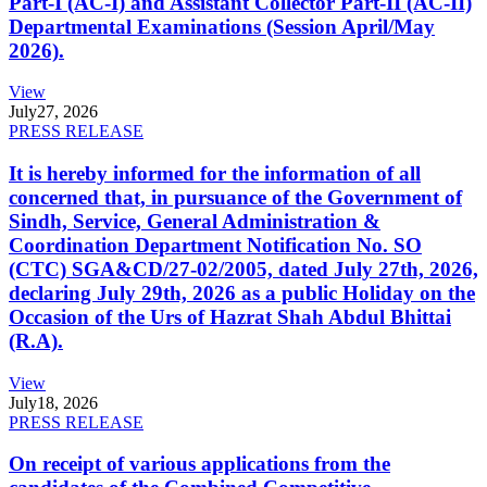
Part-I (AC-I) and Assistant Collector Part-II (AC-II)
Departmental Examinations (Session April/May
2026).
View
July
27, 2026
PRESS RELEASE
It is hereby informed for the information of all
concerned that, in pursuance of the Government of
Sindh, Service, General Administration &
Coordination Department Notification No. SO
(CTC) SGA&CD/27-02/2005, dated July 27th, 2026,
declaring July 29th, 2026 as a public Holiday on the
Occasion of the Urs of Hazrat Shah Abdul Bhittai
(R.A).
View
July
18, 2026
PRESS RELEASE
On receipt of various applications from the