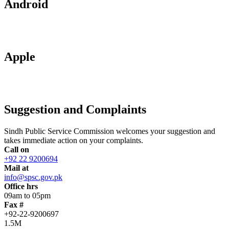
Android
Apple
Suggestion and Complaints
Sindh Public Service Commission welcomes your suggestion and
takes immediate action on your complaints.
Call on
+92 22 9200694
Mail at
info@spsc.gov.pk
Office hrs
09am to 05pm
Fax #
+92-22-9200697
1.5M