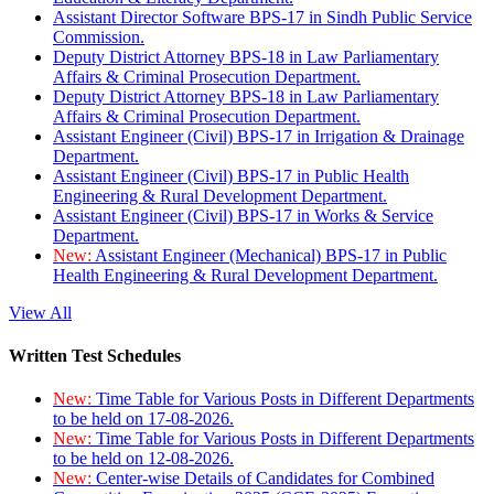
Assistant Director Software BPS-17 in Sindh Public Service
Commission.
Deputy District Attorney BPS-18 in Law Parliamentary
Affairs & Criminal Prosecution Department.
Deputy District Attorney BPS-18 in Law Parliamentary
Affairs & Criminal Prosecution Department.
Assistant Engineer (Civil) BPS-17 in Irrigation & Drainage
Department.
Assistant Engineer (Civil) BPS-17 in Public Health
Engineering & Rural Development Department.
Assistant Engineer (Civil) BPS-17 in Works & Service
Department.
New:
Assistant Engineer (Mechanical) BPS-17 in Public
Health Engineering & Rural Development Department.
View All
Written Test Schedules
New:
Time Table for Various Posts in Different Departments
to be held on 17-08-2026.
New:
Time Table for Various Posts in Different Departments
to be held on 12-08-2026.
New:
Center-wise Details of Candidates for Combined