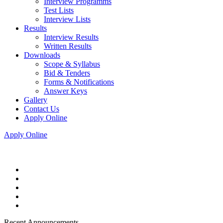
Interview Programms
Test Lists
Interview Lists
Results
Interview Results
Written Results
Downloads
Scope & Syllabus
Bid & Tenders
Forms & Notifications
Answer Keys
Gallery
Contact Us
Apply Online
Apply Online
Recent Announcements