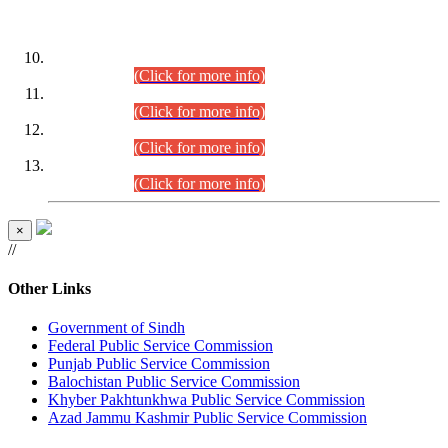
DATEWISE ROLL NUMBERS
Combined Competitive Examination-2024 (Executive Cadre)
(30.07.2026).
(Click for more info)
Combined Competitive Examination-2024 (Executive Cadre)
(28.07.2026).
(Click for more info)
Combined Competitive Examination-2024 (Executive Cadre)
(27.07.2026).
(Click for more info)
Combined Competitive Examination-2024 (Executive Cadre)
(24.07.2026).
(Click for more info)
×
//
Other Links
Government of Sindh
Federal Public Service Commission
Punjab Public Service Commission
Balochistan Public Service Commission
Khyber Pakhtunkhwa Public Service Commission
Azad Jammu Kashmir Public Service Commission