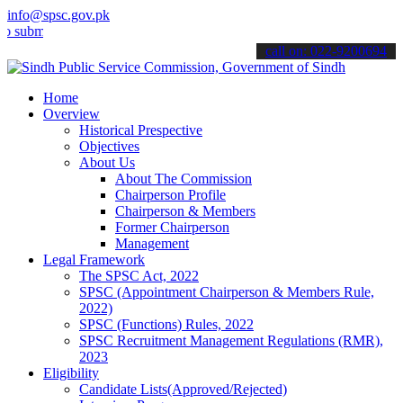
info@spsc.gov.pk
t your applications online & stay informed about the latest SPSC up
call on: 022-9200694
Home
Overview
Historical Prespective
Objectives
About Us
About The Commission
Chairperson Profile
Chairperson & Members
Former Chairperson
Management
Legal Framework
The SPSC Act, 2022
SPSC (Appointment Chairperson & Members Rule,
2022)
SPSC (Functions) Rules, 2022
SPSC Recruitment Management Regulations (RMR),
2023
Eligibility
Candidate Lists(Approved/Rejected)