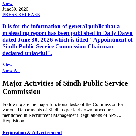
View
June
30, 2026
PRESS RELEASE
It is for the information of general public that a
misleading report has been published in Daily Dawn
dated June 30, 2026 which is titled "Appointment of
Sindh Public Service Commission Chairman
declared unlawful".
View
View All
Major Activities of Sindh Public Service
Commission
Following are the major functional tasks of the Commission for
various Departments of Sindh as per laid down procedures
mentioned in Recruitment Management Regulations of SPSC.
Requisition
Requisition & Advertisement