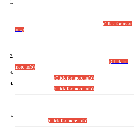
This is for general Information of all concerned that the Sindh
Public Service Commission hereby announce tentative
schedule for conduct of Screening Test for Combined
Competitive Examination (CCE-2026) and Combined
Competitive Examination-2026 (Written Part).
(Click for more
info)
Time Table/Schedule
Time Table for Written Part of Combined Competitive
Examination 2025 (CCE-2025) Executive Cadre.
(Click for
more info)
Time Table for Various Posts in Different Departments to be
held on 12-08-2026.
(Click for more info)
Time Table for Various Posts in Different Departments to be
held on 17-08-2026.
(Click for more info)
CENTREWISE DETAIL
Combined Competitive Examination 2025 (CCE-2025)
Executive Cadre.
(Click for more info)
PRESS RELEASE