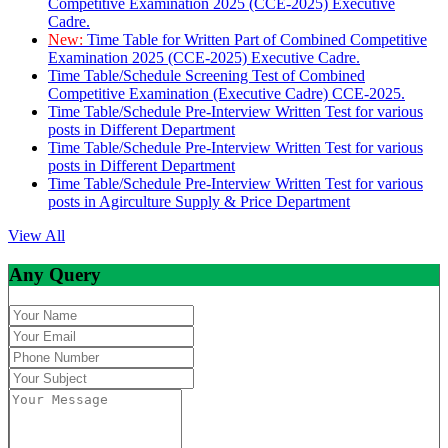
Competitive Examination 2025 (CCE-2025) Executive
Cadre.
New:
Time Table for Written Part of Combined Competitive
Examination 2025 (CCE-2025) Executive Cadre.
Time Table/Schedule Screening Test of Combined
Competitive Examination (Executive Cadre) CCE-2025.
Time Table/Schedule Pre-Interview Written Test for various
posts in Different Department
Time Table/Schedule Pre-Interview Written Test for various
posts in Different Department
Time Table/Schedule Pre-Interview Written Test for various
posts in Agirculture Supply & Price Department
View All
Any Query