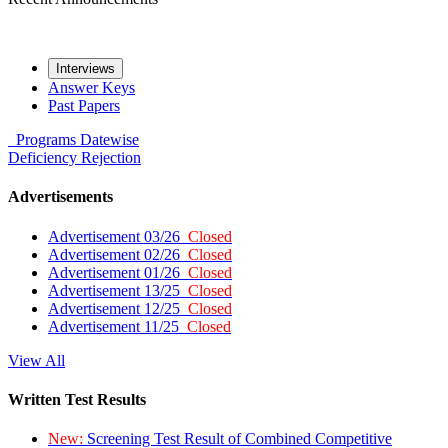
Interviews
Answer Keys
Past Papers
Programs
Datewise
Deficiency
Rejection
Advertisements
Advertisement 03/26
Closed
Advertisement 02/26
Closed
Advertisement 01/26
Closed
Advertisement 13/25
Closed
Advertisement 12/25
Closed
Advertisement 11/25
Closed
View All
Written Test Results
New:
Screening Test Result of Combined Competitive