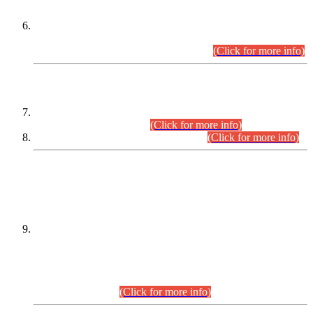
Extension in closing Date for Assistant Collector Part-I (AC-I)
and Assistant Collector Part-II (AC-II) Departmental
Examinations (Session April/May 2026).
(Click for more info)
SCOPE & SYLLABUS
Assistant Director (Technical) BPS-17 in Mines & Mineral
Development Department.
(Click for more info)
Various posts in Different Departments.
(Click for more info)
DATEWISE NAMES OF
PETITIONERS/CANDIDATES FOR
SUITABILITY/ELIGIBILITY
Incompliance with the Order Dated: 17.02.2026 Passed by
the Honourable High Court Sindh, Hyderabad in
C.P No. D-656/2024, for the post of Assistant Manager (I.T)
BPS-16 in Land Administration & Revenue Management
Information System (LARMIS), under Board of Revenue
Sindh.(20.07.2026)
(Click for more info)