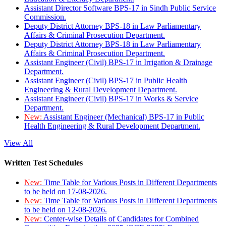
Assistant Director Software BPS-17 in Sindh Public Service
Commission.
Deputy District Attorney BPS-18 in Law Parliamentary
Affairs & Criminal Prosecution Department.
Deputy District Attorney BPS-18 in Law Parliamentary
Affairs & Criminal Prosecution Department.
Assistant Engineer (Civil) BPS-17 in Irrigation & Drainage
Department.
Assistant Engineer (Civil) BPS-17 in Public Health
Engineering & Rural Development Department.
Assistant Engineer (Civil) BPS-17 in Works & Service
Department.
New:
Assistant Engineer (Mechanical) BPS-17 in Public
Health Engineering & Rural Development Department.
View All
Written Test Schedules
New:
Time Table for Various Posts in Different Departments
to be held on 17-08-2026.
New:
Time Table for Various Posts in Different Departments
to be held on 12-08-2026.
New:
Center-wise Details of Candidates for Combined