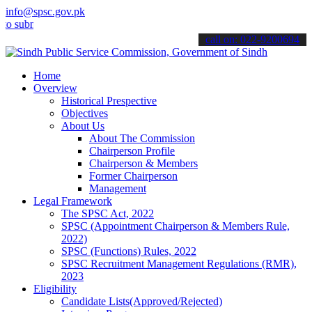
info@spsc.gov.pk
bmit your applications online & stay informed about the latest SPSC 
call on: 022-9200694
Home
Overview
Historical Prespective
Objectives
About Us
About The Commission
Chairperson Profile
Chairperson & Members
Former Chairperson
Management
Legal Framework
The SPSC Act, 2022
SPSC (Appointment Chairperson & Members Rule,
2022)
SPSC (Functions) Rules, 2022
SPSC Recruitment Management Regulations (RMR),
2023
Eligibility
Candidate Lists(Approved/Rejected)