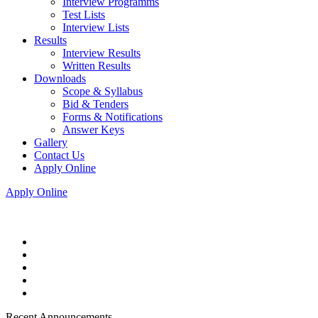
Interview Programms
Test Lists
Interview Lists
Results
Interview Results
Written Results
Downloads
Scope & Syllabus
Bid & Tenders
Forms & Notifications
Answer Keys
Gallery
Contact Us
Apply Online
Apply Online
Recent Announcements