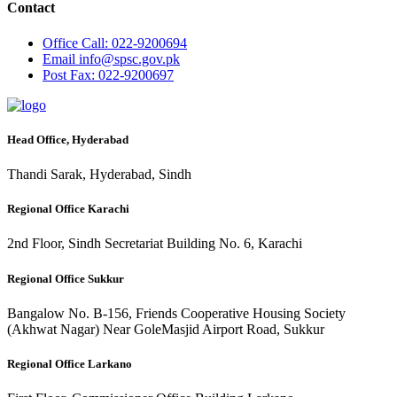
Contact
Office
Call: 022-9200694
Email
info@spsc.gov.pk
Post
Fax: 022-9200697
Head Office, Hyderabad
Thandi Sarak, Hyderabad, Sindh
Regional Office Karachi
2nd Floor, Sindh Secretariat Building No. 6, Karachi
Regional Office Sukkur
Bangalow No. B-156, Friends Cooperative Housing Society
(Akhwat Nagar) Near GoleMasjid Airport Road, Sukkur
Regional Office Larkano