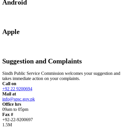
Android
Apple
Suggestion and Complaints
Sindh Public Service Commission welcomes your suggestion and
takes immediate action on your complaints.
Call on
+92 22 9200694
Mail at
info@spsc.gov.pk
Office hrs
09am to 05pm
Fax #
+92-22-9200697
1.5M