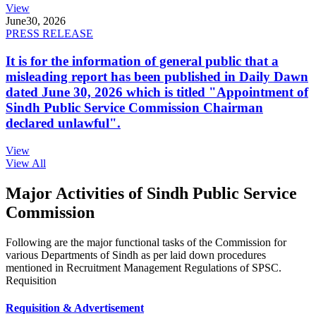
View
June
30, 2026
PRESS RELEASE
It is for the information of general public that a
misleading report has been published in Daily Dawn
dated June 30, 2026 which is titled "Appointment of
Sindh Public Service Commission Chairman
declared unlawful".
View
View All
Major Activities of Sindh Public Service
Commission
Following are the major functional tasks of the Commission for
various Departments of Sindh as per laid down procedures
mentioned in Recruitment Management Regulations of SPSC.
Requisition
Requisition & Advertisement