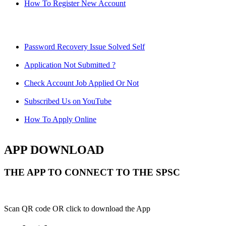
How To Register New Account
Password Recovery Issue Solved Self
Application Not Submitted ?
Check Account Job Applied Or Not
Subscribed Us on YouTube
How To Apply Online
APP DOWNLOAD
THE APP TO CONNECT TO THE SPSC
Scan QR code OR click to download the App