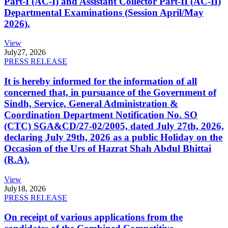
Part-I (AC-I) and Assistant Collector Part-II (AC-II)
Departmental Examinations (Session April/May
2026).
View
July
27, 2026
PRESS RELEASE
It is hereby informed for the information of all
concerned that, in pursuance of the Government of
Sindh, Service, General Administration &
Coordination Department Notification No. SO
(CTC) SGA&CD/27-02/2005, dated July 27th, 2026,
declaring July 29th, 2026 as a public Holiday on the
Occasion of the Urs of Hazrat Shah Abdul Bhittai
(R.A).
View
July
18, 2026
PRESS RELEASE
On receipt of various applications from the