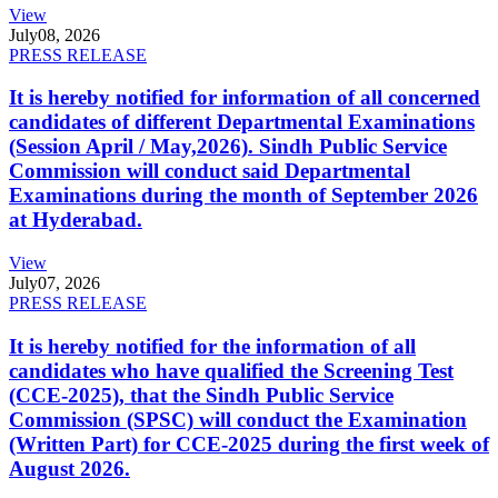
View
July
08, 2026
PRESS RELEASE
It is hereby notified for information of all concerned
candidates of different Departmental Examinations
(Session April / May,2026). Sindh Public Service
Commission will conduct said Departmental
Examinations during the month of September 2026
at Hyderabad.
View
July
07, 2026
PRESS RELEASE
It is hereby notified for the information of all
candidates who have qualified the Screening Test
(CCE-2025), that the Sindh Public Service
Commission (SPSC) will conduct the Examination
(Written Part) for CCE-2025 during the first week of
August 2026.