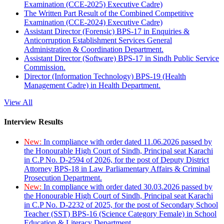
Examination (CCE-2025) Executive Cadre)
The Written Part Result of the Combined Competitive
Examination (CCE-2024) Executive Cadre)
Assistant Director (Forensic) BPS-17 in Enquiries &
Anticorruption Establishment Services General
Administration & Coordination Department.
Assistant Director (Software) BPS-17 in Sindh Public Service
Commission.
Director (Information Technology) BPS-19 (Health
Management Cadre) in Health Department.
View All
Interview Results
New:
In compliance with order dated 11.06.2026 passed by
the Honourable High Court of Sindh, Principal seat Karachi
in C.P No. D-2594 of 2026, for the post of Deputy District
Attorney BPS-18 in Law Parliamentary Affairs & Criminal
Prosecution Department.
New:
In compliance with order dated 30.03.2026 passed by
the Honourable High Court of Sindh, Principal seat Karachi
in C.P No. D-2232 of 2025, for the post of Secondary School
Teacher (SST) BPS-16 (Science Category Female) in School
Education & Literacy Department.