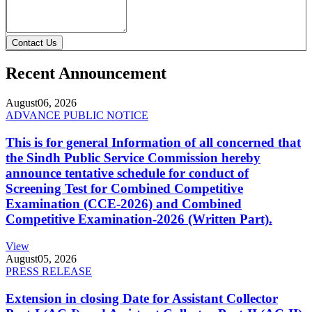
Contact Us
Recent Announcement
August
06, 2026
ADVANCE PUBLIC NOTICE
This is for general Information of all concerned that
the Sindh Public Service Commission hereby
announce tentative schedule for conduct of
Screening Test for Combined Competitive
Examination (CCE-2026) and Combined
Competitive Examination-2026 (Written Part).
View
August
05, 2026
PRESS RELEASE
Extension in closing Date for Assistant Collector