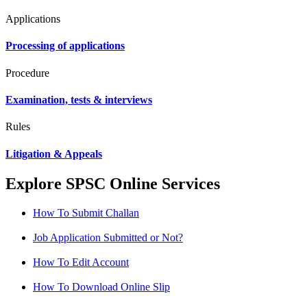
Applications
Processing of applications
Procedure
Examination, tests & interviews
Rules
Litigation & Appeals
Explore SPSC Online Services
How To Submit Challan
Job Application Submitted or Not?
How To Edit Account
How To Download Online Slip