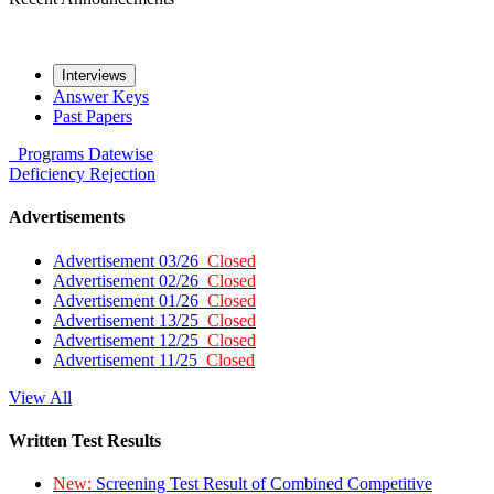
Interviews
Answer Keys
Past Papers
Programs
Datewise
Deficiency
Rejection
Advertisements
Advertisement 03/26
Closed
Advertisement 02/26
Closed
Advertisement 01/26
Closed
Advertisement 13/25
Closed
Advertisement 12/25
Closed
Advertisement 11/25
Closed
View All
Written Test Results
New:
Screening Test Result of Combined Competitive