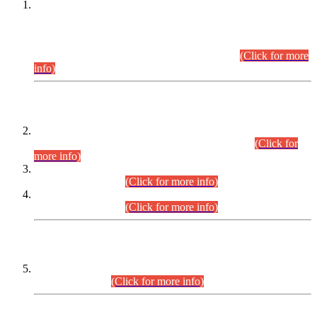
This is for general Information of all concerned that the Sindh
Public Service Commission hereby announce tentative
schedule for conduct of Screening Test for Combined
Competitive Examination (CCE-2026) and Combined
Competitive Examination-2026 (Written Part).
(Click for more
info)
Time Table/Schedule
Time Table for Written Part of Combined Competitive
Examination 2025 (CCE-2025) Executive Cadre.
(Click for
more info)
Time Table for Various Posts in Different Departments to be
held on 12-08-2026.
(Click for more info)
Time Table for Various Posts in Different Departments to be
held on 17-08-2026.
(Click for more info)
CENTREWISE DETAIL
Combined Competitive Examination 2025 (CCE-2025)
Executive Cadre.
(Click for more info)
PRESS RELEASE