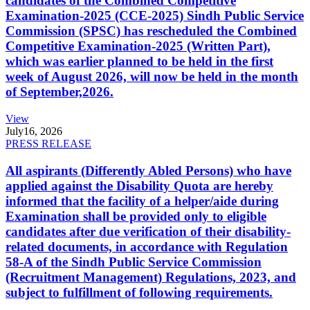
candidates of the Combined Competitive
Examination-2025 (CCE-2025) Sindh Public Service
Commission (SPSC) has rescheduled the Combined
Competitive Examination-2025 (Written Part),
which was earlier planned to be held in the first
week of August 2026, will now be held in the month
of September,2026.
View
July
16, 2026
PRESS RELEASE
All aspirants (Differently Abled Persons) who have
applied against the Disability Quota are hereby
informed that the facility of a helper/aide during
Examination shall be provided only to eligible
candidates after due verification of their disability-
related documents, in accordance with Regulation
58-A of the Sindh Public Service Commission
(Recruitment Management) Regulations, 2023, and
subject to fulfillment of following requirements.