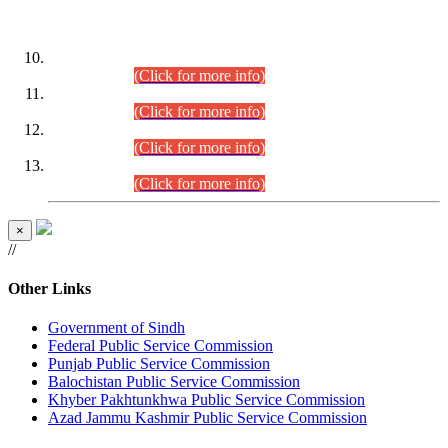
DATEWISE ROLL NUMBERS
Combined Competitive Examination-2024 (Executive Cadre)
(30.07.2026).
(Click for more info)
Combined Competitive Examination-2024 (Executive Cadre)
(28.07.2026).
(Click for more info)
Combined Competitive Examination-2024 (Executive Cadre)
(27.07.2026).
(Click for more info)
Combined Competitive Examination-2024 (Executive Cadre)
(24.07.2026).
(Click for more info)
×
//
Other Links
Government of Sindh
Federal Public Service Commission
Punjab Public Service Commission
Balochistan Public Service Commission
Khyber Pakhtunkhwa Public Service Commission
Azad Jammu Kashmir Public Service Commission