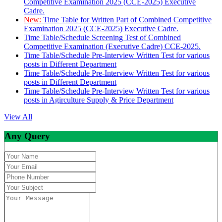
Competitive Examination 2025 (CCE-2025) Executive
Cadre.
New:
Time Table for Written Part of Combined Competitive
Examination 2025 (CCE-2025) Executive Cadre.
Time Table/Schedule Screening Test of Combined
Competitive Examination (Executive Cadre) CCE-2025.
Time Table/Schedule Pre-Interview Written Test for various
posts in Different Department
Time Table/Schedule Pre-Interview Written Test for various
posts in Different Department
Time Table/Schedule Pre-Interview Written Test for various
posts in Agirculture Supply & Price Department
View All
Any Query