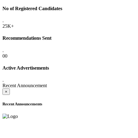
No of Registered Candidates
.
25K+
Recommendations Sent
.
00
Active Advertisements
.
Recent Announcement
×
Recent Announcements
ADVANCE PUBLIC NOTICE