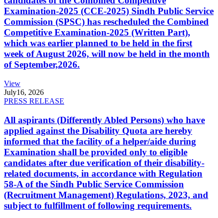
candidates of the Combined Competitive
Examination-2025 (CCE-2025) Sindh Public Service
Commission (SPSC) has rescheduled the Combined
Competitive Examination-2025 (Written Part),
which was earlier planned to be held in the first
week of August 2026, will now be held in the month
of September,2026.
View
July
16, 2026
PRESS RELEASE
All aspirants (Differently Abled Persons) who have
applied against the Disability Quota are hereby
informed that the facility of a helper/aide during
Examination shall be provided only to eligible
candidates after due verification of their disability-
related documents, in accordance with Regulation
58-A of the Sindh Public Service Commission
(Recruitment Management) Regulations, 2023, and
subject to fulfillment of following requirements.