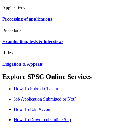
Applications
Processing of applications
Procedure
Examination, tests & interviews
Rules
Litigation & Appeals
Explore SPSC Online Services
How To Submit Challan
Job Application Submitted or Not?
How To Edit Account
How To Download Online Slip