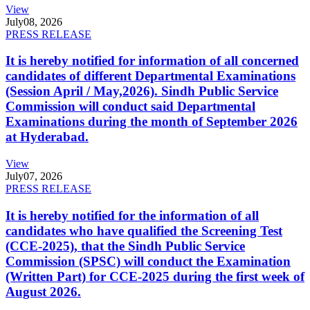
View
July
08, 2026
PRESS RELEASE
It is hereby notified for information of all concerned
candidates of different Departmental Examinations
(Session April / May,2026). Sindh Public Service
Commission will conduct said Departmental
Examinations during the month of September 2026
at Hyderabad.
View
July
07, 2026
PRESS RELEASE
It is hereby notified for the information of all
candidates who have qualified the Screening Test
(CCE-2025), that the Sindh Public Service
Commission (SPSC) will conduct the Examination
(Written Part) for CCE-2025 during the first week of
August 2026.