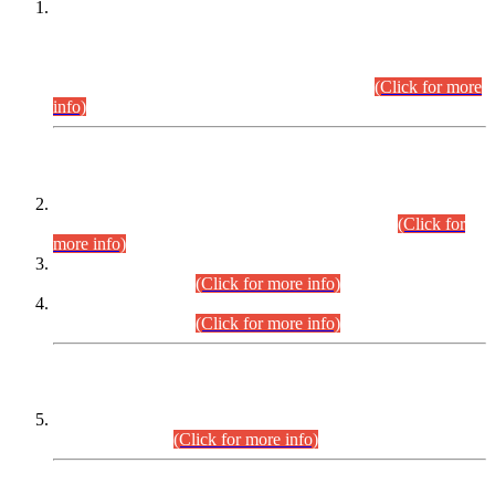
This is for general Information of all concerned that the Sindh
Public Service Commission hereby announce tentative
schedule for conduct of Screening Test for Combined
Competitive Examination (CCE-2026) and Combined
Competitive Examination-2026 (Written Part).
(Click for more
info)
Time Table/Schedule
Time Table for Written Part of Combined Competitive
Examination 2025 (CCE-2025) Executive Cadre.
(Click for
more info)
Time Table for Various Posts in Different Departments to be
held on 12-08-2026.
(Click for more info)
Time Table for Various Posts in Different Departments to be
held on 17-08-2026.
(Click for more info)
CENTREWISE DETAIL
Combined Competitive Examination 2025 (CCE-2025)
Executive Cadre.
(Click for more info)
PRESS RELEASE