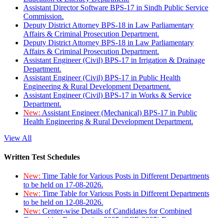
Assistant Director Software BPS-17 in Sindh Public Service
Commission.
Deputy District Attorney BPS-18 in Law Parliamentary
Affairs & Criminal Prosecution Department.
Deputy District Attorney BPS-18 in Law Parliamentary
Affairs & Criminal Prosecution Department.
Assistant Engineer (Civil) BPS-17 in Irrigation & Drainage
Department.
Assistant Engineer (Civil) BPS-17 in Public Health
Engineering & Rural Development Department.
Assistant Engineer (Civil) BPS-17 in Works & Service
Department.
New:
Assistant Engineer (Mechanical) BPS-17 in Public
Health Engineering & Rural Development Department.
View All
Written Test Schedules
New:
Time Table for Various Posts in Different Departments
to be held on 17-08-2026.
New:
Time Table for Various Posts in Different Departments
to be held on 12-08-2026.
New:
Center-wise Details of Candidates for Combined