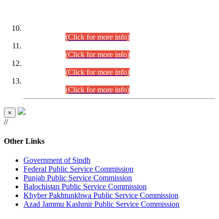
DATEWISE ROLL NUMBERS
Combined Competitive Examination-2024 (Executive Cadre)
(30.07.2026).
(Click for more info)
Combined Competitive Examination-2024 (Executive Cadre)
(28.07.2026).
(Click for more info)
Combined Competitive Examination-2024 (Executive Cadre)
(27.07.2026).
(Click for more info)
Combined Competitive Examination-2024 (Executive Cadre)
(24.07.2026).
(Click for more info)
×
//
Other Links
Government of Sindh
Federal Public Service Commission
Punjab Public Service Commission
Balochistan Public Service Commission
Khyber Pakhtunkhwa Public Service Commission
Azad Jammu Kashmir Public Service Commission