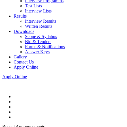
Interview Programms
Test Lists
Interview Lists
Results
Interview Results
Written Results
Downloads
Scope & Syllabus
Bid & Tenders
Forms & Notifications
Answer Keys
Gallery
Contact Us
Apply Online
Apply Online
Recent Announcements