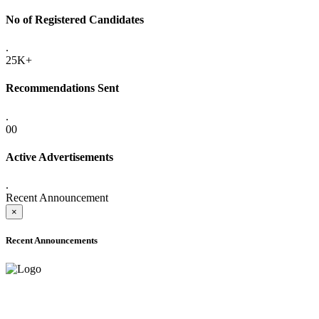
No of Registered Candidates
.
25K+
Recommendations Sent
.
00
Active Advertisements
.
Recent Announcement
×
Recent Announcements
ADVANCE PUBLIC NOTICE