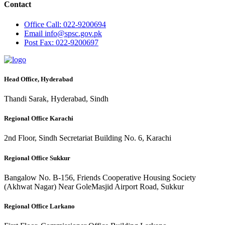
Contact
Office
Call: 022-9200694
Email
info@spsc.gov.pk
Post
Fax: 022-9200697
Head Office, Hyderabad
Thandi Sarak, Hyderabad, Sindh
Regional Office Karachi
2nd Floor, Sindh Secretariat Building No. 6, Karachi
Regional Office Sukkur
Bangalow No. B-156, Friends Cooperative Housing Society
(Akhwat Nagar) Near GoleMasjid Airport Road, Sukkur
Regional Office Larkano