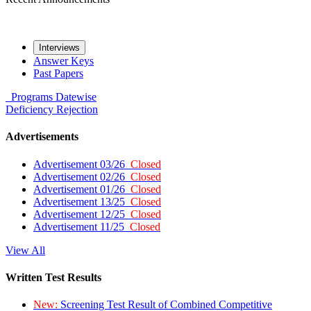
Interviews
Answer Keys
Past Papers
Programs
Datewise
Deficiency
Rejection
Advertisements
Advertisement 03/26
Closed
Advertisement 02/26
Closed
Advertisement 01/26
Closed
Advertisement 13/25
Closed
Advertisement 12/25
Closed
Advertisement 11/25
Closed
View All
Written Test Results
New:
Screening Test Result of Combined Competitive