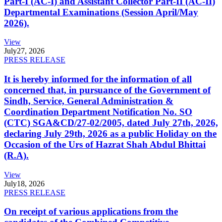
Part-I (AC-I) and Assistant Collector Part-II (AC-II)
Departmental Examinations (Session April/May
2026).
View
July
27, 2026
PRESS RELEASE
It is hereby informed for the information of all
concerned that, in pursuance of the Government of
Sindh, Service, General Administration &
Coordination Department Notification No. SO
(CTC) SGA&CD/27-02/2005, dated July 27th, 2026,
declaring July 29th, 2026 as a public Holiday on the
Occasion of the Urs of Hazrat Shah Abdul Bhittai
(R.A).
View
July
18, 2026
PRESS RELEASE
On receipt of various applications from the