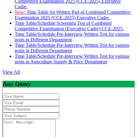
Competitive Examination 2025 (CCE-2025) Executive
Cadre.
New:
Time Table for Written Part of Combined Competitive
Examination 2025 (CCE-2025) Executive Cadre.
Time Table/Schedule Screening Test of Combined
Competitive Examination (Executive Cadre) CCE-2025.
Time Table/Schedule Pre-Interview Written Test for various
posts in Different Department
Time Table/Schedule Pre-Interview Written Test for various
posts in Different Department
Time Table/Schedule Pre-Interview Written Test for various
posts in Agirculture Supply & Price Department
View All
Any Query