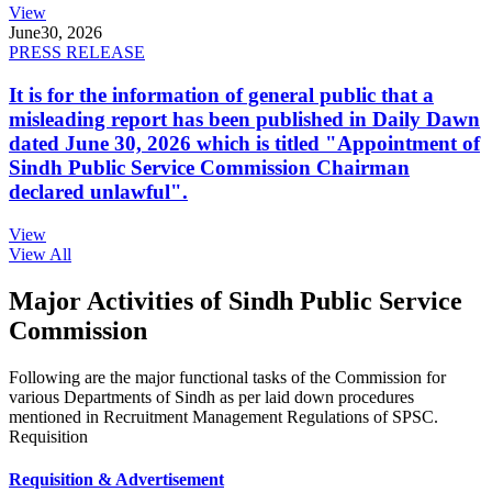
View
June
30, 2026
PRESS RELEASE
It is for the information of general public that a
misleading report has been published in Daily Dawn
dated June 30, 2026 which is titled "Appointment of
Sindh Public Service Commission Chairman
declared unlawful".
View
View All
Major Activities of Sindh Public Service
Commission
Following are the major functional tasks of the Commission for
various Departments of Sindh as per laid down procedures
mentioned in Recruitment Management Regulations of SPSC.
Requisition
Requisition & Advertisement