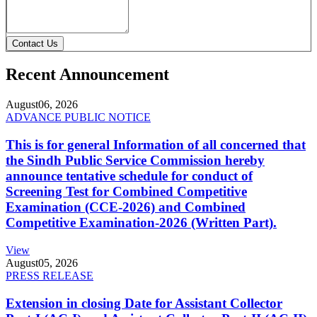
Contact Us
Recent Announcement
August
06, 2026
ADVANCE PUBLIC NOTICE
This is for general Information of all concerned that
the Sindh Public Service Commission hereby
announce tentative schedule for conduct of
Screening Test for Combined Competitive
Examination (CCE-2026) and Combined
Competitive Examination-2026 (Written Part).
View
August
05, 2026
PRESS RELEASE
Extension in closing Date for Assistant Collector