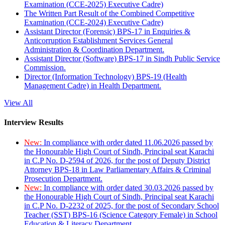
Examination (CCE-2025) Executive Cadre)
The Written Part Result of the Combined Competitive
Examination (CCE-2024) Executive Cadre)
Assistant Director (Forensic) BPS-17 in Enquiries &
Anticorruption Establishment Services General
Administration & Coordination Department.
Assistant Director (Software) BPS-17 in Sindh Public Service
Commission.
Director (Information Technology) BPS-19 (Health
Management Cadre) in Health Department.
View All
Interview Results
New:
In compliance with order dated 11.06.2026 passed by
the Honourable High Court of Sindh, Principal seat Karachi
in C.P No. D-2594 of 2026, for the post of Deputy District
Attorney BPS-18 in Law Parliamentary Affairs & Criminal
Prosecution Department.
New:
In compliance with order dated 30.03.2026 passed by
the Honourable High Court of Sindh, Principal seat Karachi
in C.P No. D-2232 of 2025, for the post of Secondary School
Teacher (SST) BPS-16 (Science Category Female) in School
Education & Literacy Department.