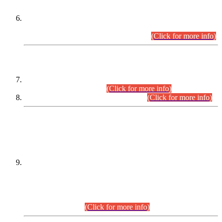
Extension in closing Date for Assistant Collector Part-I (AC-I)
and Assistant Collector Part-II (AC-II) Departmental
Examinations (Session April/May 2026).
(Click for more info)
SCOPE & SYLLABUS
Assistant Director (Technical) BPS-17 in Mines & Mineral
Development Department.
(Click for more info)
Various posts in Different Departments.
(Click for more info)
DATEWISE NAMES OF
PETITIONERS/CANDIDATES FOR
SUITABILITY/ELIGIBILITY
Incompliance with the Order Dated: 17.02.2026 Passed by
the Honourable High Court Sindh, Hyderabad in
C.P No. D-656/2024, for the post of Assistant Manager (I.T)
BPS-16 in Land Administration & Revenue Management
Information System (LARMIS), under Board of Revenue
Sindh.(20.07.2026)
(Click for more info)