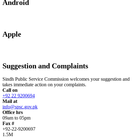
Android
Apple
Suggestion and Complaints
Sindh Public Service Commission welcomes your suggestion and
takes immediate action on your complaints.
Call on
+92 22 9200694
Mail at
info@spsc.gov.pk
Office hrs
09am to 05pm
Fax #
+92-22-9200697
1.5M