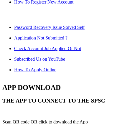
How To Register New Account
Password Recovery Issue Solved Self
Application Not Submitted ?
Check Account Job Applied Or Not
Subscribed Us on YouTube
How To Apply Online
APP DOWNLOAD
THE APP TO CONNECT TO THE SPSC
Scan QR code OR click to download the App