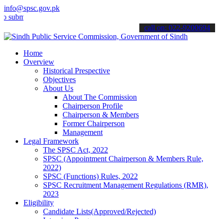
info@spsc.gov.pk
t your applications online & stay informed about the latest SPSC up
call on: 022-9200694
Home
Overview
Historical Prespective
Objectives
About Us
About The Commission
Chairperson Profile
Chairperson & Members
Former Chairperson
Management
Legal Framework
The SPSC Act, 2022
SPSC (Appointment Chairperson & Members Rule,
2022)
SPSC (Functions) Rules, 2022
SPSC Recruitment Management Regulations (RMR),
2023
Eligibility
Candidate Lists(Approved/Rejected)