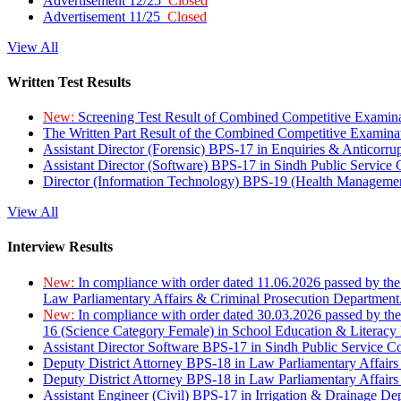
Advertisement 12/25
Closed
Advertisement 11/25
Closed
View All
Written Test Results
New:
Screening Test Result of Combined Competitive Examin
The Written Part Result of the Combined Competitive Examin
Assistant Director (Forensic) BPS-17 in Enquiries & Anticorr
Assistant Director (Software) BPS-17 in Sindh Public Service
Director (Information Technology) BPS-19 (Health Managemen
View All
Interview Results
New:
In compliance with order dated 11.06.2026 passed by the
Law Parliamentary Affairs & Criminal Prosecution Department
New:
In compliance with order dated 30.03.2026 passed by th
16 (Science Category Female) in School Education & Literacy
Assistant Director Software BPS-17 in Sindh Public Service 
Deputy District Attorney BPS-18 in Law Parliamentary Affairs
Deputy District Attorney BPS-18 in Law Parliamentary Affairs
Assistant Engineer (Civil) BPS-17 in Irrigation & Drainage De