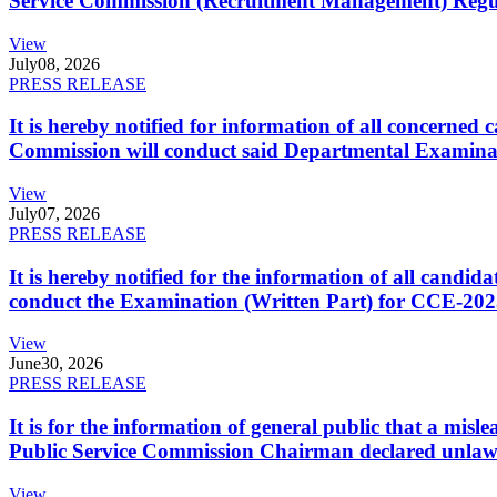
Service Commission (Recruitment Management) Regulati
View
July
08, 2026
PRESS RELEASE
It is hereby notified for information of all concerne
Commission will conduct said Departmental Examina
View
July
07, 2026
PRESS RELEASE
It is hereby notified for the information of all cand
conduct the Examination (Written Part) for CCE-2025
View
June
30, 2026
PRESS RELEASE
It is for the information of general public that a mi
Public Service Commission Chairman declared unlaw
View