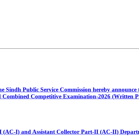
 the Sindh Public Service Commission hereby announce t
Combined Competitive Examination-2026 (Written Pa
t-I (AC-I) and Assistant Collector Part-II (AC-II) Dep