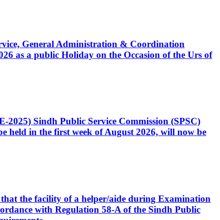
Service, General Administration & Coordination
6 as a public Holiday on the Occasion of the Urs of
CE-2025) Sindh Public Service Commission (SPSC)
 held in the first week of August 2026, will now be
that the facility of a helper/aide during Examination
accordance with Regulation 58-A of the Sindh Public