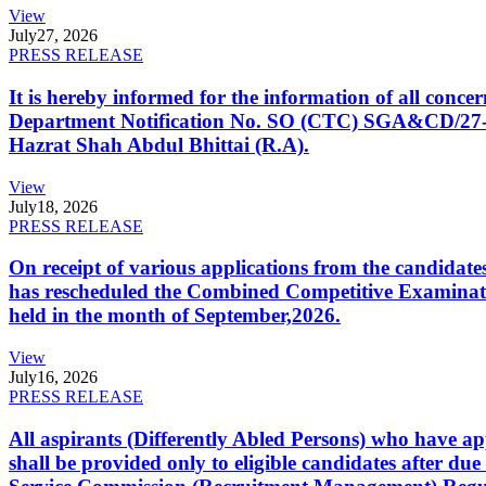
View
July
27, 2026
PRESS RELEASE
It is hereby informed for the information of all con
Department Notification No. SO (CTC) SGA&CD/27-02/2
Hazrat Shah Abdul Bhittai (R.A).
View
July
18, 2026
PRESS RELEASE
On receipt of various applications from the candid
has rescheduled the Combined Competitive Examination
held in the month of September,2026.
View
July
16, 2026
PRESS RELEASE
All aspirants (Differently Abled Persons) who have ap
shall be provided only to eligible candidates after due