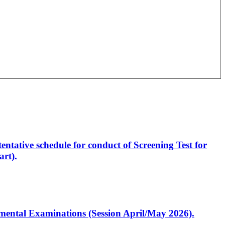
entative schedule for conduct of Screening Test for
rt).
artmental Examinations (Session April/May 2026).