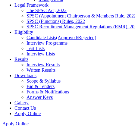
Legal Framework
The SPSC Act, 2022
SPSC (Appointment Chairperson & Members Rule, 202
SPSC (Functions) Rules, 2022
SPSC Recruitment Management Regulations (RMR), 20
Eligibility
Candidate Lists(Approved/Rejected)
Interview Programms
Test Lists
Interview Lists
Results
Interview Results
Written Results
Downloads
Scope & Syllabus
Bid & Tenders
Forms & Notifications
Answer Keys
Gallery
Contact Us
Apply Online
Apply Online