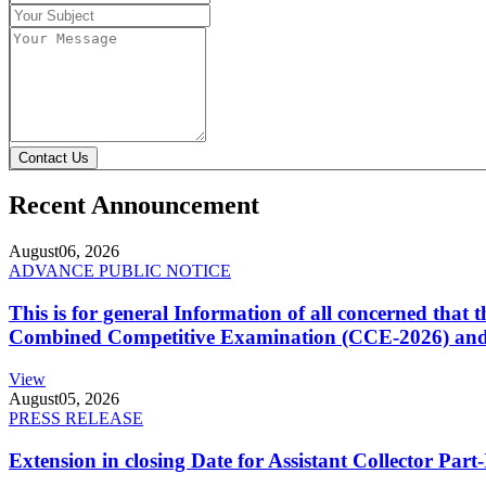
Contact Us
Recent Announcement
August
06, 2026
ADVANCE PUBLIC NOTICE
This is for general Information of all concerned that
Combined Competitive Examination (CCE-2026) and 
View
August
05, 2026
PRESS RELEASE
Extension in closing Date for Assistant Collector Par