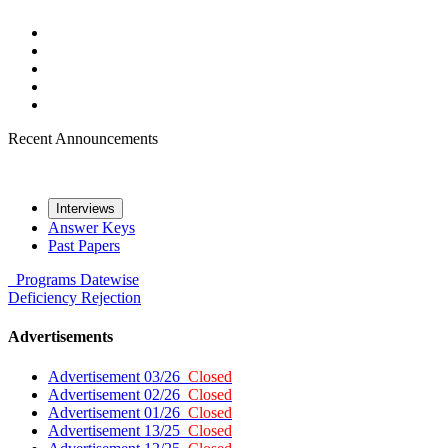
Recent Announcements
Interviews
Answer Keys
Past Papers
Programs
Datewise
Deficiency
Rejection
Advertisements
Advertisement 03/26
Closed
Advertisement 02/26
Closed
Advertisement 01/26
Closed
Advertisement 13/25
Closed