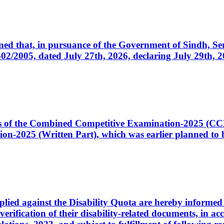
cerned that, in pursuance of the Government of Sindh, 
005, dated July 27th, 2026, declaring July 29th, 202
ates of the Combined Competitive Examination-2025 (C
-2025 (Written Part), which was earlier planned to be
plied against the Disability Quota are hereby informed 
 verification of their disability-related documents, in 