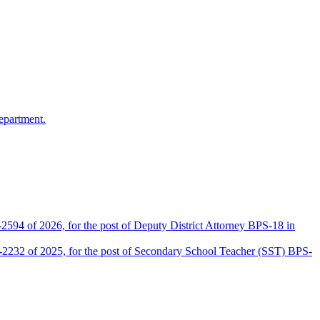
epartment.
2594 of 2026, for the post of Deputy District Attorney BPS-18 in
D-2232 of 2025, for the post of Secondary School Teacher (SST) BPS-