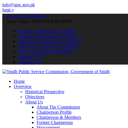
info@spsc.gov.pk
our applications online & stay informed about the latest SPSC updat
call on: 022-9200694
Open Today: 09:00AM to 05:00PM
Monday: 09:00AM to 05:00PM
Tuesday: 09:00AM to 05:00PM
Wednesday: 09:00AM to 05:00PM
Thursday: 09:00AM to 05:00PM
Friday: 09:00AM to 05:00PM
Saturday: Off
Sunday: Off
Home
Overview
Historical Prespective
Objectives
About Us
About The Commission
Chairperson Profile
Chairperson & Members
Former Chairperson
Management