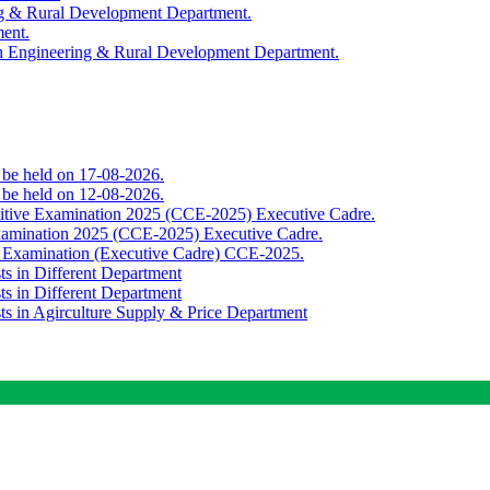
ing & Rural Development Department.
ment.
th Engineering & Rural Development Department.
o be held on 17-08-2026.
o be held on 12-08-2026.
titive Examination 2025 (CCE-2025) Executive Cadre.
Examination 2025 (CCE-2025) Executive Cadre.
e Examination (Executive Cadre) CCE-2025.
ts in Different Department
ts in Different Department
sts in Agirculture Supply & Price Department