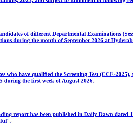
ons, 2023, and subject to fulfillment of following re
d candidates of different Departmental Examinations (Se
tions during the month of September 2026 at Hyderab
idates who have qualified the Screening Test (CCE-2025)
 during the first week of August 2026.
sleading report has been published in Daily Dawn dated
ful".