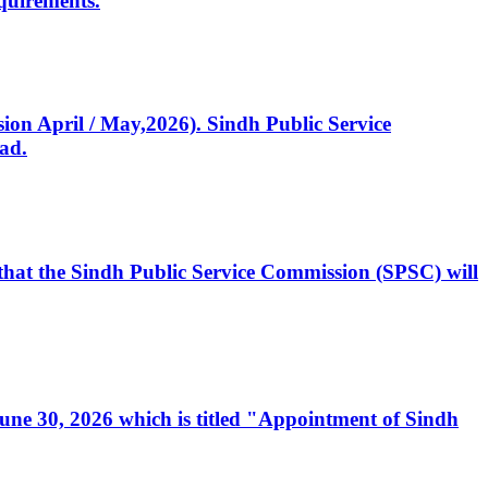
quirements.
ssion April / May,2026). Sindh Public Service
ad.
, that the Sindh Public Service Commission (SPSC) will
 June 30, 2026 which is titled "Appointment of Sindh