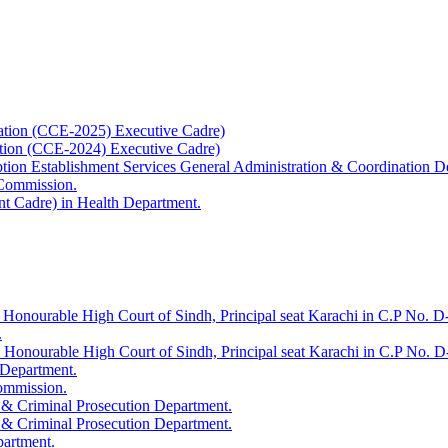
ation (CCE-2025) Executive Cadre)
ation (CCE-2024) Executive Cadre)
uption Establishment Services General Administration & Coordination D
 Commission.
t Cadre) in Health Department.
 Honourable High Court of Sindh, Principal seat Karachi in C.P No. D-
.
e Honourable High Court of Sindh, Principal seat Karachi in C.P No. 
 Department.
Commission.
 & Criminal Prosecution Department.
 & Criminal Prosecution Department.
partment.