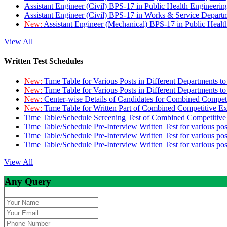
Assistant Engineer (Civil) BPS-17 in Public Health Engineer
Assistant Engineer (Civil) BPS-17 in Works & Service Depart
New:
Assistant Engineer (Mechanical) BPS-17 in Public Heal
View All
Written Test Schedules
New:
Time Table for Various Posts in Different Departments t
New:
Time Table for Various Posts in Different Departments t
New:
Center-wise Details of Candidates for Combined Compe
New:
Time Table for Written Part of Combined Competitive 
Time Table/Schedule Screening Test of Combined Competitiv
Time Table/Schedule Pre-Interview Written Test for various pos
Time Table/Schedule Pre-Interview Written Test for various pos
Time Table/Schedule Pre-Interview Written Test for various po
View All
Any Query