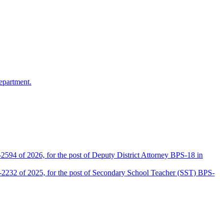
epartment.
2594 of 2026, for the post of Deputy District Attorney BPS-18 in
D-2232 of 2025, for the post of Secondary School Teacher (SST) BPS-