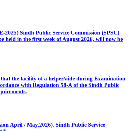
CE-2025) Sindh Public Service Commission (SPSC)
 held in the first week of August 2026, will now be
that the facility of a helper/aide during Examination
accordance with Regulation 58-A of the Sindh Public
quirements.
ssion April / May,2026). Sindh Public Service