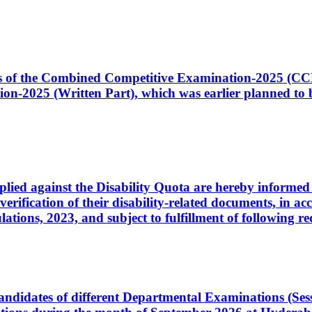
ates of the Combined Competitive Examination-2025 (C
-2025 (Written Part), which was earlier planned to be
plied against the Disability Quota are hereby informed 
 verification of their disability-related documents, in 
ons, 2023, and subject to fulfillment of following re
d candidates of different Departmental Examinations (Se