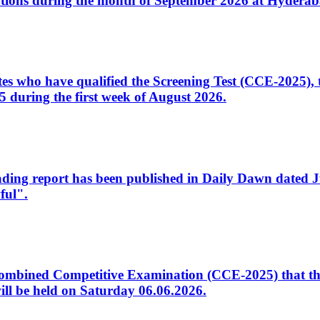
tions during the month of September 2026 at Hyderab
idates who have qualified the Screening Test (CCE-2025)
 during the first week of August 2026.
sleading report has been published in Daily Dawn dated
ful".
to Combined Competitive Examination (CCE-2025) that th
ill be held on Saturday 06.06.2026.