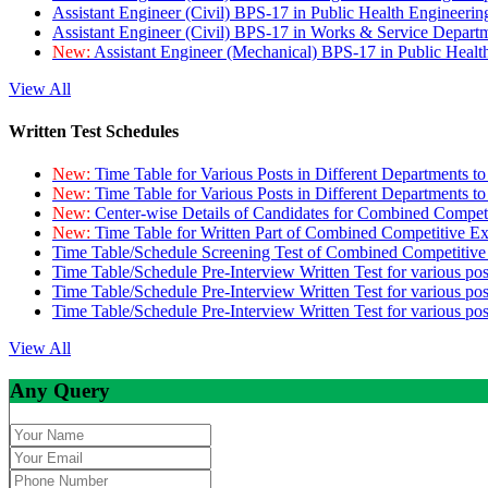
Assistant Engineer (Civil) BPS-17 in Public Health Engineer
Assistant Engineer (Civil) BPS-17 in Works & Service Depart
New:
Assistant Engineer (Mechanical) BPS-17 in Public Heal
View All
Written Test Schedules
New:
Time Table for Various Posts in Different Departments t
New:
Time Table for Various Posts in Different Departments t
New:
Center-wise Details of Candidates for Combined Compe
New:
Time Table for Written Part of Combined Competitive 
Time Table/Schedule Screening Test of Combined Competitiv
Time Table/Schedule Pre-Interview Written Test for various pos
Time Table/Schedule Pre-Interview Written Test for various pos
Time Table/Schedule Pre-Interview Written Test for various po
View All
Any Query