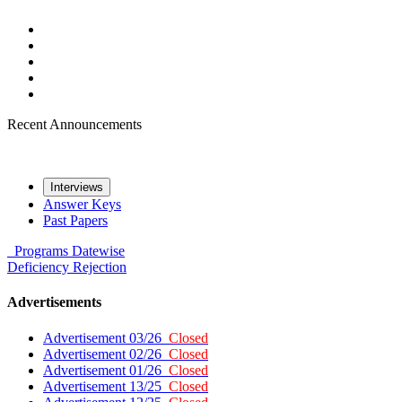
Recent Announcements
Interviews
Answer Keys
Past Papers
Programs
Datewise
Deficiency
Rejection
Advertisements
Advertisement 03/26
Closed
Advertisement 02/26
Closed
Advertisement 01/26
Closed
Advertisement 13/25
Closed