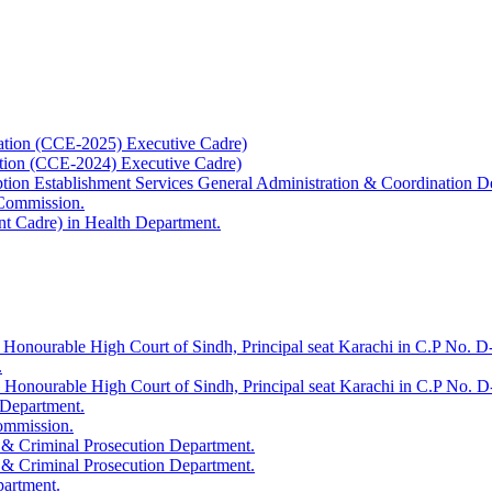
ation (CCE-2025) Executive Cadre)
ation (CCE-2024) Executive Cadre)
uption Establishment Services General Administration & Coordination D
 Commission.
t Cadre) in Health Department.
 Honourable High Court of Sindh, Principal seat Karachi in C.P No. D-
.
e Honourable High Court of Sindh, Principal seat Karachi in C.P No. 
 Department.
Commission.
 & Criminal Prosecution Department.
 & Criminal Prosecution Department.
partment.