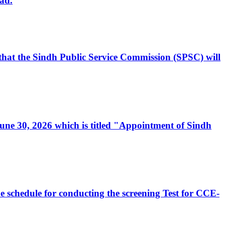
ad.
, that the Sindh Public Service Commission (SPSC) will
 June 30, 2026 which is titled "Appointment of Sindh
e schedule for conducting the screening Test for CCE-