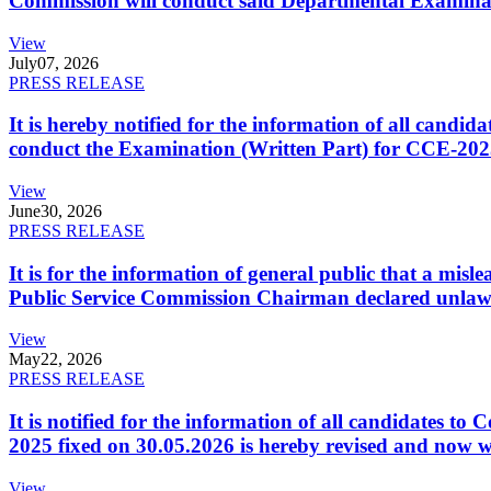
Commission will conduct said Departmental Examina
View
July
07, 2026
PRESS RELEASE
It is hereby notified for the information of all cand
conduct the Examination (Written Part) for CCE-2025
View
June
30, 2026
PRESS RELEASE
It is for the information of general public that a mi
Public Service Commission Chairman declared unlaw
View
May
22, 2026
PRESS RELEASE
It is notified for the information of all candidates 
2025 fixed on 30.05.2026 is hereby revised and now w
View