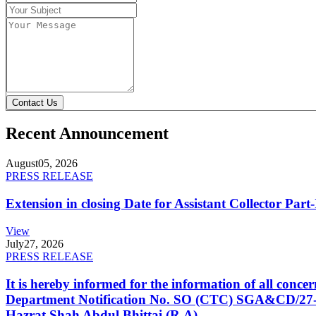
Contact Us
Recent Announcement
August
05, 2026
PRESS RELEASE
Extension in closing Date for Assistant Collector Par
View
July
27, 2026
PRESS RELEASE
It is hereby informed for the information of all con
Department Notification No. SO (CTC) SGA&CD/27-02/2
Hazrat Shah Abdul Bhittai (R.A).