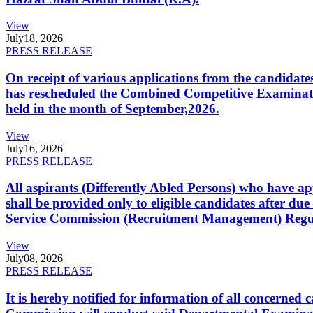
View
July
18, 2026
PRESS RELEASE
On receipt of various applications from the candid
has rescheduled the Combined Competitive Examination
held in the month of September,2026.
View
July
16, 2026
PRESS RELEASE
All aspirants (Differently Abled Persons) who have ap
shall be provided only to eligible candidates after due
Service Commission (Recruitment Management) Regulati
View
July
08, 2026
PRESS RELEASE
It is hereby notified for information of all concerne