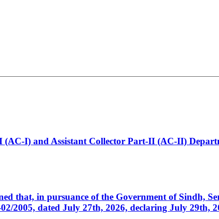
t-I (AC-I) and Assistant Collector Part-II (AC-II) Dep
cerned that, in pursuance of the Government of Sindh, 
005, dated July 27th, 2026, declaring July 29th, 202