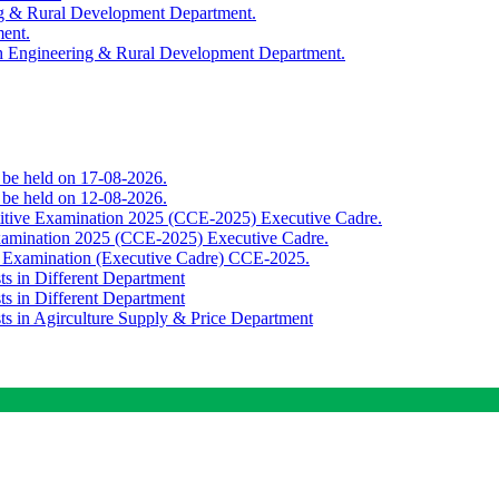
ing & Rural Development Department.
ment.
th Engineering & Rural Development Department.
o be held on 17-08-2026.
o be held on 12-08-2026.
titive Examination 2025 (CCE-2025) Executive Cadre.
Examination 2025 (CCE-2025) Executive Cadre.
e Examination (Executive Cadre) CCE-2025.
ts in Different Department
ts in Different Department
sts in Agirculture Supply & Price Department