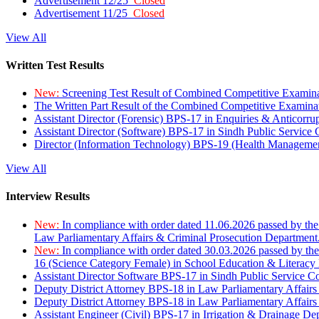
Advertisement 12/25
Closed
Advertisement 11/25
Closed
View All
Written Test Results
New:
Screening Test Result of Combined Competitive Examin
The Written Part Result of the Combined Competitive Examin
Assistant Director (Forensic) BPS-17 in Enquiries & Anticorr
Assistant Director (Software) BPS-17 in Sindh Public Service
Director (Information Technology) BPS-19 (Health Managemen
View All
Interview Results
New:
In compliance with order dated 11.06.2026 passed by the
Law Parliamentary Affairs & Criminal Prosecution Department
New:
In compliance with order dated 30.03.2026 passed by th
16 (Science Category Female) in School Education & Literacy
Assistant Director Software BPS-17 in Sindh Public Service 
Deputy District Attorney BPS-18 in Law Parliamentary Affairs
Deputy District Attorney BPS-18 in Law Parliamentary Affairs
Assistant Engineer (Civil) BPS-17 in Irrigation & Drainage De