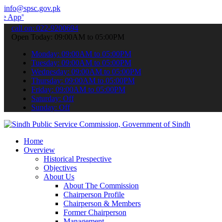
info@spsc.gov.pk
 submit your applications online & stay informed about the latest S
call on: 022-9200694
Open Today: 09:00AM to 05:00PM
Monday: 09:00AM to 05:00PM
Tuesday: 09:00AM to 05:00PM
Wednesday: 09:00AM to 05:00PM
Thursday: 09:00AM to 05:00PM
Friday: 09:00AM to 05:00PM
Saturday: Off
Sunday: Off
Home
Overview
Historical Prespective
Objectives
About Us
About The Commission
Chairperson Profile
Chairperson & Members
Former Chairperson
Management