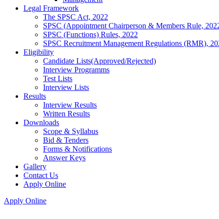
Legal Framework
The SPSC Act, 2022
SPSC (Appointment Chairperson & Members Rule, 202
SPSC (Functions) Rules, 2022
SPSC Recruitment Management Regulations (RMR), 20
Eligibility
Candidate Lists(Approved/Rejected)
Interview Programms
Test Lists
Interview Lists
Results
Interview Results
Written Results
Downloads
Scope & Syllabus
Bid & Tenders
Forms & Notifications
Answer Keys
Gallery
Contact Us
Apply Online
Apply Online