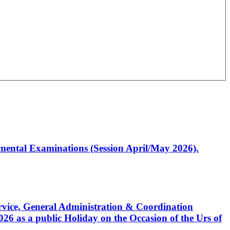
artmental Examinations (Session April/May 2026).
Service, General Administration & Coordination
6 as a public Holiday on the Occasion of the Urs of