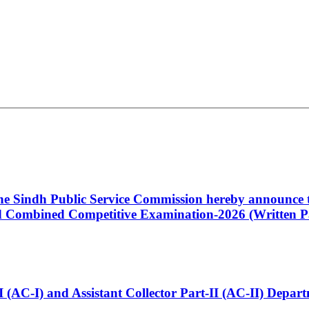
 the Sindh Public Service Commission hereby announce t
Combined Competitive Examination-2026 (Written Pa
t-I (AC-I) and Assistant Collector Part-II (AC-II) Dep