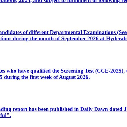
ons, 2023, and subject to fulfillment of following re
d candidates of different Departmental Examinations (Se
tions during the month of September 2026 at Hyderab
idates who have qualified the Screening Test (CCE-2025)
 during the first week of August 2026.
sleading report has been published in Daily Dawn dated
ful".