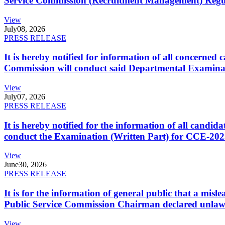
Service Commission (Recruitment Management) Regulati
View
July
08, 2026
PRESS RELEASE
It is hereby notified for information of all concerne
Commission will conduct said Departmental Examina
View
July
07, 2026
PRESS RELEASE
It is hereby notified for the information of all cand
conduct the Examination (Written Part) for CCE-2025
View
June
30, 2026
PRESS RELEASE
It is for the information of general public that a mi
Public Service Commission Chairman declared unlaw
View