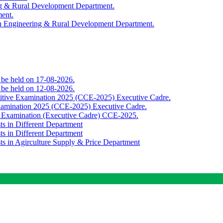
ing & Rural Development Department.
ment.
th Engineering & Rural Development Department.
o be held on 17-08-2026.
o be held on 12-08-2026.
titive Examination 2025 (CCE-2025) Executive Cadre.
Examination 2025 (CCE-2025) Executive Cadre.
e Examination (Executive Cadre) CCE-2025.
ts in Different Department
ts in Different Department
sts in Agirculture Supply & Price Department