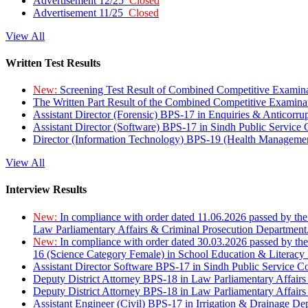
Advertisement 12/25
Closed
Advertisement 11/25
Closed
View All
Written Test Results
New:
Screening Test Result of Combined Competitive Examin
The Written Part Result of the Combined Competitive Examin
Assistant Director (Forensic) BPS-17 in Enquiries & Anticorr
Assistant Director (Software) BPS-17 in Sindh Public Service
Director (Information Technology) BPS-19 (Health Managemen
View All
Interview Results
New:
In compliance with order dated 11.06.2026 passed by the
Law Parliamentary Affairs & Criminal Prosecution Department
New:
In compliance with order dated 30.03.2026 passed by th
16 (Science Category Female) in School Education & Literacy
Assistant Director Software BPS-17 in Sindh Public Service 
Deputy District Attorney BPS-18 in Law Parliamentary Affairs
Deputy District Attorney BPS-18 in Law Parliamentary Affairs
Assistant Engineer (Civil) BPS-17 in Irrigation & Drainage De