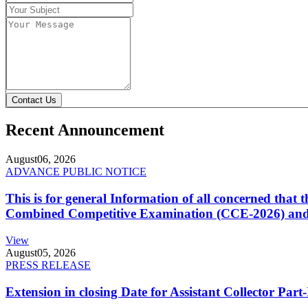
Contact Us
Recent Announcement
August
06, 2026
ADVANCE PUBLIC NOTICE
This is for general Information of all concerned that
Combined Competitive Examination (CCE-2026) and 
View
August
05, 2026
PRESS RELEASE
Extension in closing Date for Assistant Collector Par