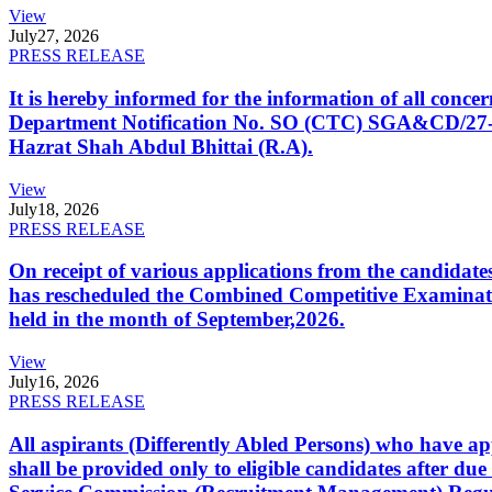
View
July
27, 2026
PRESS RELEASE
It is hereby informed for the information of all con
Department Notification No. SO (CTC) SGA&CD/27-02/2
Hazrat Shah Abdul Bhittai (R.A).
View
July
18, 2026
PRESS RELEASE
On receipt of various applications from the candid
has rescheduled the Combined Competitive Examination
held in the month of September,2026.
View
July
16, 2026
PRESS RELEASE
All aspirants (Differently Abled Persons) who have ap
shall be provided only to eligible candidates after due