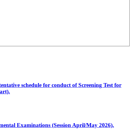
entative schedule for conduct of Screening Test for
rt).
artmental Examinations (Session April/May 2026).