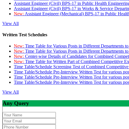
Assistant Engineer (Civil) BPS-17 in Public Health Engineer
Assistant Engineer (Civil) BPS-17 in Works & Service Depart
New:
Assistant Engineer (Mechanical) BPS-17 in Public Heal
View All
Written Test Schedules
New:
Time Table for Various Posts in Different Departments t
New:
Time Table for Various Posts in Different Departments t
New:
Center-wise Details of Candidates for Combined Compe
New:
Time Table for Written Part of Combined Competitive 
Time Table/Schedule Screening Test of Combined Competitiv
Time Table/Schedule Pre-Interview Written Test for various pos
Time Table/Schedule Pre-Interview Written Test for various pos
Time Table/Schedule Pre-Interview Written Test for various po
View All
Any Query