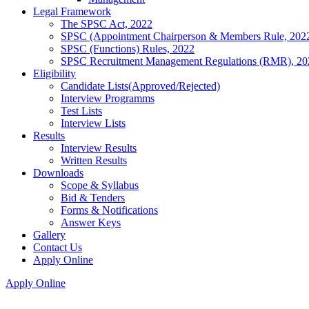
Legal Framework
The SPSC Act, 2022
SPSC (Appointment Chairperson & Members Rule, 202
SPSC (Functions) Rules, 2022
SPSC Recruitment Management Regulations (RMR), 20
Eligibility
Candidate Lists(Approved/Rejected)
Interview Programms
Test Lists
Interview Lists
Results
Interview Results
Written Results
Downloads
Scope & Syllabus
Bid & Tenders
Forms & Notifications
Answer Keys
Gallery
Contact Us
Apply Online
Apply Online