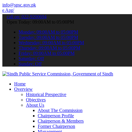
info@spsc.gov.pk
 submit your applications online & stay informed about the latest S
call on: 022-9200694
Open Today: 09:00AM to 05:00PM
Monday: 09:00AM to 05:00PM
Tuesday: 09:00AM to 05:00PM
Wednesday: 09:00AM to 05:00PM
Thursday: 09:00AM to 05:00PM
Friday: 09:00AM to 05:00PM
Saturday: Off
Sunday: Off
Home
Overview
Historical Prespective
Objectives
About Us
About The Commission
Chairperson Profile
Chairperson & Members
Former Chairperson
Management