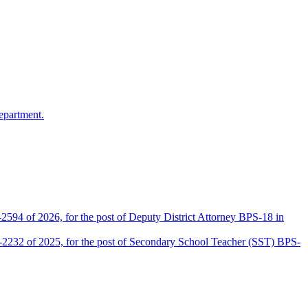
epartment.
2594 of 2026, for the post of Deputy District Attorney BPS-18 in
D-2232 of 2025, for the post of Secondary School Teacher (SST) BPS-