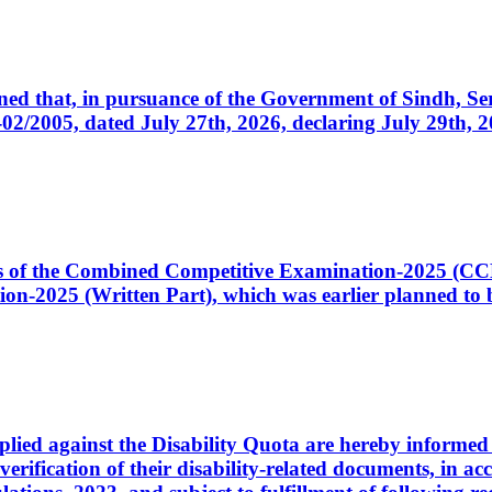
cerned that, in pursuance of the Government of Sindh, 
005, dated July 27th, 2026, declaring July 29th, 202
ates of the Combined Competitive Examination-2025 (C
-2025 (Written Part), which was earlier planned to be
plied against the Disability Quota are hereby informed 
 verification of their disability-related documents, in 