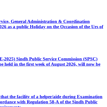
Service, General Administration & Coordination
6 as a public Holiday on the Occasion of the Urs of
CE-2025) Sindh Public Service Commission (SPSC)
 held in the first week of August 2026, will now be
that the facility of a helper/aide during Examination
accordance with Regulation 58-A of the Sindh Public