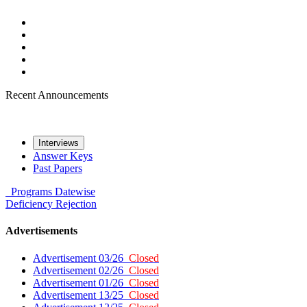
Recent Announcements
Interviews
Answer Keys
Past Papers
Programs
Datewise
Deficiency
Rejection
Advertisements
Advertisement 03/26
Closed
Advertisement 02/26
Closed
Advertisement 01/26
Closed
Advertisement 13/25
Closed