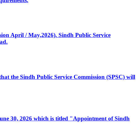
quirements.
ssion April / May,2026). Sindh Public Service
ad.
, that the Sindh Public Service Commission (SPSC) will
 June 30, 2026 which is titled "Appointment of Sindh