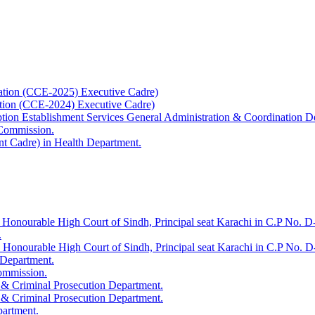
ation (CCE-2025) Executive Cadre)
ation (CCE-2024) Executive Cadre)
uption Establishment Services General Administration & Coordination D
 Commission.
t Cadre) in Health Department.
 Honourable High Court of Sindh, Principal seat Karachi in C.P No. D-
.
e Honourable High Court of Sindh, Principal seat Karachi in C.P No. 
 Department.
Commission.
 & Criminal Prosecution Department.
 & Criminal Prosecution Department.
partment.