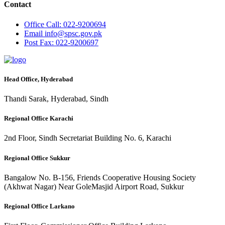
Contact
Office
Call: 022-9200694
Email
info@spsc.gov.pk
Post
Fax: 022-9200697
Head Office, Hyderabad
Thandi Sarak, Hyderabad, Sindh
Regional Office Karachi
2nd Floor, Sindh Secretariat Building No. 6, Karachi
Regional Office Sukkur
Bangalow No. B-156, Friends Cooperative Housing Society
(Akhwat Nagar) Near GoleMasjid Airport Road, Sukkur
Regional Office Larkano