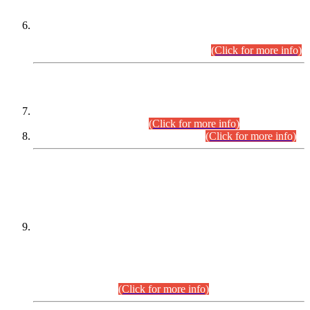
Extension in closing Date for Assistant Collector Part-I (AC-I)
and Assistant Collector Part-II (AC-II) Departmental
Examinations (Session April/May 2026).
(Click for more info)
SCOPE & SYLLABUS
Assistant Director (Technical) BPS-17 in Mines & Mineral
Development Department.
(Click for more info)
Various posts in Different Departments.
(Click for more info)
DATEWISE NAMES OF
PETITIONERS/CANDIDATES FOR
SUITABILITY/ELIGIBILITY
Incompliance with the Order Dated: 17.02.2026 Passed by
the Honourable High Court Sindh, Hyderabad in
C.P No. D-656/2024, for the post of Assistant Manager (I.T)
BPS-16 in Land Administration & Revenue Management
Information System (LARMIS), under Board of Revenue
Sindh.(20.07.2026)
(Click for more info)