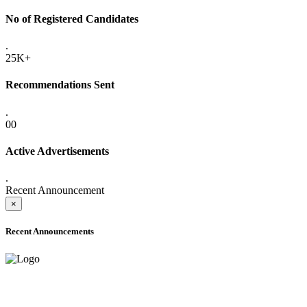
No of Registered Candidates
.
25K+
Recommendations Sent
.
00
Active Advertisements
.
Recent Announcement
×
Recent Announcements
ADVANCE PUBLIC NOTICE