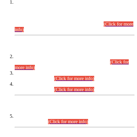
This is for general Information of all concerned that the Sindh
Public Service Commission hereby announce tentative
schedule for conduct of Screening Test for Combined
Competitive Examination (CCE-2026) and Combined
Competitive Examination-2026 (Written Part).
(Click for more
info)
Time Table/Schedule
Time Table for Written Part of Combined Competitive
Examination 2025 (CCE-2025) Executive Cadre.
(Click for
more info)
Time Table for Various Posts in Different Departments to be
held on 12-08-2026.
(Click for more info)
Time Table for Various Posts in Different Departments to be
held on 17-08-2026.
(Click for more info)
CENTREWISE DETAIL
Combined Competitive Examination 2025 (CCE-2025)
Executive Cadre.
(Click for more info)
PRESS RELEASE