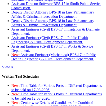
Assistant Director Software BPS-17 in Sindh Public Service
Commission.
Deputy District Attorney BPS-18 in Law Parliamentary
Affairs & Criminal Prosecution Department.
Deputy District Attorney BPS-18 in Law Parliamentary
Affairs & Criminal Prosecution Department.
Assistant Engineer (Civil) BPS-17 in Irrigation & Drainage
Department.
Assistant Engineer (Civil) BPS-17 in Public Health
Engineering & Rural Development Department.
Assistant Engineer (Civil) BPS-17 in Works & Service
Department.
New:
Assistant Engineer (Mechanical) BPS-17 in Public
Health Engineering & Rural Development Department.
View All
Written Test Schedules
New:
Time Table for Various Posts in Different Departments
to be held on 17-08-2026.
New:
Time Table for Various Posts in Different Departments
to be held on 12-08-2026.
New:
Center-wise Details of Candidates for Combined