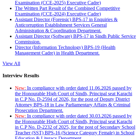
Examination (CCE-2025) Executive Cadre)
The Written Part Result of the Combined Competitive
Examination (CCE-2024) Executive Cadre)
Assistant Director (Forensic) BPS-17 in Enquiries &
Anticorruption Establishment Services General
Administration & Coordination Department.
Assistant Director (Software) BPS-17 in Sindh Public Service
Commission.
Director (Information Technology) BPS-19 (Health
Management Cadre) in Health Department.
View All
Interview Results
New:
In compliance with order dated 11.06.2026 passed by
the Honourable High Court of Sindh, Principal seat Karachi
in C.P No. D-2594 of 2026, for the post of Deputy District
Attorney BPS-18 in Law Parliamentary Affairs & Criminal
Prosecution Department.
New:
In compliance with order dated 30.03.2026 passed by
the Honourable High Court of Sindh, Principal seat Karachi
in C.P No. D-2232 of 2025, for the post of Secondary School
Teacher (SST) BPS-16 (Science Category Female) in School
Education & Literacy Department.