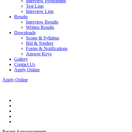
Interview Programms
Test Lists
Interview Lists
Results
Interview Results
Written Results
Downloads
Scope & Syllabus
Bid & Tenders
Forms & Notifications
Answer Keys
Gallery
Contact Us
Apply Online
Apply Online
Recent Announcements