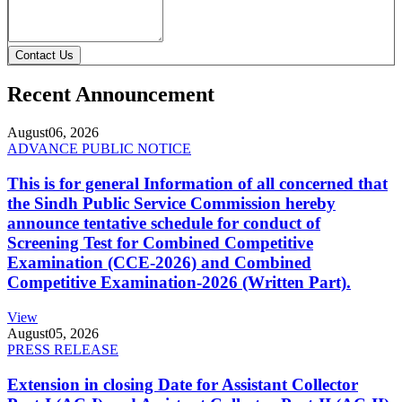
Contact Us
Recent Announcement
August
06, 2026
ADVANCE PUBLIC NOTICE
This is for general Information of all concerned that
the Sindh Public Service Commission hereby
announce tentative schedule for conduct of
Screening Test for Combined Competitive
Examination (CCE-2026) and Combined
Competitive Examination-2026 (Written Part).
View
August
05, 2026
PRESS RELEASE
Extension in closing Date for Assistant Collector