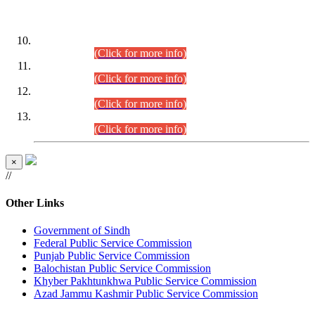
DATEWISE ROLL NUMBERS
Combined Competitive Examination-2024 (Executive Cadre)
(30.07.2026).
(Click for more info)
Combined Competitive Examination-2024 (Executive Cadre)
(28.07.2026).
(Click for more info)
Combined Competitive Examination-2024 (Executive Cadre)
(27.07.2026).
(Click for more info)
Combined Competitive Examination-2024 (Executive Cadre)
(24.07.2026).
(Click for more info)
×
//
Other Links
Government of Sindh
Federal Public Service Commission
Punjab Public Service Commission
Balochistan Public Service Commission
Khyber Pakhtunkhwa Public Service Commission
Azad Jammu Kashmir Public Service Commission