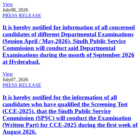
View
July
08, 2026
PRESS RELEASE
It is hereby notified for information of all concerned
candidates of different Departmental Examinations
(Session April / May,2026). Sindh Public Service
Commission will conduct said Departmental
Examinations during the month of September 2026
at Hyderabad.
View
July
07, 2026
PRESS RELEASE
It is hereby notified for the information of all
candidates who have qualified the Screening Test
(CCE-2025), that the Sindh Public Service
Commission (SPSC) will conduct the Examination
(Written Part) for CCE-2025 during the first week of
August 2026.