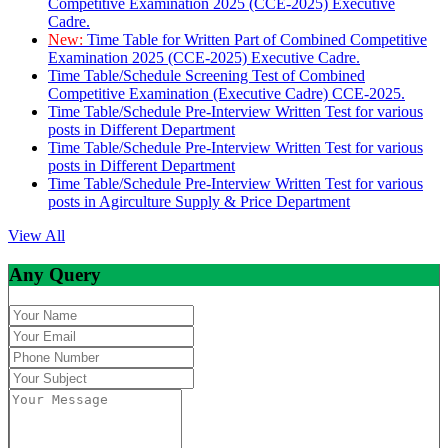
Competitive Examination 2025 (CCE-2025) Executive
Cadre.
New:
Time Table for Written Part of Combined Competitive
Examination 2025 (CCE-2025) Executive Cadre.
Time Table/Schedule Screening Test of Combined
Competitive Examination (Executive Cadre) CCE-2025.
Time Table/Schedule Pre-Interview Written Test for various
posts in Different Department
Time Table/Schedule Pre-Interview Written Test for various
posts in Different Department
Time Table/Schedule Pre-Interview Written Test for various
posts in Agirculture Supply & Price Department
View All
Any Query