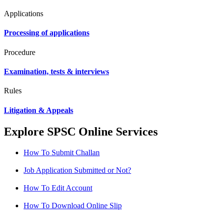
Applications
Processing of applications
Procedure
Examination, tests & interviews
Rules
Litigation & Appeals
Explore SPSC Online Services
How To Submit Challan
Job Application Submitted or Not?
How To Edit Account
How To Download Online Slip