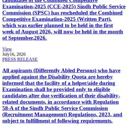
candidates of the Combined Competitive
Examination-2025 (CCE-2025) Sindh Public Service
Commission (SPSC) has rescheduled the Combined
Competitive Examination-2025 (Written Part),
which was earlier planned to be held in the first
week of August 2026, will now be held in the month
of September,2026.
View
July
16, 2026
PRESS RELEASE
All aspirants (Differently Abled Persons) who have
applied against the Disability Quota are hereby
informed that the facility of a helper/aide during
Examination shall be provided only to eligible
candidates after due verification of their disability-
related documents, in accordance with Regulation
58-A of the Sindh Public Service Commission
(Recruitment Management) Regulations, 2023, and
subject to fulfillment of following requirements.