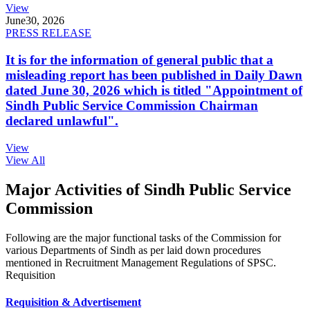
View
June
30, 2026
PRESS RELEASE
It is for the information of general public that a
misleading report has been published in Daily Dawn
dated June 30, 2026 which is titled "Appointment of
Sindh Public Service Commission Chairman
declared unlawful".
View
View All
Major Activities of Sindh Public Service
Commission
Following are the major functional tasks of the Commission for
various Departments of Sindh as per laid down procedures
mentioned in Recruitment Management Regulations of SPSC.
Requisition
Requisition & Advertisement