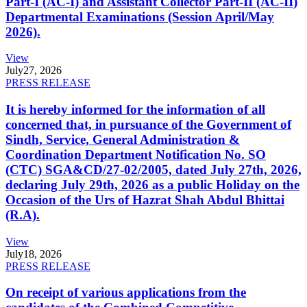
Part-I (AC-I) and Assistant Collector Part-II (AC-II)
Departmental Examinations (Session April/May
2026).
View
July
27, 2026
PRESS RELEASE
It is hereby informed for the information of all
concerned that, in pursuance of the Government of
Sindh, Service, General Administration &
Coordination Department Notification No. SO
(CTC) SGA&CD/27-02/2005, dated July 27th, 2026,
declaring July 29th, 2026 as a public Holiday on the
Occasion of the Urs of Hazrat Shah Abdul Bhittai
(R.A).
View
July
18, 2026
PRESS RELEASE
On receipt of various applications from the