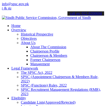
info@spsc.gov.pk
tay informed about the latest SPSC updates & announcements".
call on: 022-9200694
Home
Overview
Historical Prespective
Objectives
About Us
About The Commission
Chairperson Profile
Chairperson & Members
Former Chairperson
Management
Legal Framework
The SPSC Act, 2022
SPSC (Appointment Chairperson & Members Rule,
2022)
SPSC (Functions) Rules, 2022
SPSC Recruitment Management Regulations (RMR),
2023
Eligibility
Candidate Lists(Approved/Rejected)