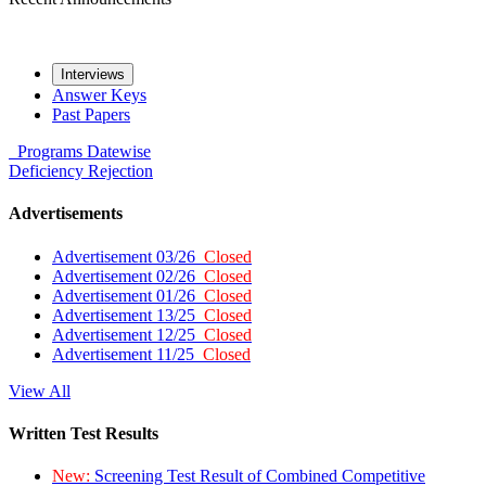
Interviews
Answer Keys
Past Papers
Programs
Datewise
Deficiency
Rejection
Advertisements
Advertisement 03/26
Closed
Advertisement 02/26
Closed
Advertisement 01/26
Closed
Advertisement 13/25
Closed
Advertisement 12/25
Closed
Advertisement 11/25
Closed
View All
Written Test Results
New:
Screening Test Result of Combined Competitive