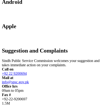
Android
Apple
Suggestion and Complaints
Sindh Public Service Commission welcomes your suggestion and
takes immediate action on your complaints.
Call on
+92 22 9200694
Mail at
info@spsc.gov.pk
Office hrs
09am to 05pm
Fax #
+92-22-9200697
1.5M