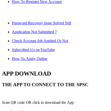
How To Register New Account
Password Recovery Issue Solved Self
Application Not Submitted ?
Check Account Job Applied Or Not
Subscribed Us on YouTube
How To Apply Online
APP DOWNLOAD
THE APP TO CONNECT TO THE SPSC
Scan QR code OR click to download the App