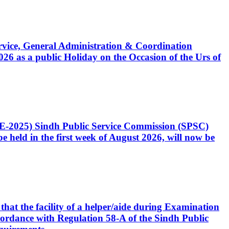
Service, General Administration & Coordination
6 as a public Holiday on the Occasion of the Urs of
CE-2025) Sindh Public Service Commission (SPSC)
 held in the first week of August 2026, will now be
that the facility of a helper/aide during Examination
accordance with Regulation 58-A of the Sindh Public