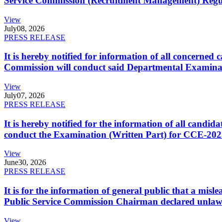
Service Commission (Recruitment Management) Regulati
View
July
08, 2026
PRESS RELEASE
It is hereby notified for information of all concerne
Commission will conduct said Departmental Examina
View
July
07, 2026
PRESS RELEASE
It is hereby notified for the information of all cand
conduct the Examination (Written Part) for CCE-2025
View
June
30, 2026
PRESS RELEASE
It is for the information of general public that a mi
Public Service Commission Chairman declared unlaw
View