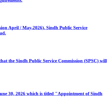
quirements.
ssion April / May,2026). Sindh Public Service
ad.
, that the Sindh Public Service Commission (SPSC) will
 June 30, 2026 which is titled "Appointment of Sindh