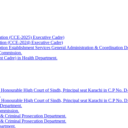
ation (CCE-2025) Executive Cadre)
ation (CCE-2024) Executive Cadre)
uption Establishment Services General Administration & Coordination D
 Commission.
t Cadre) in Health Department.
 Honourable High Court of Sindh, Principal seat Karachi in C.P No. D-
.
e Honourable High Court of Sindh, Principal seat Karachi in C.P No. 
 Department.
Commission.
 & Criminal Prosecution Department.
 & Criminal Prosecution Department.
partment.