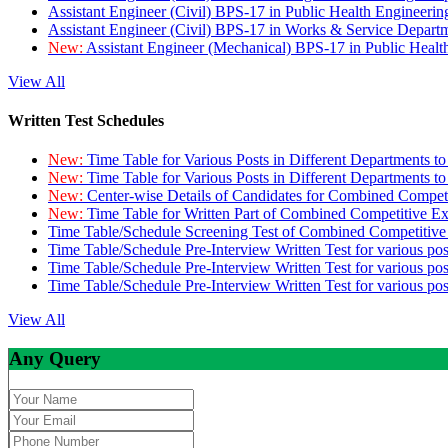
Assistant Engineer (Civil) BPS-17 in Public Health Engineer
Assistant Engineer (Civil) BPS-17 in Works & Service Depart
New:
Assistant Engineer (Mechanical) BPS-17 in Public Heal
View All
Written Test Schedules
New:
Time Table for Various Posts in Different Departments t
New:
Time Table for Various Posts in Different Departments t
New:
Center-wise Details of Candidates for Combined Compe
New:
Time Table for Written Part of Combined Competitive 
Time Table/Schedule Screening Test of Combined Competitiv
Time Table/Schedule Pre-Interview Written Test for various pos
Time Table/Schedule Pre-Interview Written Test for various pos
Time Table/Schedule Pre-Interview Written Test for various po
View All
Any Query