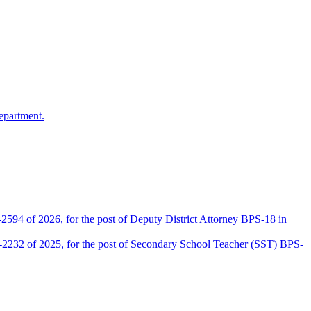
epartment.
2594 of 2026, for the post of Deputy District Attorney BPS-18 in
D-2232 of 2025, for the post of Secondary School Teacher (SST) BPS-