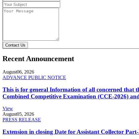
Contact Us
Recent Announcement
August
06, 2026
ADVANCE PUBLIC NOTICE
This is for general Information of all concerned that
Combined Competitive Examination (CCE-2026) and 
View
August
05, 2026
PRESS RELEASE
Extension in closing Date for Assistant Collector Par