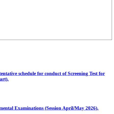
entative schedule for conduct of Screening Test for
rt).
artmental Examinations (Session April/May 2026).