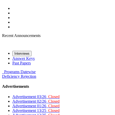
Recent Announcements
Interviews
Answer Keys
Past Papers
Programs
Datewise
Deficiency
Rejection
Advertisements
Advertisement 03/26
Closed
Advertisement 02/26
Closed
Advertisement 01/26
Closed
Advertisement 13/25
Closed