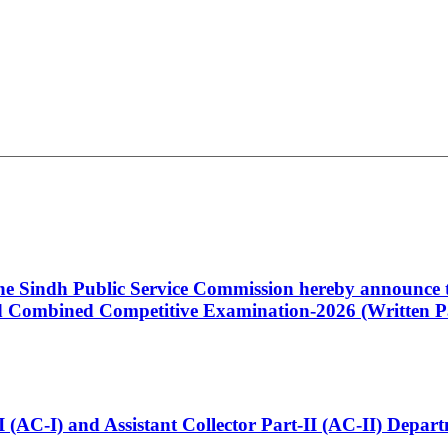
 the Sindh Public Service Commission hereby announce t
Combined Competitive Examination-2026 (Written Pa
t-I (AC-I) and Assistant Collector Part-II (AC-II) Dep