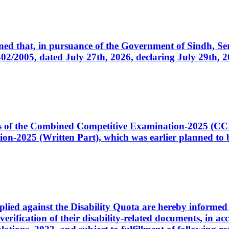
cerned that, in pursuance of the Government of Sindh, 
005, dated July 27th, 2026, declaring July 29th, 202
ates of the Combined Competitive Examination-2025 (C
-2025 (Written Part), which was earlier planned to be
plied against the Disability Quota are hereby informed 
 verification of their disability-related documents, in 