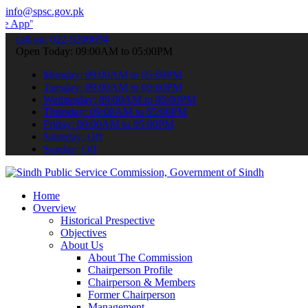
info@spsc.gov.pk
 submit your applications online & stay informed about the latest S
call on: 022-9200694
Open Today: 09:00AM to 05:00PM
Monday: 09:00AM to 05:00PM
Tuesday: 09:00AM to 05:00PM
Wednesday: 09:00AM to 05:00PM
Thursday: 09:00AM to 05:00PM
Friday: 09:00AM to 05:00PM
Saturday: Off
Sunday: Off
Home
Overview
Historical Prespective
Objectives
About Us
About The Commission
Chairperson Profile
Chairperson & Members
Former Chairperson
Management