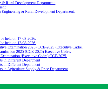
ing & Rural Development Department.
ment.
th Engineering & Rural Development Department.
o be held on 17-08-2026.
o be held on 12-08-2026.
titive Examination 2025 (CCE-2025) Executive Cadre.
Examination 2025 (CCE-2025) Executive Cadre.
e Examination (Executive Cadre) CCE-2025.
ts in Different Department
ts in Different Department
sts in Agirculture Supply & Price Department