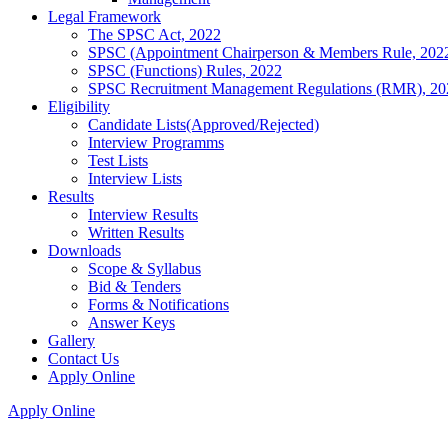
Legal Framework
The SPSC Act, 2022
SPSC (Appointment Chairperson & Members Rule, 202
SPSC (Functions) Rules, 2022
SPSC Recruitment Management Regulations (RMR), 20
Eligibility
Candidate Lists(Approved/Rejected)
Interview Programms
Test Lists
Interview Lists
Results
Interview Results
Written Results
Downloads
Scope & Syllabus
Bid & Tenders
Forms & Notifications
Answer Keys
Gallery
Contact Us
Apply Online
Apply Online