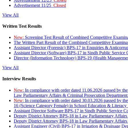
Advertisement 12/25
Closed
Advertisement 11/25
Closed
View All
Written Test Results
New:
Screening Test Result of Combined Competitive Examin
The Written Part Result of the Combined Competitive Examin
Assistant Director (Forensic) BPS-17 in Enquiries & Anticorr
Assistant Director (Software) BPS-17 in Sindh Public Service
Director (Information Technology) BPS-19 (Health Managemen
View All
Interview Results
New:
In compliance with order dated 11.06.2026 passed by the
Law Parliamentary Affairs & Criminal Prosecution Department
New:
In compliance with order dated 30.03.2026 passed by th
16 (Science Category Female) in School Education & Literacy
Assistant Director Software BPS-17 in Sindh Public Service 
Deputy District Attorney BPS-18 in Law Parliamentary Affairs
Deputy District Attorney BPS-18 in Law Parliamentary Affairs
Assistant Engineer (Civil) BPS-17 in Irrigation & Drainage De