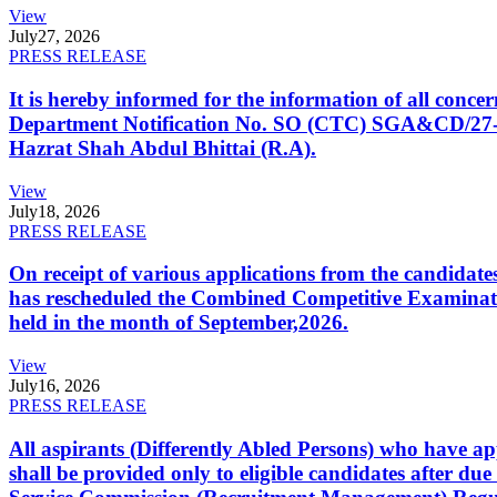
View
July
27, 2026
PRESS RELEASE
It is hereby informed for the information of all con
Department Notification No. SO (CTC) SGA&CD/27-02/2
Hazrat Shah Abdul Bhittai (R.A).
View
July
18, 2026
PRESS RELEASE
On receipt of various applications from the candid
has rescheduled the Combined Competitive Examination
held in the month of September,2026.
View
July
16, 2026
PRESS RELEASE
All aspirants (Differently Abled Persons) who have ap
shall be provided only to eligible candidates after due