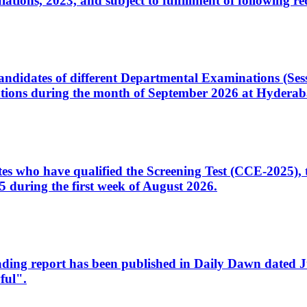
ons, 2023, and subject to fulfillment of following re
d candidates of different Departmental Examinations (Se
tions during the month of September 2026 at Hyderab
idates who have qualified the Screening Test (CCE-2025)
 during the first week of August 2026.
sleading report has been published in Daily Dawn dated
ful".