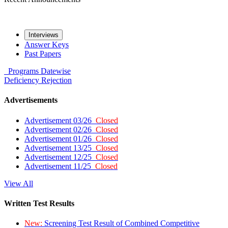
Interviews
Answer Keys
Past Papers
Programs
Datewise
Deficiency
Rejection
Advertisements
Advertisement 03/26
Closed
Advertisement 02/26
Closed
Advertisement 01/26
Closed
Advertisement 13/25
Closed
Advertisement 12/25
Closed
Advertisement 11/25
Closed
View All
Written Test Results
New:
Screening Test Result of Combined Competitive