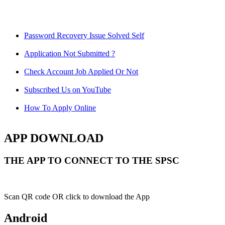
Password Recovery Issue Solved Self
Application Not Submitted ?
Check Account Job Applied Or Not
Subscribed Us on YouTube
How To Apply Online
APP DOWNLOAD
THE APP TO CONNECT TO THE SPSC
Scan QR code OR click to download the App
Android