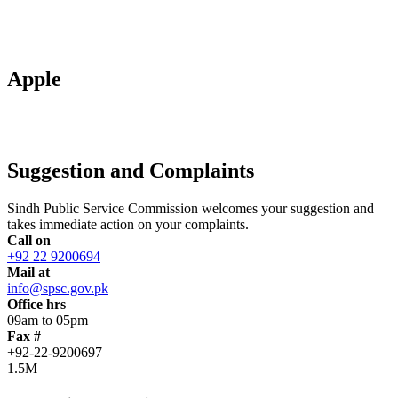
Apple
Suggestion and Complaints
Sindh Public Service Commission welcomes your suggestion and
takes immediate action on your complaints.
Call on
+92 22 9200694
Mail at
info@spsc.gov.pk
Office hrs
09am to 05pm
Fax #
+92-22-9200697
1.5M