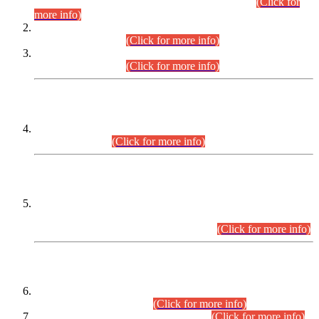
Examination 2025 (CCE-2025) Executive Cadre.
(Click for
more info)
Time Table for Various Posts in Different Departments to be
held on 12-08-2026.
(Click for more info)
Time Table for Various Posts in Different Departments to be
held on 17-08-2026.
(Click for more info)
CENTREWISE DETAIL
Combined Competitive Examination 2025 (CCE-2025)
Executive Cadre.
(Click for more info)
PRESS RELEASE
Extension in closing Date for Assistant Collector Part-I (AC-I)
and Assistant Collector Part-II (AC-II) Departmental
Examinations (Session April/May 2026).
(Click for more info)
SCOPE & SYLLABUS
Assistant Director (Technical) BPS-17 in Mines & Mineral
Development Department.
(Click for more info)
Various posts in Different Departments.
(Click for more info)