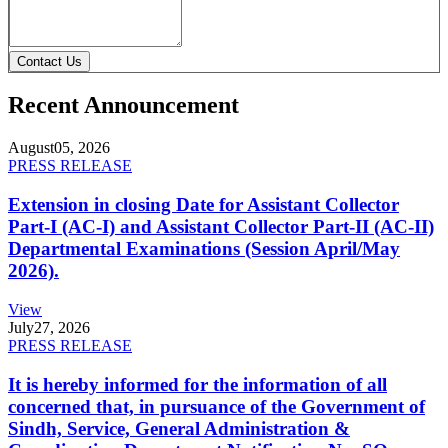
Contact Us
Recent Announcement
August
05, 2026
PRESS RELEASE
Extension in closing Date for Assistant Collector
Part-I (AC-I) and Assistant Collector Part-II (AC-II)
Departmental Examinations (Session April/May
2026).
View
July
27, 2026
PRESS RELEASE
It is hereby informed for the information of all
concerned that, in pursuance of the Government of
Sindh, Service, General Administration &