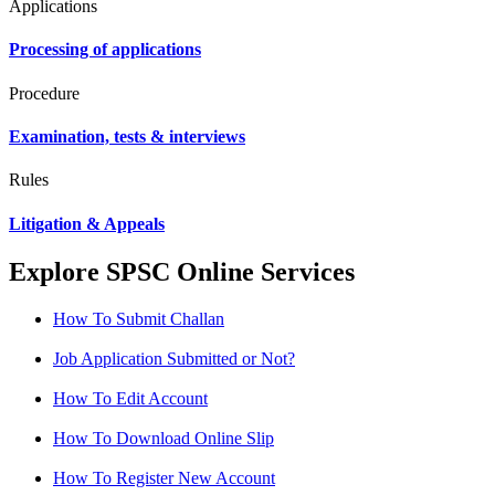
Applications
Processing of applications
Procedure
Examination, tests & interviews
Rules
Litigation & Appeals
Explore SPSC Online Services
How To Submit Challan
Job Application Submitted or Not?
How To Edit Account
How To Download Online Slip
How To Register New Account