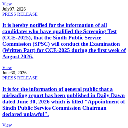
View
July
07, 2026
PRESS RELEASE
It is hereby notified for the information of all
candidates who have qualified the Screening Test
(CCE-2025), that the Sindh Public Service
Commission (SPSC) will conduct the Examination
(Written Part) for CCE-2025 during the first week of
August 2026.
View
June
30, 2026
PRESS RELEASE
It is for the information of general public that a
misleading report has been published in Daily Dawn
dated June 30, 2026 which is titled "Appointment of
Sindh Public Service Commission Chairman
declared unlawful".
View