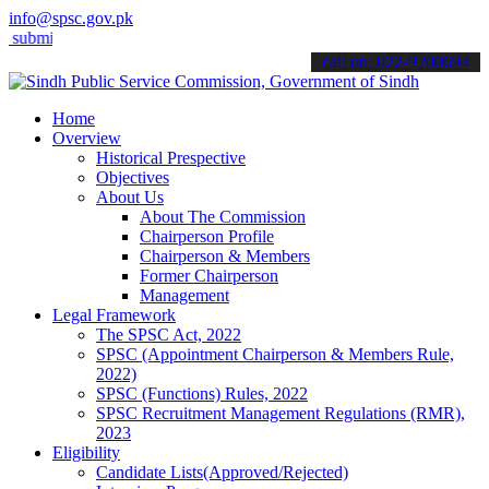
info@spsc.gov.pk
t your applications online & stay informed about the latest SPSC up
call on: 022-9200694
Home
Overview
Historical Prespective
Objectives
About Us
About The Commission
Chairperson Profile
Chairperson & Members
Former Chairperson
Management
Legal Framework
The SPSC Act, 2022
SPSC (Appointment Chairperson & Members Rule,
2022)
SPSC (Functions) Rules, 2022
SPSC Recruitment Management Regulations (RMR),
2023
Eligibility
Candidate Lists(Approved/Rejected)