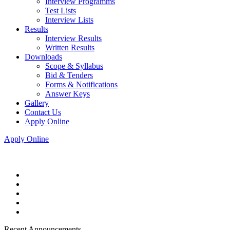
Interview Programms
Test Lists
Interview Lists
Results
Interview Results
Written Results
Downloads
Scope & Syllabus
Bid & Tenders
Forms & Notifications
Answer Keys
Gallery
Contact Us
Apply Online
Apply Online
Recent Announcements