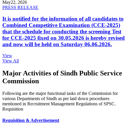
May
22, 2026
PRESS RELEASE
It is notified for the information of all candidates to
Combined Competitive Examination (CCE-2025)
that the schedule for conducting the screening Test
for CCE-2025 fixed on 30.05.2026 is hereby revised
and now will be held on Saturday 06.06.2026.
View
View All
Major Activities of Sindh Public Service
Commission
Following are the major functional tasks of the Commission for
various Departments of Sindh as per laid down procedures
mentioned in Recruitment Management Regulations of SPSC.
Requisition
Requisition & Advertisement