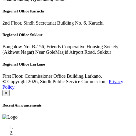
Regional Office Karachi
2nd Floor, Sindh Secretariat Building No. 6, Karachi
Regional Office Sukkur
Bangalow No. B-156, Friends Cooperative Housing Society
(Akhwat Nagar) Near GoleMasjid Airport Road, Sukkur
Regional Office Larkano
First Floor, Commissioner Office Building Larkano.
© Copyright 2026, Sindh Public Service Commission |
Privacy
Policy
×
Recent Announcements
Advertisement No.09/2022
Posts of Subject Specialist & Other are live now, Don't