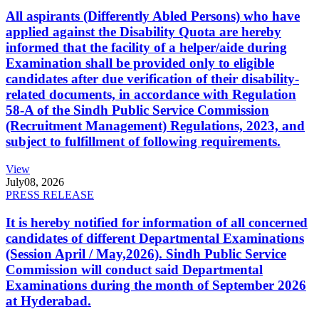
All aspirants (Differently Abled Persons) who have
applied against the Disability Quota are hereby
informed that the facility of a helper/aide during
Examination shall be provided only to eligible
candidates after due verification of their disability-
related documents, in accordance with Regulation
58-A of the Sindh Public Service Commission
(Recruitment Management) Regulations, 2023, and
subject to fulfillment of following requirements.
View
July
08, 2026
PRESS RELEASE
It is hereby notified for information of all concerned
candidates of different Departmental Examinations
(Session April / May,2026). Sindh Public Service
Commission will conduct said Departmental
Examinations during the month of September 2026
at Hyderabad.