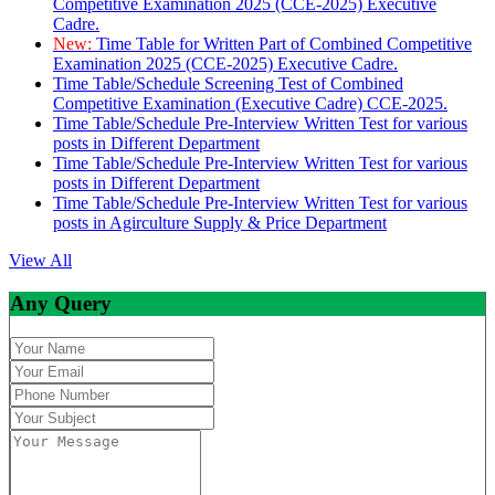
Competitive Examination 2025 (CCE-2025) Executive
Cadre.
New:
Time Table for Written Part of Combined Competitive
Examination 2025 (CCE-2025) Executive Cadre.
Time Table/Schedule Screening Test of Combined
Competitive Examination (Executive Cadre) CCE-2025.
Time Table/Schedule Pre-Interview Written Test for various
posts in Different Department
Time Table/Schedule Pre-Interview Written Test for various
posts in Different Department
Time Table/Schedule Pre-Interview Written Test for various
posts in Agirculture Supply & Price Department
View All
Any Query