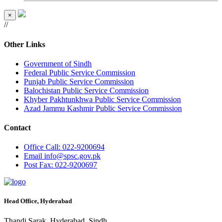
×
//
Other Links
Government of Sindh
Federal Public Service Commission
Punjab Public Service Commission
Balochistan Public Service Commission
Khyber Pakhtunkhwa Public Service Commission
Azad Jammu Kashmir Public Service Commission
Contact
Office
Call: 022-9200694
Email
info@spsc.gov.pk
Post
Fax: 022-9200697
Head Office, Hyderabad
Thandi Sarak, Hyderabad, Sindh