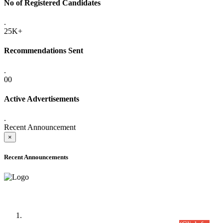
No of Registered Candidates
.
25K+
Recommendations Sent
.
00
Active Advertisements
.
Recent Announcement
×
Recent Announcements
Time Table/Schedule
Time Table for Written Part of Combined Competitive