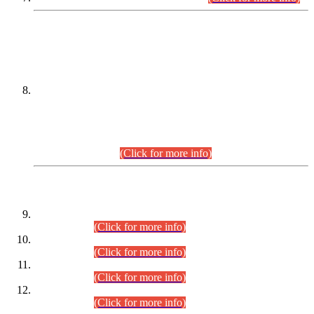
DATEWISE NAMES OF
PETITIONERS/CANDIDATES FOR
SUITABILITY/ELIGIBILITY
Incompliance with the Order Dated: 17.02.2026 Passed by
the Honourable High Court Sindh, Hyderabad in
C.P No. D-656/2024, for the post of Assistant Manager (I.T)
BPS-16 in Land Administration & Revenue Management
Information System (LARMIS), under Board of Revenue
Sindh.(20.07.2026)
(Click for more info)
DATEWISE ROLL NUMBERS
Combined Competitive Examination-2024 (Executive Cadre)
(30.07.2026).
(Click for more info)
Combined Competitive Examination-2024 (Executive Cadre)
(28.07.2026).
(Click for more info)
Combined Competitive Examination-2024 (Executive Cadre)
(27.07.2026).
(Click for more info)
Combined Competitive Examination-2024 (Executive Cadre)
(24.07.2026).
(Click for more info)