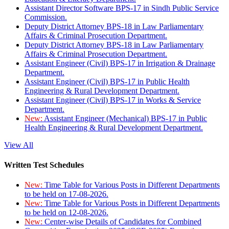
Assistant Director Software BPS-17 in Sindh Public Service
Commission.
Deputy District Attorney BPS-18 in Law Parliamentary
Affairs & Criminal Prosecution Department.
Deputy District Attorney BPS-18 in Law Parliamentary
Affairs & Criminal Prosecution Department.
Assistant Engineer (Civil) BPS-17 in Irrigation & Drainage
Department.
Assistant Engineer (Civil) BPS-17 in Public Health
Engineering & Rural Development Department.
Assistant Engineer (Civil) BPS-17 in Works & Service
Department.
New:
Assistant Engineer (Mechanical) BPS-17 in Public
Health Engineering & Rural Development Department.
View All
Written Test Schedules
New:
Time Table for Various Posts in Different Departments
to be held on 17-08-2026.
New:
Time Table for Various Posts in Different Departments
to be held on 12-08-2026.
New:
Center-wise Details of Candidates for Combined