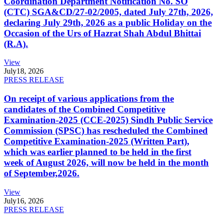
Coordination Department Notification No. SO
(CTC) SGA&CD/27-02/2005, dated July 27th, 2026,
declaring July 29th, 2026 as a public Holiday on the
Occasion of the Urs of Hazrat Shah Abdul Bhittai
(R.A).
View
July
18, 2026
PRESS RELEASE
On receipt of various applications from the
candidates of the Combined Competitive
Examination-2025 (CCE-2025) Sindh Public Service
Commission (SPSC) has rescheduled the Combined
Competitive Examination-2025 (Written Part),
which was earlier planned to be held in the first
week of August 2026, will now be held in the month
of September,2026.
View
July
16, 2026
PRESS RELEASE