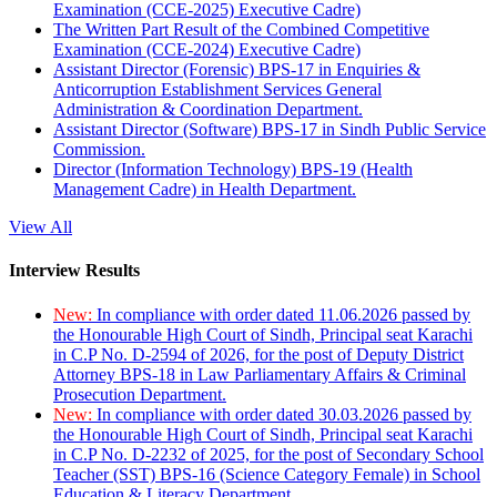
Examination (CCE-2025) Executive Cadre)
The Written Part Result of the Combined Competitive
Examination (CCE-2024) Executive Cadre)
Assistant Director (Forensic) BPS-17 in Enquiries &
Anticorruption Establishment Services General
Administration & Coordination Department.
Assistant Director (Software) BPS-17 in Sindh Public Service
Commission.
Director (Information Technology) BPS-19 (Health
Management Cadre) in Health Department.
View All
Interview Results
New:
In compliance with order dated 11.06.2026 passed by
the Honourable High Court of Sindh, Principal seat Karachi
in C.P No. D-2594 of 2026, for the post of Deputy District
Attorney BPS-18 in Law Parliamentary Affairs & Criminal
Prosecution Department.
New:
In compliance with order dated 30.03.2026 passed by
the Honourable High Court of Sindh, Principal seat Karachi
in C.P No. D-2232 of 2025, for the post of Secondary School
Teacher (SST) BPS-16 (Science Category Female) in School
Education & Literacy Department.