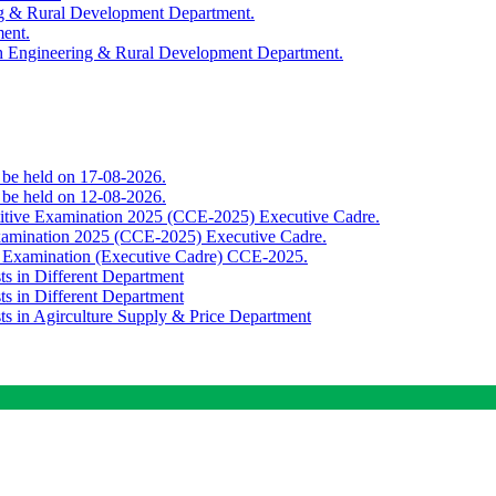
ing & Rural Development Department.
ment.
th Engineering & Rural Development Department.
o be held on 17-08-2026.
o be held on 12-08-2026.
titive Examination 2025 (CCE-2025) Executive Cadre.
Examination 2025 (CCE-2025) Executive Cadre.
e Examination (Executive Cadre) CCE-2025.
ts in Different Department
ts in Different Department
sts in Agirculture Supply & Price Department