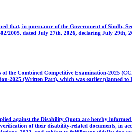
cerned that, in pursuance of the Government of Sindh, 
005, dated July 27th, 2026, declaring July 29th, 202
ates of the Combined Competitive Examination-2025 (C
-2025 (Written Part), which was earlier planned to be
plied against the Disability Quota are hereby informed 
 verification of their disability-related documents, in 