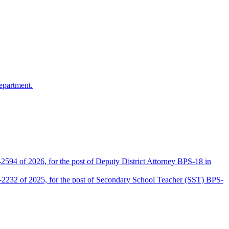
epartment.
2594 of 2026, for the post of Deputy District Attorney BPS-18 in
D-2232 of 2025, for the post of Secondary School Teacher (SST) BPS-