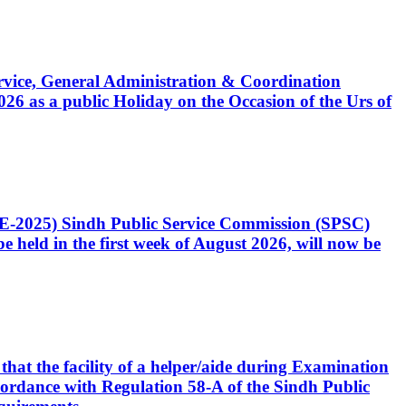
Service, General Administration & Coordination
6 as a public Holiday on the Occasion of the Urs of
CE-2025) Sindh Public Service Commission (SPSC)
 held in the first week of August 2026, will now be
that the facility of a helper/aide during Examination
accordance with Regulation 58-A of the Sindh Public