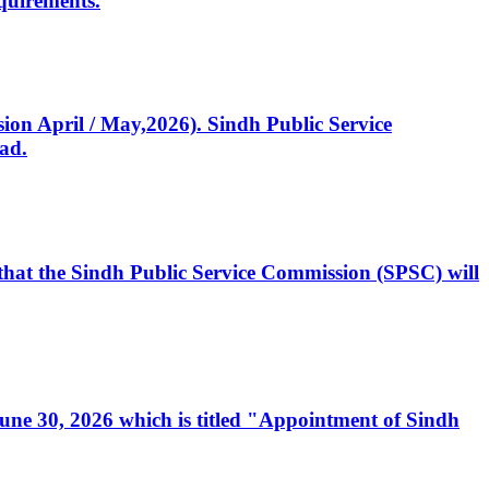
quirements.
ssion April / May,2026). Sindh Public Service
ad.
, that the Sindh Public Service Commission (SPSC) will
 June 30, 2026 which is titled "Appointment of Sindh