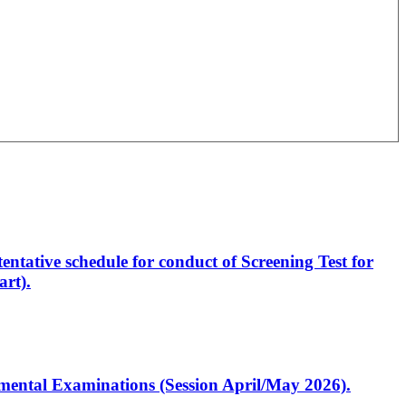
entative schedule for conduct of Screening Test for
rt).
artmental Examinations (Session April/May 2026).