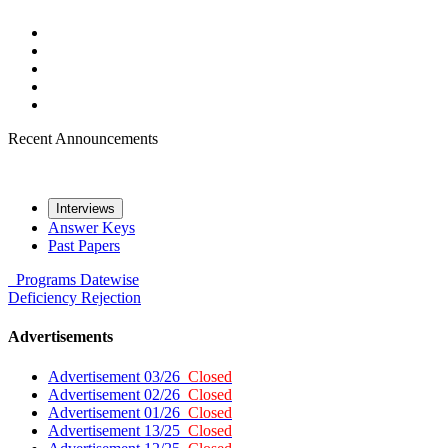
Recent Announcements
Interviews
Answer Keys
Past Papers
Programs
Datewise
Deficiency
Rejection
Advertisements
Advertisement 03/26
Closed
Advertisement 02/26
Closed
Advertisement 01/26
Closed
Advertisement 13/25
Closed