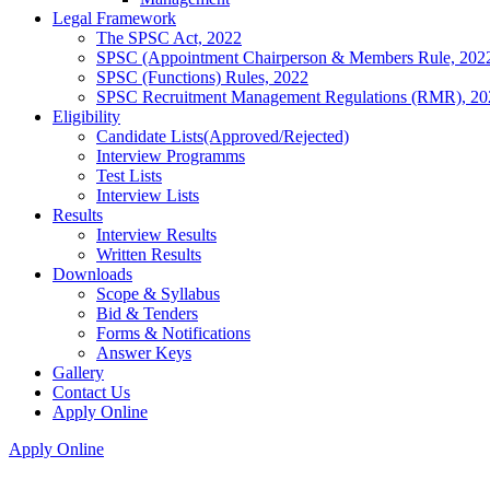
Legal Framework
The SPSC Act, 2022
SPSC (Appointment Chairperson & Members Rule, 202
SPSC (Functions) Rules, 2022
SPSC Recruitment Management Regulations (RMR), 20
Eligibility
Candidate Lists(Approved/Rejected)
Interview Programms
Test Lists
Interview Lists
Results
Interview Results
Written Results
Downloads
Scope & Syllabus
Bid & Tenders
Forms & Notifications
Answer Keys
Gallery
Contact Us
Apply Online
Apply Online