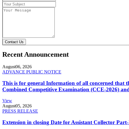
Contact Us
Recent Announcement
August
06, 2026
ADVANCE PUBLIC NOTICE
This is for general Information of all concerned that
Combined Competitive Examination (CCE-2026) and 
View
August
05, 2026
PRESS RELEASE
Extension in closing Date for Assistant Collector Par