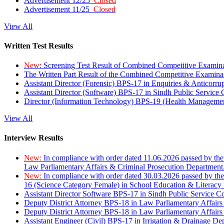
Advertisement 12/25
Closed
Advertisement 11/25
Closed
View All
Written Test Results
New:
Screening Test Result of Combined Competitive Examin
The Written Part Result of the Combined Competitive Examin
Assistant Director (Forensic) BPS-17 in Enquiries & Anticorr
Assistant Director (Software) BPS-17 in Sindh Public Service
Director (Information Technology) BPS-19 (Health Managemen
View All
Interview Results
New:
In compliance with order dated 11.06.2026 passed by the
Law Parliamentary Affairs & Criminal Prosecution Department
New:
In compliance with order dated 30.03.2026 passed by th
16 (Science Category Female) in School Education & Literacy
Assistant Director Software BPS-17 in Sindh Public Service 
Deputy District Attorney BPS-18 in Law Parliamentary Affairs
Deputy District Attorney BPS-18 in Law Parliamentary Affairs
Assistant Engineer (Civil) BPS-17 in Irrigation & Drainage De