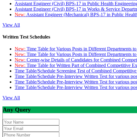
Assistant Engineer (Civil) BPS-17 in Public Health Engineer
Assistant Engineer (Civil) BPS-17 in Works & Service Depart
New:
Assistant Engineer (Mechanical) BPS-17 in Public Heal
View All
Written Test Schedules
New:
Time Table for Various Posts in Different Departments t
New:
Time Table for Various Posts in Different Departments t
New:
Center-wise Details of Candidates for Combined Compe
New:
Time Table for Written Part of Combined Competitive 
Time Table/Schedule Screening Test of Combined Competitiv
Time Table/Schedule Pre-Interview Written Test for various pos
Time Table/Schedule Pre-Interview Written Test for various pos
Time Table/Schedule Pre-Interview Written Test for various po
View All
Any Query