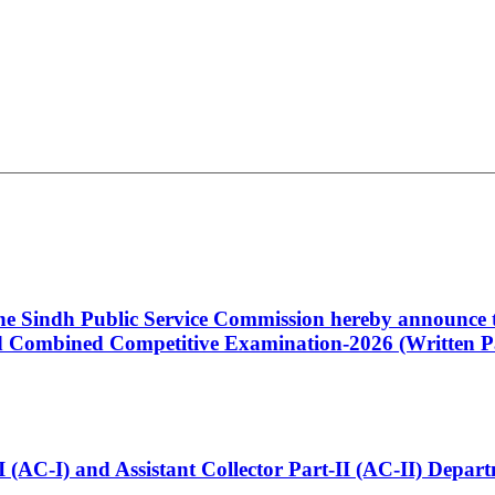
 the Sindh Public Service Commission hereby announce t
Combined Competitive Examination-2026 (Written Pa
t-I (AC-I) and Assistant Collector Part-II (AC-II) Dep