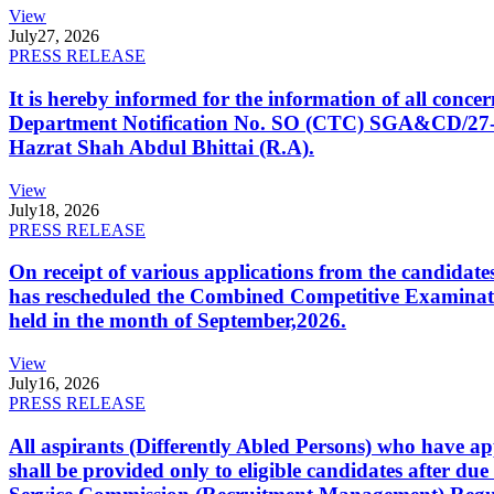
View
July
27, 2026
PRESS RELEASE
It is hereby informed for the information of all con
Department Notification No. SO (CTC) SGA&CD/27-02/2
Hazrat Shah Abdul Bhittai (R.A).
View
July
18, 2026
PRESS RELEASE
On receipt of various applications from the candid
has rescheduled the Combined Competitive Examination
held in the month of September,2026.
View
July
16, 2026
PRESS RELEASE
All aspirants (Differently Abled Persons) who have ap
shall be provided only to eligible candidates after due