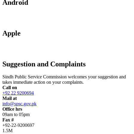
Android
Apple
Suggestion and Complaints
Sindh Public Service Commission welcomes your suggestion and
takes immediate action on your complaints.
Call on
+92 22 9200694
Mail at
info@spsc.gov.pk
Office hrs
09am to 05pm
Fax #
+92-22-9200697
1.5M