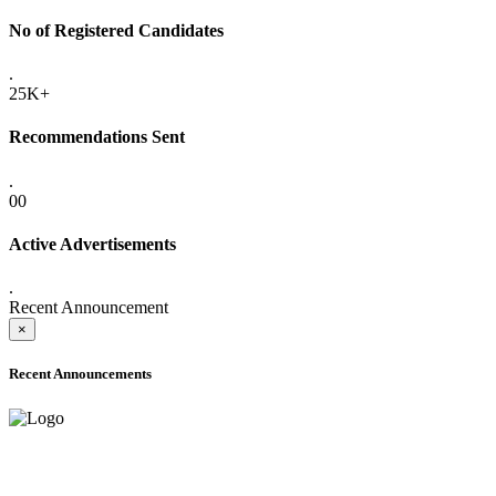
No of Registered Candidates
.
25K+
Recommendations Sent
.
00
Active Advertisements
.
Recent Announcement
×
Recent Announcements
ADVANCE PUBLIC NOTICE