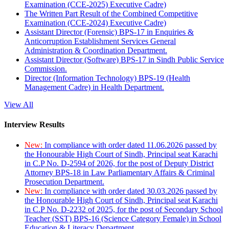
Examination (CCE-2025) Executive Cadre)
The Written Part Result of the Combined Competitive
Examination (CCE-2024) Executive Cadre)
Assistant Director (Forensic) BPS-17 in Enquiries &
Anticorruption Establishment Services General
Administration & Coordination Department.
Assistant Director (Software) BPS-17 in Sindh Public Service
Commission.
Director (Information Technology) BPS-19 (Health
Management Cadre) in Health Department.
View All
Interview Results
New:
In compliance with order dated 11.06.2026 passed by
the Honourable High Court of Sindh, Principal seat Karachi
in C.P No. D-2594 of 2026, for the post of Deputy District
Attorney BPS-18 in Law Parliamentary Affairs & Criminal
Prosecution Department.
New:
In compliance with order dated 30.03.2026 passed by
the Honourable High Court of Sindh, Principal seat Karachi
in C.P No. D-2232 of 2025, for the post of Secondary School
Teacher (SST) BPS-16 (Science Category Female) in School
Education & Literacy Department.