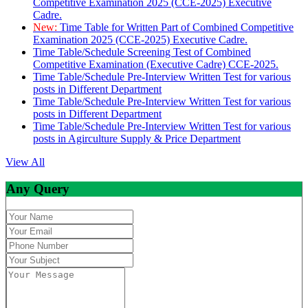
Competitive Examination 2025 (CCE-2025) Executive
Cadre.
New:
Time Table for Written Part of Combined Competitive
Examination 2025 (CCE-2025) Executive Cadre.
Time Table/Schedule Screening Test of Combined
Competitive Examination (Executive Cadre) CCE-2025.
Time Table/Schedule Pre-Interview Written Test for various
posts in Different Department
Time Table/Schedule Pre-Interview Written Test for various
posts in Different Department
Time Table/Schedule Pre-Interview Written Test for various
posts in Agirculture Supply & Price Department
View All
Any Query