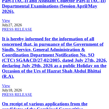
Part-I (AC-I) and Assistant Collector Part-II (AC-II)
Departmental Examinations (Session April/May
2026).
View
July
27, 2026
PRESS RELEASE
It is hereby informed for the information of all
concerned that, in pursuance of the Government of
Sindh, Service, General Administration &
Coordination Department Notification No. SO
(CTC) SGA&CD/27-02/2005, dated July 27th, 2026,
declaring July 29th, 2026 as a public Holiday on the
Occasion of the Urs of Hazrat Shah Abdul Bhittai
(R.A).
View
July
18, 2026
PRESS RELEASE
On receipt of various applications from the