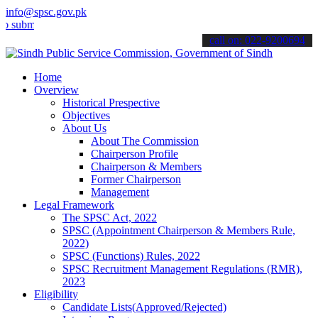
info@spsc.gov.pk
t your applications online & stay informed about the latest SPSC up
call on: 022-9200694
Home
Overview
Historical Prespective
Objectives
About Us
About The Commission
Chairperson Profile
Chairperson & Members
Former Chairperson
Management
Legal Framework
The SPSC Act, 2022
SPSC (Appointment Chairperson & Members Rule,
2022)
SPSC (Functions) Rules, 2022
SPSC Recruitment Management Regulations (RMR),
2023
Eligibility
Candidate Lists(Approved/Rejected)