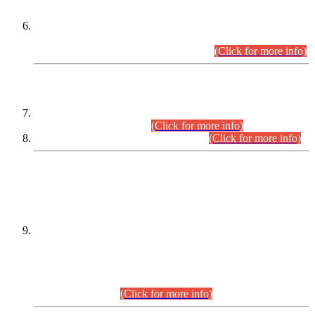
Extension in closing Date for Assistant Collector Part-I (AC-I)
and Assistant Collector Part-II (AC-II) Departmental
Examinations (Session April/May 2026).
(Click for more info)
SCOPE & SYLLABUS
Assistant Director (Technical) BPS-17 in Mines & Mineral
Development Department.
(Click for more info)
Various posts in Different Departments.
(Click for more info)
DATEWISE NAMES OF
PETITIONERS/CANDIDATES FOR
SUITABILITY/ELIGIBILITY
Incompliance with the Order Dated: 17.02.2026 Passed by
the Honourable High Court Sindh, Hyderabad in
C.P No. D-656/2024, for the post of Assistant Manager (I.T)
BPS-16 in Land Administration & Revenue Management
Information System (LARMIS), under Board of Revenue
Sindh.(20.07.2026)
(Click for more info)