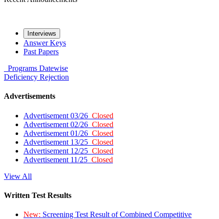
Interviews
Answer Keys
Past Papers
Programs
Datewise
Deficiency
Rejection
Advertisements
Advertisement 03/26
Closed
Advertisement 02/26
Closed
Advertisement 01/26
Closed
Advertisement 13/25
Closed
Advertisement 12/25
Closed
Advertisement 11/25
Closed
View All
Written Test Results
New:
Screening Test Result of Combined Competitive