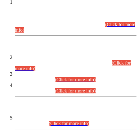
This is for general Information of all concerned that the Sindh
Public Service Commission hereby announce tentative
schedule for conduct of Screening Test for Combined
Competitive Examination (CCE-2026) and Combined
Competitive Examination-2026 (Written Part).
(Click for more
info)
Time Table/Schedule
Time Table for Written Part of Combined Competitive
Examination 2025 (CCE-2025) Executive Cadre.
(Click for
more info)
Time Table for Various Posts in Different Departments to be
held on 12-08-2026.
(Click for more info)
Time Table for Various Posts in Different Departments to be
held on 17-08-2026.
(Click for more info)
CENTREWISE DETAIL
Combined Competitive Examination 2025 (CCE-2025)
Executive Cadre.
(Click for more info)
PRESS RELEASE