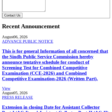
Contact Us
Recent Announcement
August
06, 2026
ADVANCE PUBLIC NOTICE
This is for general Information of all concerned that
the Sindh Public Service Commission hereby
announce tentative schedule for conduct of
Screening Test for Combined Competitive
Examination (CCE-2026) and Combined
Competitive Examination-2026 (Written Part).
View
August
05, 2026
PRESS RELEASE
Extension in closing Date for Assistant Collector