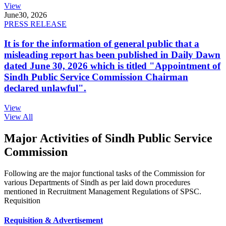
View
June
30, 2026
PRESS RELEASE
It is for the information of general public that a
misleading report has been published in Daily Dawn
dated June 30, 2026 which is titled "Appointment of
Sindh Public Service Commission Chairman
declared unlawful".
View
View All
Major Activities of Sindh Public Service
Commission
Following are the major functional tasks of the Commission for
various Departments of Sindh as per laid down procedures
mentioned in Recruitment Management Regulations of SPSC.
Requisition
Requisition & Advertisement