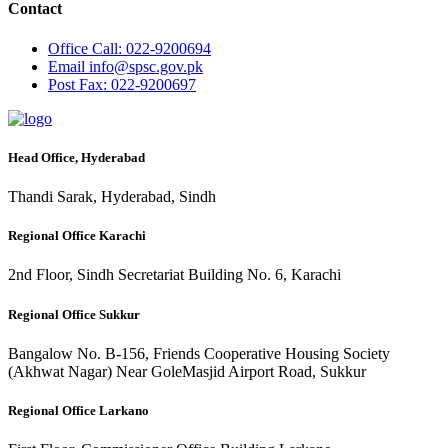
Contact
Office
Call: 022-9200694
Email
info@spsc.gov.pk
Post
Fax: 022-9200697
Head Office, Hyderabad
Thandi Sarak, Hyderabad, Sindh
Regional Office Karachi
2nd Floor, Sindh Secretariat Building No. 6, Karachi
Regional Office Sukkur
Bangalow No. B-156, Friends Cooperative Housing Society
(Akhwat Nagar) Near GoleMasjid Airport Road, Sukkur
Regional Office Larkano