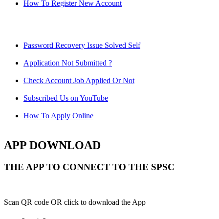
How To Register New Account
Password Recovery Issue Solved Self
Application Not Submitted ?
Check Account Job Applied Or Not
Subscribed Us on YouTube
How To Apply Online
APP DOWNLOAD
THE APP TO CONNECT TO THE SPSC
Scan QR code OR click to download the App