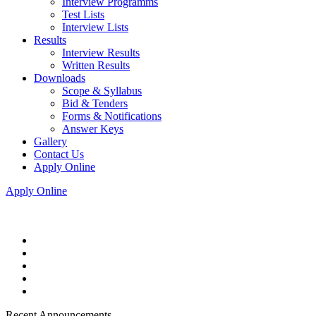
Interview Programms
Test Lists
Interview Lists
Results
Interview Results
Written Results
Downloads
Scope & Syllabus
Bid & Tenders
Forms & Notifications
Answer Keys
Gallery
Contact Us
Apply Online
Apply Online
Recent Announcements