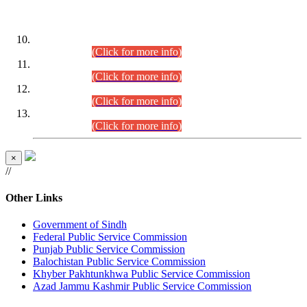
DATEWISE ROLL NUMBERS
Combined Competitive Examination-2024 (Executive Cadre)
(30.07.2026).
(Click for more info)
Combined Competitive Examination-2024 (Executive Cadre)
(28.07.2026).
(Click for more info)
Combined Competitive Examination-2024 (Executive Cadre)
(27.07.2026).
(Click for more info)
Combined Competitive Examination-2024 (Executive Cadre)
(24.07.2026).
(Click for more info)
×
//
Other Links
Government of Sindh
Federal Public Service Commission
Punjab Public Service Commission
Balochistan Public Service Commission
Khyber Pakhtunkhwa Public Service Commission
Azad Jammu Kashmir Public Service Commission