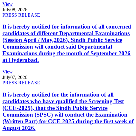
View
July
08, 2026
PRESS RELEASE
It is hereby notified for information of all concerned
candidates of different Departmental Examinations
(Session April / May,2026). Sindh Public Service
Commission will conduct said Departmental
Examinations during the month of September 2026
at Hyderabad.
View
July
07, 2026
PRESS RELEASE
It is hereby notified for the information of all
candidates who have qualified the Screening Test
(CCE-2025), that the Sindh Public Service
Commission (SPSC) will conduct the Examination
(Written Part) for CCE-2025 during the first week of
August 2026.