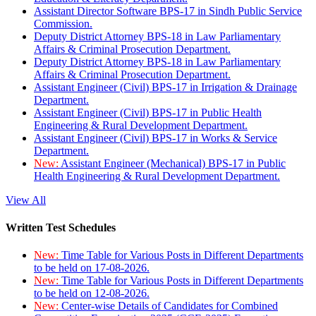
Assistant Director Software BPS-17 in Sindh Public Service
Commission.
Deputy District Attorney BPS-18 in Law Parliamentary
Affairs & Criminal Prosecution Department.
Deputy District Attorney BPS-18 in Law Parliamentary
Affairs & Criminal Prosecution Department.
Assistant Engineer (Civil) BPS-17 in Irrigation & Drainage
Department.
Assistant Engineer (Civil) BPS-17 in Public Health
Engineering & Rural Development Department.
Assistant Engineer (Civil) BPS-17 in Works & Service
Department.
New:
Assistant Engineer (Mechanical) BPS-17 in Public
Health Engineering & Rural Development Department.
View All
Written Test Schedules
New:
Time Table for Various Posts in Different Departments
to be held on 17-08-2026.
New:
Time Table for Various Posts in Different Departments
to be held on 12-08-2026.
New:
Center-wise Details of Candidates for Combined