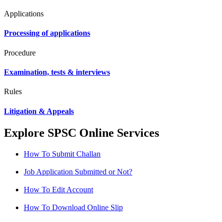
Applications
Processing of applications
Procedure
Examination, tests & interviews
Rules
Litigation & Appeals
Explore SPSC Online Services
How To Submit Challan
Job Application Submitted or Not?
How To Edit Account
How To Download Online Slip