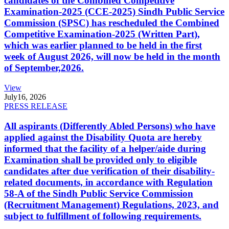
candidates of the Combined Competitive
Examination-2025 (CCE-2025) Sindh Public Service
Commission (SPSC) has rescheduled the Combined
Competitive Examination-2025 (Written Part),
which was earlier planned to be held in the first
week of August 2026, will now be held in the month
of September,2026.
View
July
16, 2026
PRESS RELEASE
All aspirants (Differently Abled Persons) who have
applied against the Disability Quota are hereby
informed that the facility of a helper/aide during
Examination shall be provided only to eligible
candidates after due verification of their disability-
related documents, in accordance with Regulation
58-A of the Sindh Public Service Commission
(Recruitment Management) Regulations, 2023, and
subject to fulfillment of following requirements.