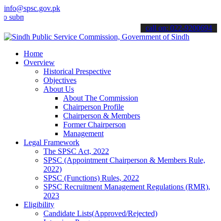
info@spsc.gov.pk
it your applications online & stay informed about the latest SPSC u
call on: 022-9200694
Home
Overview
Historical Prespective
Objectives
About Us
About The Commission
Chairperson Profile
Chairperson & Members
Former Chairperson
Management
Legal Framework
The SPSC Act, 2022
SPSC (Appointment Chairperson & Members Rule,
2022)
SPSC (Functions) Rules, 2022
SPSC Recruitment Management Regulations (RMR),
2023
Eligibility
Candidate Lists(Approved/Rejected)