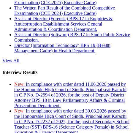
Examination (CCE-2025) Executive Cadre)
The Written Part Result of the Combined Competitive
Examination (CCE-2024) Executive Cadre)
Assistant Director (Forensic) BPS-17 in Enquiries &
Anticorruption Establishment Services General
Administration & Coordination Department.
Assistant Director (Software) BPS-17 in Sindh Public Service
Commission.
Director (Information Technology) BPS-19 (Health
Management Cadre) in Health Department.
View All
Interview Results
New:
In compliance with order dated 11.06.2026 passed by
the Honourable High Court of Sindh, Principal seat Karachi
in C.P No. D-2594 of 2026, for the post of Deputy District
Attorney BPS-18 in Law Parliamentary Affairs & Criminal
Prosecution Department.
New:
In compliance with order dated 30.03.2026 passed by
the Honourable High Court of Sindh, Principal seat Karachi
in C.P No. D-2232 of 2025, for the post of Secondary School
Teacher (SST) BPS-16 (Science Category Female) in School
Education & Literacy Department.