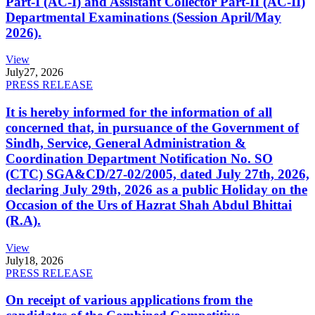
Part-I (AC-I) and Assistant Collector Part-II (AC-II)
Departmental Examinations (Session April/May
2026).
View
July
27, 2026
PRESS RELEASE
It is hereby informed for the information of all
concerned that, in pursuance of the Government of
Sindh, Service, General Administration &
Coordination Department Notification No. SO
(CTC) SGA&CD/27-02/2005, dated July 27th, 2026,
declaring July 29th, 2026 as a public Holiday on the
Occasion of the Urs of Hazrat Shah Abdul Bhittai
(R.A).
View
July
18, 2026
PRESS RELEASE
On receipt of various applications from the