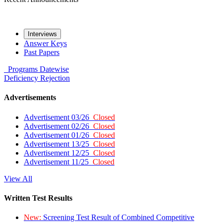
Interviews
Answer Keys
Past Papers
Programs
Datewise
Deficiency
Rejection
Advertisements
Advertisement 03/26
Closed
Advertisement 02/26
Closed
Advertisement 01/26
Closed
Advertisement 13/25
Closed
Advertisement 12/25
Closed
Advertisement 11/25
Closed
View All
Written Test Results
New:
Screening Test Result of Combined Competitive