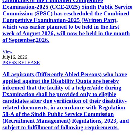
candidates of the Combined Competitive
Examination-2025 (CCE-2025) Sindh Public Service
Commission (SPSC) has rescheduled the Combined
Competitive Examination-2025 (Written Part),
which was earlier planned to be held in the first
week of August 2026, will now be held in the month
of September,2026.
View
July
16, 2026
PRESS RELEASE
All aspirants (Differently Abled Persons) who have
applied against the Disability Quota are hereby
informed that the facility of a helper/aide during
Examination shall be provided only to eligible
candidates after due verification of their disability-
related documents, in accordance with Regulation
58-A of the Sindh Public Service Commission
(Recruitment Management) Regulations, 2023, and
subject to fulfillment of following requirements.