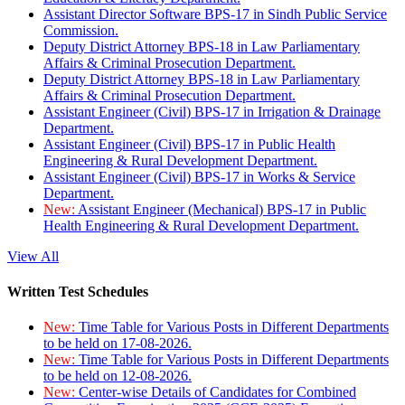
Assistant Director Software BPS-17 in Sindh Public Service
Commission.
Deputy District Attorney BPS-18 in Law Parliamentary
Affairs & Criminal Prosecution Department.
Deputy District Attorney BPS-18 in Law Parliamentary
Affairs & Criminal Prosecution Department.
Assistant Engineer (Civil) BPS-17 in Irrigation & Drainage
Department.
Assistant Engineer (Civil) BPS-17 in Public Health
Engineering & Rural Development Department.
Assistant Engineer (Civil) BPS-17 in Works & Service
Department.
New:
Assistant Engineer (Mechanical) BPS-17 in Public
Health Engineering & Rural Development Department.
View All
Written Test Schedules
New:
Time Table for Various Posts in Different Departments
to be held on 17-08-2026.
New:
Time Table for Various Posts in Different Departments
to be held on 12-08-2026.
New:
Center-wise Details of Candidates for Combined