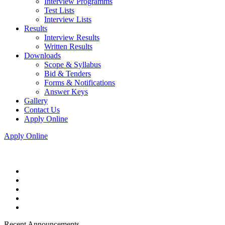
Interview Programms
Test Lists
Interview Lists
Results
Interview Results
Written Results
Downloads
Scope & Syllabus
Bid & Tenders
Forms & Notifications
Answer Keys
Gallery
Contact Us
Apply Online
Apply Online
Recent Announcements