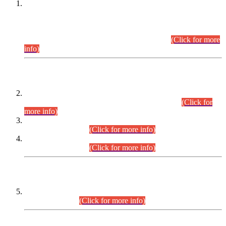
This is for general Information of all concerned that the Sindh
Public Service Commission hereby announce tentative
schedule for conduct of Screening Test for Combined
Competitive Examination (CCE-2026) and Combined
Competitive Examination-2026 (Written Part).
(Click for more
info)
Time Table/Schedule
Time Table for Written Part of Combined Competitive
Examination 2025 (CCE-2025) Executive Cadre.
(Click for
more info)
Time Table for Various Posts in Different Departments to be
held on 12-08-2026.
(Click for more info)
Time Table for Various Posts in Different Departments to be
held on 17-08-2026.
(Click for more info)
CENTREWISE DETAIL
Combined Competitive Examination 2025 (CCE-2025)
Executive Cadre.
(Click for more info)
PRESS RELEASE