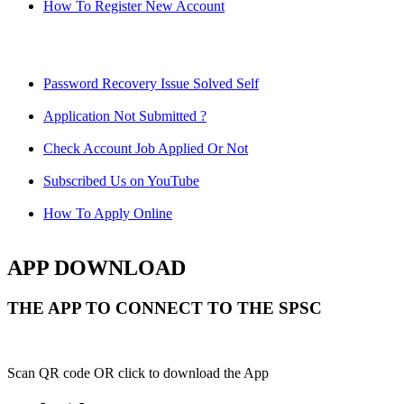
How To Register New Account
Password Recovery Issue Solved Self
Application Not Submitted ?
Check Account Job Applied Or Not
Subscribed Us on YouTube
How To Apply Online
APP DOWNLOAD
THE APP TO CONNECT TO THE SPSC
Scan QR code OR click to download the App