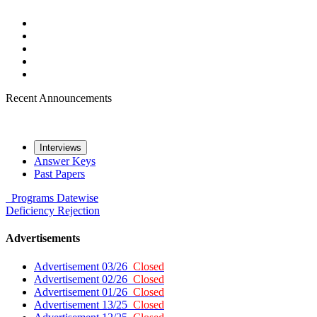
Recent Announcements
Interviews
Answer Keys
Past Papers
Programs
Datewise
Deficiency
Rejection
Advertisements
Advertisement 03/26
Closed
Advertisement 02/26
Closed
Advertisement 01/26
Closed
Advertisement 13/25
Closed