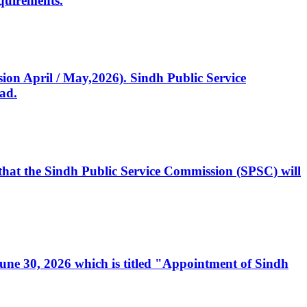
quirements.
ssion April / May,2026). Sindh Public Service
ad.
, that the Sindh Public Service Commission (SPSC) will
 June 30, 2026 which is titled "Appointment of Sindh