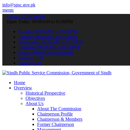
info@spsc.gov.pk
Download
Sindh Public Service Commision "Mobile App" to sub
call on: 022-9200694
Open Today: 09:00AM to 05:00PM
Monday: 09:00AM to 05:00PM
Tuesday: 09:00AM to 05:00PM
Wednesday: 09:00AM to 05:00PM
Thursday: 09:00AM to 05:00PM
Friday: 09:00AM to 05:00PM
Saturday: Off
Sunday: Off
Home
Overview
Historical Prespective
Objectives
About Us
About The Commission
Chairperson Profile
Chairperson & Members
Former Chairperson
Management