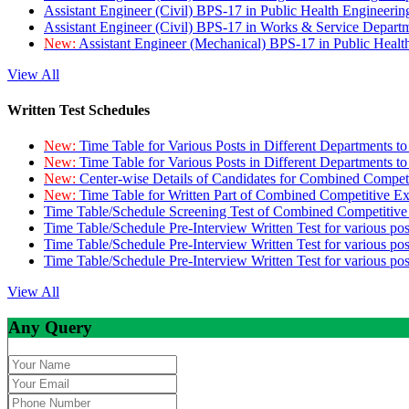
Assistant Engineer (Civil) BPS-17 in Public Health Engineer
Assistant Engineer (Civil) BPS-17 in Works & Service Depart
New:
Assistant Engineer (Mechanical) BPS-17 in Public Heal
View All
Written Test Schedules
New:
Time Table for Various Posts in Different Departments t
New:
Time Table for Various Posts in Different Departments t
New:
Center-wise Details of Candidates for Combined Compe
New:
Time Table for Written Part of Combined Competitive 
Time Table/Schedule Screening Test of Combined Competitiv
Time Table/Schedule Pre-Interview Written Test for various pos
Time Table/Schedule Pre-Interview Written Test for various pos
Time Table/Schedule Pre-Interview Written Test for various po
View All
Any Query