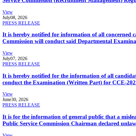
Service Commission (Recruitment Management) Regulati
View
July
08, 2026
PRESS RELEASE
It is hereby notified for information of all concerne
Commission will conduct said Departmental Examina
View
July
07, 2026
PRESS RELEASE
It is hereby notified for the information of all cand
conduct the Examination (Written Part) for CCE-2025
View
June
30, 2026
PRESS RELEASE
It is for the information of general public that a mi
Public Service Commission Chairman declared unlaw
View