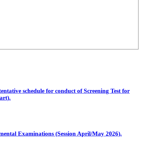
entative schedule for conduct of Screening Test for
rt).
artmental Examinations (Session April/May 2026).