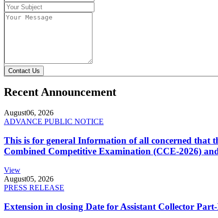
Contact Us
Recent Announcement
August
06, 2026
ADVANCE PUBLIC NOTICE
This is for general Information of all concerned that
Combined Competitive Examination (CCE-2026) and 
View
August
05, 2026
PRESS RELEASE
Extension in closing Date for Assistant Collector Par