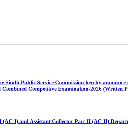
 the Sindh Public Service Commission hereby announce t
Combined Competitive Examination-2026 (Written Pa
t-I (AC-I) and Assistant Collector Part-II (AC-II) Dep