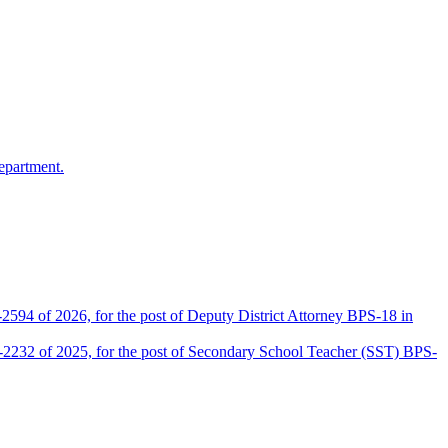
epartment.
2594 of 2026, for the post of Deputy District Attorney BPS-18 in
D-2232 of 2025, for the post of Secondary School Teacher (SST) BPS-