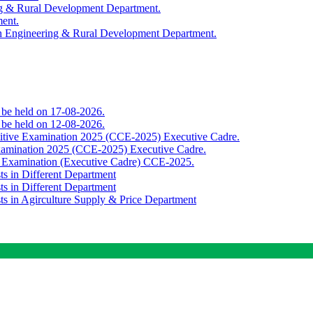
ing & Rural Development Department.
ment.
th Engineering & Rural Development Department.
o be held on 17-08-2026.
o be held on 12-08-2026.
titive Examination 2025 (CCE-2025) Executive Cadre.
Examination 2025 (CCE-2025) Executive Cadre.
e Examination (Executive Cadre) CCE-2025.
ts in Different Department
ts in Different Department
sts in Agirculture Supply & Price Department