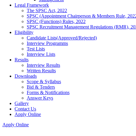
Legal Framework
The SPSC Act, 2022
SPSC (Appointment Chairperson & Members Rule, 202
SPSC (Functions) Rules, 2022
SPSC Recruitment Management Regulations (RMR), 20
Eligibility
Candidate Lists(Approved/Rejected)
Interview Programms
Test Lists
Interview Lists
Results
Interview Results
Written Results
Downloads
Scope & Syllabus
Bid & Tenders
Forms & Notifications
Answer Keys
Gallery
Contact Us
Apply Online
Apply Online