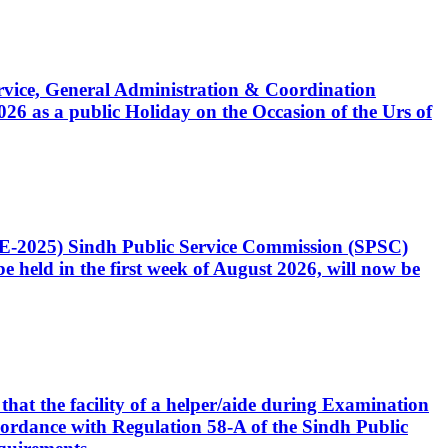
Service, General Administration & Coordination
6 as a public Holiday on the Occasion of the Urs of
CE-2025) Sindh Public Service Commission (SPSC)
 held in the first week of August 2026, will now be
that the facility of a helper/aide during Examination
accordance with Regulation 58-A of the Sindh Public