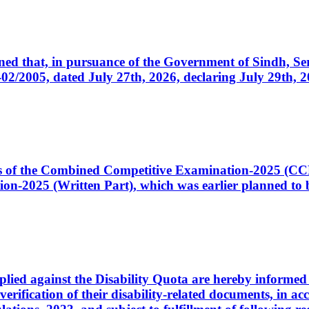
cerned that, in pursuance of the Government of Sindh, 
005, dated July 27th, 2026, declaring July 29th, 202
ates of the Combined Competitive Examination-2025 (C
-2025 (Written Part), which was earlier planned to be
plied against the Disability Quota are hereby informed 
 verification of their disability-related documents, in 