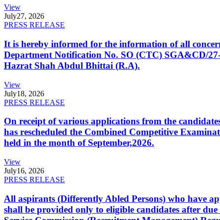
View
July
27, 2026
PRESS RELEASE
It is hereby informed for the information of all con
Department Notification No. SO (CTC) SGA&CD/27-02/2
Hazrat Shah Abdul Bhittai (R.A).
View
July
18, 2026
PRESS RELEASE
On receipt of various applications from the candid
has rescheduled the Combined Competitive Examination
held in the month of September,2026.
View
July
16, 2026
PRESS RELEASE
All aspirants (Differently Abled Persons) who have ap
shall be provided only to eligible candidates after due