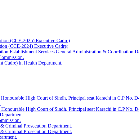
ation (CCE-2025) Executive Cadre)
ation (CCE-2024) Executive Cadre)
uption Establishment Services General Administration & Coordination D
 Commission.
t Cadre) in Health Department.
 Honourable High Court of Sindh, Principal seat Karachi in C.P No. D-
.
e Honourable High Court of Sindh, Principal seat Karachi in C.P No. 
 Department.
Commission.
 & Criminal Prosecution Department.
 & Criminal Prosecution Department.
partment.