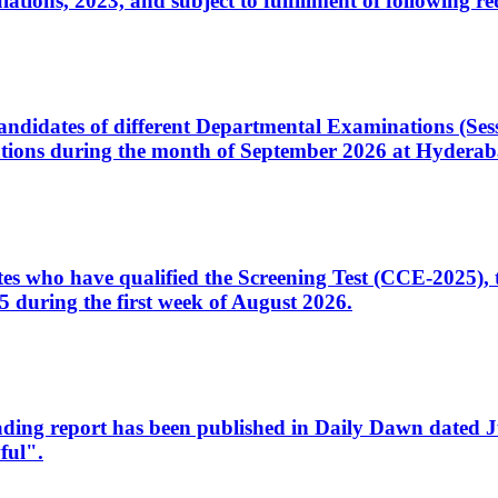
ons, 2023, and subject to fulfillment of following re
d candidates of different Departmental Examinations (Se
tions during the month of September 2026 at Hyderab
idates who have qualified the Screening Test (CCE-2025)
 during the first week of August 2026.
sleading report has been published in Daily Dawn dated
ful".