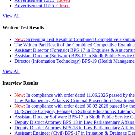
Advertisement 12/25
Closed
Advertisement 11/25
Closed
View All
Written Test Results
New:
Screening Test Result of Combined Competitive Examin
The Written Part Result of the Combined Competitive Examin
Assistant Director (Forensic) BPS-17 in Enquiries & Anticorr
Assistant Director (Software) BPS-17 in Sindh Public Service
Director (Information Technology) BPS-19 (Health Managemen
View All
Interview Results
New:
In compliance with order dated 11.06.2026 passed by the
Law Parliamentary Affairs & Criminal Prosecution Department
New:
In compliance with order dated 30.03.2026 passed by th
16 (Science Category Female) in School Education & Literacy
Assistant Director Software BPS-17 in Sindh Public Service 
Deputy District Attorney BPS-18 in Law Parliamentary Affairs
Deputy District Attorney BPS-18 in Law Parliamentary Affairs
Assistant Engineer (Civil) BPS-17 in Irrigation & Drainage De