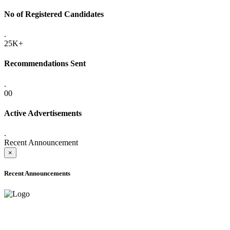
No of Registered Candidates
.
25K+
Recommendations Sent
.
00
Active Advertisements
.
Recent Announcement
×
Recent Announcements
ADVANCE PUBLIC NOTICE