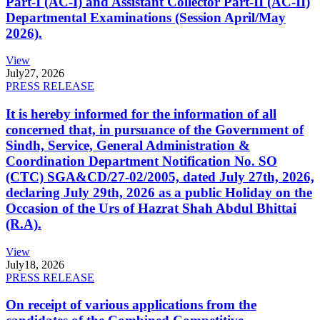
Part-I (AC-I) and Assistant Collector Part-II (AC-II)
Departmental Examinations (Session April/May
2026).
View
July
27, 2026
PRESS RELEASE
It is hereby informed for the information of all
concerned that, in pursuance of the Government of
Sindh, Service, General Administration &
Coordination Department Notification No. SO
(CTC) SGA&CD/27-02/2005, dated July 27th, 2026,
declaring July 29th, 2026 as a public Holiday on the
Occasion of the Urs of Hazrat Shah Abdul Bhittai
(R.A).
View
July
18, 2026
PRESS RELEASE
On receipt of various applications from the