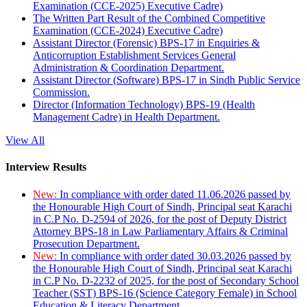
Examination (CCE-2025) Executive Cadre)
The Written Part Result of the Combined Competitive
Examination (CCE-2024) Executive Cadre)
Assistant Director (Forensic) BPS-17 in Enquiries &
Anticorruption Establishment Services General
Administration & Coordination Department.
Assistant Director (Software) BPS-17 in Sindh Public Service
Commission.
Director (Information Technology) BPS-19 (Health
Management Cadre) in Health Department.
View All
Interview Results
New:
In compliance with order dated 11.06.2026 passed by
the Honourable High Court of Sindh, Principal seat Karachi
in C.P No. D-2594 of 2026, for the post of Deputy District
Attorney BPS-18 in Law Parliamentary Affairs & Criminal
Prosecution Department.
New:
In compliance with order dated 30.03.2026 passed by
the Honourable High Court of Sindh, Principal seat Karachi
in C.P No. D-2232 of 2025, for the post of Secondary School
Teacher (SST) BPS-16 (Science Category Female) in School
Education & Literacy Department.