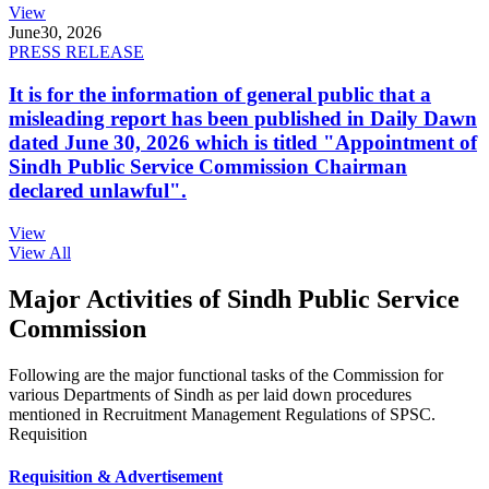
View
June
30, 2026
PRESS RELEASE
It is for the information of general public that a
misleading report has been published in Daily Dawn
dated June 30, 2026 which is titled "Appointment of
Sindh Public Service Commission Chairman
declared unlawful".
View
View All
Major Activities of Sindh Public Service
Commission
Following are the major functional tasks of the Commission for
various Departments of Sindh as per laid down procedures
mentioned in Recruitment Management Regulations of SPSC.
Requisition
Requisition & Advertisement