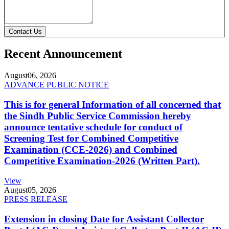
Contact Us
Recent Announcement
August
06, 2026
ADVANCE PUBLIC NOTICE
This is for general Information of all concerned that
the Sindh Public Service Commission hereby
announce tentative schedule for conduct of
Screening Test for Combined Competitive
Examination (CCE-2026) and Combined
Competitive Examination-2026 (Written Part).
View
August
05, 2026
PRESS RELEASE
Extension in closing Date for Assistant Collector