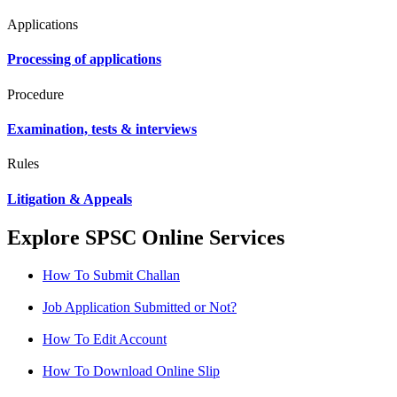
Applications
Processing of applications
Procedure
Examination, tests & interviews
Rules
Litigation & Appeals
Explore SPSC Online Services
How To Submit Challan
Job Application Submitted or Not?
How To Edit Account
How To Download Online Slip