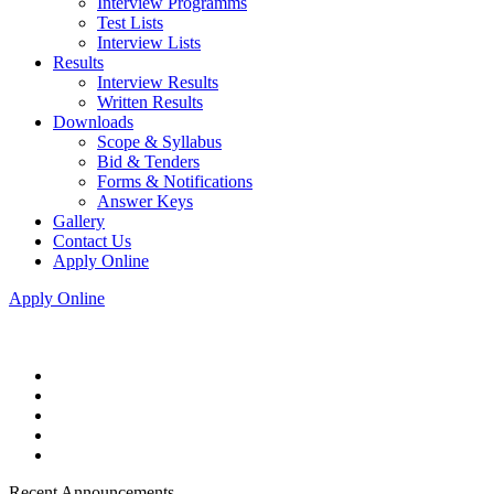
Interview Programms
Test Lists
Interview Lists
Results
Interview Results
Written Results
Downloads
Scope & Syllabus
Bid & Tenders
Forms & Notifications
Answer Keys
Gallery
Contact Us
Apply Online
Apply Online
Recent Announcements