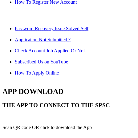
How To Register New Account
Password Recovery Issue Solved Self
Application Not Submitted ?
Check Account Job Applied Or Not
Subscribed Us on YouTube
How To Apply Online
APP DOWNLOAD
THE APP TO CONNECT TO THE SPSC
Scan QR code OR click to download the App