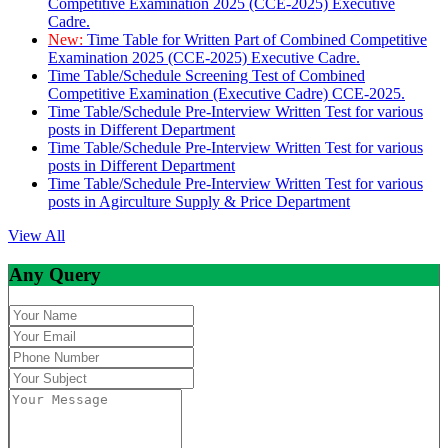
Competitive Examination 2025 (CCE-2025) Executive
Cadre.
New:
Time Table for Written Part of Combined Competitive
Examination 2025 (CCE-2025) Executive Cadre.
Time Table/Schedule Screening Test of Combined
Competitive Examination (Executive Cadre) CCE-2025.
Time Table/Schedule Pre-Interview Written Test for various
posts in Different Department
Time Table/Schedule Pre-Interview Written Test for various
posts in Different Department
Time Table/Schedule Pre-Interview Written Test for various
posts in Agirculture Supply & Price Department
View All
Any Query