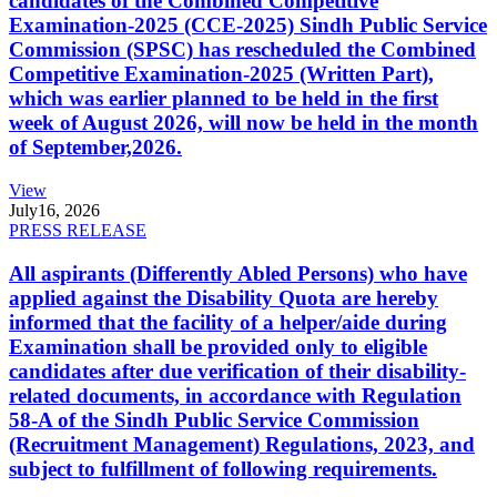
candidates of the Combined Competitive
Examination-2025 (CCE-2025) Sindh Public Service
Commission (SPSC) has rescheduled the Combined
Competitive Examination-2025 (Written Part),
which was earlier planned to be held in the first
week of August 2026, will now be held in the month
of September,2026.
View
July
16, 2026
PRESS RELEASE
All aspirants (Differently Abled Persons) who have
applied against the Disability Quota are hereby
informed that the facility of a helper/aide during
Examination shall be provided only to eligible
candidates after due verification of their disability-
related documents, in accordance with Regulation
58-A of the Sindh Public Service Commission
(Recruitment Management) Regulations, 2023, and
subject to fulfillment of following requirements.