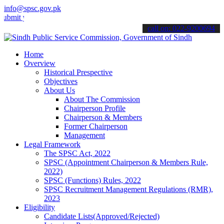
info@spsc.gov.pk
your applications online & stay informed about the latest SPSC updat
call on: 022-9200694
Home
Overview
Historical Prespective
Objectives
About Us
About The Commission
Chairperson Profile
Chairperson & Members
Former Chairperson
Management
Legal Framework
The SPSC Act, 2022
SPSC (Appointment Chairperson & Members Rule,
2022)
SPSC (Functions) Rules, 2022
SPSC Recruitment Management Regulations (RMR),
2023
Eligibility
Candidate Lists(Approved/Rejected)