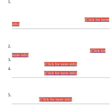
This is for general Information of all concerned that the Sindh
Public Service Commission hereby announce tentative
schedule for conduct of Screening Test for Combined
Competitive Examination (CCE-2026) and Combined
Competitive Examination-2026 (Written Part).
(Click for more
info)
Time Table/Schedule
Time Table for Written Part of Combined Competitive
Examination 2025 (CCE-2025) Executive Cadre.
(Click for
more info)
Time Table for Various Posts in Different Departments to be
held on 12-08-2026.
(Click for more info)
Time Table for Various Posts in Different Departments to be
held on 17-08-2026.
(Click for more info)
CENTREWISE DETAIL
Combined Competitive Examination 2025 (CCE-2025)
Executive Cadre.
(Click for more info)
PRESS RELEASE