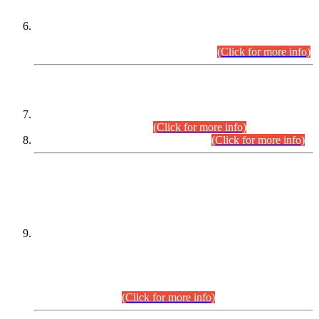
Extension in closing Date for Assistant Collector Part-I (AC-I)
and Assistant Collector Part-II (AC-II) Departmental
Examinations (Session April/May 2026).
(Click for more info)
SCOPE & SYLLABUS
Assistant Director (Technical) BPS-17 in Mines & Mineral
Development Department.
(Click for more info)
Various posts in Different Departments.
(Click for more info)
DATEWISE NAMES OF
PETITIONERS/CANDIDATES FOR
SUITABILITY/ELIGIBILITY
Incompliance with the Order Dated: 17.02.2026 Passed by
the Honourable High Court Sindh, Hyderabad in
C.P No. D-656/2024, for the post of Assistant Manager (I.T)
BPS-16 in Land Administration & Revenue Management
Information System (LARMIS), under Board of Revenue
Sindh.(20.07.2026)
(Click for more info)