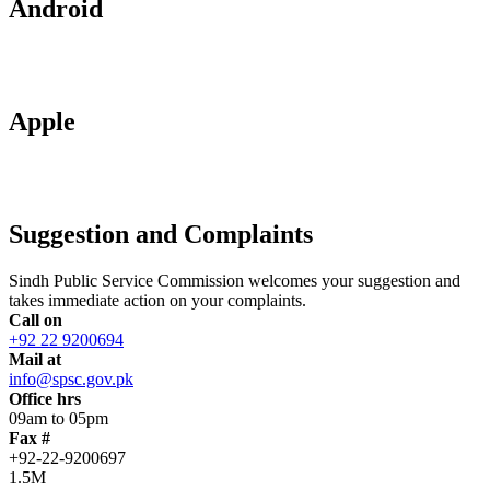
Android
Apple
Suggestion and Complaints
Sindh Public Service Commission welcomes your suggestion and
takes immediate action on your complaints.
Call on
+92 22 9200694
Mail at
info@spsc.gov.pk
Office hrs
09am to 05pm
Fax #
+92-22-9200697
1.5M