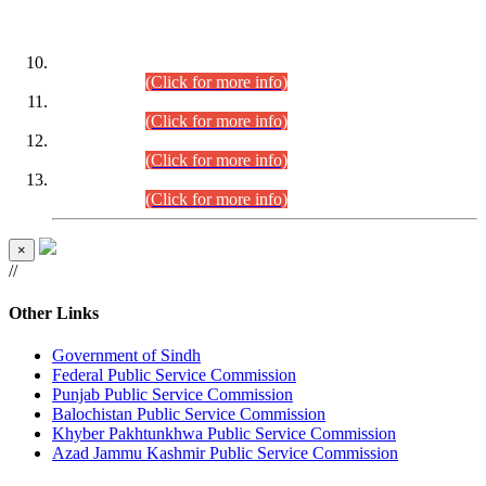
DATEWISE ROLL NUMBERS
Combined Competitive Examination-2024 (Executive Cadre)
(30.07.2026).
(Click for more info)
Combined Competitive Examination-2024 (Executive Cadre)
(28.07.2026).
(Click for more info)
Combined Competitive Examination-2024 (Executive Cadre)
(27.07.2026).
(Click for more info)
Combined Competitive Examination-2024 (Executive Cadre)
(24.07.2026).
(Click for more info)
×
//
Other Links
Government of Sindh
Federal Public Service Commission
Punjab Public Service Commission
Balochistan Public Service Commission
Khyber Pakhtunkhwa Public Service Commission
Azad Jammu Kashmir Public Service Commission