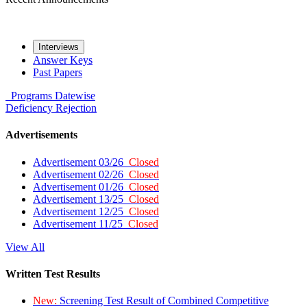
Interviews
Answer Keys
Past Papers
Programs
Datewise
Deficiency
Rejection
Advertisements
Advertisement 03/26
Closed
Advertisement 02/26
Closed
Advertisement 01/26
Closed
Advertisement 13/25
Closed
Advertisement 12/25
Closed
Advertisement 11/25
Closed
View All
Written Test Results
New:
Screening Test Result of Combined Competitive