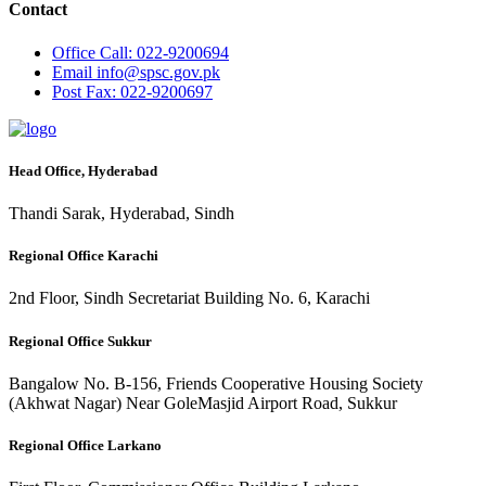
Contact
Office
Call: 022-9200694
Email
info@spsc.gov.pk
Post
Fax: 022-9200697
Head Office, Hyderabad
Thandi Sarak, Hyderabad, Sindh
Regional Office Karachi
2nd Floor, Sindh Secretariat Building No. 6, Karachi
Regional Office Sukkur
Bangalow No. B-156, Friends Cooperative Housing Society
(Akhwat Nagar) Near GoleMasjid Airport Road, Sukkur
Regional Office Larkano