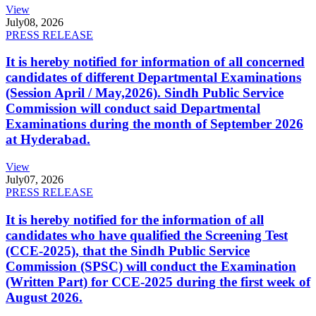
View
July
08, 2026
PRESS RELEASE
It is hereby notified for information of all concerned
candidates of different Departmental Examinations
(Session April / May,2026). Sindh Public Service
Commission will conduct said Departmental
Examinations during the month of September 2026
at Hyderabad.
View
July
07, 2026
PRESS RELEASE
It is hereby notified for the information of all
candidates who have qualified the Screening Test
(CCE-2025), that the Sindh Public Service
Commission (SPSC) will conduct the Examination
(Written Part) for CCE-2025 during the first week of
August 2026.