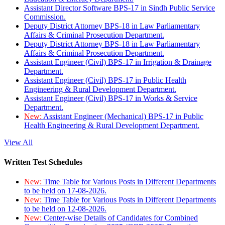
Assistant Director Software BPS-17 in Sindh Public Service
Commission.
Deputy District Attorney BPS-18 in Law Parliamentary
Affairs & Criminal Prosecution Department.
Deputy District Attorney BPS-18 in Law Parliamentary
Affairs & Criminal Prosecution Department.
Assistant Engineer (Civil) BPS-17 in Irrigation & Drainage
Department.
Assistant Engineer (Civil) BPS-17 in Public Health
Engineering & Rural Development Department.
Assistant Engineer (Civil) BPS-17 in Works & Service
Department.
New:
Assistant Engineer (Mechanical) BPS-17 in Public
Health Engineering & Rural Development Department.
View All
Written Test Schedules
New:
Time Table for Various Posts in Different Departments
to be held on 17-08-2026.
New:
Time Table for Various Posts in Different Departments
to be held on 12-08-2026.
New:
Center-wise Details of Candidates for Combined