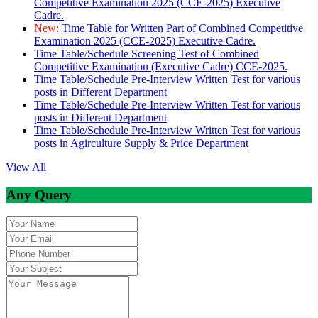
Competitive Examination 2025 (CCE-2025) Executive
Cadre.
New:
Time Table for Written Part of Combined Competitive
Examination 2025 (CCE-2025) Executive Cadre.
Time Table/Schedule Screening Test of Combined
Competitive Examination (Executive Cadre) CCE-2025.
Time Table/Schedule Pre-Interview Written Test for various
posts in Different Department
Time Table/Schedule Pre-Interview Written Test for various
posts in Different Department
Time Table/Schedule Pre-Interview Written Test for various
posts in Agirculture Supply & Price Department
View All
Any Query