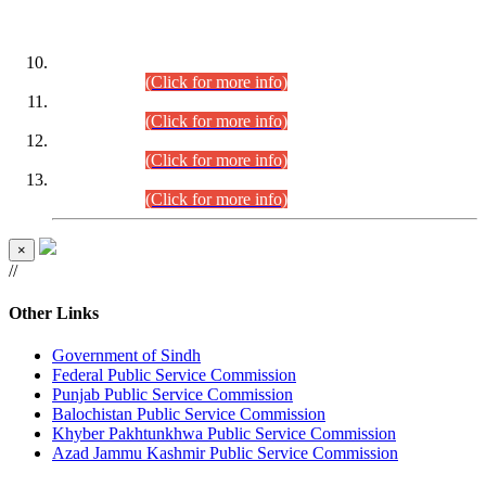
DATEWISE ROLL NUMBERS
Combined Competitive Examination-2024 (Executive Cadre)
(30.07.2026).
(Click for more info)
Combined Competitive Examination-2024 (Executive Cadre)
(28.07.2026).
(Click for more info)
Combined Competitive Examination-2024 (Executive Cadre)
(27.07.2026).
(Click for more info)
Combined Competitive Examination-2024 (Executive Cadre)
(24.07.2026).
(Click for more info)
×
//
Other Links
Government of Sindh
Federal Public Service Commission
Punjab Public Service Commission
Balochistan Public Service Commission
Khyber Pakhtunkhwa Public Service Commission
Azad Jammu Kashmir Public Service Commission