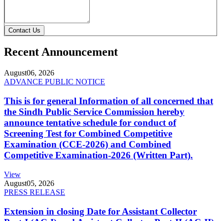
Contact Us
Recent Announcement
August
06, 2026
ADVANCE PUBLIC NOTICE
This is for general Information of all concerned that
the Sindh Public Service Commission hereby
announce tentative schedule for conduct of
Screening Test for Combined Competitive
Examination (CCE-2026) and Combined
Competitive Examination-2026 (Written Part).
View
August
05, 2026
PRESS RELEASE
Extension in closing Date for Assistant Collector