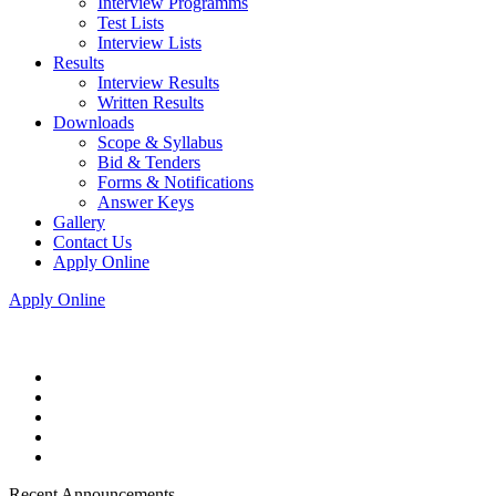
Interview Programms
Test Lists
Interview Lists
Results
Interview Results
Written Results
Downloads
Scope & Syllabus
Bid & Tenders
Forms & Notifications
Answer Keys
Gallery
Contact Us
Apply Online
Apply Online
Recent Announcements