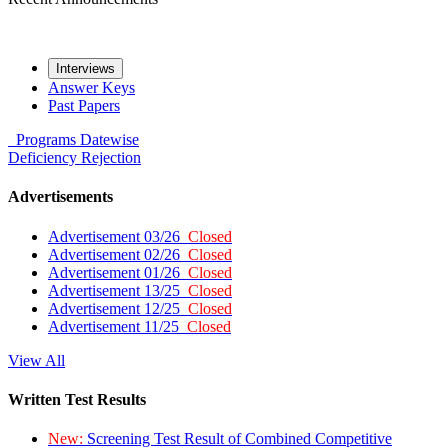
Interviews
Answer Keys
Past Papers
Programs
Datewise
Deficiency
Rejection
Advertisements
Advertisement 03/26
Closed
Advertisement 02/26
Closed
Advertisement 01/26
Closed
Advertisement 13/25
Closed
Advertisement 12/25
Closed
Advertisement 11/25
Closed
View All
Written Test Results
New:
Screening Test Result of Combined Competitive