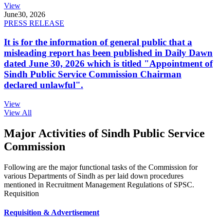
View
June
30, 2026
PRESS RELEASE
It is for the information of general public that a
misleading report has been published in Daily Dawn
dated June 30, 2026 which is titled "Appointment of
Sindh Public Service Commission Chairman
declared unlawful".
View
View All
Major Activities of Sindh Public Service
Commission
Following are the major functional tasks of the Commission for
various Departments of Sindh as per laid down procedures
mentioned in Recruitment Management Regulations of SPSC.
Requisition
Requisition & Advertisement