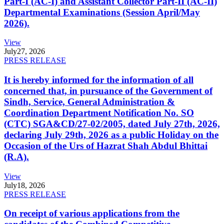
Part-I (AC-I) and Assistant Collector Part-II (AC-II)
Departmental Examinations (Session April/May
2026).
View
July
27, 2026
PRESS RELEASE
It is hereby informed for the information of all
concerned that, in pursuance of the Government of
Sindh, Service, General Administration &
Coordination Department Notification No. SO
(CTC) SGA&CD/27-02/2005, dated July 27th, 2026,
declaring July 29th, 2026 as a public Holiday on the
Occasion of the Urs of Hazrat Shah Abdul Bhittai
(R.A).
View
July
18, 2026
PRESS RELEASE
On receipt of various applications from the