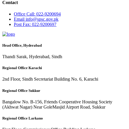
Contact
Office
Call: 022-9200694
Email
info@spsc.gov.pk
Post
Fax: 022-9200697
Head Office, Hyderabad
Thandi Sarak, Hyderabad, Sindh
Regional Office Karachi
2nd Floor, Sindh Secretariat Building No. 6, Karachi
Regional Office Sukkur
Bangalow No. B-156, Friends Cooperative Housing Society
(Akhwat Nagar) Near GoleMasjid Airport Road, Sukkur
Regional Office Larkano