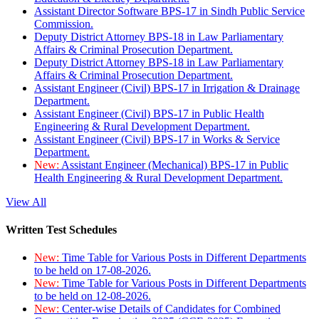
Assistant Director Software BPS-17 in Sindh Public Service
Commission.
Deputy District Attorney BPS-18 in Law Parliamentary
Affairs & Criminal Prosecution Department.
Deputy District Attorney BPS-18 in Law Parliamentary
Affairs & Criminal Prosecution Department.
Assistant Engineer (Civil) BPS-17 in Irrigation & Drainage
Department.
Assistant Engineer (Civil) BPS-17 in Public Health
Engineering & Rural Development Department.
Assistant Engineer (Civil) BPS-17 in Works & Service
Department.
New:
Assistant Engineer (Mechanical) BPS-17 in Public
Health Engineering & Rural Development Department.
View All
Written Test Schedules
New:
Time Table for Various Posts in Different Departments
to be held on 17-08-2026.
New:
Time Table for Various Posts in Different Departments
to be held on 12-08-2026.
New:
Center-wise Details of Candidates for Combined