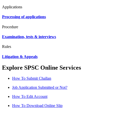
Applications
Processing of applications
Procedure
Examination, tests & interviews
Rules
Litigation & Appeals
Explore SPSC Online Services
How To Submit Challan
Job Application Submitted or Not?
How To Edit Account
How To Download Online Slip