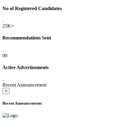
No of Registered Candidates
.
25K+
Recommendations Sent
.
00
Active Advertisements
.
Recent Announcement
×
Recent Announcements
ADVANCE PUBLIC NOTICE