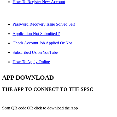
How To Register New Account
Password Recovery Issue Solved Self
Application Not Submitted ?
Check Account Job Applied Or Not
Subscribed Us on YouTube
How To Apply Online
APP DOWNLOAD
THE APP TO CONNECT TO THE SPSC
Scan QR code OR click to download the App