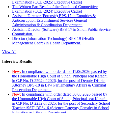
Examination (CCE-2025) Executive Cadre)
The Written Part Result of the Combined Competitive
Examination (CCE-2024) Executive Cadre)
Assistant Director (Forensic) BPS-17 in Enquiries &
Anticorruption Establishment Services General
Administration & Coordination Department.
Assistant Director (Software) BPS-17 in Sindh Public Service
Commission.
Director (Information Technology) BPS-19 (Health
Management Cadre) in Health Department.
View All
Interview Results
New:
In compliance with order dated 11.06.2026 passed by
the Honourable High Court of Sindh, Principal seat Karachi
in C.P No. D-2594 of 2026, for the post of Deputy District
Attorney BPS-18 in Law Parliamentary Affairs & Criminal
Prosecution Department.
New:
In compliance with order dated 30.03.2026 passed by
the Honourable High Court of Sindh, Principal seat Karachi
in C.P No. D-2232 of 2025, for the post of Secondary School
Teacher (SST) BPS-16 (Science Category Female) in School
Education & Literacy Department.