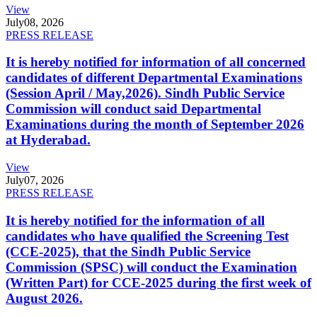
View
July
08, 2026
PRESS RELEASE
It is hereby notified for information of all concerned
candidates of different Departmental Examinations
(Session April / May,2026). Sindh Public Service
Commission will conduct said Departmental
Examinations during the month of September 2026
at Hyderabad.
View
July
07, 2026
PRESS RELEASE
It is hereby notified for the information of all
candidates who have qualified the Screening Test
(CCE-2025), that the Sindh Public Service
Commission (SPSC) will conduct the Examination
(Written Part) for CCE-2025 during the first week of
August 2026.