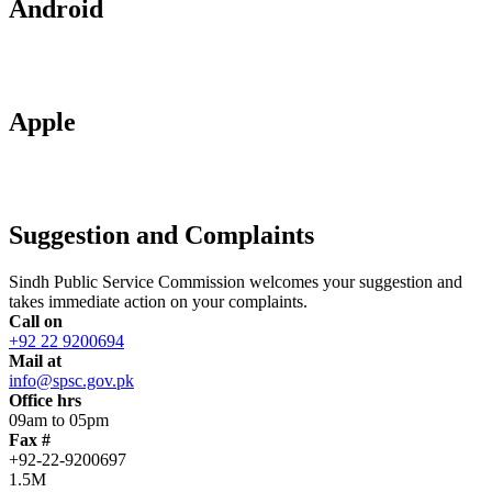
Android
Apple
Suggestion and Complaints
Sindh Public Service Commission welcomes your suggestion and
takes immediate action on your complaints.
Call on
+92 22 9200694
Mail at
info@spsc.gov.pk
Office hrs
09am to 05pm
Fax #
+92-22-9200697
1.5M