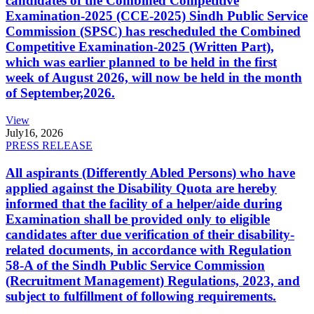
candidates of the Combined Competitive
Examination-2025 (CCE-2025) Sindh Public Service
Commission (SPSC) has rescheduled the Combined
Competitive Examination-2025 (Written Part),
which was earlier planned to be held in the first
week of August 2026, will now be held in the month
of September,2026.
View
July
16, 2026
PRESS RELEASE
All aspirants (Differently Abled Persons) who have
applied against the Disability Quota are hereby
informed that the facility of a helper/aide during
Examination shall be provided only to eligible
candidates after due verification of their disability-
related documents, in accordance with Regulation
58-A of the Sindh Public Service Commission
(Recruitment Management) Regulations, 2023, and
subject to fulfillment of following requirements.