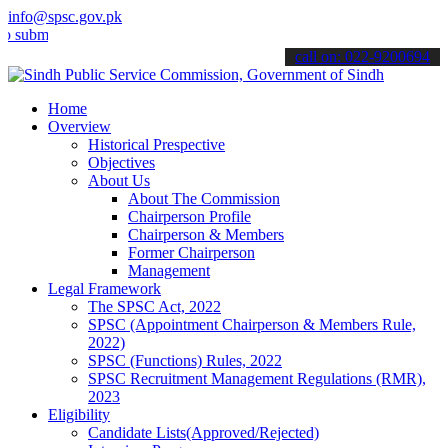
info@spsc.gov.pk
t your applications online & stay informed about the latest SPSC up
call on: 022-9200694
Home
Overview
Historical Prespective
Objectives
About Us
About The Commission
Chairperson Profile
Chairperson & Members
Former Chairperson
Management
Legal Framework
The SPSC Act, 2022
SPSC (Appointment Chairperson & Members Rule,
2022)
SPSC (Functions) Rules, 2022
SPSC Recruitment Management Regulations (RMR),
2023
Eligibility
Candidate Lists(Approved/Rejected)