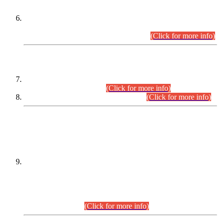
Extension in closing Date for Assistant Collector Part-I (AC-I)
and Assistant Collector Part-II (AC-II) Departmental
Examinations (Session April/May 2026).
(Click for more info)
SCOPE & SYLLABUS
Assistant Director (Technical) BPS-17 in Mines & Mineral
Development Department.
(Click for more info)
Various posts in Different Departments.
(Click for more info)
DATEWISE NAMES OF
PETITIONERS/CANDIDATES FOR
SUITABILITY/ELIGIBILITY
Incompliance with the Order Dated: 17.02.2026 Passed by
the Honourable High Court Sindh, Hyderabad in
C.P No. D-656/2024, for the post of Assistant Manager (I.T)
BPS-16 in Land Administration & Revenue Management
Information System (LARMIS), under Board of Revenue
Sindh.(20.07.2026)
(Click for more info)