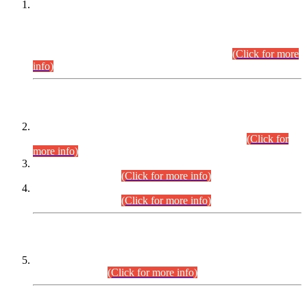
This is for general Information of all concerned that the Sindh
Public Service Commission hereby announce tentative
schedule for conduct of Screening Test for Combined
Competitive Examination (CCE-2026) and Combined
Competitive Examination-2026 (Written Part).
(Click for more
info)
Time Table/Schedule
Time Table for Written Part of Combined Competitive
Examination 2025 (CCE-2025) Executive Cadre.
(Click for
more info)
Time Table for Various Posts in Different Departments to be
held on 12-08-2026.
(Click for more info)
Time Table for Various Posts in Different Departments to be
held on 17-08-2026.
(Click for more info)
CENTREWISE DETAIL
Combined Competitive Examination 2025 (CCE-2025)
Executive Cadre.
(Click for more info)
PRESS RELEASE