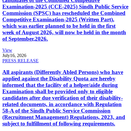
candidates of the Combined Competitive
Examination-2025 (CCE-2025) Sindh Public Service
Commission (SPSC) has rescheduled the Combined
Competitive Examination-2025 (Written Part),
which was earlier planned to be held in the first
week of August 2026, will now be held in the month
of September,2026.
View
July
16, 2026
PRESS RELEASE
All aspirants (Differently Abled Persons) who have
applied against the Disability Quota are hereby
informed that the facility of a helper/aide during
Examination shall be provided only to eligible
candidates after due verification of their disability-
related documents, in accordance with Regulation
58-A of the Sindh Public Service Commission
(Recruitment Management) Regulations, 2023, and
subject to fulfillment of following requirements.