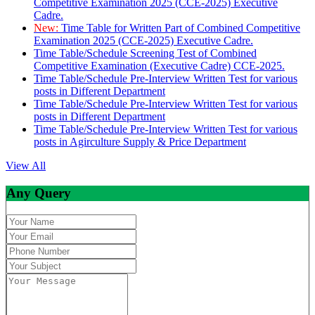
Competitive Examination 2025 (CCE-2025) Executive
Cadre.
New:
Time Table for Written Part of Combined Competitive
Examination 2025 (CCE-2025) Executive Cadre.
Time Table/Schedule Screening Test of Combined
Competitive Examination (Executive Cadre) CCE-2025.
Time Table/Schedule Pre-Interview Written Test for various
posts in Different Department
Time Table/Schedule Pre-Interview Written Test for various
posts in Different Department
Time Table/Schedule Pre-Interview Written Test for various
posts in Agirculture Supply & Price Department
View All
Any Query