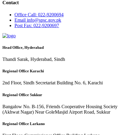
Contact
Office
Call: 022-9200694
Email
info@spsc.gov.pk
Post
Fax: 022-9200697
Head Office, Hyderabad
Thandi Sarak, Hyderabad, Sindh
Regional Office Karachi
2nd Floor, Sindh Secretariat Building No. 6, Karachi
Regional Office Sukkur
Bangalow No. B-156, Friends Cooperative Housing Society
(Akhwat Nagar) Near GoleMasjid Airport Road, Sukkur
Regional Office Larkano