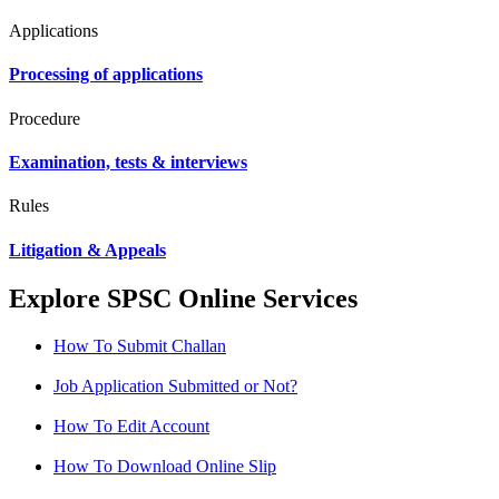
Applications
Processing of applications
Procedure
Examination, tests & interviews
Rules
Litigation & Appeals
Explore SPSC Online Services
How To Submit Challan
Job Application Submitted or Not?
How To Edit Account
How To Download Online Slip