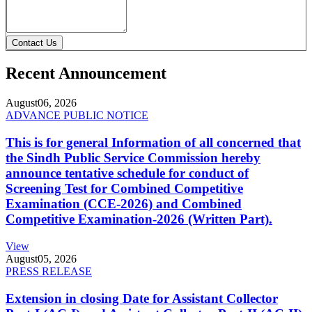
Contact Us
Recent Announcement
August
06, 2026
ADVANCE PUBLIC NOTICE
This is for general Information of all concerned that
the Sindh Public Service Commission hereby
announce tentative schedule for conduct of
Screening Test for Combined Competitive
Examination (CCE-2026) and Combined
Competitive Examination-2026 (Written Part).
View
August
05, 2026
PRESS RELEASE
Extension in closing Date for Assistant Collector