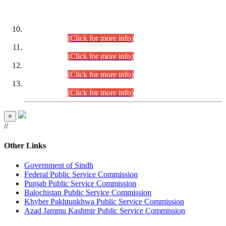
DATEWISE ROLL NUMBERS
Combined Competitive Examination-2024 (Executive Cadre)
(30.07.2026).
(Click for more info)
Combined Competitive Examination-2024 (Executive Cadre)
(28.07.2026).
(Click for more info)
Combined Competitive Examination-2024 (Executive Cadre)
(27.07.2026).
(Click for more info)
Combined Competitive Examination-2024 (Executive Cadre)
(24.07.2026).
(Click for more info)
×
//
Other Links
Government of Sindh
Federal Public Service Commission
Punjab Public Service Commission
Balochistan Public Service Commission
Khyber Pakhtunkhwa Public Service Commission
Azad Jammu Kashmir Public Service Commission