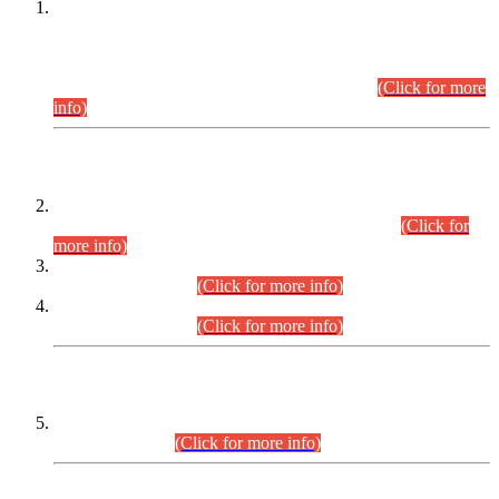
This is for general Information of all concerned that the Sindh
Public Service Commission hereby announce tentative
schedule for conduct of Screening Test for Combined
Competitive Examination (CCE-2026) and Combined
Competitive Examination-2026 (Written Part).
(Click for more
info)
Time Table/Schedule
Time Table for Written Part of Combined Competitive
Examination 2025 (CCE-2025) Executive Cadre.
(Click for
more info)
Time Table for Various Posts in Different Departments to be
held on 12-08-2026.
(Click for more info)
Time Table for Various Posts in Different Departments to be
held on 17-08-2026.
(Click for more info)
CENTREWISE DETAIL
Combined Competitive Examination 2025 (CCE-2025)
Executive Cadre.
(Click for more info)
PRESS RELEASE