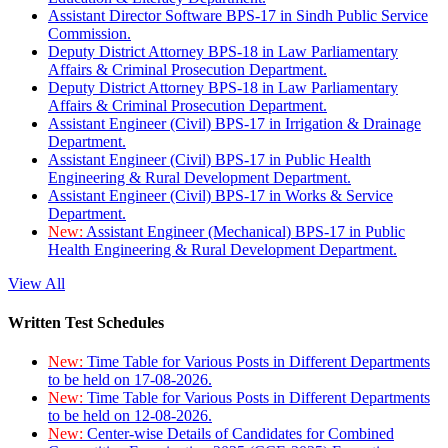
Assistant Director Software BPS-17 in Sindh Public Service
Commission.
Deputy District Attorney BPS-18 in Law Parliamentary
Affairs & Criminal Prosecution Department.
Deputy District Attorney BPS-18 in Law Parliamentary
Affairs & Criminal Prosecution Department.
Assistant Engineer (Civil) BPS-17 in Irrigation & Drainage
Department.
Assistant Engineer (Civil) BPS-17 in Public Health
Engineering & Rural Development Department.
Assistant Engineer (Civil) BPS-17 in Works & Service
Department.
New:
Assistant Engineer (Mechanical) BPS-17 in Public
Health Engineering & Rural Development Department.
View All
Written Test Schedules
New:
Time Table for Various Posts in Different Departments
to be held on 17-08-2026.
New:
Time Table for Various Posts in Different Departments
to be held on 12-08-2026.
New:
Center-wise Details of Candidates for Combined