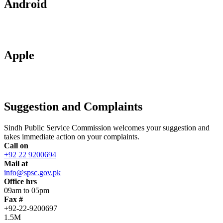
Android
Apple
Suggestion and Complaints
Sindh Public Service Commission welcomes your suggestion and
takes immediate action on your complaints.
Call on
+92 22 9200694
Mail at
info@spsc.gov.pk
Office hrs
09am to 05pm
Fax #
+92-22-9200697
1.5M