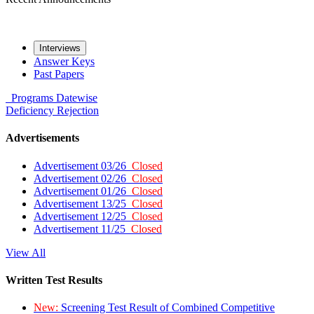
Interviews
Answer Keys
Past Papers
Programs
Datewise
Deficiency
Rejection
Advertisements
Advertisement 03/26
Closed
Advertisement 02/26
Closed
Advertisement 01/26
Closed
Advertisement 13/25
Closed
Advertisement 12/25
Closed
Advertisement 11/25
Closed
View All
Written Test Results
New:
Screening Test Result of Combined Competitive