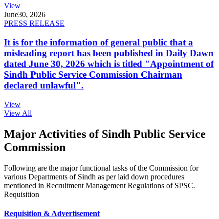
View
June
30, 2026
PRESS RELEASE
It is for the information of general public that a
misleading report has been published in Daily Dawn
dated June 30, 2026 which is titled "Appointment of
Sindh Public Service Commission Chairman
declared unlawful".
View
View All
Major Activities of Sindh Public Service
Commission
Following are the major functional tasks of the Commission for
various Departments of Sindh as per laid down procedures
mentioned in Recruitment Management Regulations of SPSC.
Requisition
Requisition & Advertisement