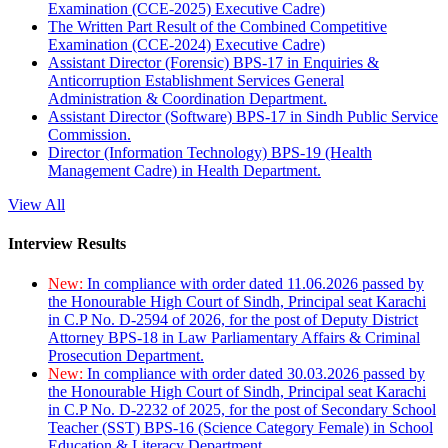
Examination (CCE-2025) Executive Cadre)
The Written Part Result of the Combined Competitive
Examination (CCE-2024) Executive Cadre)
Assistant Director (Forensic) BPS-17 in Enquiries &
Anticorruption Establishment Services General
Administration & Coordination Department.
Assistant Director (Software) BPS-17 in Sindh Public Service
Commission.
Director (Information Technology) BPS-19 (Health
Management Cadre) in Health Department.
View All
Interview Results
New:
In compliance with order dated 11.06.2026 passed by
the Honourable High Court of Sindh, Principal seat Karachi
in C.P No. D-2594 of 2026, for the post of Deputy District
Attorney BPS-18 in Law Parliamentary Affairs & Criminal
Prosecution Department.
New:
In compliance with order dated 30.03.2026 passed by
the Honourable High Court of Sindh, Principal seat Karachi
in C.P No. D-2232 of 2025, for the post of Secondary School
Teacher (SST) BPS-16 (Science Category Female) in School
Education & Literacy Department.