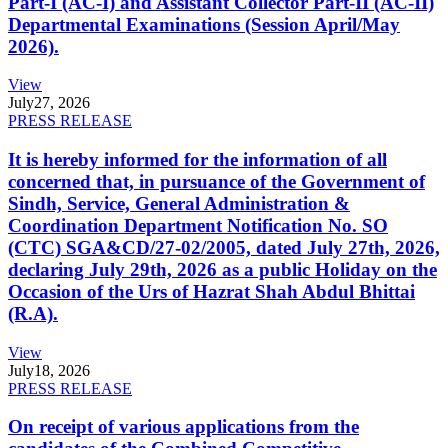
Part-I (AC-I) and Assistant Collector Part-II (AC-II)
Departmental Examinations (Session April/May
2026).
View
July
27, 2026
PRESS RELEASE
It is hereby informed for the information of all
concerned that, in pursuance of the Government of
Sindh, Service, General Administration &
Coordination Department Notification No. SO
(CTC) SGA&CD/27-02/2005, dated July 27th, 2026,
declaring July 29th, 2026 as a public Holiday on the
Occasion of the Urs of Hazrat Shah Abdul Bhittai
(R.A).
View
July
18, 2026
PRESS RELEASE
On receipt of various applications from the