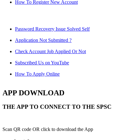
How To Register New Account
Password Recovery Issue Solved Self
Application Not Submitted ?
Check Account Job Applied Or Not
Subscribed Us on YouTube
How To Apply Online
APP DOWNLOAD
THE APP TO CONNECT TO THE SPSC
Scan QR code OR click to download the App