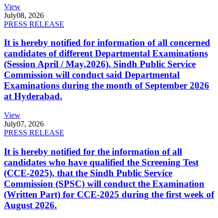
View
July
08, 2026
PRESS RELEASE
It is hereby notified for information of all concerned
candidates of different Departmental Examinations
(Session April / May,2026). Sindh Public Service
Commission will conduct said Departmental
Examinations during the month of September 2026
at Hyderabad.
View
July
07, 2026
PRESS RELEASE
It is hereby notified for the information of all
candidates who have qualified the Screening Test
(CCE-2025), that the Sindh Public Service
Commission (SPSC) will conduct the Examination
(Written Part) for CCE-2025 during the first week of
August 2026.