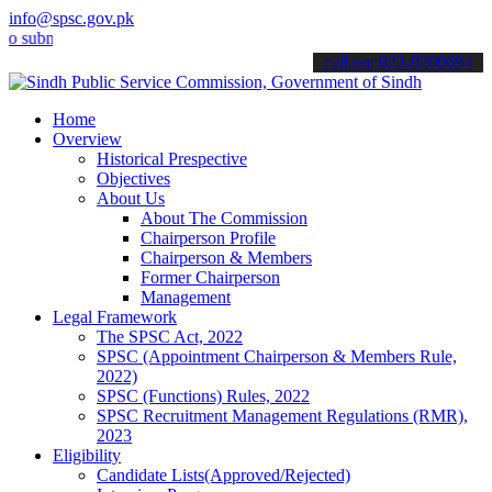
info@spsc.gov.pk
it your applications online & stay informed about the latest SPSC up
call on: 022-9200694
Home
Overview
Historical Prespective
Objectives
About Us
About The Commission
Chairperson Profile
Chairperson & Members
Former Chairperson
Management
Legal Framework
The SPSC Act, 2022
SPSC (Appointment Chairperson & Members Rule,
2022)
SPSC (Functions) Rules, 2022
SPSC Recruitment Management Regulations (RMR),
2023
Eligibility
Candidate Lists(Approved/Rejected)