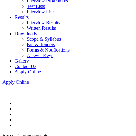
Interview Programms
Test Lists
Interview Lists
Results
Interview Results
Written Results
Downloads
Scope & Syllabus
Bid & Tenders
Forms & Notifications
Answer Keys
Gallery
Contact Us
Apply Online
Apply Online
Recent Announcements