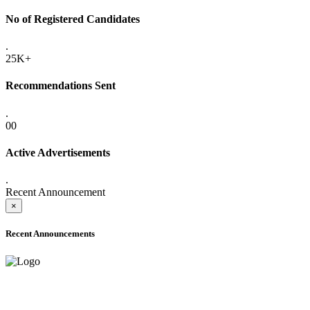
No of Registered Candidates
.
25K+
Recommendations Sent
.
00
Active Advertisements
.
Recent Announcement
×
Recent Announcements
ADVANCE PUBLIC NOTICE