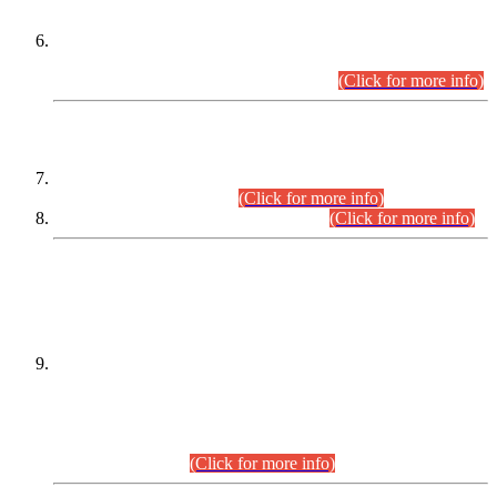
Extension in closing Date for Assistant Collector Part-I (AC-I)
and Assistant Collector Part-II (AC-II) Departmental
Examinations (Session April/May 2026).
(Click for more info)
SCOPE & SYLLABUS
Assistant Director (Technical) BPS-17 in Mines & Mineral
Development Department.
(Click for more info)
Various posts in Different Departments.
(Click for more info)
DATEWISE NAMES OF
PETITIONERS/CANDIDATES FOR
SUITABILITY/ELIGIBILITY
Incompliance with the Order Dated: 17.02.2026 Passed by
the Honourable High Court Sindh, Hyderabad in
C.P No. D-656/2024, for the post of Assistant Manager (I.T)
BPS-16 in Land Administration & Revenue Management
Information System (LARMIS), under Board of Revenue
Sindh.(20.07.2026)
(Click for more info)