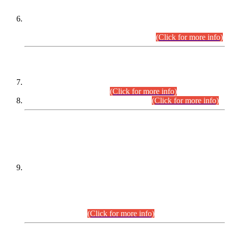
Extension in closing Date for Assistant Collector Part-I (AC-I)
and Assistant Collector Part-II (AC-II) Departmental
Examinations (Session April/May 2026).
(Click for more info)
SCOPE & SYLLABUS
Assistant Director (Technical) BPS-17 in Mines & Mineral
Development Department.
(Click for more info)
Various posts in Different Departments.
(Click for more info)
DATEWISE NAMES OF
PETITIONERS/CANDIDATES FOR
SUITABILITY/ELIGIBILITY
Incompliance with the Order Dated: 17.02.2026 Passed by
the Honourable High Court Sindh, Hyderabad in
C.P No. D-656/2024, for the post of Assistant Manager (I.T)
BPS-16 in Land Administration & Revenue Management
Information System (LARMIS), under Board of Revenue
Sindh.(20.07.2026)
(Click for more info)