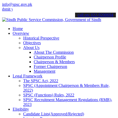
info@spsc.gov.pk
our applications online & stay informed about the latest SPSC updat
call on: 022-9200694
Home
Overview
Historical Prespective
Objectives
About Us
About The Commission
Chairperson Profile
Chairperson & Members
Former Chairperson
Management
Legal Framework
The SPSC Act, 2022
SPSC (Appointment Chairperson & Members Rule,
2022)
SPSC (Functions) Rules, 2022
SPSC Recruitment Management Regulations (RMR),
2023
Eligibility
Candidate Lists(Approved/Rejected)