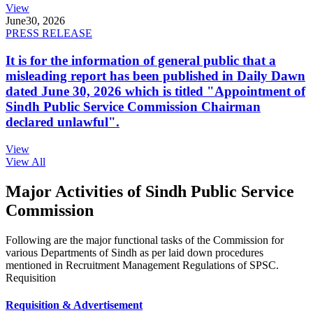
View
June
30, 2026
PRESS RELEASE
It is for the information of general public that a
misleading report has been published in Daily Dawn
dated June 30, 2026 which is titled "Appointment of
Sindh Public Service Commission Chairman
declared unlawful".
View
View All
Major Activities of Sindh Public Service
Commission
Following are the major functional tasks of the Commission for
various Departments of Sindh as per laid down procedures
mentioned in Recruitment Management Regulations of SPSC.
Requisition
Requisition & Advertisement