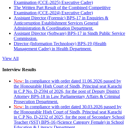
Examination (CCE-2025) Executive Cadre)
The Written Part Result of the Combined Competitive
Examination (CCE-2024) Executive Cadre)
Assistant Director (Forensic) BPS-17 in Enquiries &
Anticorruption Establishment Services General
Administration & Coordination Department.
Assistant Director (Software) BPS-17 in Sindh Public Service
Commission.
Director (Information Technology) BPS-19 (Health
Management Cadre) in Health Department.
View All
Interview Results
New:
In compliance with order dated 11.06.2026 passed by
the Honourable High Court of Sindh, Principal seat Karachi
in C.P No. D-2594 of 2026, for the post of Deputy District
Attorney BPS-18 in Law Parliamentary Affairs & Criminal
Prosecution Department.
New:
In compliance with order dated 30.03.2026 passed by
the Honourable High Court of Sindh, Principal seat Karachi
in C.P No. D-2232 of 2025, for the post of Secondary School
Teacher (SST) BPS-16 (Science Category Female) in School
Education & Literacy Department.