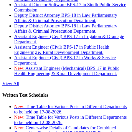
Assistant Director Software BPS-17 in Sindh Public Service
Commission.
Deputy District Attorney BPS-18 in Law Parliamentary
Affairs & Criminal Prosecution Department.
Deputy District Attorney BPS-18 in Law Parliamentary
Affairs & Criminal Prosecution Department.
Assistant Engineer (Civil) BPS-17 in Irrigation & Drainage
Department.
Assistant Engineer (Civil) BPS-17 in Public Health
Engineering & Rural Development Department.
Assistant Engineer (Civil) BPS-17 in Works & Service
Department.
New:
Assistant Engineer (Mechanical) BPS-17 in Public
Health Engineering & Rural Development Department.
View All
Written Test Schedules
New:
Time Table for Various Posts in Different Departments
to be held on 17-08-2026.
New:
Time Table for Various Posts in Different Departments
to be held on 12-08-2026.
New:
Center-wise Details of Candidates for Combined