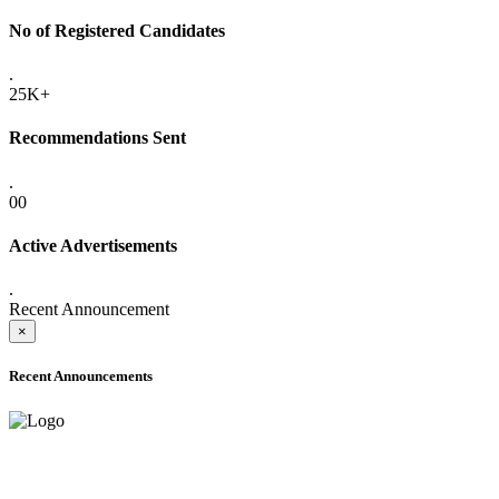
No of Registered Candidates
.
25K+
Recommendations Sent
.
00
Active Advertisements
.
Recent Announcement
×
Recent Announcements
ADVANCE PUBLIC NOTICE