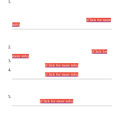
This is for general Information of all concerned that the Sindh
Public Service Commission hereby announce tentative
schedule for conduct of Screening Test for Combined
Competitive Examination (CCE-2026) and Combined
Competitive Examination-2026 (Written Part).
(Click for more
info)
Time Table/Schedule
Time Table for Written Part of Combined Competitive
Examination 2025 (CCE-2025) Executive Cadre.
(Click for
more info)
Time Table for Various Posts in Different Departments to be
held on 12-08-2026.
(Click for more info)
Time Table for Various Posts in Different Departments to be
held on 17-08-2026.
(Click for more info)
CENTREWISE DETAIL
Combined Competitive Examination 2025 (CCE-2025)
Executive Cadre.
(Click for more info)
PRESS RELEASE