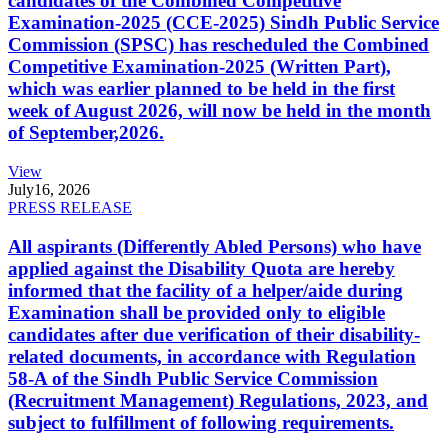
candidates of the Combined Competitive
Examination-2025 (CCE-2025) Sindh Public Service
Commission (SPSC) has rescheduled the Combined
Competitive Examination-2025 (Written Part),
which was earlier planned to be held in the first
week of August 2026, will now be held in the month
of September,2026.
View
July
16, 2026
PRESS RELEASE
All aspirants (Differently Abled Persons) who have
applied against the Disability Quota are hereby
informed that the facility of a helper/aide during
Examination shall be provided only to eligible
candidates after due verification of their disability-
related documents, in accordance with Regulation
58-A of the Sindh Public Service Commission
(Recruitment Management) Regulations, 2023, and
subject to fulfillment of following requirements.