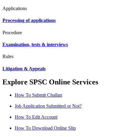
Applications
Processing of applications
Procedure
Examination, tests & interviews
Rules
Litigation & Appeals
Explore SPSC Online Services
How To Submit Challan
Job Application Submitted or Not?
How To Edit Account
How To Download Online Slip