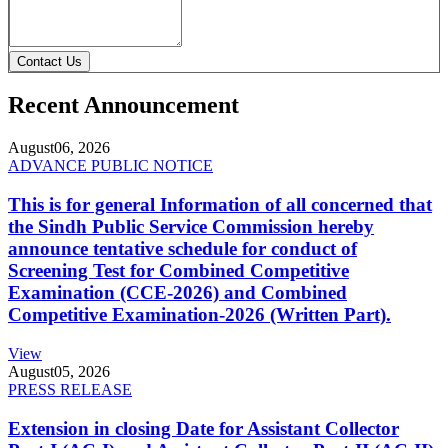
Contact Us
Recent Announcement
August
06, 2026
ADVANCE PUBLIC NOTICE
This is for general Information of all concerned that
the Sindh Public Service Commission hereby
announce tentative schedule for conduct of
Screening Test for Combined Competitive
Examination (CCE-2026) and Combined
Competitive Examination-2026 (Written Part).
View
August
05, 2026
PRESS RELEASE
Extension in closing Date for Assistant Collector