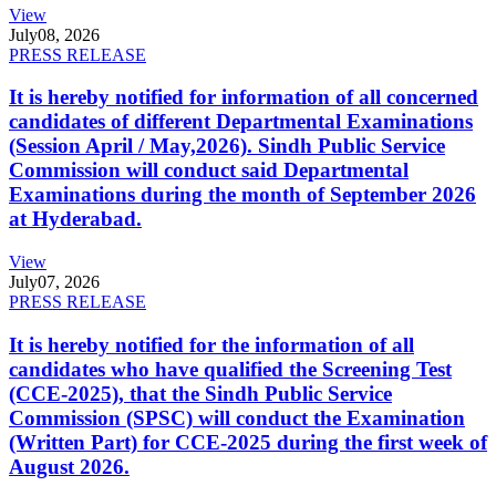
View
July
08, 2026
PRESS RELEASE
It is hereby notified for information of all concerned
candidates of different Departmental Examinations
(Session April / May,2026). Sindh Public Service
Commission will conduct said Departmental
Examinations during the month of September 2026
at Hyderabad.
View
July
07, 2026
PRESS RELEASE
It is hereby notified for the information of all
candidates who have qualified the Screening Test
(CCE-2025), that the Sindh Public Service
Commission (SPSC) will conduct the Examination
(Written Part) for CCE-2025 during the first week of
August 2026.