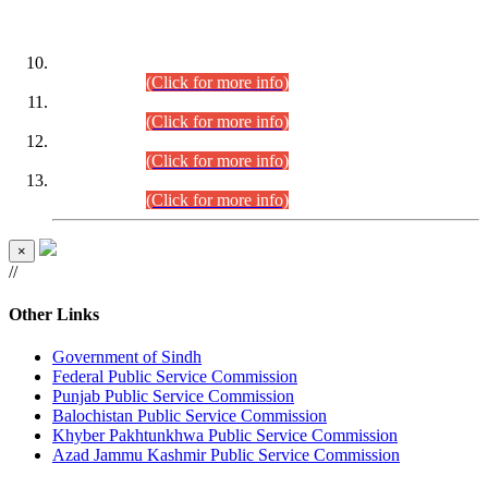
DATEWISE ROLL NUMBERS
Combined Competitive Examination-2024 (Executive Cadre)
(30.07.2026).
(Click for more info)
Combined Competitive Examination-2024 (Executive Cadre)
(28.07.2026).
(Click for more info)
Combined Competitive Examination-2024 (Executive Cadre)
(27.07.2026).
(Click for more info)
Combined Competitive Examination-2024 (Executive Cadre)
(24.07.2026).
(Click for more info)
×
//
Other Links
Government of Sindh
Federal Public Service Commission
Punjab Public Service Commission
Balochistan Public Service Commission
Khyber Pakhtunkhwa Public Service Commission
Azad Jammu Kashmir Public Service Commission