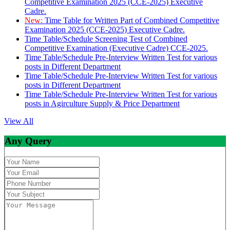
Competitive Examination 2025 (CCE-2025) Executive
Cadre.
New:
Time Table for Written Part of Combined Competitive
Examination 2025 (CCE-2025) Executive Cadre.
Time Table/Schedule Screening Test of Combined
Competitive Examination (Executive Cadre) CCE-2025.
Time Table/Schedule Pre-Interview Written Test for various
posts in Different Department
Time Table/Schedule Pre-Interview Written Test for various
posts in Different Department
Time Table/Schedule Pre-Interview Written Test for various
posts in Agirculture Supply & Price Department
View All
Any Query