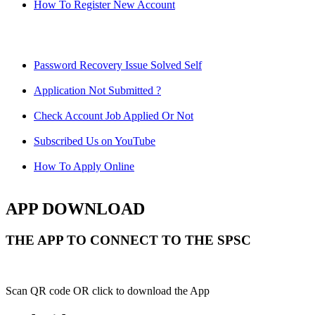
How To Register New Account
Password Recovery Issue Solved Self
Application Not Submitted ?
Check Account Job Applied Or Not
Subscribed Us on YouTube
How To Apply Online
APP DOWNLOAD
THE APP TO CONNECT TO THE SPSC
Scan QR code OR click to download the App