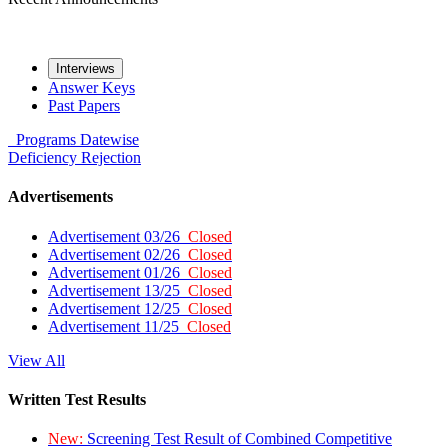
Interviews
Answer Keys
Past Papers
Programs
Datewise
Deficiency
Rejection
Advertisements
Advertisement 03/26
Closed
Advertisement 02/26
Closed
Advertisement 01/26
Closed
Advertisement 13/25
Closed
Advertisement 12/25
Closed
Advertisement 11/25
Closed
View All
Written Test Results
New:
Screening Test Result of Combined Competitive