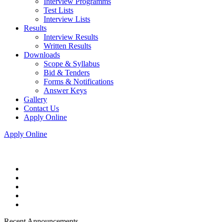
Interview Programms
Test Lists
Interview Lists
Results
Interview Results
Written Results
Downloads
Scope & Syllabus
Bid & Tenders
Forms & Notifications
Answer Keys
Gallery
Contact Us
Apply Online
Apply Online
Recent Announcements