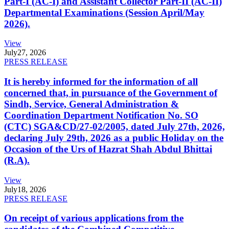
Part-I (AC-I) and Assistant Collector Part-II (AC-II)
Departmental Examinations (Session April/May
2026).
View
July
27, 2026
PRESS RELEASE
It is hereby informed for the information of all
concerned that, in pursuance of the Government of
Sindh, Service, General Administration &
Coordination Department Notification No. SO
(CTC) SGA&CD/27-02/2005, dated July 27th, 2026,
declaring July 29th, 2026 as a public Holiday on the
Occasion of the Urs of Hazrat Shah Abdul Bhittai
(R.A).
View
July
18, 2026
PRESS RELEASE
On receipt of various applications from the