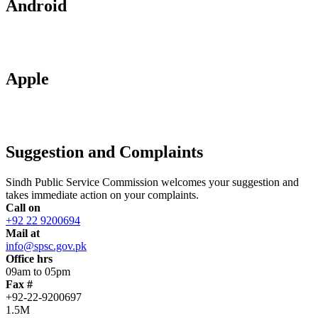
Android
Apple
Suggestion and Complaints
Sindh Public Service Commission welcomes your suggestion and
takes immediate action on your complaints.
Call on
+92 22 9200694
Mail at
info@spsc.gov.pk
Office hrs
09am to 05pm
Fax #
+92-22-9200697
1.5M