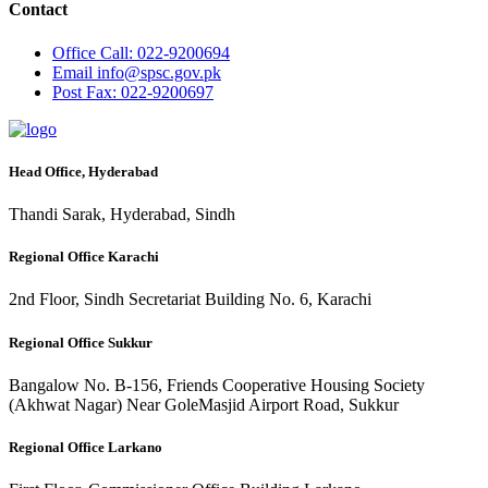
Contact
Office
Call: 022-9200694
Email
info@spsc.gov.pk
Post
Fax: 022-9200697
Head Office, Hyderabad
Thandi Sarak, Hyderabad, Sindh
Regional Office Karachi
2nd Floor, Sindh Secretariat Building No. 6, Karachi
Regional Office Sukkur
Bangalow No. B-156, Friends Cooperative Housing Society
(Akhwat Nagar) Near GoleMasjid Airport Road, Sukkur
Regional Office Larkano