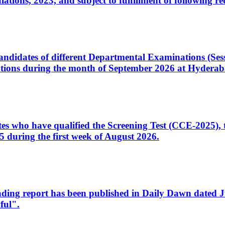
ons, 2023, and subject to fulfillment of following re
d candidates of different Departmental Examinations (Se
tions during the month of September 2026 at Hyderab
idates who have qualified the Screening Test (CCE-2025)
 during the first week of August 2026.
sleading report has been published in Daily Dawn dated
ful".