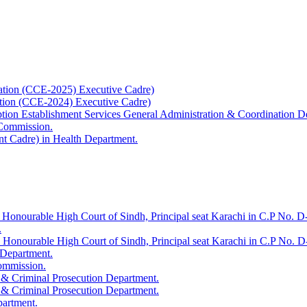
ation (CCE-2025) Executive Cadre)
ation (CCE-2024) Executive Cadre)
uption Establishment Services General Administration & Coordination D
 Commission.
t Cadre) in Health Department.
 Honourable High Court of Sindh, Principal seat Karachi in C.P No. D-
.
e Honourable High Court of Sindh, Principal seat Karachi in C.P No. 
 Department.
Commission.
 & Criminal Prosecution Department.
 & Criminal Prosecution Department.
partment.