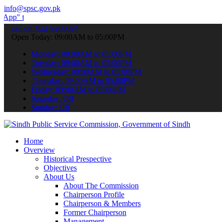
info@spsc.gov.pk
 submit your applications online & stay informed about the latest S
call on: 022-9200694
Open Today: 09:00AM to 05:00PM
Monday: 09:00AM to 05:00PM
Tuesday: 09:00AM to 05:00PM
Wednesday: 09:00AM to 05:00PM
Thursday: 09:00AM to 05:00PM
Friday: 09:00AM to 05:00PM
Saturday: Off
Sunday: Off
Home
Overview
Historical Prespective
Objectives
About Us
About The Commission
Chairperson Profile
Chairperson & Members
Former Chairperson
Management