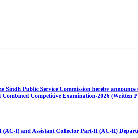
 the Sindh Public Service Commission hereby announce t
Combined Competitive Examination-2026 (Written Pa
t-I (AC-I) and Assistant Collector Part-II (AC-II) Dep