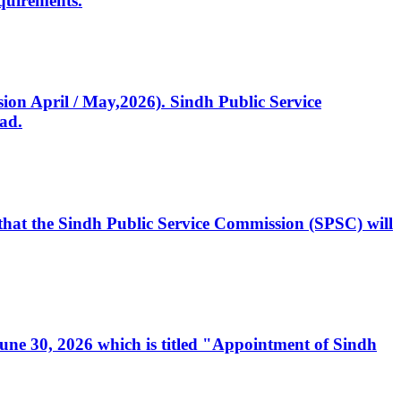
quirements.
ssion April / May,2026). Sindh Public Service
ad.
, that the Sindh Public Service Commission (SPSC) will
 June 30, 2026 which is titled "Appointment of Sindh