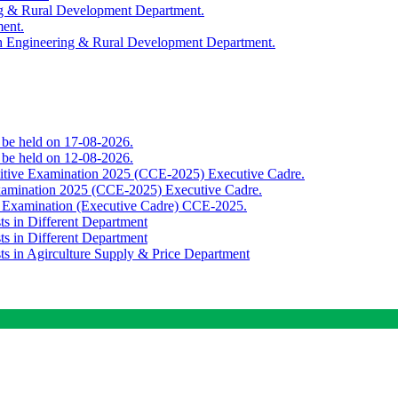
ing & Rural Development Department.
ment.
th Engineering & Rural Development Department.
o be held on 17-08-2026.
o be held on 12-08-2026.
titive Examination 2025 (CCE-2025) Executive Cadre.
Examination 2025 (CCE-2025) Executive Cadre.
e Examination (Executive Cadre) CCE-2025.
ts in Different Department
ts in Different Department
sts in Agirculture Supply & Price Department