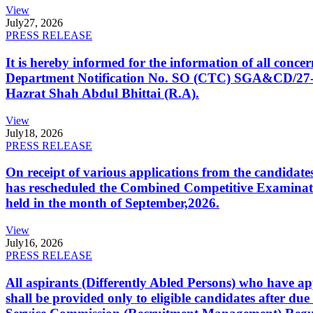
View
July
27, 2026
PRESS RELEASE
It is hereby informed for the information of all con
Department Notification No. SO (CTC) SGA&CD/27-02/2
Hazrat Shah Abdul Bhittai (R.A).
View
July
18, 2026
PRESS RELEASE
On receipt of various applications from the candid
has rescheduled the Combined Competitive Examination
held in the month of September,2026.
View
July
16, 2026
PRESS RELEASE
All aspirants (Differently Abled Persons) who have ap
shall be provided only to eligible candidates after due