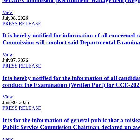
Service Commission (Recruitment Management) Regulati
View
July
08, 2026
PRESS RELEASE
It is hereby notified for information of all concerne
Commission will conduct said Departmental Examina
View
July
07, 2026
PRESS RELEASE
It is hereby notified for the information of all cand
conduct the Examination (Written Part) for CCE-2025
View
June
30, 2026
PRESS RELEASE
It is for the information of general public that a mi
Public Service Commission Chairman declared unlaw
View