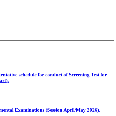
entative schedule for conduct of Screening Test for
rt).
artmental Examinations (Session April/May 2026).