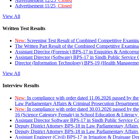
Advertisement 12/25
Closed
Advertisement 11/25
Closed
View All
Written Test Results
New:
Screening Test Result of Combined Competitive Examin
The Written Part Result of the Combined Competitive Examin
Assistant Director (Forensic) BPS-17 in Enquiries & Anticorr
Assistant Director (Software) BPS-17 in Sindh Public Service
Director (Information Technology) BPS-19 (Health Managemen
View All
Interview Results
New:
In compliance with order dated 11.06.2026 passed by the
Law Parliamentary Affairs & Criminal Prosecution Department
New:
In compliance with order dated 30.03.2026 passed by th
16 (Science Category Female) in School Education & Literacy
Assistant Director Software BPS-17 in Sindh Public Service 
Deputy District Attorney BPS-18 in Law Parliamentary Affairs
Deputy District Attorney BPS-18 in Law Parliamentary Affairs
Assistant Engineer (Civil) BPS-17 in Irrigation & Drainage De