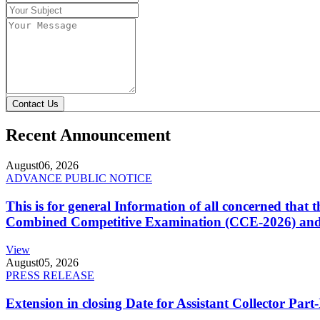
Contact Us
Recent Announcement
August
06, 2026
ADVANCE PUBLIC NOTICE
This is for general Information of all concerned that
Combined Competitive Examination (CCE-2026) and 
View
August
05, 2026
PRESS RELEASE
Extension in closing Date for Assistant Collector Par