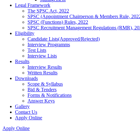
Legal Framework
The SPSC Act, 2022
SPSC (Appointment Chairperson & Members Rule, 202
SPSC (Functions) Rules, 2022
SPSC Recruitment Management Regulations (RMR), 20
Eligibility
Candidate Lists(Approved/Rejected)
Interview Programms
Test Lists
Interview Lists
Results
Interview Results
Written Results
Downloads
Scope & Syllabus
Bid & Tenders
Forms & Notifications
Answer Keys
Gallery
Contact Us
Apply Online
Apply Online