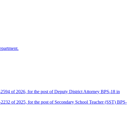
epartment.
2594 of 2026, for the post of Deputy District Attorney BPS-18 in
D-2232 of 2025, for the post of Secondary School Teacher (SST) BPS-