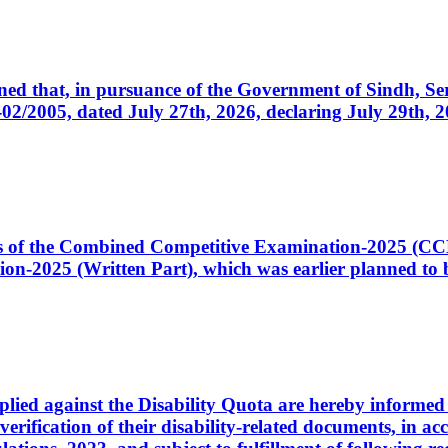
cerned that, in pursuance of the Government of Sindh, 
005, dated July 27th, 2026, declaring July 29th, 202
ates of the Combined Competitive Examination-2025 (C
-2025 (Written Part), which was earlier planned to be
plied against the Disability Quota are hereby informed 
 verification of their disability-related documents, in 