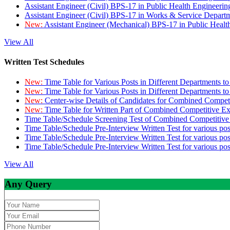
Assistant Engineer (Civil) BPS-17 in Public Health Engineer
Assistant Engineer (Civil) BPS-17 in Works & Service Depart
New:
Assistant Engineer (Mechanical) BPS-17 in Public Heal
View All
Written Test Schedules
New:
Time Table for Various Posts in Different Departments t
New:
Time Table for Various Posts in Different Departments t
New:
Center-wise Details of Candidates for Combined Compe
New:
Time Table for Written Part of Combined Competitive 
Time Table/Schedule Screening Test of Combined Competitiv
Time Table/Schedule Pre-Interview Written Test for various pos
Time Table/Schedule Pre-Interview Written Test for various pos
Time Table/Schedule Pre-Interview Written Test for various po
View All
Any Query