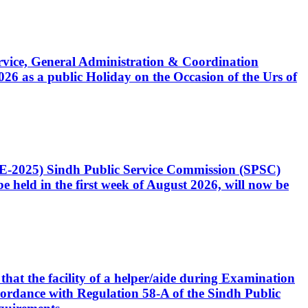
Service, General Administration & Coordination
6 as a public Holiday on the Occasion of the Urs of
CE-2025) Sindh Public Service Commission (SPSC)
 held in the first week of August 2026, will now be
that the facility of a helper/aide during Examination
accordance with Regulation 58-A of the Sindh Public