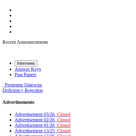
Recent Announcements
Interviews
Answer Keys
Past Papers
Programs
Datewise
Deficiency
Rejection
Advertisements
Advertisement 03/26
Closed
Advertisement 02/26
Closed
Advertisement 01/26
Closed
Advertisement 13/25
Closed