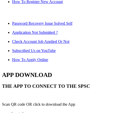
How To Register New Account
Password Recovery Issue Solved Self
Application Not Submitted ?
Check Account Job Applied Or Not
Subscribed Us on YouTube
How To Apply Online
APP DOWNLOAD
THE APP TO CONNECT TO THE SPSC
Scan QR code OR click to download the App