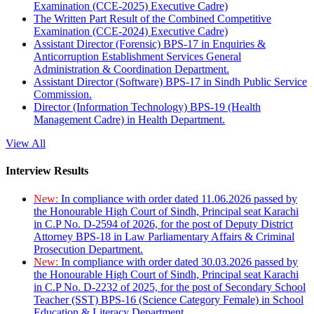
Examination (CCE-2025) Executive Cadre)
The Written Part Result of the Combined Competitive
Examination (CCE-2024) Executive Cadre)
Assistant Director (Forensic) BPS-17 in Enquiries &
Anticorruption Establishment Services General
Administration & Coordination Department.
Assistant Director (Software) BPS-17 in Sindh Public Service
Commission.
Director (Information Technology) BPS-19 (Health
Management Cadre) in Health Department.
View All
Interview Results
New:
In compliance with order dated 11.06.2026 passed by
the Honourable High Court of Sindh, Principal seat Karachi
in C.P No. D-2594 of 2026, for the post of Deputy District
Attorney BPS-18 in Law Parliamentary Affairs & Criminal
Prosecution Department.
New:
In compliance with order dated 30.03.2026 passed by
the Honourable High Court of Sindh, Principal seat Karachi
in C.P No. D-2232 of 2025, for the post of Secondary School
Teacher (SST) BPS-16 (Science Category Female) in School
Education & Literacy Department.