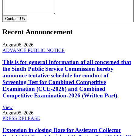
Contact Us
Recent Announcement
August
06, 2026
ADVANCE PUBLIC NOTICE
This is for general Information of all concerned that
the Sindh Public Service Commission hereby
announce tentative schedule for conduct of
Screening Test for Combined Competitive
Examination (CCE-2026) and Combined
Competitive Examination-2026 (Written Part).
View
August
05, 2026
PRESS RELEASE
Extension in closing Date for Assistant Collector