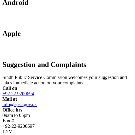
Android
Apple
Suggestion and Complaints
Sindh Public Service Commission welcomes your suggestion and
takes immediate action on your complaints.
Call on
+92 22 9200694
Mail at
info@spsc.gov.pk
Office hrs
09am to 05pm
Fax #
+92-22-9200697
1.5M