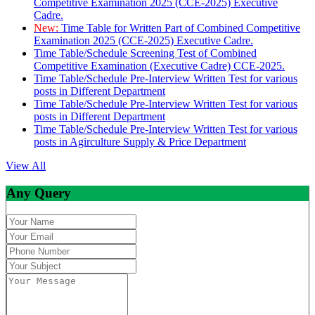
Competitive Examination 2025 (CCE-2025) Executive
Cadre.
New:
Time Table for Written Part of Combined Competitive
Examination 2025 (CCE-2025) Executive Cadre.
Time Table/Schedule Screening Test of Combined
Competitive Examination (Executive Cadre) CCE-2025.
Time Table/Schedule Pre-Interview Written Test for various
posts in Different Department
Time Table/Schedule Pre-Interview Written Test for various
posts in Different Department
Time Table/Schedule Pre-Interview Written Test for various
posts in Agirculture Supply & Price Department
View All
Any Query