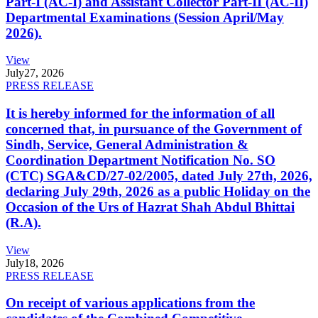
Part-I (AC-I) and Assistant Collector Part-II (AC-II)
Departmental Examinations (Session April/May
2026).
View
July
27, 2026
PRESS RELEASE
It is hereby informed for the information of all
concerned that, in pursuance of the Government of
Sindh, Service, General Administration &
Coordination Department Notification No. SO
(CTC) SGA&CD/27-02/2005, dated July 27th, 2026,
declaring July 29th, 2026 as a public Holiday on the
Occasion of the Urs of Hazrat Shah Abdul Bhittai
(R.A).
View
July
18, 2026
PRESS RELEASE
On receipt of various applications from the