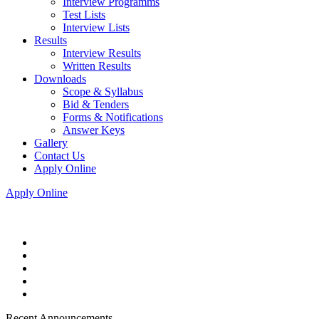
Interview Programms
Test Lists
Interview Lists
Results
Interview Results
Written Results
Downloads
Scope & Syllabus
Bid & Tenders
Forms & Notifications
Answer Keys
Gallery
Contact Us
Apply Online
Apply Online
Recent Announcements