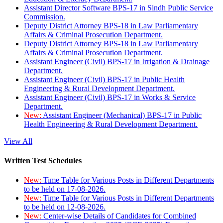
Assistant Director Software BPS-17 in Sindh Public Service
Commission.
Deputy District Attorney BPS-18 in Law Parliamentary
Affairs & Criminal Prosecution Department.
Deputy District Attorney BPS-18 in Law Parliamentary
Affairs & Criminal Prosecution Department.
Assistant Engineer (Civil) BPS-17 in Irrigation & Drainage
Department.
Assistant Engineer (Civil) BPS-17 in Public Health
Engineering & Rural Development Department.
Assistant Engineer (Civil) BPS-17 in Works & Service
Department.
New:
Assistant Engineer (Mechanical) BPS-17 in Public
Health Engineering & Rural Development Department.
View All
Written Test Schedules
New:
Time Table for Various Posts in Different Departments
to be held on 17-08-2026.
New:
Time Table for Various Posts in Different Departments
to be held on 12-08-2026.
New:
Center-wise Details of Candidates for Combined