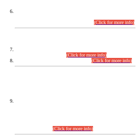
Extension in closing Date for Assistant Collector Part-I (AC-I)
and Assistant Collector Part-II (AC-II) Departmental
Examinations (Session April/May 2026).
(Click for more info)
SCOPE & SYLLABUS
Assistant Director (Technical) BPS-17 in Mines & Mineral
Development Department.
(Click for more info)
Various posts in Different Departments.
(Click for more info)
DATEWISE NAMES OF
PETITIONERS/CANDIDATES FOR
SUITABILITY/ELIGIBILITY
Incompliance with the Order Dated: 17.02.2026 Passed by
the Honourable High Court Sindh, Hyderabad in
C.P No. D-656/2024, for the post of Assistant Manager (I.T)
BPS-16 in Land Administration & Revenue Management
Information System (LARMIS), under Board of Revenue
Sindh.(20.07.2026)
(Click for more info)