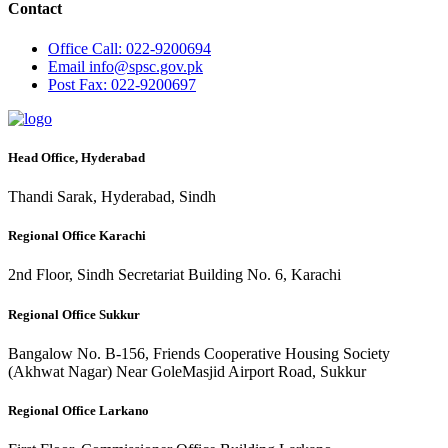
Contact
Office
Call: 022-9200694
Email
info@spsc.gov.pk
Post
Fax: 022-9200697
Head Office, Hyderabad
Thandi Sarak, Hyderabad, Sindh
Regional Office Karachi
2nd Floor, Sindh Secretariat Building No. 6, Karachi
Regional Office Sukkur
Bangalow No. B-156, Friends Cooperative Housing Society
(Akhwat Nagar) Near GoleMasjid Airport Road, Sukkur
Regional Office Larkano