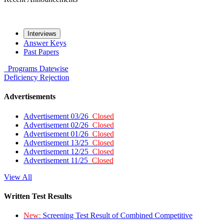
Interviews
Answer Keys
Past Papers
Programs
Datewise
Deficiency
Rejection
Advertisements
Advertisement 03/26
Closed
Advertisement 02/26
Closed
Advertisement 01/26
Closed
Advertisement 13/25
Closed
Advertisement 12/25
Closed
Advertisement 11/25
Closed
View All
Written Test Results
New:
Screening Test Result of Combined Competitive