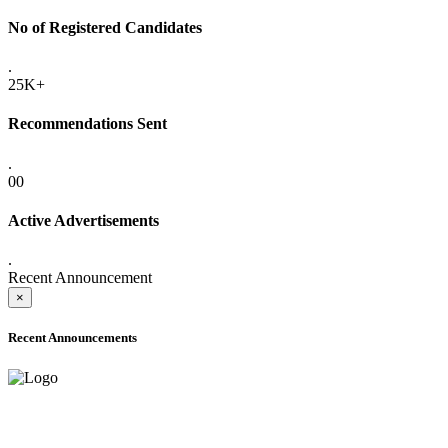
No of Registered Candidates
.
25K+
Recommendations Sent
.
00
Active Advertisements
.
Recent Announcement
×
Recent Announcements
ADVANCE PUBLIC NOTICE