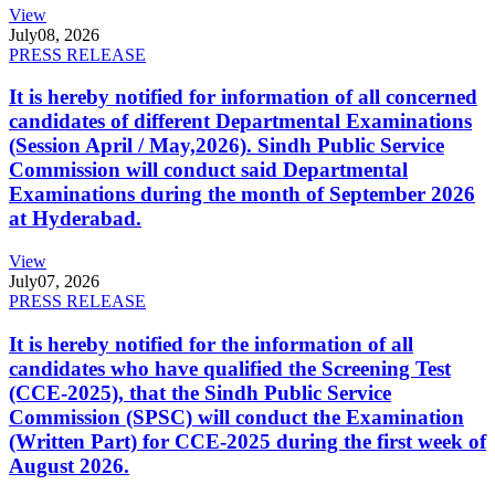
View
July
08, 2026
PRESS RELEASE
It is hereby notified for information of all concerned
candidates of different Departmental Examinations
(Session April / May,2026). Sindh Public Service
Commission will conduct said Departmental
Examinations during the month of September 2026
at Hyderabad.
View
July
07, 2026
PRESS RELEASE
It is hereby notified for the information of all
candidates who have qualified the Screening Test
(CCE-2025), that the Sindh Public Service
Commission (SPSC) will conduct the Examination
(Written Part) for CCE-2025 during the first week of
August 2026.