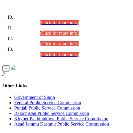
DATEWISE ROLL NUMBERS
Combined Competitive Examination-2024 (Executive Cadre)
(30.07.2026).
(Click for more info)
Combined Competitive Examination-2024 (Executive Cadre)
(28.07.2026).
(Click for more info)
Combined Competitive Examination-2024 (Executive Cadre)
(27.07.2026).
(Click for more info)
Combined Competitive Examination-2024 (Executive Cadre)
(24.07.2026).
(Click for more info)
×
//
Other Links
Government of Sindh
Federal Public Service Commission
Punjab Public Service Commission
Balochistan Public Service Commission
Khyber Pakhtunkhwa Public Service Commission
Azad Jammu Kashmir Public Service Commission