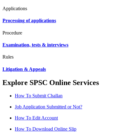
Applications
Processing of applications
Procedure
Examination, tests & interviews
Rules
Litigation & Appeals
Explore SPSC Online Services
How To Submit Challan
Job Application Submitted or Not?
How To Edit Account
How To Download Online Slip