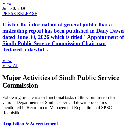
View
June
30, 2026
PRESS RELEASE
It is for the information of general public that a
misleading report has been published in Daily Dawn
dated June 30, 2026 which is titled "Appointment of
Sindh Public Service Commission Chairman
declared unlawful".
View
View All
Major Activities of Sindh Public Service
Commission
Following are the major functional tasks of the Commission for
various Departments of Sindh as per laid down procedures
mentioned in Recruitment Management Regulations of SPSC.
Requisition
Requisition & Advertisement