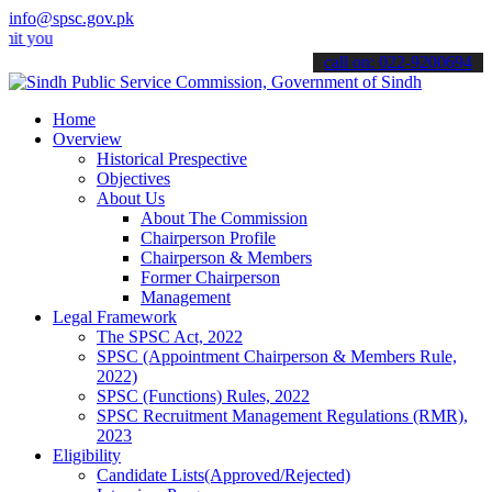
info@spsc.gov.pk
r applications online & stay informed about the latest SPSC updates 
call on: 022-9200694
Home
Overview
Historical Prespective
Objectives
About Us
About The Commission
Chairperson Profile
Chairperson & Members
Former Chairperson
Management
Legal Framework
The SPSC Act, 2022
SPSC (Appointment Chairperson & Members Rule,
2022)
SPSC (Functions) Rules, 2022
SPSC Recruitment Management Regulations (RMR),
2023
Eligibility
Candidate Lists(Approved/Rejected)