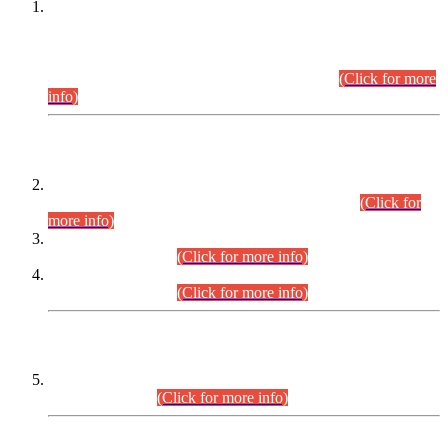
This is for general Information of all concerned that the Sindh
Public Service Commission hereby announce tentative
schedule for conduct of Screening Test for Combined
Competitive Examination (CCE-2026) and Combined
Competitive Examination-2026 (Written Part).
(Click for more
info)
Time Table/Schedule
Time Table for Written Part of Combined Competitive
Examination 2025 (CCE-2025) Executive Cadre.
(Click for
more info)
Time Table for Various Posts in Different Departments to be
held on 12-08-2026.
(Click for more info)
Time Table for Various Posts in Different Departments to be
held on 17-08-2026.
(Click for more info)
CENTREWISE DETAIL
Combined Competitive Examination 2025 (CCE-2025)
Executive Cadre.
(Click for more info)
PRESS RELEASE