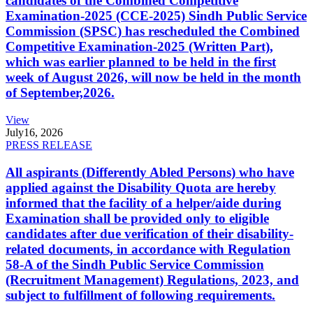
candidates of the Combined Competitive
Examination-2025 (CCE-2025) Sindh Public Service
Commission (SPSC) has rescheduled the Combined
Competitive Examination-2025 (Written Part),
which was earlier planned to be held in the first
week of August 2026, will now be held in the month
of September,2026.
View
July
16, 2026
PRESS RELEASE
All aspirants (Differently Abled Persons) who have
applied against the Disability Quota are hereby
informed that the facility of a helper/aide during
Examination shall be provided only to eligible
candidates after due verification of their disability-
related documents, in accordance with Regulation
58-A of the Sindh Public Service Commission
(Recruitment Management) Regulations, 2023, and
subject to fulfillment of following requirements.