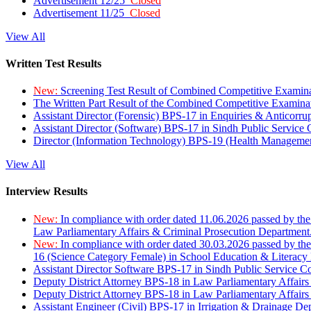
Advertisement 12/25
Closed
Advertisement 11/25
Closed
View All
Written Test Results
New:
Screening Test Result of Combined Competitive Examin
The Written Part Result of the Combined Competitive Examin
Assistant Director (Forensic) BPS-17 in Enquiries & Anticorr
Assistant Director (Software) BPS-17 in Sindh Public Service
Director (Information Technology) BPS-19 (Health Managemen
View All
Interview Results
New:
In compliance with order dated 11.06.2026 passed by the
Law Parliamentary Affairs & Criminal Prosecution Department
New:
In compliance with order dated 30.03.2026 passed by th
16 (Science Category Female) in School Education & Literacy
Assistant Director Software BPS-17 in Sindh Public Service 
Deputy District Attorney BPS-18 in Law Parliamentary Affairs
Deputy District Attorney BPS-18 in Law Parliamentary Affairs
Assistant Engineer (Civil) BPS-17 in Irrigation & Drainage De