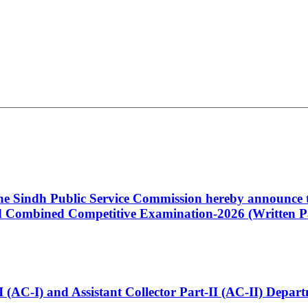
 the Sindh Public Service Commission hereby announce t
Combined Competitive Examination-2026 (Written Pa
t-I (AC-I) and Assistant Collector Part-II (AC-II) Dep