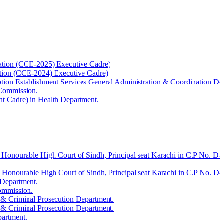
ation (CCE-2025) Executive Cadre)
ation (CCE-2024) Executive Cadre)
uption Establishment Services General Administration & Coordination D
 Commission.
t Cadre) in Health Department.
 Honourable High Court of Sindh, Principal seat Karachi in C.P No. D-
.
e Honourable High Court of Sindh, Principal seat Karachi in C.P No. 
 Department.
Commission.
 & Criminal Prosecution Department.
 & Criminal Prosecution Department.
partment.