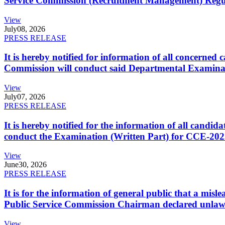
Service Commission (Recruitment Management) Regulati
View
July
08, 2026
PRESS RELEASE
It is hereby notified for information of all concerne
Commission will conduct said Departmental Examina
View
July
07, 2026
PRESS RELEASE
It is hereby notified for the information of all cand
conduct the Examination (Written Part) for CCE-2025
View
June
30, 2026
PRESS RELEASE
It is for the information of general public that a mi
Public Service Commission Chairman declared unlaw
View