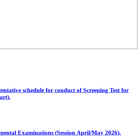
entative schedule for conduct of Screening Test for
rt).
artmental Examinations (Session April/May 2026).