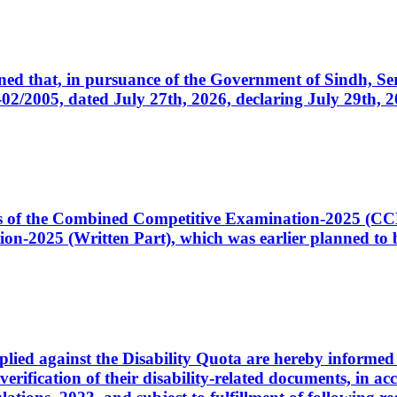
cerned that, in pursuance of the Government of Sindh, 
005, dated July 27th, 2026, declaring July 29th, 202
ates of the Combined Competitive Examination-2025 (C
-2025 (Written Part), which was earlier planned to be
plied against the Disability Quota are hereby informed 
 verification of their disability-related documents, in 