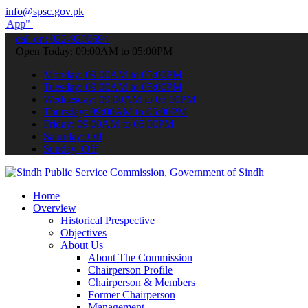
info@spsc.gov.pk
submit your applications online & stay informed about the latest SP
call on: 022-9200694
Open Today: 09:00AM to 05:00PM
Monday: 09:00AM to 05:00PM
Tuesday: 09:00AM to 05:00PM
Wednesday: 09:00AM to 05:00PM
Thursday: 09:00AM to 05:00PM
Friday: 09:00AM to 05:00PM
Saturday: Off
Sunday: Off
Home
Overview
Historical Prespective
Objectives
About Us
About The Commission
Chairperson Profile
Chairperson & Members
Former Chairperson
Management