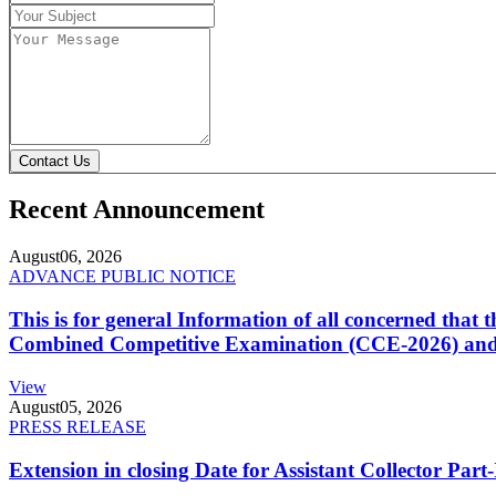
Contact Us
Recent Announcement
August
06, 2026
ADVANCE PUBLIC NOTICE
This is for general Information of all concerned that
Combined Competitive Examination (CCE-2026) and 
View
August
05, 2026
PRESS RELEASE
Extension in closing Date for Assistant Collector Par