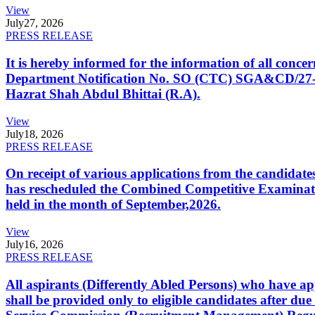
View
July
27, 2026
PRESS RELEASE
It is hereby informed for the information of all con
Department Notification No. SO (CTC) SGA&CD/27-02/2
Hazrat Shah Abdul Bhittai (R.A).
View
July
18, 2026
PRESS RELEASE
On receipt of various applications from the candid
has rescheduled the Combined Competitive Examination
held in the month of September,2026.
View
July
16, 2026
PRESS RELEASE
All aspirants (Differently Abled Persons) who have ap
shall be provided only to eligible candidates after due