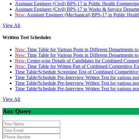
Assistant Engineer (Civil) BPS-17 in Public Health Engineer
Assistant Engineer (Civil) BPS-17 in Works & Service Depart
New:
Assistant Engineer (Mechanical) BPS-17 in Public Heal
View All
Written Test Schedules
New:
Time Table for Various Posts in Different Departments t
New:
Time Table for Various Posts in Different Departments t
New:
Center-wise Details of Candidates for Combined Compe
New:
Time Table for Written Part of Combined Competitive 
Time Table/Schedule Screening Test of Combined Competitiv
Time Table/Schedule Pre-Interview Written Test for various pos
Time Table/Schedule Pre-Interview Written Test for various pos
Time Table/Schedule Pre-Interview Written Test for various po
View All
Any Query