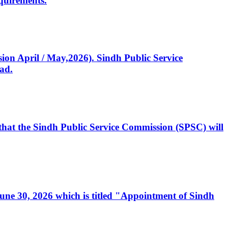
quirements.
ssion April / May,2026). Sindh Public Service
ad.
, that the Sindh Public Service Commission (SPSC) will
 June 30, 2026 which is titled "Appointment of Sindh