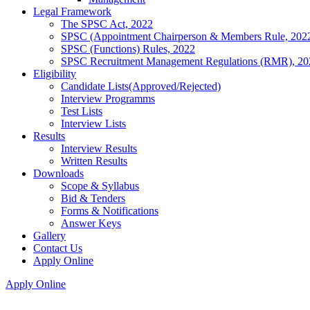
Legal Framework
The SPSC Act, 2022
SPSC (Appointment Chairperson & Members Rule, 202
SPSC (Functions) Rules, 2022
SPSC Recruitment Management Regulations (RMR), 20
Eligibility
Candidate Lists(Approved/Rejected)
Interview Programms
Test Lists
Interview Lists
Results
Interview Results
Written Results
Downloads
Scope & Syllabus
Bid & Tenders
Forms & Notifications
Answer Keys
Gallery
Contact Us
Apply Online
Apply Online