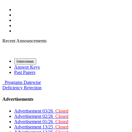
Recent Announcements
Interviews
Answer Keys
Past Papers
Programs
Datewise
Deficiency
Rejection
Advertisements
Advertisement 03/26
Closed
Advertisement 02/26
Closed
Advertisement 01/26
Closed
Advertisement 13/25
Closed