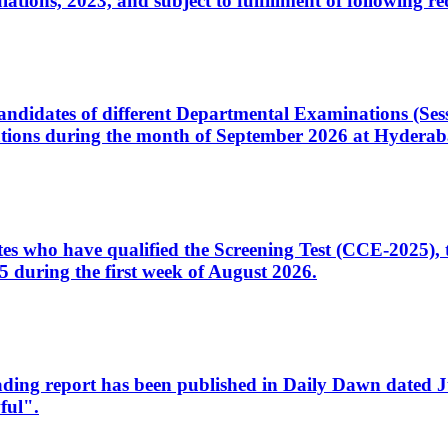
ons, 2023, and subject to fulfillment of following re
d candidates of different Departmental Examinations (Se
tions during the month of September 2026 at Hyderab
idates who have qualified the Screening Test (CCE-2025)
 during the first week of August 2026.
sleading report has been published in Daily Dawn dated
ful".