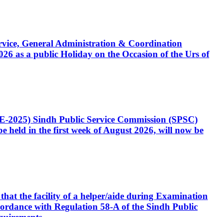
Service, General Administration & Coordination
6 as a public Holiday on the Occasion of the Urs of
CE-2025) Sindh Public Service Commission (SPSC)
 held in the first week of August 2026, will now be
that the facility of a helper/aide during Examination
accordance with Regulation 58-A of the Sindh Public