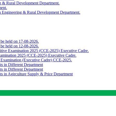
ing & Rural Development Department.
ment.
th Engineering & Rural Development Department.
o be held on 17-08-2026.
o be held on 12-08-2026.
titive Examination 2025 (CCE-2025) Executive Cadre.
Examination 2025 (CCE-2025) Executive Cadre.
e Examination (Executive Cadre) CCE-2025.
ts in Different Department
ts in Different Department
sts in Agirculture Supply & Price Department