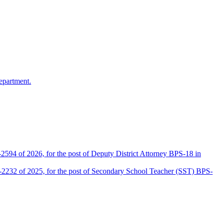
epartment.
2594 of 2026, for the post of Deputy District Attorney BPS-18 in
D-2232 of 2025, for the post of Secondary School Teacher (SST) BPS-