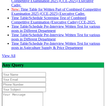
Competitive Examination 2025 (CCE-2025) Executive
Cadre.
New:
Time Table for Written Part of Combined Competitive
Examination 2025 (CCE-2025) Executive Cadre.
Time Table/Schedule Screening Test of Combined
Competitive Examination (Executive Cadre) CCE-2025.
Time Table/Schedule Pre-Interview Written Test for various
posts in Different Department
Time Table/Schedule Pre-Interview Written Test for various
posts in Different Department
Time Table/Schedule Pre-Interview Written Test for various
posts in Agirculture Supply & Price Department
View All
Any Query