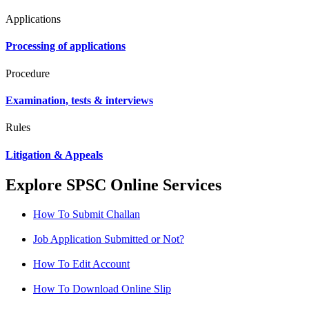
Applications
Processing of applications
Procedure
Examination, tests & interviews
Rules
Litigation & Appeals
Explore SPSC Online Services
How To Submit Challan
Job Application Submitted or Not?
How To Edit Account
How To Download Online Slip