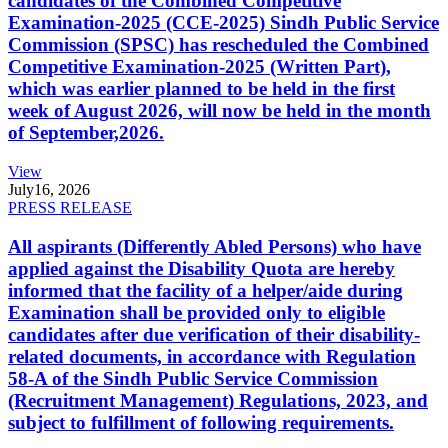
candidates of the Combined Competitive
Examination-2025 (CCE-2025) Sindh Public Service
Commission (SPSC) has rescheduled the Combined
Competitive Examination-2025 (Written Part),
which was earlier planned to be held in the first
week of August 2026, will now be held in the month
of September,2026.
View
July
16, 2026
PRESS RELEASE
All aspirants (Differently Abled Persons) who have
applied against the Disability Quota are hereby
informed that the facility of a helper/aide during
Examination shall be provided only to eligible
candidates after due verification of their disability-
related documents, in accordance with Regulation
58-A of the Sindh Public Service Commission
(Recruitment Management) Regulations, 2023, and
subject to fulfillment of following requirements.