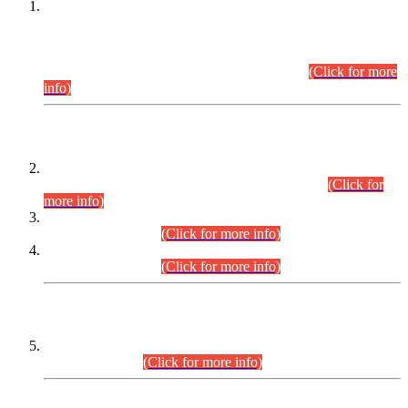
This is for general Information of all concerned that the Sindh
Public Service Commission hereby announce tentative
schedule for conduct of Screening Test for Combined
Competitive Examination (CCE-2026) and Combined
Competitive Examination-2026 (Written Part).
(Click for more
info)
Time Table/Schedule
Time Table for Written Part of Combined Competitive
Examination 2025 (CCE-2025) Executive Cadre.
(Click for
more info)
Time Table for Various Posts in Different Departments to be
held on 12-08-2026.
(Click for more info)
Time Table for Various Posts in Different Departments to be
held on 17-08-2026.
(Click for more info)
CENTREWISE DETAIL
Combined Competitive Examination 2025 (CCE-2025)
Executive Cadre.
(Click for more info)
PRESS RELEASE