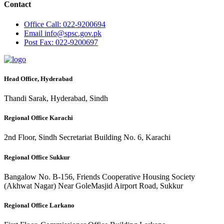
Contact
Office
Call: 022-9200694
Email
info@spsc.gov.pk
Post
Fax: 022-9200697
Head Office, Hyderabad
Thandi Sarak, Hyderabad, Sindh
Regional Office Karachi
2nd Floor, Sindh Secretariat Building No. 6, Karachi
Regional Office Sukkur
Bangalow No. B-156, Friends Cooperative Housing Society
(Akhwat Nagar) Near GoleMasjid Airport Road, Sukkur
Regional Office Larkano