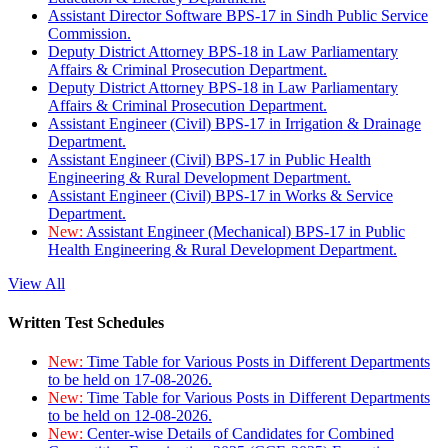
Assistant Director Software BPS-17 in Sindh Public Service
Commission.
Deputy District Attorney BPS-18 in Law Parliamentary
Affairs & Criminal Prosecution Department.
Deputy District Attorney BPS-18 in Law Parliamentary
Affairs & Criminal Prosecution Department.
Assistant Engineer (Civil) BPS-17 in Irrigation & Drainage
Department.
Assistant Engineer (Civil) BPS-17 in Public Health
Engineering & Rural Development Department.
Assistant Engineer (Civil) BPS-17 in Works & Service
Department.
New:
Assistant Engineer (Mechanical) BPS-17 in Public
Health Engineering & Rural Development Department.
View All
Written Test Schedules
New:
Time Table for Various Posts in Different Departments
to be held on 17-08-2026.
New:
Time Table for Various Posts in Different Departments
to be held on 12-08-2026.
New:
Center-wise Details of Candidates for Combined