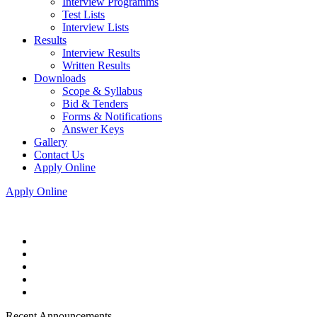
Interview Programms
Test Lists
Interview Lists
Results
Interview Results
Written Results
Downloads
Scope & Syllabus
Bid & Tenders
Forms & Notifications
Answer Keys
Gallery
Contact Us
Apply Online
Apply Online
Recent Announcements