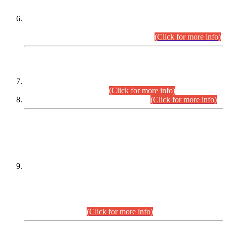
Extension in closing Date for Assistant Collector Part-I (AC-I)
and Assistant Collector Part-II (AC-II) Departmental
Examinations (Session April/May 2026).
(Click for more info)
SCOPE & SYLLABUS
Assistant Director (Technical) BPS-17 in Mines & Mineral
Development Department.
(Click for more info)
Various posts in Different Departments.
(Click for more info)
DATEWISE NAMES OF
PETITIONERS/CANDIDATES FOR
SUITABILITY/ELIGIBILITY
Incompliance with the Order Dated: 17.02.2026 Passed by
the Honourable High Court Sindh, Hyderabad in
C.P No. D-656/2024, for the post of Assistant Manager (I.T)
BPS-16 in Land Administration & Revenue Management
Information System (LARMIS), under Board of Revenue
Sindh.(20.07.2026)
(Click for more info)