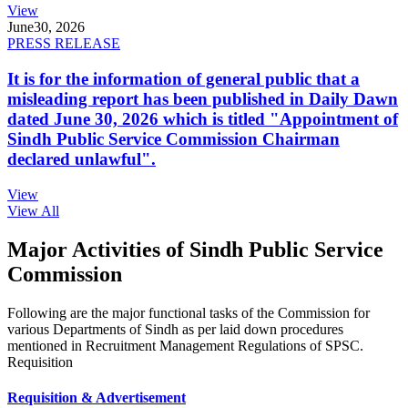
View
June
30, 2026
PRESS RELEASE
It is for the information of general public that a
misleading report has been published in Daily Dawn
dated June 30, 2026 which is titled "Appointment of
Sindh Public Service Commission Chairman
declared unlawful".
View
View All
Major Activities of Sindh Public Service
Commission
Following are the major functional tasks of the Commission for
various Departments of Sindh as per laid down procedures
mentioned in Recruitment Management Regulations of SPSC.
Requisition
Requisition & Advertisement