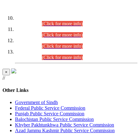
DATEWISE ROLL NUMBERS
Combined Competitive Examination-2024 (Executive Cadre)
(30.07.2026).
(Click for more info)
Combined Competitive Examination-2024 (Executive Cadre)
(28.07.2026).
(Click for more info)
Combined Competitive Examination-2024 (Executive Cadre)
(27.07.2026).
(Click for more info)
Combined Competitive Examination-2024 (Executive Cadre)
(24.07.2026).
(Click for more info)
×
//
Other Links
Government of Sindh
Federal Public Service Commission
Punjab Public Service Commission
Balochistan Public Service Commission
Khyber Pakhtunkhwa Public Service Commission
Azad Jammu Kashmir Public Service Commission