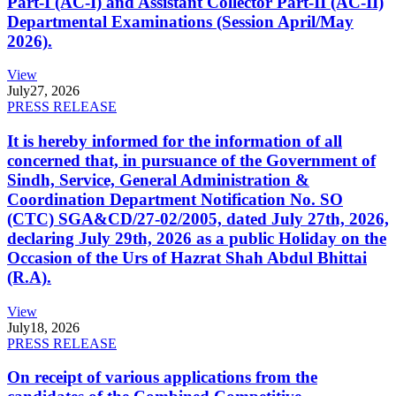
Part-I (AC-I) and Assistant Collector Part-II (AC-II)
Departmental Examinations (Session April/May
2026).
View
July
27, 2026
PRESS RELEASE
It is hereby informed for the information of all
concerned that, in pursuance of the Government of
Sindh, Service, General Administration &
Coordination Department Notification No. SO
(CTC) SGA&CD/27-02/2005, dated July 27th, 2026,
declaring July 29th, 2026 as a public Holiday on the
Occasion of the Urs of Hazrat Shah Abdul Bhittai
(R.A).
View
July
18, 2026
PRESS RELEASE
On receipt of various applications from the