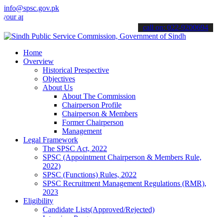
info@spsc.gov.pk
pplications online & stay informed about the latest SPSC updates & a
call on: 022-9200694
Home
Overview
Historical Prespective
Objectives
About Us
About The Commission
Chairperson Profile
Chairperson & Members
Former Chairperson
Management
Legal Framework
The SPSC Act, 2022
SPSC (Appointment Chairperson & Members Rule,
2022)
SPSC (Functions) Rules, 2022
SPSC Recruitment Management Regulations (RMR),
2023
Eligibility
Candidate Lists(Approved/Rejected)