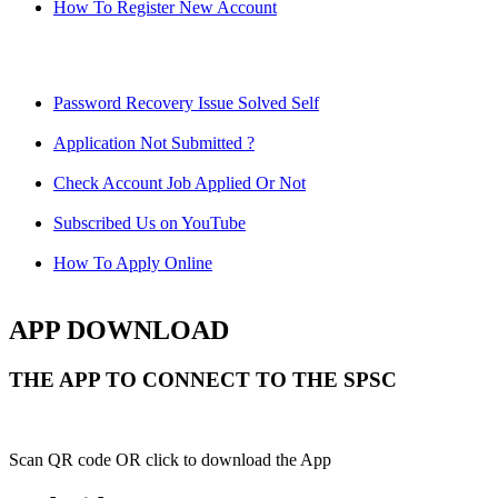
How To Register New Account
Password Recovery Issue Solved Self
Application Not Submitted ?
Check Account Job Applied Or Not
Subscribed Us on YouTube
How To Apply Online
APP DOWNLOAD
THE APP TO CONNECT TO THE SPSC
Scan QR code OR click to download the App