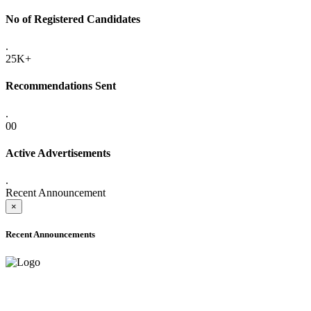
No of Registered Candidates
.
25K+
Recommendations Sent
.
00
Active Advertisements
.
Recent Announcement
×
Recent Announcements
ADVANCE PUBLIC NOTICE