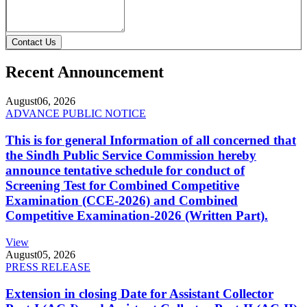
Contact Us
Recent Announcement
August
06, 2026
ADVANCE PUBLIC NOTICE
This is for general Information of all concerned that
the Sindh Public Service Commission hereby
announce tentative schedule for conduct of
Screening Test for Combined Competitive
Examination (CCE-2026) and Combined
Competitive Examination-2026 (Written Part).
View
August
05, 2026
PRESS RELEASE
Extension in closing Date for Assistant Collector