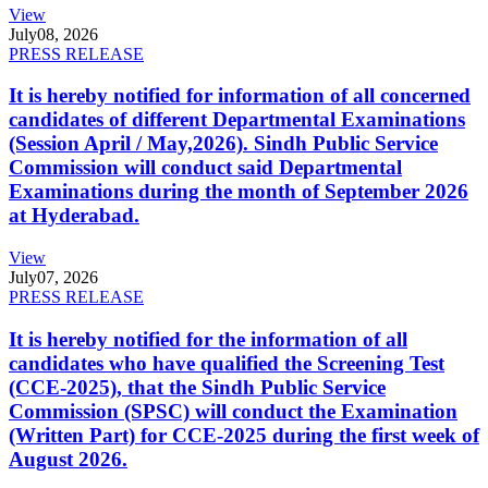
View
July
08, 2026
PRESS RELEASE
It is hereby notified for information of all concerned
candidates of different Departmental Examinations
(Session April / May,2026). Sindh Public Service
Commission will conduct said Departmental
Examinations during the month of September 2026
at Hyderabad.
View
July
07, 2026
PRESS RELEASE
It is hereby notified for the information of all
candidates who have qualified the Screening Test
(CCE-2025), that the Sindh Public Service
Commission (SPSC) will conduct the Examination
(Written Part) for CCE-2025 during the first week of
August 2026.