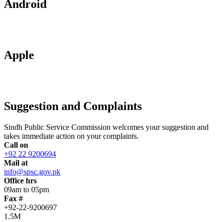
Android
Apple
Suggestion and Complaints
Sindh Public Service Commission welcomes your suggestion and
takes immediate action on your complaints.
Call on
+92 22 9200694
Mail at
info@spsc.gov.pk
Office hrs
09am to 05pm
Fax #
+92-22-9200697
1.5M