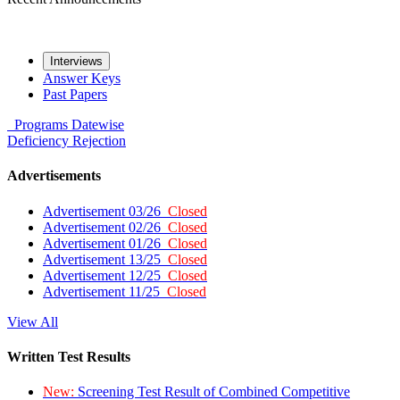
Interviews
Answer Keys
Past Papers
Programs
Datewise
Deficiency
Rejection
Advertisements
Advertisement 03/26
Closed
Advertisement 02/26
Closed
Advertisement 01/26
Closed
Advertisement 13/25
Closed
Advertisement 12/25
Closed
Advertisement 11/25
Closed
View All
Written Test Results
New:
Screening Test Result of Combined Competitive