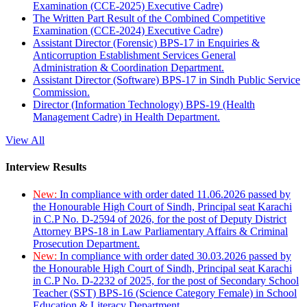
Examination (CCE-2025) Executive Cadre)
The Written Part Result of the Combined Competitive
Examination (CCE-2024) Executive Cadre)
Assistant Director (Forensic) BPS-17 in Enquiries &
Anticorruption Establishment Services General
Administration & Coordination Department.
Assistant Director (Software) BPS-17 in Sindh Public Service
Commission.
Director (Information Technology) BPS-19 (Health
Management Cadre) in Health Department.
View All
Interview Results
New:
In compliance with order dated 11.06.2026 passed by
the Honourable High Court of Sindh, Principal seat Karachi
in C.P No. D-2594 of 2026, for the post of Deputy District
Attorney BPS-18 in Law Parliamentary Affairs & Criminal
Prosecution Department.
New:
In compliance with order dated 30.03.2026 passed by
the Honourable High Court of Sindh, Principal seat Karachi
in C.P No. D-2232 of 2025, for the post of Secondary School
Teacher (SST) BPS-16 (Science Category Female) in School
Education & Literacy Department.