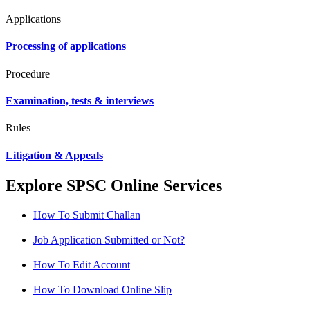
Applications
Processing of applications
Procedure
Examination, tests & interviews
Rules
Litigation & Appeals
Explore SPSC Online Services
How To Submit Challan
Job Application Submitted or Not?
How To Edit Account
How To Download Online Slip