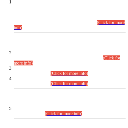
This is for general Information of all concerned that the Sindh
Public Service Commission hereby announce tentative
schedule for conduct of Screening Test for Combined
Competitive Examination (CCE-2026) and Combined
Competitive Examination-2026 (Written Part).
(Click for more
info)
Time Table/Schedule
Time Table for Written Part of Combined Competitive
Examination 2025 (CCE-2025) Executive Cadre.
(Click for
more info)
Time Table for Various Posts in Different Departments to be
held on 12-08-2026.
(Click for more info)
Time Table for Various Posts in Different Departments to be
held on 17-08-2026.
(Click for more info)
CENTREWISE DETAIL
Combined Competitive Examination 2025 (CCE-2025)
Executive Cadre.
(Click for more info)
PRESS RELEASE