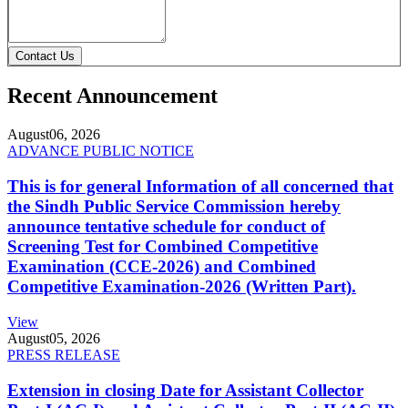
Contact Us
Recent Announcement
August
06, 2026
ADVANCE PUBLIC NOTICE
This is for general Information of all concerned that
the Sindh Public Service Commission hereby
announce tentative schedule for conduct of
Screening Test for Combined Competitive
Examination (CCE-2026) and Combined
Competitive Examination-2026 (Written Part).
View
August
05, 2026
PRESS RELEASE
Extension in closing Date for Assistant Collector