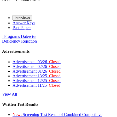
Interviews
Answer Keys
Past Papers
Programs
Datewise
Deficiency
Rejection
Advertisements
Advertisement 03/26
Closed
Advertisement 02/26
Closed
Advertisement 01/26
Closed
Advertisement 13/25
Closed
Advertisement 12/25
Closed
Advertisement 11/25
Closed
View All
Written Test Results
New:
Screening Test Result of Combined Competitive