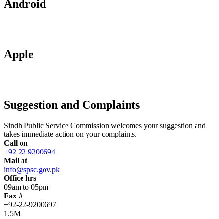
Android
Apple
Suggestion and Complaints
Sindh Public Service Commission welcomes your suggestion and
takes immediate action on your complaints.
Call on
+92 22 9200694
Mail at
info@spsc.gov.pk
Office hrs
09am to 05pm
Fax #
+92-22-9200697
1.5M