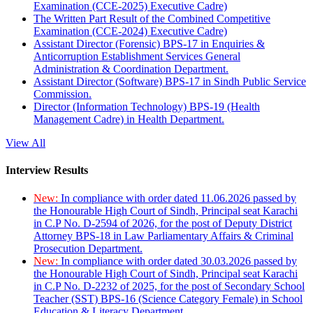
Examination (CCE-2025) Executive Cadre)
The Written Part Result of the Combined Competitive
Examination (CCE-2024) Executive Cadre)
Assistant Director (Forensic) BPS-17 in Enquiries &
Anticorruption Establishment Services General
Administration & Coordination Department.
Assistant Director (Software) BPS-17 in Sindh Public Service
Commission.
Director (Information Technology) BPS-19 (Health
Management Cadre) in Health Department.
View All
Interview Results
New:
In compliance with order dated 11.06.2026 passed by
the Honourable High Court of Sindh, Principal seat Karachi
in C.P No. D-2594 of 2026, for the post of Deputy District
Attorney BPS-18 in Law Parliamentary Affairs & Criminal
Prosecution Department.
New:
In compliance with order dated 30.03.2026 passed by
the Honourable High Court of Sindh, Principal seat Karachi
in C.P No. D-2232 of 2025, for the post of Secondary School
Teacher (SST) BPS-16 (Science Category Female) in School
Education & Literacy Department.