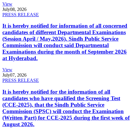
View
July
08, 2026
PRESS RELEASE
It is hereby notified for information of all concerned
candidates of different Departmental Examinations
(Session April / May,2026). Sindh Public Service
Commission will conduct said Departmental
Examinations during the month of September 2026
at Hyderabad.
View
July
07, 2026
PRESS RELEASE
It is hereby notified for the information of all
candidates who have qualified the Screening Test
(CCE-2025), that the Sindh Public Service
Commission (SPSC) will conduct the Examination
(Written Part) for CCE-2025 during the first week of
August 2026.