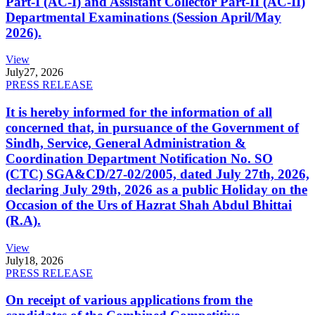
Part-I (AC-I) and Assistant Collector Part-II (AC-II)
Departmental Examinations (Session April/May
2026).
View
July
27, 2026
PRESS RELEASE
It is hereby informed for the information of all
concerned that, in pursuance of the Government of
Sindh, Service, General Administration &
Coordination Department Notification No. SO
(CTC) SGA&CD/27-02/2005, dated July 27th, 2026,
declaring July 29th, 2026 as a public Holiday on the
Occasion of the Urs of Hazrat Shah Abdul Bhittai
(R.A).
View
July
18, 2026
PRESS RELEASE
On receipt of various applications from the