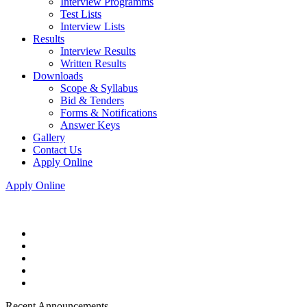
Interview Programms
Test Lists
Interview Lists
Results
Interview Results
Written Results
Downloads
Scope & Syllabus
Bid & Tenders
Forms & Notifications
Answer Keys
Gallery
Contact Us
Apply Online
Apply Online
Recent Announcements