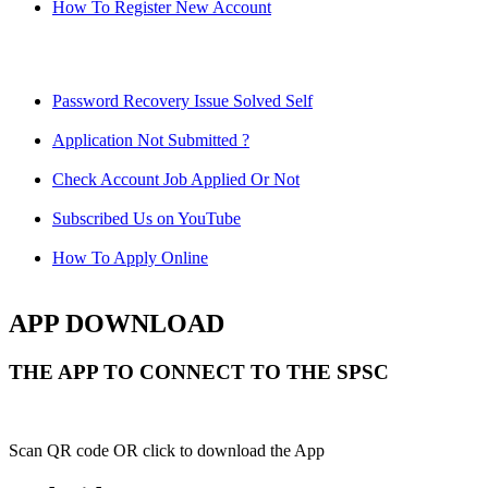
How To Register New Account
Password Recovery Issue Solved Self
Application Not Submitted ?
Check Account Job Applied Or Not
Subscribed Us on YouTube
How To Apply Online
APP DOWNLOAD
THE APP TO CONNECT TO THE SPSC
Scan QR code OR click to download the App