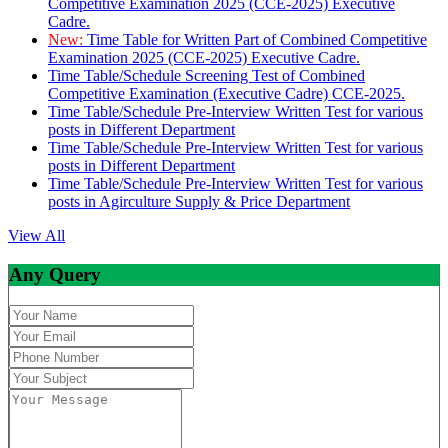
Competitive Examination 2025 (CCE-2025) Executive
Cadre.
New:
Time Table for Written Part of Combined Competitive
Examination 2025 (CCE-2025) Executive Cadre.
Time Table/Schedule Screening Test of Combined
Competitive Examination (Executive Cadre) CCE-2025.
Time Table/Schedule Pre-Interview Written Test for various
posts in Different Department
Time Table/Schedule Pre-Interview Written Test for various
posts in Different Department
Time Table/Schedule Pre-Interview Written Test for various
posts in Agirculture Supply & Price Department
View All
Any Query