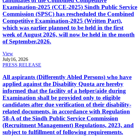
candidates of the Combined Competitive
Examination-2025 (CCE-2025) Sindh Public Service
Commission (SPSC) has rescheduled the Combined
Competitive Examination-2025 (Written Part),
which was earlier planned to be held in the first
week of August 2026, will now be held in the month
of September,2026.
View
July
16, 2026
PRESS RELEASE
All aspirants (Differently Abled Persons) who have
applied against the Disability Quota are hereby
informed that the facility of a helper/aide during
Examination shall be provided only to eligible
candidates after due verification of their disability-
related documents, in accordance with Regulation
58-A of the Sindh Public Service Commission
(Recruitment Management) Regulations, 2023, and
subject to fulfillment of following requirements.