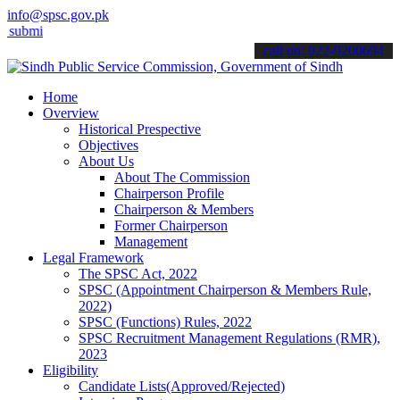
info@spsc.gov.pk
 your applications online & stay informed about the latest SPSC upd
call on: 022-9200694
Home
Overview
Historical Prespective
Objectives
About Us
About The Commission
Chairperson Profile
Chairperson & Members
Former Chairperson
Management
Legal Framework
The SPSC Act, 2022
SPSC (Appointment Chairperson & Members Rule,
2022)
SPSC (Functions) Rules, 2022
SPSC Recruitment Management Regulations (RMR),
2023
Eligibility
Candidate Lists(Approved/Rejected)