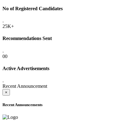
No of Registered Candidates
.
25K+
Recommendations Sent
.
00
Active Advertisements
.
Recent Announcement
×
Recent Announcements
ADVANCE PUBLIC NOTICE