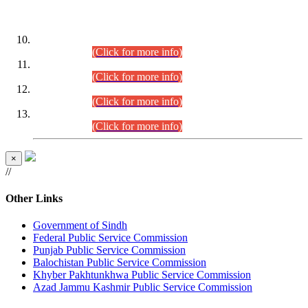
DATEWISE ROLL NUMBERS
Combined Competitive Examination-2024 (Executive Cadre)
(30.07.2026).
(Click for more info)
Combined Competitive Examination-2024 (Executive Cadre)
(28.07.2026).
(Click for more info)
Combined Competitive Examination-2024 (Executive Cadre)
(27.07.2026).
(Click for more info)
Combined Competitive Examination-2024 (Executive Cadre)
(24.07.2026).
(Click for more info)
×
//
Other Links
Government of Sindh
Federal Public Service Commission
Punjab Public Service Commission
Balochistan Public Service Commission
Khyber Pakhtunkhwa Public Service Commission
Azad Jammu Kashmir Public Service Commission