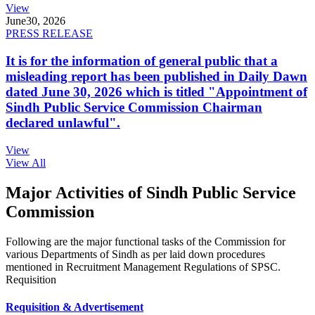
View
June
30, 2026
PRESS RELEASE
It is for the information of general public that a
misleading report has been published in Daily Dawn
dated June 30, 2026 which is titled "Appointment of
Sindh Public Service Commission Chairman
declared unlawful".
View
View All
Major Activities of Sindh Public Service
Commission
Following are the major functional tasks of the Commission for
various Departments of Sindh as per laid down procedures
mentioned in Recruitment Management Regulations of SPSC.
Requisition
Requisition & Advertisement