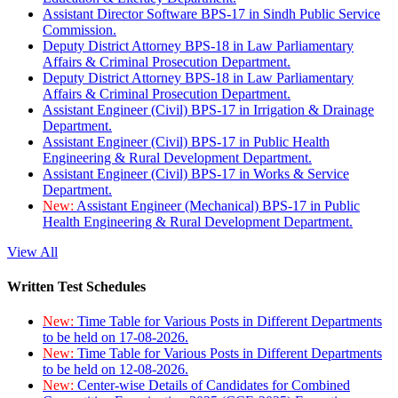
Assistant Director Software BPS-17 in Sindh Public Service
Commission.
Deputy District Attorney BPS-18 in Law Parliamentary
Affairs & Criminal Prosecution Department.
Deputy District Attorney BPS-18 in Law Parliamentary
Affairs & Criminal Prosecution Department.
Assistant Engineer (Civil) BPS-17 in Irrigation & Drainage
Department.
Assistant Engineer (Civil) BPS-17 in Public Health
Engineering & Rural Development Department.
Assistant Engineer (Civil) BPS-17 in Works & Service
Department.
New:
Assistant Engineer (Mechanical) BPS-17 in Public
Health Engineering & Rural Development Department.
View All
Written Test Schedules
New:
Time Table for Various Posts in Different Departments
to be held on 17-08-2026.
New:
Time Table for Various Posts in Different Departments
to be held on 12-08-2026.
New:
Center-wise Details of Candidates for Combined