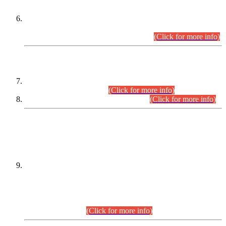
Extension in closing Date for Assistant Collector Part-I (AC-I)
and Assistant Collector Part-II (AC-II) Departmental
Examinations (Session April/May 2026).
(Click for more info)
SCOPE & SYLLABUS
Assistant Director (Technical) BPS-17 in Mines & Mineral
Development Department.
(Click for more info)
Various posts in Different Departments.
(Click for more info)
DATEWISE NAMES OF
PETITIONERS/CANDIDATES FOR
SUITABILITY/ELIGIBILITY
Incompliance with the Order Dated: 17.02.2026 Passed by
the Honourable High Court Sindh, Hyderabad in
C.P No. D-656/2024, for the post of Assistant Manager (I.T)
BPS-16 in Land Administration & Revenue Management
Information System (LARMIS), under Board of Revenue
Sindh.(20.07.2026)
(Click for more info)