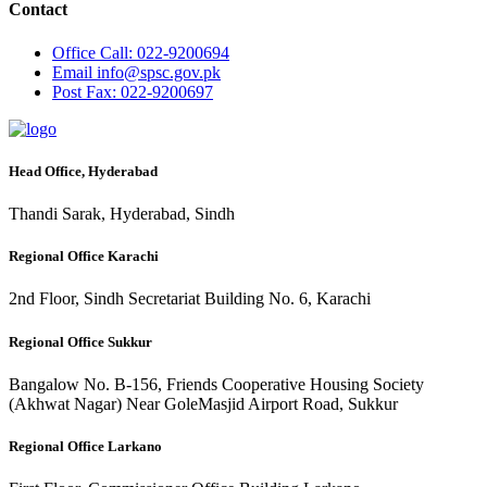
Contact
Office
Call: 022-9200694
Email
info@spsc.gov.pk
Post
Fax: 022-9200697
Head Office, Hyderabad
Thandi Sarak, Hyderabad, Sindh
Regional Office Karachi
2nd Floor, Sindh Secretariat Building No. 6, Karachi
Regional Office Sukkur
Bangalow No. B-156, Friends Cooperative Housing Society
(Akhwat Nagar) Near GoleMasjid Airport Road, Sukkur
Regional Office Larkano