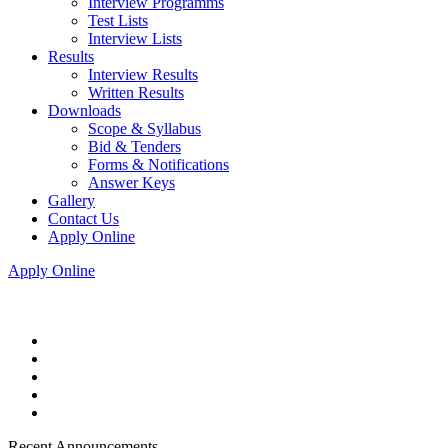
Interview Programms
Test Lists
Interview Lists
Results
Interview Results
Written Results
Downloads
Scope & Syllabus
Bid & Tenders
Forms & Notifications
Answer Keys
Gallery
Contact Us
Apply Online
Apply Online
Recent Announcements