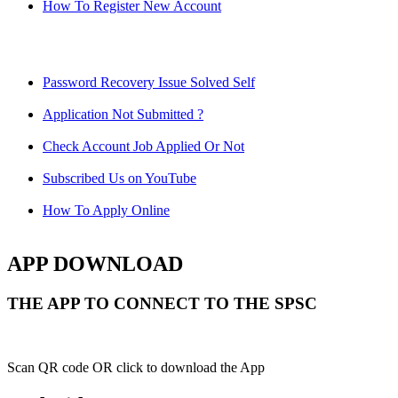
How To Register New Account
Password Recovery Issue Solved Self
Application Not Submitted ?
Check Account Job Applied Or Not
Subscribed Us on YouTube
How To Apply Online
APP DOWNLOAD
THE APP TO CONNECT TO THE SPSC
Scan QR code OR click to download the App