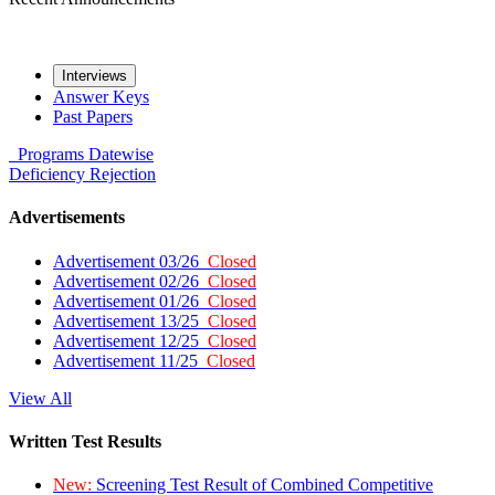
Interviews
Answer Keys
Past Papers
Programs
Datewise
Deficiency
Rejection
Advertisements
Advertisement 03/26
Closed
Advertisement 02/26
Closed
Advertisement 01/26
Closed
Advertisement 13/25
Closed
Advertisement 12/25
Closed
Advertisement 11/25
Closed
View All
Written Test Results
New:
Screening Test Result of Combined Competitive