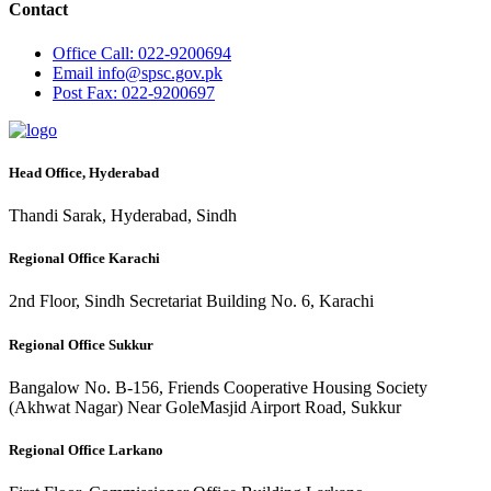
Contact
Office
Call: 022-9200694
Email
info@spsc.gov.pk
Post
Fax: 022-9200697
Head Office, Hyderabad
Thandi Sarak, Hyderabad, Sindh
Regional Office Karachi
2nd Floor, Sindh Secretariat Building No. 6, Karachi
Regional Office Sukkur
Bangalow No. B-156, Friends Cooperative Housing Society
(Akhwat Nagar) Near GoleMasjid Airport Road, Sukkur
Regional Office Larkano