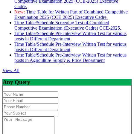
Competitive Examination 2025 (CCE-2025) Executive
Cadre.
New:
Time Table for Written Part of Combined Competitive
Examination 2025 (CCE-2025) Executive Cadre.
Time Table/Schedule Screening Test of Combined
Competitive Examination (Executive Cadre) CCE-2025.
Time Table/Schedule Pre-Interview Written Test for various
posts in Different Department
Time Table/Schedule Pre-Interview Written Test for various
posts in Different Department
Time Table/Schedule Pre-Interview Written Test for various
posts in Agirculture Supply & Price Department
View All
Any Query