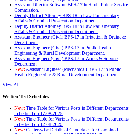
Assistant Director Software BPS-17 in Sindh Public Service
Commission.
Deputy District Attorney BPS-18 in Law Parliamentary
Affairs & Criminal Prosecution Department.
Deputy District Attorney BPS-18 in Law Parliamentary
Affairs & Criminal Prosecution Department.
Assistant Engineer (Civil) BPS-17 in Irrigation & Drainage
Department.
Assistant Engineer (Civil) BPS-17 in Public Health
Engineering & Rural Development Department.
Assistant Engineer (Civil) BPS-17 in Works & Service
Department.
New:
Assistant Engineer (Mechanical) BPS-17 in Public
Health Engineering & Rural Development Department.
View All
Written Test Schedules
New:
Time Table for Various Posts in Different Departments
to be held on 17-08-2026.
New:
Time Table for Various Posts in Different Departments
to be held on 12-08-2026.
New:
Center-wise Details of Candidates for Combined