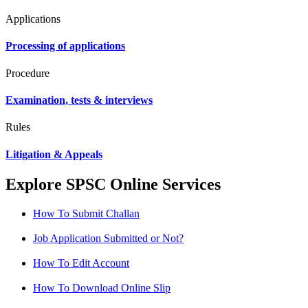
Applications
Processing of applications
Procedure
Examination, tests & interviews
Rules
Litigation & Appeals
Explore SPSC Online Services
How To Submit Challan
Job Application Submitted or Not?
How To Edit Account
How To Download Online Slip