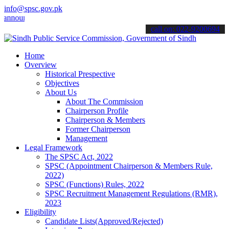
info@spsc.gov.pk
uncements".
call on: 022-9200694
Home
Overview
Historical Prespective
Objectives
About Us
About The Commission
Chairperson Profile
Chairperson & Members
Former Chairperson
Management
Legal Framework
The SPSC Act, 2022
SPSC (Appointment Chairperson & Members Rule,
2022)
SPSC (Functions) Rules, 2022
SPSC Recruitment Management Regulations (RMR),
2023
Eligibility
Candidate Lists(Approved/Rejected)