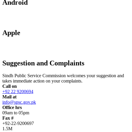
Android
Apple
Suggestion and Complaints
Sindh Public Service Commission welcomes your suggestion and
takes immediate action on your complaints.
Call on
+92 22 9200694
Mail at
info@spsc.gov.pk
Office hrs
09am to 05pm
Fax #
+92-22-9200697
1.5M