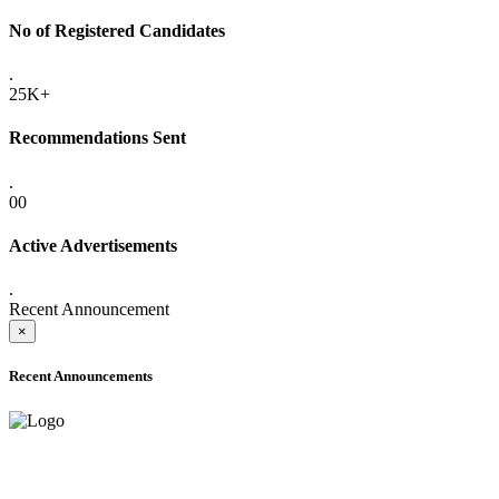
No of Registered Candidates
.
25K+
Recommendations Sent
.
00
Active Advertisements
.
Recent Announcement
×
Recent Announcements
ADVANCE PUBLIC NOTICE