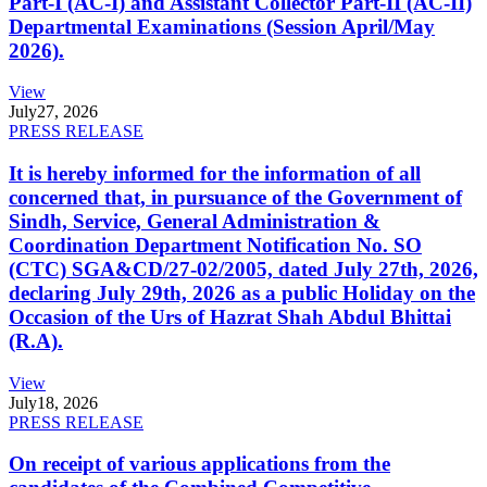
Part-I (AC-I) and Assistant Collector Part-II (AC-II)
Departmental Examinations (Session April/May
2026).
View
July
27, 2026
PRESS RELEASE
It is hereby informed for the information of all
concerned that, in pursuance of the Government of
Sindh, Service, General Administration &
Coordination Department Notification No. SO
(CTC) SGA&CD/27-02/2005, dated July 27th, 2026,
declaring July 29th, 2026 as a public Holiday on the
Occasion of the Urs of Hazrat Shah Abdul Bhittai
(R.A).
View
July
18, 2026
PRESS RELEASE
On receipt of various applications from the