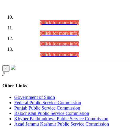
DATEWISE ROLL NUMBERS
Combined Competitive Examination-2024 (Executive Cadre)
(30.07.2026).
(Click for more info)
Combined Competitive Examination-2024 (Executive Cadre)
(28.07.2026).
(Click for more info)
Combined Competitive Examination-2024 (Executive Cadre)
(27.07.2026).
(Click for more info)
Combined Competitive Examination-2024 (Executive Cadre)
(24.07.2026).
(Click for more info)
×
//
Other Links
Government of Sindh
Federal Public Service Commission
Punjab Public Service Commission
Balochistan Public Service Commission
Khyber Pakhtunkhwa Public Service Commission
Azad Jammu Kashmir Public Service Commission