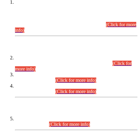
This is for general Information of all concerned that the Sindh
Public Service Commission hereby announce tentative
schedule for conduct of Screening Test for Combined
Competitive Examination (CCE-2026) and Combined
Competitive Examination-2026 (Written Part).
(Click for more
info)
Time Table/Schedule
Time Table for Written Part of Combined Competitive
Examination 2025 (CCE-2025) Executive Cadre.
(Click for
more info)
Time Table for Various Posts in Different Departments to be
held on 12-08-2026.
(Click for more info)
Time Table for Various Posts in Different Departments to be
held on 17-08-2026.
(Click for more info)
CENTREWISE DETAIL
Combined Competitive Examination 2025 (CCE-2025)
Executive Cadre.
(Click for more info)
PRESS RELEASE