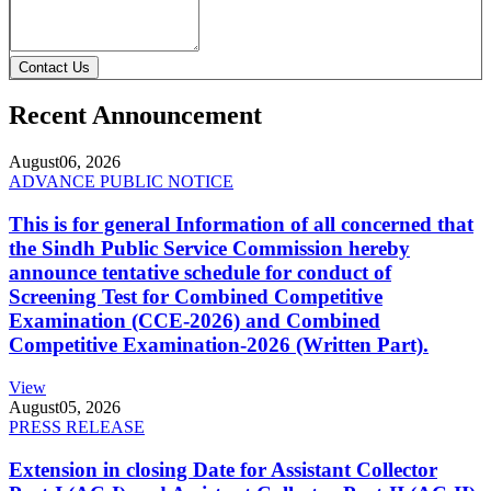
Contact Us
Recent Announcement
August
06, 2026
ADVANCE PUBLIC NOTICE
This is for general Information of all concerned that
the Sindh Public Service Commission hereby
announce tentative schedule for conduct of
Screening Test for Combined Competitive
Examination (CCE-2026) and Combined
Competitive Examination-2026 (Written Part).
View
August
05, 2026
PRESS RELEASE
Extension in closing Date for Assistant Collector