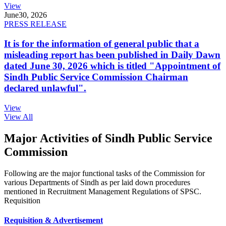
View
June
30, 2026
PRESS RELEASE
It is for the information of general public that a
misleading report has been published in Daily Dawn
dated June 30, 2026 which is titled "Appointment of
Sindh Public Service Commission Chairman
declared unlawful".
View
View All
Major Activities of Sindh Public Service
Commission
Following are the major functional tasks of the Commission for
various Departments of Sindh as per laid down procedures
mentioned in Recruitment Management Regulations of SPSC.
Requisition
Requisition & Advertisement