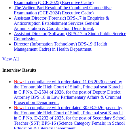
Examination (CCE-2025) Executive Cadre)
The Written Part Result of the Combined Competitive
Examination (CCE-2024) Executive Cadre)
Assistant Director (Forensic) BPS-17 in Enquiries &
Anticorruption Establishment Services General
Administration & Coordination Department.
Assistant Director (Software) BPS-17 in Sindh Public Service
Commission.
Director (Information Technology) BPS-19 (Health
Management Cadre) in Health Department.
View All
Interview Results
New:
In compliance with order dated 11.06.2026 passed by
the Honourable High Court of Sindh, Principal seat Karachi
in C.P No. D-2594 of 2026, for the post of Deputy District
Attorney BPS-18 in Law Parliamentary Affairs & Criminal
Prosecution Department.
New:
In compliance with order dated 30.03.2026 passed by
the Honourable High Court of Sindh, Principal seat Karachi
in C.P No. D-2232 of 2025, for the post of Secondary School
Teacher (SST) BPS-16 (Science Category Female) in School
Education & Literacy Department.