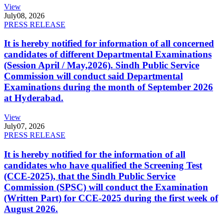
View
July
08, 2026
PRESS RELEASE
It is hereby notified for information of all concerned
candidates of different Departmental Examinations
(Session April / May,2026). Sindh Public Service
Commission will conduct said Departmental
Examinations during the month of September 2026
at Hyderabad.
View
July
07, 2026
PRESS RELEASE
It is hereby notified for the information of all
candidates who have qualified the Screening Test
(CCE-2025), that the Sindh Public Service
Commission (SPSC) will conduct the Examination
(Written Part) for CCE-2025 during the first week of
August 2026.