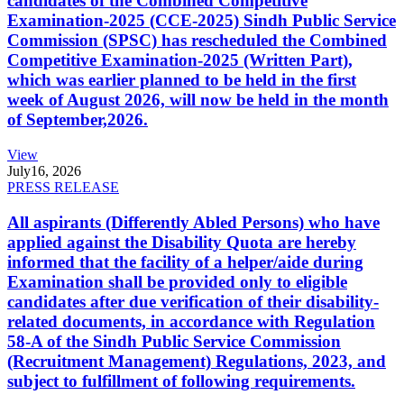
candidates of the Combined Competitive
Examination-2025 (CCE-2025) Sindh Public Service
Commission (SPSC) has rescheduled the Combined
Competitive Examination-2025 (Written Part),
which was earlier planned to be held in the first
week of August 2026, will now be held in the month
of September,2026.
View
July
16, 2026
PRESS RELEASE
All aspirants (Differently Abled Persons) who have
applied against the Disability Quota are hereby
informed that the facility of a helper/aide during
Examination shall be provided only to eligible
candidates after due verification of their disability-
related documents, in accordance with Regulation
58-A of the Sindh Public Service Commission
(Recruitment Management) Regulations, 2023, and
subject to fulfillment of following requirements.