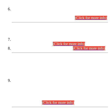
Extension in closing Date for Assistant Collector Part-I (AC-I)
and Assistant Collector Part-II (AC-II) Departmental
Examinations (Session April/May 2026).
(Click for more info)
SCOPE & SYLLABUS
Assistant Director (Technical) BPS-17 in Mines & Mineral
Development Department.
(Click for more info)
Various posts in Different Departments.
(Click for more info)
DATEWISE NAMES OF
PETITIONERS/CANDIDATES FOR
SUITABILITY/ELIGIBILITY
Incompliance with the Order Dated: 17.02.2026 Passed by
the Honourable High Court Sindh, Hyderabad in
C.P No. D-656/2024, for the post of Assistant Manager (I.T)
BPS-16 in Land Administration & Revenue Management
Information System (LARMIS), under Board of Revenue
Sindh.(20.07.2026)
(Click for more info)