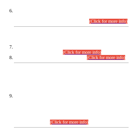
Extension in closing Date for Assistant Collector Part-I (AC-I)
and Assistant Collector Part-II (AC-II) Departmental
Examinations (Session April/May 2026).
(Click for more info)
SCOPE & SYLLABUS
Assistant Director (Technical) BPS-17 in Mines & Mineral
Development Department.
(Click for more info)
Various posts in Different Departments.
(Click for more info)
DATEWISE NAMES OF
PETITIONERS/CANDIDATES FOR
SUITABILITY/ELIGIBILITY
Incompliance with the Order Dated: 17.02.2026 Passed by
the Honourable High Court Sindh, Hyderabad in
C.P No. D-656/2024, for the post of Assistant Manager (I.T)
BPS-16 in Land Administration & Revenue Management
Information System (LARMIS), under Board of Revenue
Sindh.(20.07.2026)
(Click for more info)