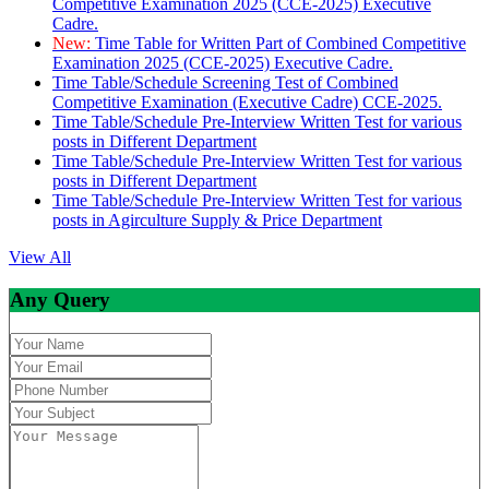
Competitive Examination 2025 (CCE-2025) Executive
Cadre.
New:
Time Table for Written Part of Combined Competitive
Examination 2025 (CCE-2025) Executive Cadre.
Time Table/Schedule Screening Test of Combined
Competitive Examination (Executive Cadre) CCE-2025.
Time Table/Schedule Pre-Interview Written Test for various
posts in Different Department
Time Table/Schedule Pre-Interview Written Test for various
posts in Different Department
Time Table/Schedule Pre-Interview Written Test for various
posts in Agirculture Supply & Price Department
View All
Any Query