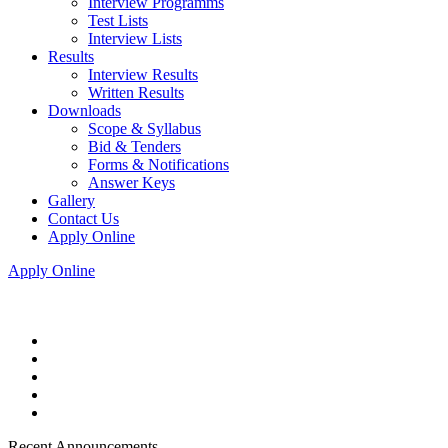
Interview Programms
Test Lists
Interview Lists
Results
Interview Results
Written Results
Downloads
Scope & Syllabus
Bid & Tenders
Forms & Notifications
Answer Keys
Gallery
Contact Us
Apply Online
Apply Online
Recent Announcements