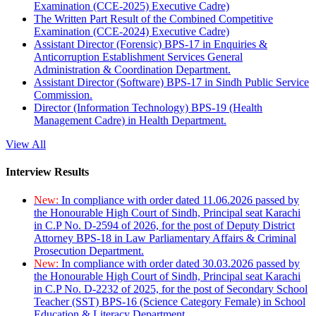
Examination (CCE-2025) Executive Cadre)
The Written Part Result of the Combined Competitive
Examination (CCE-2024) Executive Cadre)
Assistant Director (Forensic) BPS-17 in Enquiries &
Anticorruption Establishment Services General
Administration & Coordination Department.
Assistant Director (Software) BPS-17 in Sindh Public Service
Commission.
Director (Information Technology) BPS-19 (Health
Management Cadre) in Health Department.
View All
Interview Results
New:
In compliance with order dated 11.06.2026 passed by
the Honourable High Court of Sindh, Principal seat Karachi
in C.P No. D-2594 of 2026, for the post of Deputy District
Attorney BPS-18 in Law Parliamentary Affairs & Criminal
Prosecution Department.
New:
In compliance with order dated 30.03.2026 passed by
the Honourable High Court of Sindh, Principal seat Karachi
in C.P No. D-2232 of 2025, for the post of Secondary School
Teacher (SST) BPS-16 (Science Category Female) in School
Education & Literacy Department.