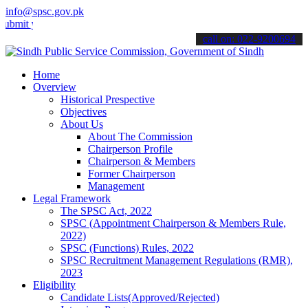
info@spsc.gov.pk
your applications online & stay informed about the latest SPSC upda
call on: 022-9200694
Home
Overview
Historical Prespective
Objectives
About Us
About The Commission
Chairperson Profile
Chairperson & Members
Former Chairperson
Management
Legal Framework
The SPSC Act, 2022
SPSC (Appointment Chairperson & Members Rule,
2022)
SPSC (Functions) Rules, 2022
SPSC Recruitment Management Regulations (RMR),
2023
Eligibility
Candidate Lists(Approved/Rejected)