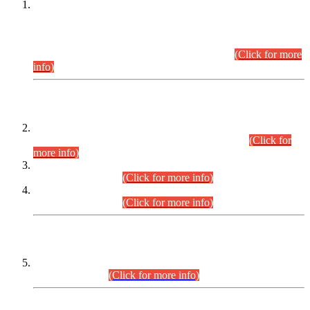
This is for general Information of all concerned that the Sindh
Public Service Commission hereby announce tentative
schedule for conduct of Screening Test for Combined
Competitive Examination (CCE-2026) and Combined
Competitive Examination-2026 (Written Part).
(Click for more
info)
Time Table/Schedule
Time Table for Written Part of Combined Competitive
Examination 2025 (CCE-2025) Executive Cadre.
(Click for
more info)
Time Table for Various Posts in Different Departments to be
held on 12-08-2026.
(Click for more info)
Time Table for Various Posts in Different Departments to be
held on 17-08-2026.
(Click for more info)
CENTREWISE DETAIL
Combined Competitive Examination 2025 (CCE-2025)
Executive Cadre.
(Click for more info)
PRESS RELEASE