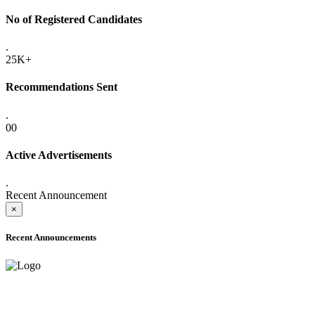
No of Registered Candidates
.
25K+
Recommendations Sent
.
00
Active Advertisements
.
Recent Announcement
×
Recent Announcements
ADVANCE PUBLIC NOTICE