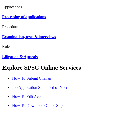
Applications
Processing of applications
Procedure
Examination, tests & interviews
Rules
Litigation & Appeals
Explore SPSC Online Services
How To Submit Challan
Job Application Submitted or Not?
How To Edit Account
How To Download Online Slip