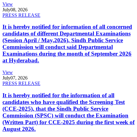
View
July
08, 2026
PRESS RELEASE
It is hereby notified for information of all concerned
candidates of different Departmental Examinations
(Session April / May,2026). Sindh Public Service
Commission will conduct said Departmental
Examinations during the month of September 2026
at Hyderabad.
View
July
07, 2026
PRESS RELEASE
It is hereby notified for the information of all
candidates who have qualified the Screening Test
(CCE-2025), that the Sindh Public Service
Commission (SPSC) will conduct the Examination
(Written Part) for CCE-2025 during the first week of
August 2026.