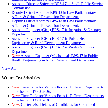
Assistant Director Software BPS-17 in Sindh Public Service
Commission.
Deputy District Attorney BPS-18 in Law Parliamentary
Affairs & Criminal Prosecution Department.
Deputy District Attorney BPS-18 in Law Parliamentary
Affairs & Criminal Prosecution Department.
Assistant Engineer (Civil) BPS-17 in Irrigation & Drainage
Department.
Assistant Engineer (Civil) BPS-17 in Public Health
Engineering & Rural Development Department.
Assistant Engineer (Civil) BPS-17 in Works & Service
Department.
New:
Assistant Engineer (Mechanical) BPS-17 in Public
Health Engineering & Rural Development Department.
View All
Written Test Schedules
New:
Time Table for Various Posts in Different Departments
to be held on 17-08-2026.
New:
Time Table for Various Posts in Different Departments
to be held on 12-08-2026.
New:
Center-wise Details of Candidates for Combined