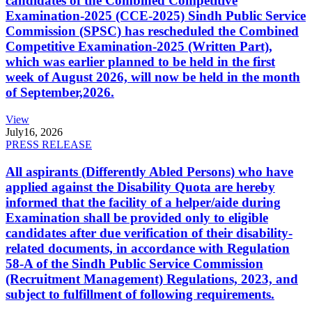
candidates of the Combined Competitive
Examination-2025 (CCE-2025) Sindh Public Service
Commission (SPSC) has rescheduled the Combined
Competitive Examination-2025 (Written Part),
which was earlier planned to be held in the first
week of August 2026, will now be held in the month
of September,2026.
View
July
16, 2026
PRESS RELEASE
All aspirants (Differently Abled Persons) who have
applied against the Disability Quota are hereby
informed that the facility of a helper/aide during
Examination shall be provided only to eligible
candidates after due verification of their disability-
related documents, in accordance with Regulation
58-A of the Sindh Public Service Commission
(Recruitment Management) Regulations, 2023, and
subject to fulfillment of following requirements.