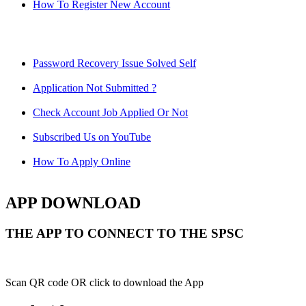
How To Register New Account
Password Recovery Issue Solved Self
Application Not Submitted ?
Check Account Job Applied Or Not
Subscribed Us on YouTube
How To Apply Online
APP DOWNLOAD
THE APP TO CONNECT TO THE SPSC
Scan QR code OR click to download the App