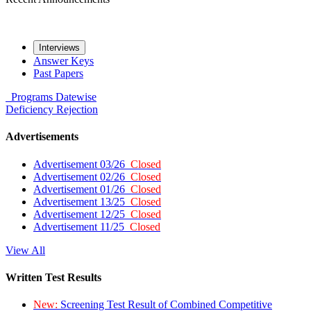
Interviews
Answer Keys
Past Papers
Programs
Datewise
Deficiency
Rejection
Advertisements
Advertisement 03/26
Closed
Advertisement 02/26
Closed
Advertisement 01/26
Closed
Advertisement 13/25
Closed
Advertisement 12/25
Closed
Advertisement 11/25
Closed
View All
Written Test Results
New:
Screening Test Result of Combined Competitive