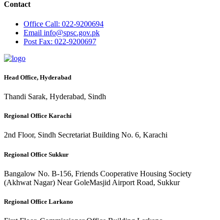
Contact
Office
Call: 022-9200694
Email
info@spsc.gov.pk
Post
Fax: 022-9200697
Head Office, Hyderabad
Thandi Sarak, Hyderabad, Sindh
Regional Office Karachi
2nd Floor, Sindh Secretariat Building No. 6, Karachi
Regional Office Sukkur
Bangalow No. B-156, Friends Cooperative Housing Society
(Akhwat Nagar) Near GoleMasjid Airport Road, Sukkur
Regional Office Larkano