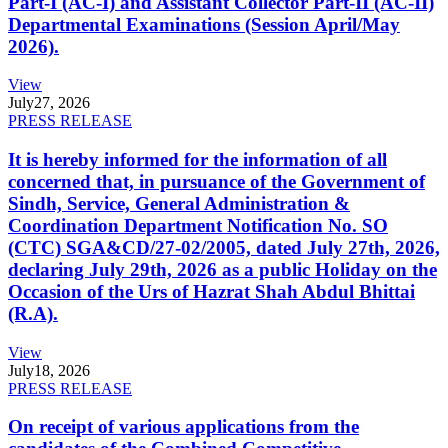
Part-I (AC-I) and Assistant Collector Part-II (AC-II)
Departmental Examinations (Session April/May
2026).
View
July
27, 2026
PRESS RELEASE
It is hereby informed for the information of all
concerned that, in pursuance of the Government of
Sindh, Service, General Administration &
Coordination Department Notification No. SO
(CTC) SGA&CD/27-02/2005, dated July 27th, 2026,
declaring July 29th, 2026 as a public Holiday on the
Occasion of the Urs of Hazrat Shah Abdul Bhittai
(R.A).
View
July
18, 2026
PRESS RELEASE
On receipt of various applications from the