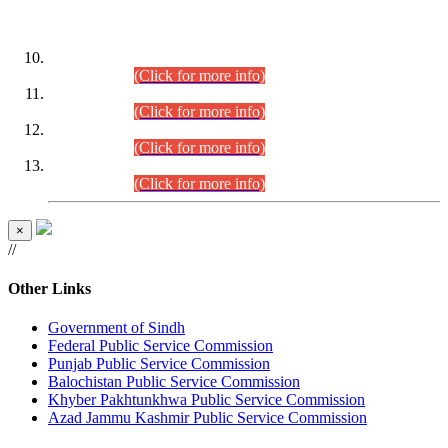
DATEWISE ROLL NUMBERS
Combined Competitive Examination-2024 (Executive Cadre)
(30.07.2026).
(Click for more info)
Combined Competitive Examination-2024 (Executive Cadre)
(28.07.2026).
(Click for more info)
Combined Competitive Examination-2024 (Executive Cadre)
(27.07.2026).
(Click for more info)
Combined Competitive Examination-2024 (Executive Cadre)
(24.07.2026).
(Click for more info)
×
//
Other Links
Government of Sindh
Federal Public Service Commission
Punjab Public Service Commission
Balochistan Public Service Commission
Khyber Pakhtunkhwa Public Service Commission
Azad Jammu Kashmir Public Service Commission