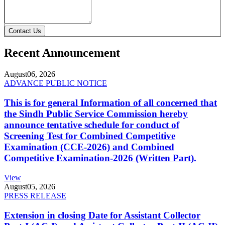
Contact Us
Recent Announcement
August
06, 2026
ADVANCE PUBLIC NOTICE
This is for general Information of all concerned that
the Sindh Public Service Commission hereby
announce tentative schedule for conduct of
Screening Test for Combined Competitive
Examination (CCE-2026) and Combined
Competitive Examination-2026 (Written Part).
View
August
05, 2026
PRESS RELEASE
Extension in closing Date for Assistant Collector