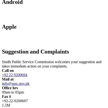
Android
Apple
Suggestion and Complaints
Sindh Public Service Commission welcomes your suggestion and
takes immediate action on your complaints.
Call on
+92 22 9200694
Mail at
info@spsc.gov.pk
Office hrs
09am to 05pm
Fax #
+92-22-9200697
1.5M