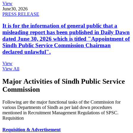
View
June
30, 2026
PRESS RELEASE
It is for the information of general public that a
misleading report has been published in Daily Dawn
dated June 30, 2026 which is titled "Appointment of
Sindh Public Service Commission Chairman
declared unlawful".
View
View All
Major Activities of Sindh Public Service
Commission
Following are the major functional tasks of the Commission for
various Departments of Sindh as per laid down procedures
mentioned in Recruitment Management Regulations of SPSC.
Requisition
Requisition & Advertisement