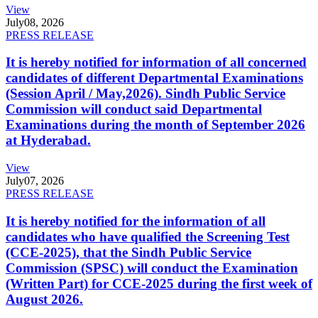
View
July
08, 2026
PRESS RELEASE
It is hereby notified for information of all concerned
candidates of different Departmental Examinations
(Session April / May,2026). Sindh Public Service
Commission will conduct said Departmental
Examinations during the month of September 2026
at Hyderabad.
View
July
07, 2026
PRESS RELEASE
It is hereby notified for the information of all
candidates who have qualified the Screening Test
(CCE-2025), that the Sindh Public Service
Commission (SPSC) will conduct the Examination
(Written Part) for CCE-2025 during the first week of
August 2026.