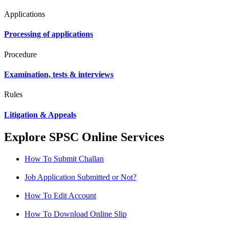
Applications
Processing of applications
Procedure
Examination, tests & interviews
Rules
Litigation & Appeals
Explore SPSC Online Services
How To Submit Challan
Job Application Submitted or Not?
How To Edit Account
How To Download Online Slip