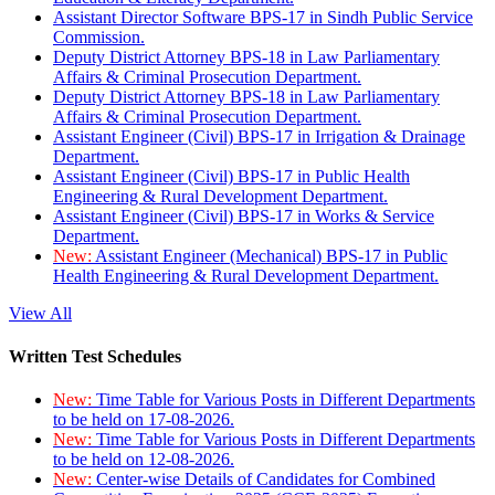
Assistant Director Software BPS-17 in Sindh Public Service
Commission.
Deputy District Attorney BPS-18 in Law Parliamentary
Affairs & Criminal Prosecution Department.
Deputy District Attorney BPS-18 in Law Parliamentary
Affairs & Criminal Prosecution Department.
Assistant Engineer (Civil) BPS-17 in Irrigation & Drainage
Department.
Assistant Engineer (Civil) BPS-17 in Public Health
Engineering & Rural Development Department.
Assistant Engineer (Civil) BPS-17 in Works & Service
Department.
New:
Assistant Engineer (Mechanical) BPS-17 in Public
Health Engineering & Rural Development Department.
View All
Written Test Schedules
New:
Time Table for Various Posts in Different Departments
to be held on 17-08-2026.
New:
Time Table for Various Posts in Different Departments
to be held on 12-08-2026.
New:
Center-wise Details of Candidates for Combined