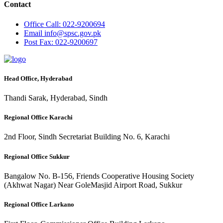
Contact
Office
Call: 022-9200694
Email
info@spsc.gov.pk
Post
Fax: 022-9200697
Head Office, Hyderabad
Thandi Sarak, Hyderabad, Sindh
Regional Office Karachi
2nd Floor, Sindh Secretariat Building No. 6, Karachi
Regional Office Sukkur
Bangalow No. B-156, Friends Cooperative Housing Society
(Akhwat Nagar) Near GoleMasjid Airport Road, Sukkur
Regional Office Larkano