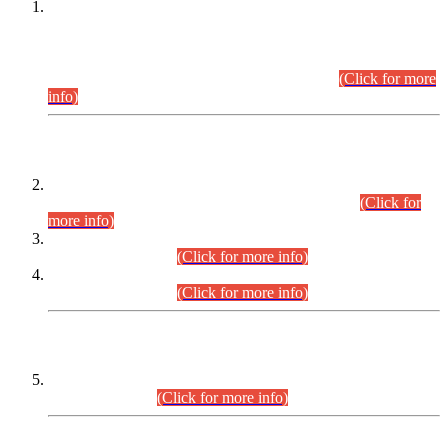
This is for general Information of all concerned that the Sindh
Public Service Commission hereby announce tentative
schedule for conduct of Screening Test for Combined
Competitive Examination (CCE-2026) and Combined
Competitive Examination-2026 (Written Part).
(Click for more
info)
Time Table/Schedule
Time Table for Written Part of Combined Competitive
Examination 2025 (CCE-2025) Executive Cadre.
(Click for
more info)
Time Table for Various Posts in Different Departments to be
held on 12-08-2026.
(Click for more info)
Time Table for Various Posts in Different Departments to be
held on 17-08-2026.
(Click for more info)
CENTREWISE DETAIL
Combined Competitive Examination 2025 (CCE-2025)
Executive Cadre.
(Click for more info)
PRESS RELEASE