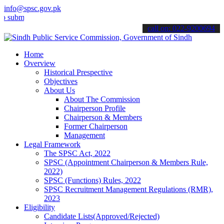
info@spsc.gov.pk
t your applications online & stay informed about the latest SPSC up
call on: 022-9200694
Home
Overview
Historical Prespective
Objectives
About Us
About The Commission
Chairperson Profile
Chairperson & Members
Former Chairperson
Management
Legal Framework
The SPSC Act, 2022
SPSC (Appointment Chairperson & Members Rule,
2022)
SPSC (Functions) Rules, 2022
SPSC Recruitment Management Regulations (RMR),
2023
Eligibility
Candidate Lists(Approved/Rejected)