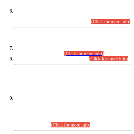
Extension in closing Date for Assistant Collector Part-I (AC-I)
and Assistant Collector Part-II (AC-II) Departmental
Examinations (Session April/May 2026).
(Click for more info)
SCOPE & SYLLABUS
Assistant Director (Technical) BPS-17 in Mines & Mineral
Development Department.
(Click for more info)
Various posts in Different Departments.
(Click for more info)
DATEWISE NAMES OF
PETITIONERS/CANDIDATES FOR
SUITABILITY/ELIGIBILITY
Incompliance with the Order Dated: 17.02.2026 Passed by
the Honourable High Court Sindh, Hyderabad in
C.P No. D-656/2024, for the post of Assistant Manager (I.T)
BPS-16 in Land Administration & Revenue Management
Information System (LARMIS), under Board of Revenue
Sindh.(20.07.2026)
(Click for more info)