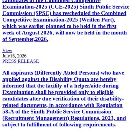
candidates of the Combined Competitive
Examination-2025 (CCE-2025) Sindh Public Service
Commission (SPSC) has rescheduled the Combined
Competitive Examination-2025 (Written Part),
which was earlier planned to be held in the first
week of August 2026, will now be held in the month
of September,2026.
View
July
16, 2026
PRESS RELEASE
All aspirants (Differently Abled Persons) who have
applied against the Disability Quota are hereby
informed that the facility of a helper/aide during
Examination shall be provided only to eligible
candidates after due verification of their disability-
related documents, in accordance with Regulation
58-A of the Sindh Public Service Commission
(Recruitment Management) Regulations, 2023, and
subject to fulfillment of following requirements.