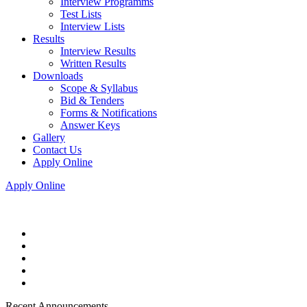
Interview Programms
Test Lists
Interview Lists
Results
Interview Results
Written Results
Downloads
Scope & Syllabus
Bid & Tenders
Forms & Notifications
Answer Keys
Gallery
Contact Us
Apply Online
Apply Online
Recent Announcements