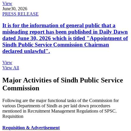
View
June
30, 2026
PRESS RELEASE
It is for the information of general public that a
misleading report has been published in Daily Dawn
dated June 30, 2026 which is titled "Appointment of
Sindh Public Service Commission Chairman
declared unlawful".
View
View All
Major Activities of Sindh Public Service
Commission
Following are the major functional tasks of the Commission for
various Departments of Sindh as per laid down procedures
mentioned in Recruitment Management Regulations of SPSC.
Requisition
Requisition & Advertisement