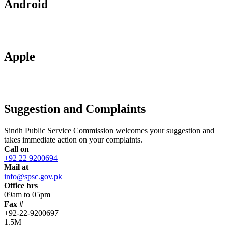
Android
Apple
Suggestion and Complaints
Sindh Public Service Commission welcomes your suggestion and
takes immediate action on your complaints.
Call on
+92 22 9200694
Mail at
info@spsc.gov.pk
Office hrs
09am to 05pm
Fax #
+92-22-9200697
1.5M