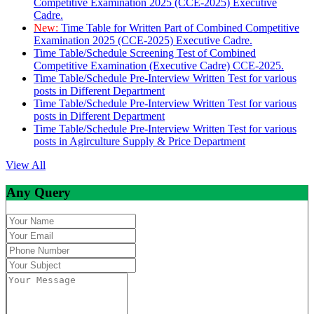
Competitive Examination 2025 (CCE-2025) Executive
Cadre.
New:
Time Table for Written Part of Combined Competitive
Examination 2025 (CCE-2025) Executive Cadre.
Time Table/Schedule Screening Test of Combined
Competitive Examination (Executive Cadre) CCE-2025.
Time Table/Schedule Pre-Interview Written Test for various
posts in Different Department
Time Table/Schedule Pre-Interview Written Test for various
posts in Different Department
Time Table/Schedule Pre-Interview Written Test for various
posts in Agirculture Supply & Price Department
View All
Any Query