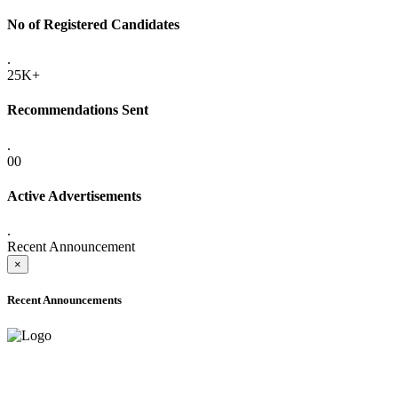
No of Registered Candidates
.
25K+
Recommendations Sent
.
00
Active Advertisements
.
Recent Announcement
×
Recent Announcements
ADVANCE PUBLIC NOTICE