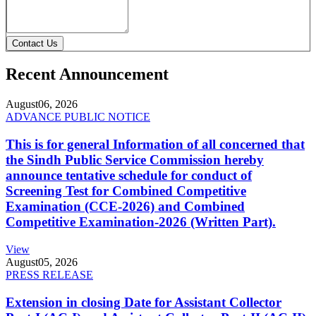
Contact Us
Recent Announcement
August
06, 2026
ADVANCE PUBLIC NOTICE
This is for general Information of all concerned that
the Sindh Public Service Commission hereby
announce tentative schedule for conduct of
Screening Test for Combined Competitive
Examination (CCE-2026) and Combined
Competitive Examination-2026 (Written Part).
View
August
05, 2026
PRESS RELEASE
Extension in closing Date for Assistant Collector