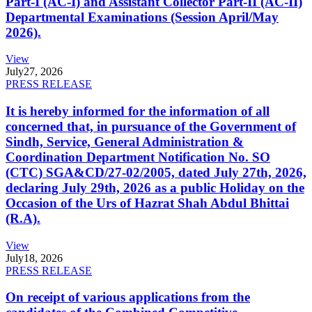
Part-I (AC-I) and Assistant Collector Part-II (AC-II)
Departmental Examinations (Session April/May
2026).
View
July
27, 2026
PRESS RELEASE
It is hereby informed for the information of all
concerned that, in pursuance of the Government of
Sindh, Service, General Administration &
Coordination Department Notification No. SO
(CTC) SGA&CD/27-02/2005, dated July 27th, 2026,
declaring July 29th, 2026 as a public Holiday on the
Occasion of the Urs of Hazrat Shah Abdul Bhittai
(R.A).
View
July
18, 2026
PRESS RELEASE
On receipt of various applications from the