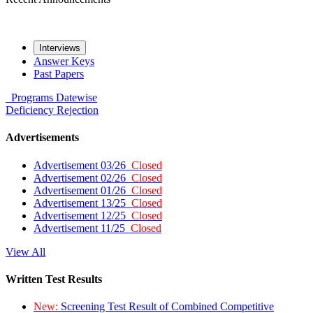
Interviews
Answer Keys
Past Papers
Programs
Datewise
Deficiency
Rejection
Advertisements
Advertisement 03/26
Closed
Advertisement 02/26
Closed
Advertisement 01/26
Closed
Advertisement 13/25
Closed
Advertisement 12/25
Closed
Advertisement 11/25
Closed
View All
Written Test Results
New:
Screening Test Result of Combined Competitive