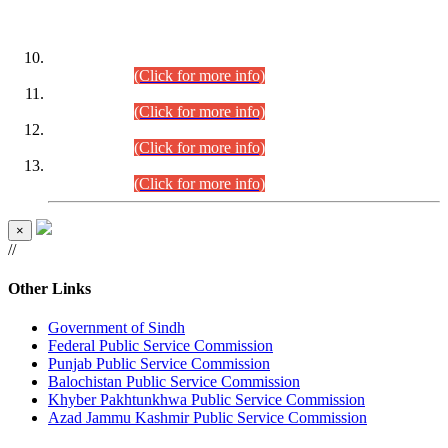
DATEWISE ROLL NUMBERS
Combined Competitive Examination-2024 (Executive Cadre)
(30.07.2026).
(Click for more info)
Combined Competitive Examination-2024 (Executive Cadre)
(28.07.2026).
(Click for more info)
Combined Competitive Examination-2024 (Executive Cadre)
(27.07.2026).
(Click for more info)
Combined Competitive Examination-2024 (Executive Cadre)
(24.07.2026).
(Click for more info)
×
//
Other Links
Government of Sindh
Federal Public Service Commission
Punjab Public Service Commission
Balochistan Public Service Commission
Khyber Pakhtunkhwa Public Service Commission
Azad Jammu Kashmir Public Service Commission