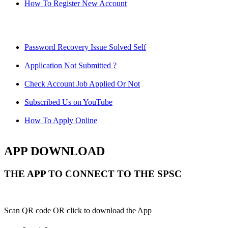
How To Register New Account
Password Recovery Issue Solved Self
Application Not Submitted ?
Check Account Job Applied Or Not
Subscribed Us on YouTube
How To Apply Online
APP DOWNLOAD
THE APP TO CONNECT TO THE SPSC
Scan QR code OR click to download the App