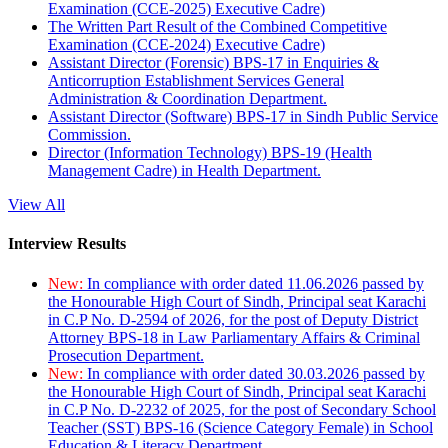
Examination (CCE-2025) Executive Cadre)
The Written Part Result of the Combined Competitive
Examination (CCE-2024) Executive Cadre)
Assistant Director (Forensic) BPS-17 in Enquiries &
Anticorruption Establishment Services General
Administration & Coordination Department.
Assistant Director (Software) BPS-17 in Sindh Public Service
Commission.
Director (Information Technology) BPS-19 (Health
Management Cadre) in Health Department.
View All
Interview Results
New:
In compliance with order dated 11.06.2026 passed by
the Honourable High Court of Sindh, Principal seat Karachi
in C.P No. D-2594 of 2026, for the post of Deputy District
Attorney BPS-18 in Law Parliamentary Affairs & Criminal
Prosecution Department.
New:
In compliance with order dated 30.03.2026 passed by
the Honourable High Court of Sindh, Principal seat Karachi
in C.P No. D-2232 of 2025, for the post of Secondary School
Teacher (SST) BPS-16 (Science Category Female) in School
Education & Literacy Department.