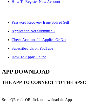
How To Register New Account
Password Recovery Issue Solved Self
Application Not Submitted ?
Check Account Job Applied Or Not
Subscribed Us on YouTube
How To Apply Online
APP DOWNLOAD
THE APP TO CONNECT TO THE SPSC
Scan QR code OR click to download the App