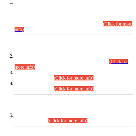
This is for general Information of all concerned that the Sindh
Public Service Commission hereby announce tentative
schedule for conduct of Screening Test for Combined
Competitive Examination (CCE-2026) and Combined
Competitive Examination-2026 (Written Part).
(Click for more
info)
Time Table/Schedule
Time Table for Written Part of Combined Competitive
Examination 2025 (CCE-2025) Executive Cadre.
(Click for
more info)
Time Table for Various Posts in Different Departments to be
held on 12-08-2026.
(Click for more info)
Time Table for Various Posts in Different Departments to be
held on 17-08-2026.
(Click for more info)
CENTREWISE DETAIL
Combined Competitive Examination 2025 (CCE-2025)
Executive Cadre.
(Click for more info)
PRESS RELEASE