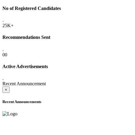
No of Registered Candidates
.
25K+
Recommendations Sent
.
00
Active Advertisements
.
Recent Announcement
×
Recent Announcements
ADVANCE PUBLIC NOTICE