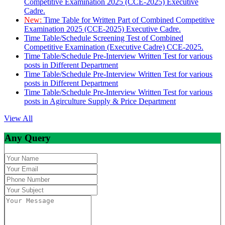
Competitive Examination 2025 (CCE-2025) Executive
Cadre.
New:
Time Table for Written Part of Combined Competitive
Examination 2025 (CCE-2025) Executive Cadre.
Time Table/Schedule Screening Test of Combined
Competitive Examination (Executive Cadre) CCE-2025.
Time Table/Schedule Pre-Interview Written Test for various
posts in Different Department
Time Table/Schedule Pre-Interview Written Test for various
posts in Different Department
Time Table/Schedule Pre-Interview Written Test for various
posts in Agirculture Supply & Price Department
View All
Any Query