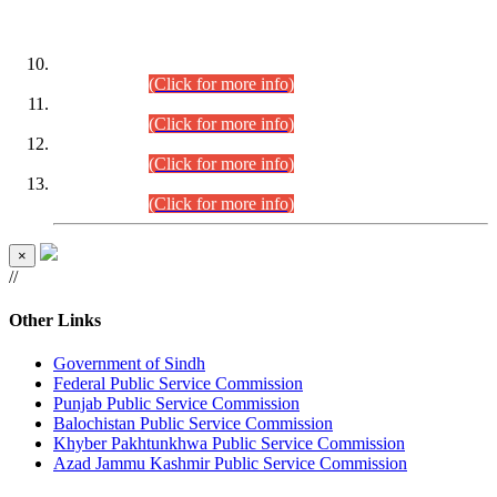
DATEWISE ROLL NUMBERS
Combined Competitive Examination-2024 (Executive Cadre)
(30.07.2026).
(Click for more info)
Combined Competitive Examination-2024 (Executive Cadre)
(28.07.2026).
(Click for more info)
Combined Competitive Examination-2024 (Executive Cadre)
(27.07.2026).
(Click for more info)
Combined Competitive Examination-2024 (Executive Cadre)
(24.07.2026).
(Click for more info)
×
//
Other Links
Government of Sindh
Federal Public Service Commission
Punjab Public Service Commission
Balochistan Public Service Commission
Khyber Pakhtunkhwa Public Service Commission
Azad Jammu Kashmir Public Service Commission