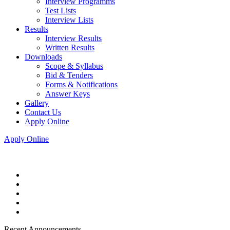
Interview Programms
Test Lists
Interview Lists
Results
Interview Results
Written Results
Downloads
Scope & Syllabus
Bid & Tenders
Forms & Notifications
Answer Keys
Gallery
Contact Us
Apply Online
Apply Online
Recent Announcements