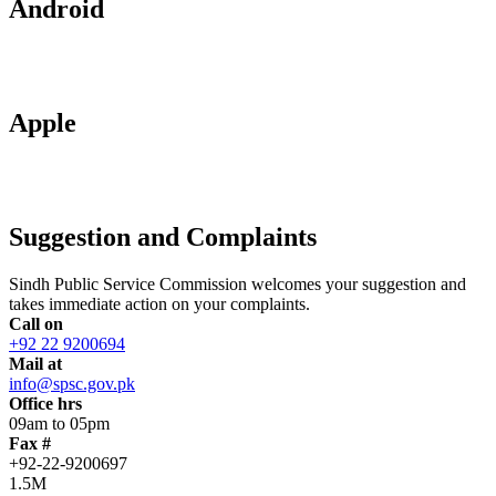
Android
Apple
Suggestion and Complaints
Sindh Public Service Commission welcomes your suggestion and
takes immediate action on your complaints.
Call on
+92 22 9200694
Mail at
info@spsc.gov.pk
Office hrs
09am to 05pm
Fax #
+92-22-9200697
1.5M