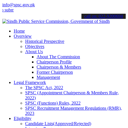
info@spsc.gov.pk
it your applications online & stay informed about the latest SPSC u
call on: 022-9200694
Home
Overview
Historical Prespective
Objectives
About Us
About The Commission
Chairperson Profile
Chairperson & Members
Former Chairperson
Management
Legal Framework
The SPSC Act, 2022
SPSC (Appointment Chairperson & Members Rule,
2022)
SPSC (Functions) Rules, 2022
SPSC Recruitment Management Regulations (RMR),
2023
Eligibility
Candidate Lists(Approved/Rejected)