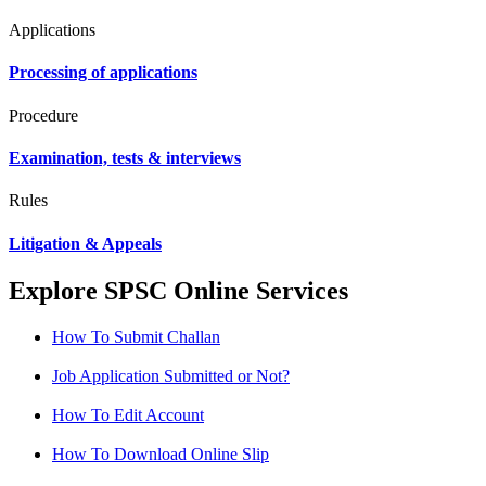
Applications
Processing of applications
Procedure
Examination, tests & interviews
Rules
Litigation & Appeals
Explore SPSC Online Services
How To Submit Challan
Job Application Submitted or Not?
How To Edit Account
How To Download Online Slip