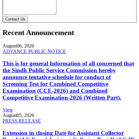
Contact Us
Recent Announcement
August
06, 2026
ADVANCE PUBLIC NOTICE
This is for general Information of all concerned that
the Sindh Public Service Commission hereby
announce tentative schedule for conduct of
Screening Test for Combined Competitive
Examination (CCE-2026) and Combined
Competitive Examination-2026 (Written Part).
View
August
05, 2026
PRESS RELEASE
Extension in closing Date for Assistant Collector