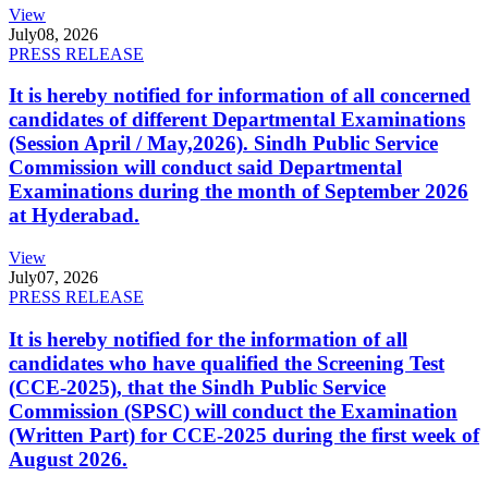
View
July
08, 2026
PRESS RELEASE
It is hereby notified for information of all concerned
candidates of different Departmental Examinations
(Session April / May,2026). Sindh Public Service
Commission will conduct said Departmental
Examinations during the month of September 2026
at Hyderabad.
View
July
07, 2026
PRESS RELEASE
It is hereby notified for the information of all
candidates who have qualified the Screening Test
(CCE-2025), that the Sindh Public Service
Commission (SPSC) will conduct the Examination
(Written Part) for CCE-2025 during the first week of
August 2026.