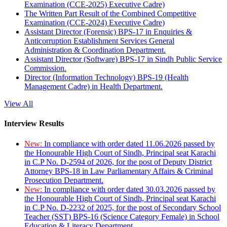
Examination (CCE-2025) Executive Cadre)
The Written Part Result of the Combined Competitive
Examination (CCE-2024) Executive Cadre)
Assistant Director (Forensic) BPS-17 in Enquiries &
Anticorruption Establishment Services General
Administration & Coordination Department.
Assistant Director (Software) BPS-17 in Sindh Public Service
Commission.
Director (Information Technology) BPS-19 (Health
Management Cadre) in Health Department.
View All
Interview Results
New:
In compliance with order dated 11.06.2026 passed by
the Honourable High Court of Sindh, Principal seat Karachi
in C.P No. D-2594 of 2026, for the post of Deputy District
Attorney BPS-18 in Law Parliamentary Affairs & Criminal
Prosecution Department.
New:
In compliance with order dated 30.03.2026 passed by
the Honourable High Court of Sindh, Principal seat Karachi
in C.P No. D-2232 of 2025, for the post of Secondary School
Teacher (SST) BPS-16 (Science Category Female) in School
Education & Literacy Department.