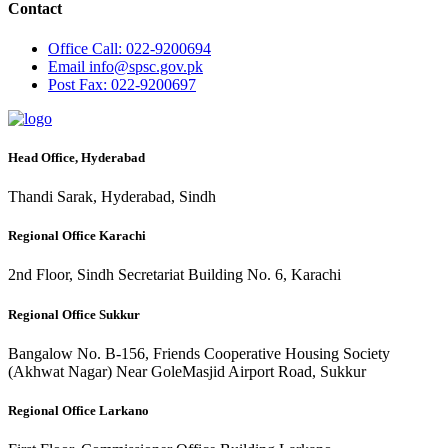
Contact
Office
Call: 022-9200694
Email
info@spsc.gov.pk
Post
Fax: 022-9200697
Head Office, Hyderabad
Thandi Sarak, Hyderabad, Sindh
Regional Office Karachi
2nd Floor, Sindh Secretariat Building No. 6, Karachi
Regional Office Sukkur
Bangalow No. B-156, Friends Cooperative Housing Society
(Akhwat Nagar) Near GoleMasjid Airport Road, Sukkur
Regional Office Larkano