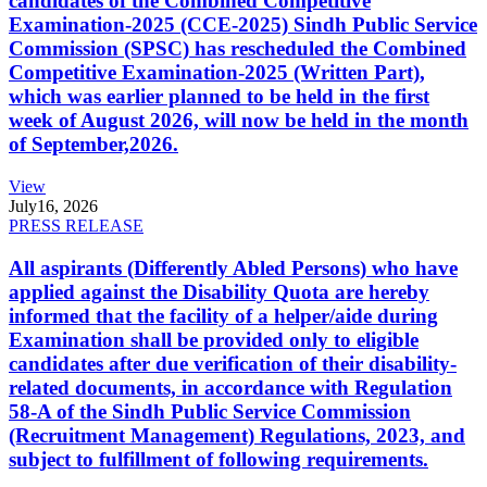
candidates of the Combined Competitive
Examination-2025 (CCE-2025) Sindh Public Service
Commission (SPSC) has rescheduled the Combined
Competitive Examination-2025 (Written Part),
which was earlier planned to be held in the first
week of August 2026, will now be held in the month
of September,2026.
View
July
16, 2026
PRESS RELEASE
All aspirants (Differently Abled Persons) who have
applied against the Disability Quota are hereby
informed that the facility of a helper/aide during
Examination shall be provided only to eligible
candidates after due verification of their disability-
related documents, in accordance with Regulation
58-A of the Sindh Public Service Commission
(Recruitment Management) Regulations, 2023, and
subject to fulfillment of following requirements.