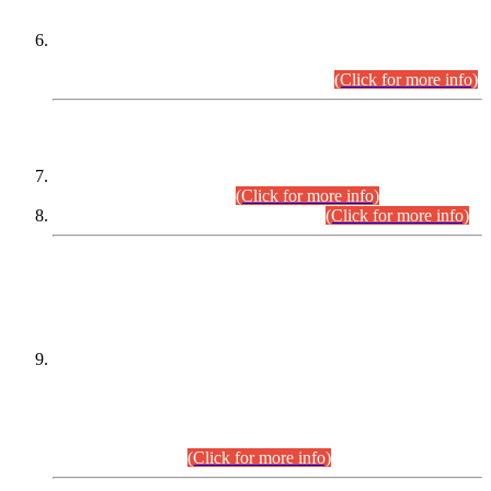
Extension in closing Date for Assistant Collector Part-I (AC-I)
and Assistant Collector Part-II (AC-II) Departmental
Examinations (Session April/May 2026).
(Click for more info)
SCOPE & SYLLABUS
Assistant Director (Technical) BPS-17 in Mines & Mineral
Development Department.
(Click for more info)
Various posts in Different Departments.
(Click for more info)
DATEWISE NAMES OF
PETITIONERS/CANDIDATES FOR
SUITABILITY/ELIGIBILITY
Incompliance with the Order Dated: 17.02.2026 Passed by
the Honourable High Court Sindh, Hyderabad in
C.P No. D-656/2024, for the post of Assistant Manager (I.T)
BPS-16 in Land Administration & Revenue Management
Information System (LARMIS), under Board of Revenue
Sindh.(20.07.2026)
(Click for more info)