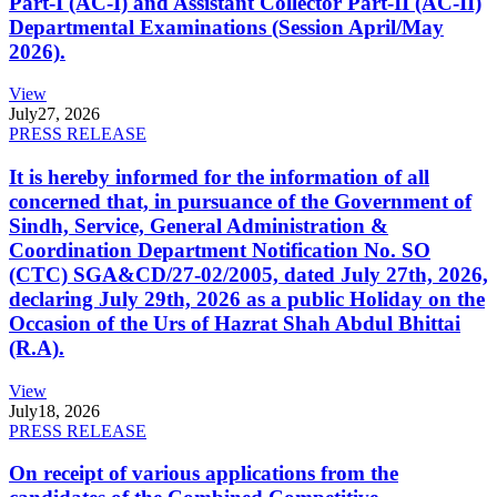
Part-I (AC-I) and Assistant Collector Part-II (AC-II)
Departmental Examinations (Session April/May
2026).
View
July
27, 2026
PRESS RELEASE
It is hereby informed for the information of all
concerned that, in pursuance of the Government of
Sindh, Service, General Administration &
Coordination Department Notification No. SO
(CTC) SGA&CD/27-02/2005, dated July 27th, 2026,
declaring July 29th, 2026 as a public Holiday on the
Occasion of the Urs of Hazrat Shah Abdul Bhittai
(R.A).
View
July
18, 2026
PRESS RELEASE
On receipt of various applications from the