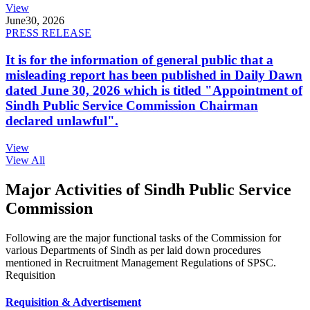
View
June
30, 2026
PRESS RELEASE
It is for the information of general public that a
misleading report has been published in Daily Dawn
dated June 30, 2026 which is titled "Appointment of
Sindh Public Service Commission Chairman
declared unlawful".
View
View All
Major Activities of Sindh Public Service
Commission
Following are the major functional tasks of the Commission for
various Departments of Sindh as per laid down procedures
mentioned in Recruitment Management Regulations of SPSC.
Requisition
Requisition & Advertisement