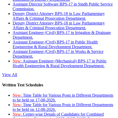
Assistant Director Software BPS-17 in Sindh Public Service
Commission.
Deputy District Attorney BPS-18 in Law Parliamentary
Affairs & Criminal Prosecution Department.
Deputy District Attorney BPS-18 in Law Parliamentary
Affairs & Criminal Prosecution Department.
Assistant Engineer (Civil) BPS-17 in Irrigation & Drainage
Department.
Assistant Engineer (Civil) BPS-17 in Public Health
Engineering & Rural Development Department.
Assistant Engineer (Civil) BPS-17 in Works & Service
Department.
New:
Assistant Engineer (Mechanical) BPS-17 in Public
Health Engineering & Rural Development Department.
View All
Written Test Schedules
New:
Time Table for Various Posts in Different Departments
to be held on 17-08-2026.
New:
Time Table for Various Posts in Different Departments
to be held on 12-08-2026.
New:
Center-wise Details of Candidates for Combined