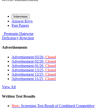
Interviews
Answer Keys
Past Papers
Programs
Datewise
Deficiency
Rejection
Advertisements
Advertisement 03/26
Closed
Advertisement 02/26
Closed
Advertisement 01/26
Closed
Advertisement 13/25
Closed
Advertisement 12/25
Closed
Advertisement 11/25
Closed
View All
Written Test Results
New:
Screening Test Result of Combined Competitive