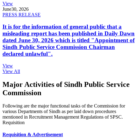
View
June
30, 2026
PRESS RELEASE
It is for the information of general public that a
misleading report has been published in Daily Dawn
dated June 30, 2026 which is titled "Appointment of
Sindh Public Service Commission Chairman
declared unlawful".
View
View All
Major Activities of Sindh Public Service
Commission
Following are the major functional tasks of the Commission for
various Departments of Sindh as per laid down procedures
mentioned in Recruitment Management Regulations of SPSC.
Requisition
Requisition & Advertisement