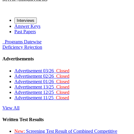
Interviews
Answer Keys
Past Papers
Programs
Datewise
Deficiency
Rejection
Advertisements
Advertisement 03/26
Closed
Advertisement 02/26
Closed
Advertisement 01/26
Closed
Advertisement 13/25
Closed
Advertisement 12/25
Closed
Advertisement 11/25
Closed
View All
Written Test Results
New:
Screening Test Result of Combined Competitive