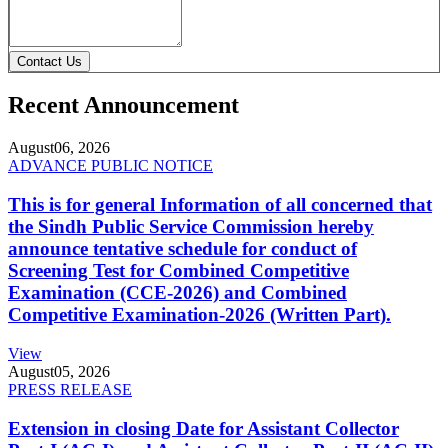
Contact Us
Recent Announcement
August
06, 2026
ADVANCE PUBLIC NOTICE
This is for general Information of all concerned that
the Sindh Public Service Commission hereby
announce tentative schedule for conduct of
Screening Test for Combined Competitive
Examination (CCE-2026) and Combined
Competitive Examination-2026 (Written Part).
View
August
05, 2026
PRESS RELEASE
Extension in closing Date for Assistant Collector