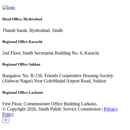
Head Office, Hyderabad
Thandi Sarak, Hyderabad, Sindh
Regional Office Karachi
2nd Floor, Sindh Secretariat Building No. 6, Karachi
Regional Office Sukkur
Bangalow No. B-156, Friends Cooperative Housing Society
(Akhwat Nagar) Near GoleMasjid Airport Road, Sukkur
Regional Office Larkano
First Floor, Commissioner Office Building Larkano.
© Copyright 2026, Sindh Public Service Commission |
Privacy
Policy
×