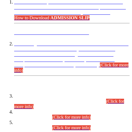
“Dear Candidates, the Admission Letters for Pre-Interview
Written Test for Various Posts in Different Departments held
on 12.08.2026 are now available in your accounts.”
How to Download
ADMISSION SLIP
ADVANCE PUBLIC NOTICE
This is for general Information of all concerned that the Sindh
Public Service Commission hereby announce tentative
schedule for conduct of Screening Test for Combined
Competitive Examination (CCE-2026) and Combined
Competitive Examination-2026 (Written Part).
(Click for more
info)
Time Table/Schedule
Time Table for Written Part of Combined Competitive
Examination 2025 (CCE-2025) Executive Cadre.
(Click for
more info)
Time Table for Various Posts in Different Departments to be
held on 12-08-2026.
(Click for more info)
Time Table for Various Posts in Different Departments to be
held on 17-08-2026.
(Click for more info)