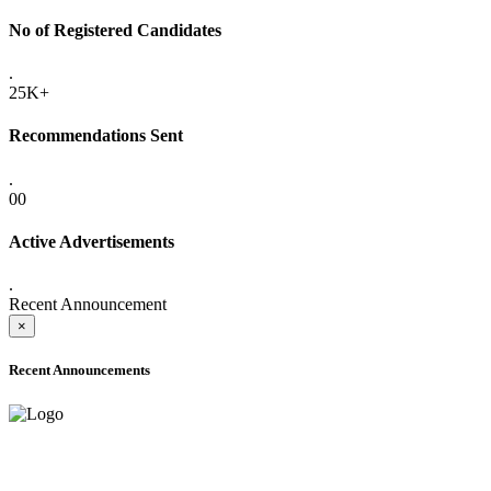
No of Registered Candidates
.
25K+
Recommendations Sent
.
00
Active Advertisements
.
Recent Announcement
×
Recent Announcements
ONLINE ADMISSION LETTERS