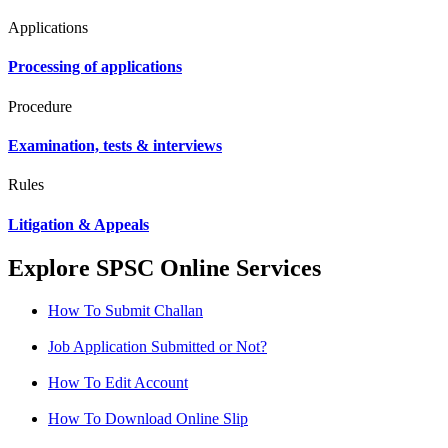
Applications
Processing of applications
Procedure
Examination, tests & interviews
Rules
Litigation & Appeals
Explore SPSC Online Services
How To Submit Challan
Job Application Submitted or Not?
How To Edit Account
How To Download Online Slip