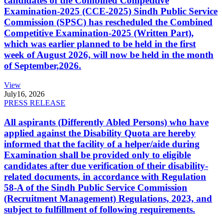
candidates of the Combined Competitive
Examination-2025 (CCE-2025) Sindh Public Service
Commission (SPSC) has rescheduled the Combined
Competitive Examination-2025 (Written Part),
which was earlier planned to be held in the first
week of August 2026, will now be held in the month
of September,2026.
View
July
16, 2026
PRESS RELEASE
All aspirants (Differently Abled Persons) who have
applied against the Disability Quota are hereby
informed that the facility of a helper/aide during
Examination shall be provided only to eligible
candidates after due verification of their disability-
related documents, in accordance with Regulation
58-A of the Sindh Public Service Commission
(Recruitment Management) Regulations, 2023, and
subject to fulfillment of following requirements.