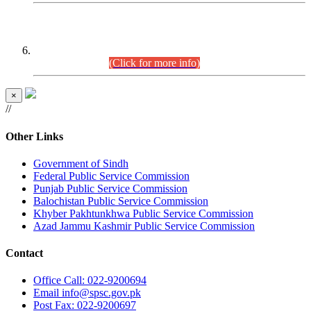
CENTREWISE DETAIL
Combined Competitive Examination 2025 (CCE-2025)
Executive Cadre.
(Click for more info)
×
//
Other Links
Government of Sindh
Federal Public Service Commission
Punjab Public Service Commission
Balochistan Public Service Commission
Khyber Pakhtunkhwa Public Service Commission
Azad Jammu Kashmir Public Service Commission
Contact
Office
Call: 022-9200694
Email
info@spsc.gov.pk
Post
Fax: 022-9200697