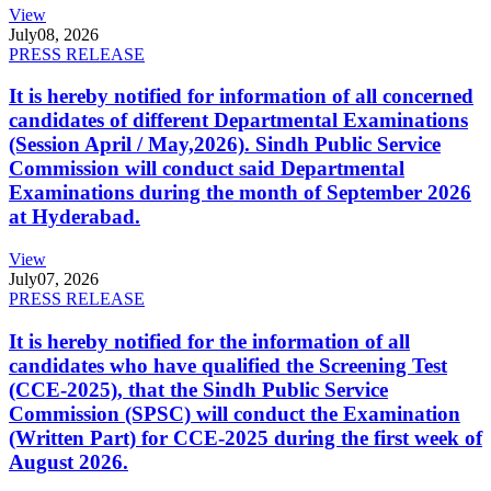
View
July
08, 2026
PRESS RELEASE
It is hereby notified for information of all concerned
candidates of different Departmental Examinations
(Session April / May,2026). Sindh Public Service
Commission will conduct said Departmental
Examinations during the month of September 2026
at Hyderabad.
View
July
07, 2026
PRESS RELEASE
It is hereby notified for the information of all
candidates who have qualified the Screening Test
(CCE-2025), that the Sindh Public Service
Commission (SPSC) will conduct the Examination
(Written Part) for CCE-2025 during the first week of
August 2026.