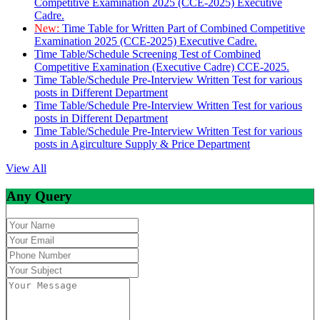
Competitive Examination 2025 (CCE-2025) Executive
Cadre.
New:
Time Table for Written Part of Combined Competitive
Examination 2025 (CCE-2025) Executive Cadre.
Time Table/Schedule Screening Test of Combined
Competitive Examination (Executive Cadre) CCE-2025.
Time Table/Schedule Pre-Interview Written Test for various
posts in Different Department
Time Table/Schedule Pre-Interview Written Test for various
posts in Different Department
Time Table/Schedule Pre-Interview Written Test for various
posts in Agirculture Supply & Price Department
View All
Any Query