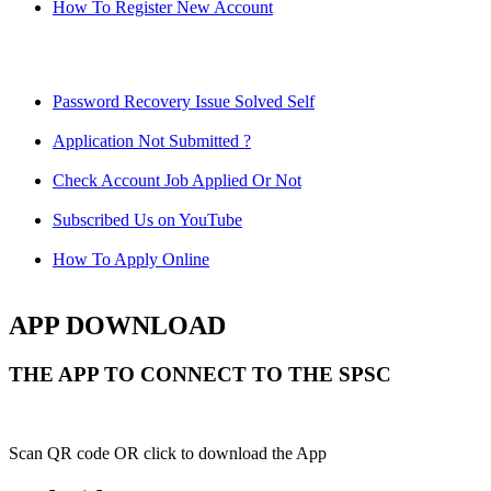
How To Register New Account
Password Recovery Issue Solved Self
Application Not Submitted ?
Check Account Job Applied Or Not
Subscribed Us on YouTube
How To Apply Online
APP DOWNLOAD
THE APP TO CONNECT TO THE SPSC
Scan QR code OR click to download the App