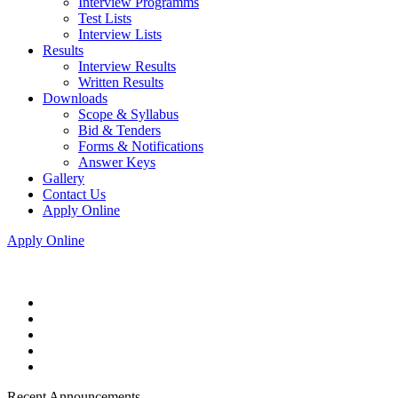
Interview Programms
Test Lists
Interview Lists
Results
Interview Results
Written Results
Downloads
Scope & Syllabus
Bid & Tenders
Forms & Notifications
Answer Keys
Gallery
Contact Us
Apply Online
Apply Online
Recent Announcements