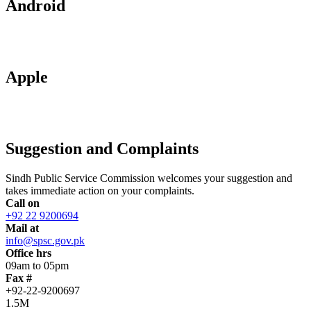
Android
Apple
Suggestion and Complaints
Sindh Public Service Commission welcomes your suggestion and
takes immediate action on your complaints.
Call on
+92 22 9200694
Mail at
info@spsc.gov.pk
Office hrs
09am to 05pm
Fax #
+92-22-9200697
1.5M