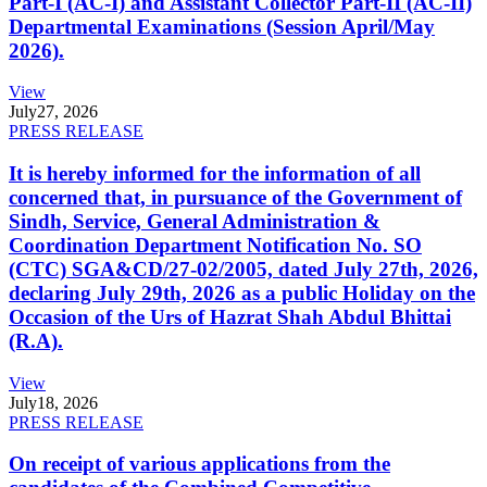
Part-I (AC-I) and Assistant Collector Part-II (AC-II)
Departmental Examinations (Session April/May
2026).
View
July
27, 2026
PRESS RELEASE
It is hereby informed for the information of all
concerned that, in pursuance of the Government of
Sindh, Service, General Administration &
Coordination Department Notification No. SO
(CTC) SGA&CD/27-02/2005, dated July 27th, 2026,
declaring July 29th, 2026 as a public Holiday on the
Occasion of the Urs of Hazrat Shah Abdul Bhittai
(R.A).
View
July
18, 2026
PRESS RELEASE
On receipt of various applications from the