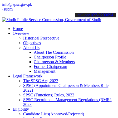
info@spsc.gov.pk
mit your applications online & stay informed about the latest SPSC 
call on: 022-9200694
Home
Overview
Historical Prespective
Objectives
About Us
About The Commission
Chairperson Profile
Chairperson & Members
Former Chairperson
Management
Legal Framework
The SPSC Act, 2022
SPSC (Appointment Chairperson & Members Rule,
2022)
SPSC (Functions) Rules, 2022
SPSC Recruitment Management Regulations (RMR),
2023
Eligibility
Candidate Lists(Approved/Rejected)