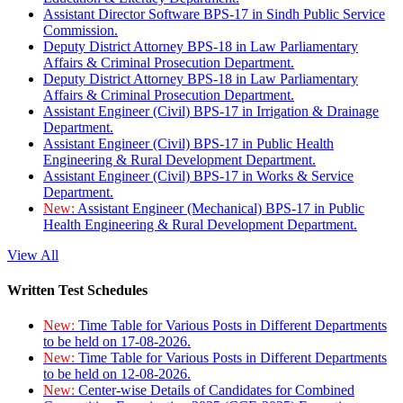
Assistant Director Software BPS-17 in Sindh Public Service
Commission.
Deputy District Attorney BPS-18 in Law Parliamentary
Affairs & Criminal Prosecution Department.
Deputy District Attorney BPS-18 in Law Parliamentary
Affairs & Criminal Prosecution Department.
Assistant Engineer (Civil) BPS-17 in Irrigation & Drainage
Department.
Assistant Engineer (Civil) BPS-17 in Public Health
Engineering & Rural Development Department.
Assistant Engineer (Civil) BPS-17 in Works & Service
Department.
New:
Assistant Engineer (Mechanical) BPS-17 in Public
Health Engineering & Rural Development Department.
View All
Written Test Schedules
New:
Time Table for Various Posts in Different Departments
to be held on 17-08-2026.
New:
Time Table for Various Posts in Different Departments
to be held on 12-08-2026.
New:
Center-wise Details of Candidates for Combined