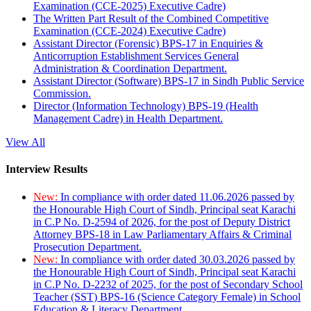
Examination (CCE-2025) Executive Cadre)
The Written Part Result of the Combined Competitive
Examination (CCE-2024) Executive Cadre)
Assistant Director (Forensic) BPS-17 in Enquiries &
Anticorruption Establishment Services General
Administration & Coordination Department.
Assistant Director (Software) BPS-17 in Sindh Public Service
Commission.
Director (Information Technology) BPS-19 (Health
Management Cadre) in Health Department.
View All
Interview Results
New:
In compliance with order dated 11.06.2026 passed by
the Honourable High Court of Sindh, Principal seat Karachi
in C.P No. D-2594 of 2026, for the post of Deputy District
Attorney BPS-18 in Law Parliamentary Affairs & Criminal
Prosecution Department.
New:
In compliance with order dated 30.03.2026 passed by
the Honourable High Court of Sindh, Principal seat Karachi
in C.P No. D-2232 of 2025, for the post of Secondary School
Teacher (SST) BPS-16 (Science Category Female) in School
Education & Literacy Department.