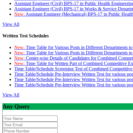
Assistant Engineer (Civil) BPS-17 in Public Health Engineer
Assistant Engineer (Civil) BPS-17 in Works & Service Depart
New:
Assistant Engineer (Mechanical) BPS-17 in Public Heal
View All
Written Test Schedules
New:
Time Table for Various Posts in Different Departments t
New:
Time Table for Various Posts in Different Departments t
New:
Center-wise Details of Candidates for Combined Compe
New:
Time Table for Written Part of Combined Competitive 
Time Table/Schedule Screening Test of Combined Competitiv
Time Table/Schedule Pre-Interview Written Test for various pos
Time Table/Schedule Pre-Interview Written Test for various pos
Time Table/Schedule Pre-Interview Written Test for various po
View All
Any Query