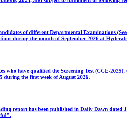
ons, 2023, and subject to fulfillment of following re
d candidates of different Departmental Examinations (Se
tions during the month of September 2026 at Hyderab
idates who have qualified the Screening Test (CCE-2025)
 during the first week of August 2026.
sleading report has been published in Daily Dawn dated
ful".