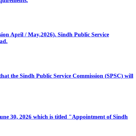
quirements.
ssion April / May,2026). Sindh Public Service
ad.
, that the Sindh Public Service Commission (SPSC) will
 June 30, 2026 which is titled "Appointment of Sindh