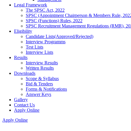
Legal Framework
The SPSC Act, 2022
SPSC (Appointment Chairperson & Members Rule, 202
SPSC (Functions) Rules, 2022
SPSC Recruitment Management Regulations (RMR), 20
Eligibility
Candidate Lists(Approved/Rejected)
Interview Programms
Test Lists
Interview Lists
Results
Interview Results
Written Results
Downloads
Scope & Syllabus
Bid & Tenders
Forms & Notifications
Answer Keys
Gallery
Contact Us
Apply Online
Apply Online