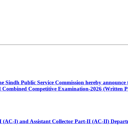
 the Sindh Public Service Commission hereby announce t
Combined Competitive Examination-2026 (Written Pa
t-I (AC-I) and Assistant Collector Part-II (AC-II) Dep