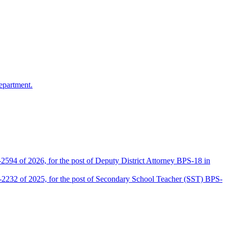
epartment.
2594 of 2026, for the post of Deputy District Attorney BPS-18 in
D-2232 of 2025, for the post of Secondary School Teacher (SST) BPS-