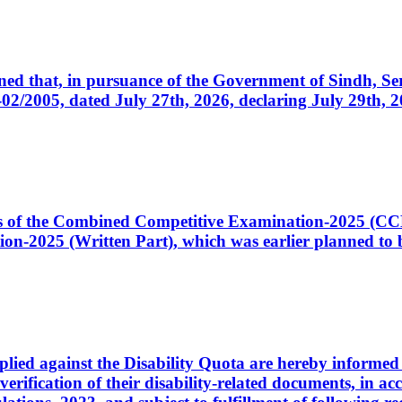
cerned that, in pursuance of the Government of Sindh, 
005, dated July 27th, 2026, declaring July 29th, 202
ates of the Combined Competitive Examination-2025 (C
-2025 (Written Part), which was earlier planned to be
plied against the Disability Quota are hereby informed 
 verification of their disability-related documents, in 