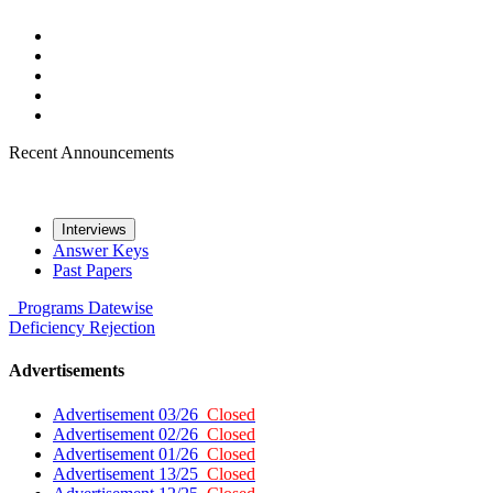
Recent Announcements
Interviews
Answer Keys
Past Papers
Programs
Datewise
Deficiency
Rejection
Advertisements
Advertisement 03/26
Closed
Advertisement 02/26
Closed
Advertisement 01/26
Closed
Advertisement 13/25
Closed