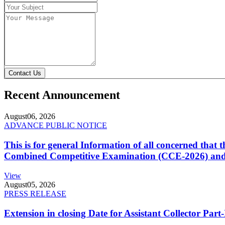
Contact Us
Recent Announcement
August
06, 2026
ADVANCE PUBLIC NOTICE
This is for general Information of all concerned that
Combined Competitive Examination (CCE-2026) and 
View
August
05, 2026
PRESS RELEASE
Extension in closing Date for Assistant Collector Par