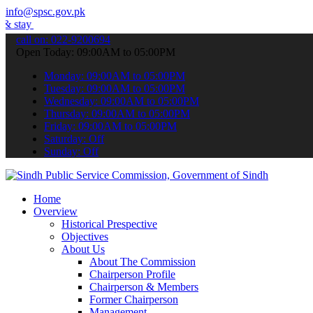
info@spsc.gov.pk
informed about the latest SPSC updates & announcements".
call on: 022-9200694
Open Today: 09:00AM to 05:00PM
Monday: 09:00AM to 05:00PM
Tuesday: 09:00AM to 05:00PM
Wednesday: 09:00AM to 05:00PM
Thursday: 09:00AM to 05:00PM
Friday: 09:00AM to 05:00PM
Saturday: Off
Sunday: Off
Home
Overview
Historical Prespective
Objectives
About Us
About The Commission
Chairperson Profile
Chairperson & Members
Former Chairperson
Management