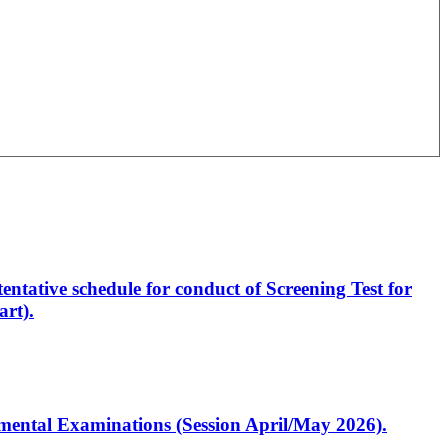
entative schedule for conduct of Screening Test for
rt).
artmental Examinations (Session April/May 2026).