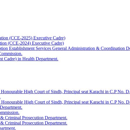
ation (CCE-2025) Executive Cadre)
ation (CCE-2024) Executive Cadre)
uption Establishment Services General Administration & Coordination D
 Commission.
t Cadre) in Health Department.
 Honourable High Court of Sindh, Principal seat Karachi in C.P No. D-
.
e Honourable High Court of Sindh, Principal seat Karachi in C.P No. 
 Department.
Commission.
 & Criminal Prosecution Department.
 & Criminal Prosecution Department.
partment.