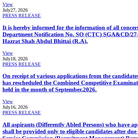
View
July
27, 2026
PRESS RELEASE
It is hereby informed for the information of all con
Department Notification No. SO (CTC) SGA&CD/27-02/2
Hazrat Shah Abdul Bhittai (R.A).
View
July
18, 2026
PRESS RELEASE
On receipt of various applications from the candid
has rescheduled the Combined Competitive Examination
held in the month of September,2026.
View
July
16, 2026
PRESS RELEASE
All aspirants (Differently Abled Persons) who have ap
shall be provided only to eligible candidates after due