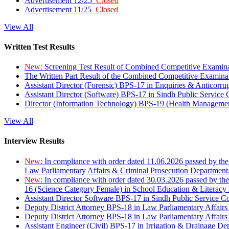
Advertisement 12/25
Closed
Advertisement 11/25
Closed
View All
Written Test Results
New:
Screening Test Result of Combined Competitive Examin
The Written Part Result of the Combined Competitive Examin
Assistant Director (Forensic) BPS-17 in Enquiries & Anticorr
Assistant Director (Software) BPS-17 in Sindh Public Service
Director (Information Technology) BPS-19 (Health Managemen
View All
Interview Results
New:
In compliance with order dated 11.06.2026 passed by the
Law Parliamentary Affairs & Criminal Prosecution Department
New:
In compliance with order dated 30.03.2026 passed by th
16 (Science Category Female) in School Education & Literacy
Assistant Director Software BPS-17 in Sindh Public Service 
Deputy District Attorney BPS-18 in Law Parliamentary Affairs
Deputy District Attorney BPS-18 in Law Parliamentary Affairs
Assistant Engineer (Civil) BPS-17 in Irrigation & Drainage De