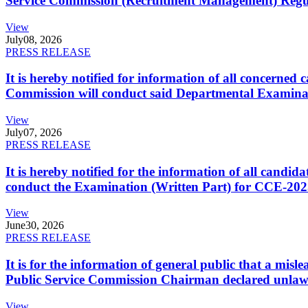
Service Commission (Recruitment Management) Regulati
View
July
08, 2026
PRESS RELEASE
It is hereby notified for information of all concerne
Commission will conduct said Departmental Examina
View
July
07, 2026
PRESS RELEASE
It is hereby notified for the information of all cand
conduct the Examination (Written Part) for CCE-2025
View
June
30, 2026
PRESS RELEASE
It is for the information of general public that a mi
Public Service Commission Chairman declared unlaw
View