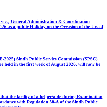
Service, General Administration & Coordination
6 as a public Holiday on the Occasion of the Urs of
CE-2025) Sindh Public Service Commission (SPSC)
 held in the first week of August 2026, will now be
that the facility of a helper/aide during Examination
accordance with Regulation 58-A of the Sindh Public