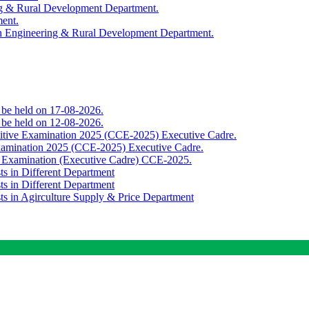
ing & Rural Development Department.
ment.
th Engineering & Rural Development Department.
o be held on 17-08-2026.
o be held on 12-08-2026.
titive Examination 2025 (CCE-2025) Executive Cadre.
Examination 2025 (CCE-2025) Executive Cadre.
e Examination (Executive Cadre) CCE-2025.
ts in Different Department
ts in Different Department
sts in Agirculture Supply & Price Department