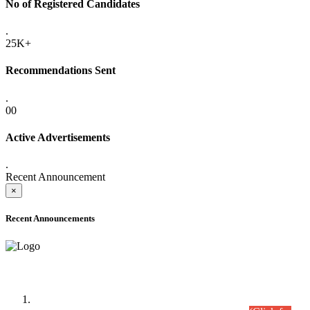
No of Registered Candidates
.
25K+
Recommendations Sent
.
00
Active Advertisements
.
Recent Announcement
×
Recent Announcements
Time Table/Schedule
Time Table for Written Part of Combined Competitive