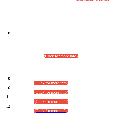
DATEWISE NAMES OF
PETITIONERS/CANDIDATES FOR
SUITABILITY/ELIGIBILITY
Incompliance with the Order Dated: 17.02.2026 Passed by
the Honourable High Court Sindh, Hyderabad in
C.P No. D-656/2024, for the post of Assistant Manager (I.T)
BPS-16 in Land Administration & Revenue Management
Information System (LARMIS), under Board of Revenue
Sindh.(20.07.2026)
(Click for more info)
DATEWISE ROLL NUMBERS
Combined Competitive Examination-2024 (Executive Cadre)
(30.07.2026).
(Click for more info)
Combined Competitive Examination-2024 (Executive Cadre)
(28.07.2026).
(Click for more info)
Combined Competitive Examination-2024 (Executive Cadre)
(27.07.2026).
(Click for more info)
Combined Competitive Examination-2024 (Executive Cadre)
(24.07.2026).
(Click for more info)