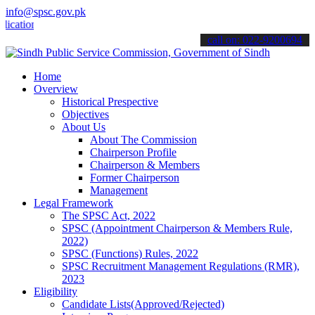
info@spsc.gov.pk
ons online & stay informed about the latest SPSC updates & announce
call on: 022-9200694
Home
Overview
Historical Prespective
Objectives
About Us
About The Commission
Chairperson Profile
Chairperson & Members
Former Chairperson
Management
Legal Framework
The SPSC Act, 2022
SPSC (Appointment Chairperson & Members Rule,
2022)
SPSC (Functions) Rules, 2022
SPSC Recruitment Management Regulations (RMR),
2023
Eligibility
Candidate Lists(Approved/Rejected)