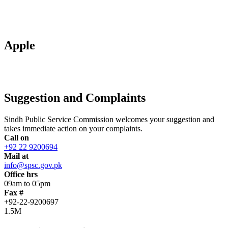
Apple
Suggestion and Complaints
Sindh Public Service Commission welcomes your suggestion and
takes immediate action on your complaints.
Call on
+92 22 9200694
Mail at
info@spsc.gov.pk
Office hrs
09am to 05pm
Fax #
+92-22-9200697
1.5M