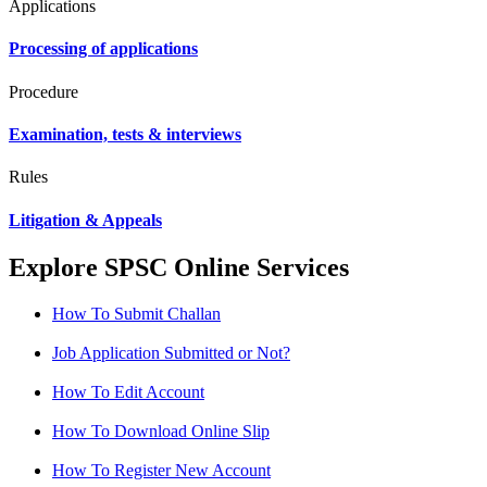
Applications
Processing of applications
Procedure
Examination, tests & interviews
Rules
Litigation & Appeals
Explore SPSC Online Services
How To Submit Challan
Job Application Submitted or Not?
How To Edit Account
How To Download Online Slip
How To Register New Account