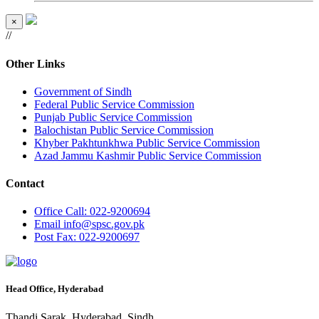
×
//
Other Links
Government of Sindh
Federal Public Service Commission
Punjab Public Service Commission
Balochistan Public Service Commission
Khyber Pakhtunkhwa Public Service Commission
Azad Jammu Kashmir Public Service Commission
Contact
Office
Call: 022-9200694
Email
info@spsc.gov.pk
Post
Fax: 022-9200697
Head Office, Hyderabad
Thandi Sarak, Hyderabad, Sindh