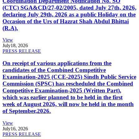
Coordination Department Notification No. SO
(CTC) SGA&CD/27-02/2005, dated July 27th, 2026,
declaring July 29th, 2026 as a public Holiday on the
Occasion of the Urs of Hazrat Shah Abdul Bhittai
(R.A).
View
July
18, 2026
PRESS RELEASE
On receipt of various applications from the
candidates of the Combined Competitive
Examination-2025 (CCE-2025) Sindh Public Service
Commission (SPSC) has rescheduled the Combined
Competitive Examination-2025 (Written Part),
which was earlier planned to be held in the first
week of August 2026, will now be held in the month
of September,2026.
View
July
16, 2026
PRESS RELEASE