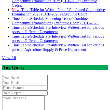
Competitive Examination 2025 (CCE-2025) Executive
Cadre.
New:
Time Table for Written Part of Combined Competitive
Examination 2025 (CCE-2025) Executive Cadre.
Time Table/Schedule Screening Test of Combined
Competitive Examination (Executive Cadre) CCE-2025.
Time Table/Schedule Pre-Interview Written Test for various
posts in Different Department
Time Table/Schedule Pre-Interview Written Test for various
posts in Different Department
Time Table/Schedule Pre-Interview Written Test for various
posts in Agirculture Supply & Price Department
View All
Any Query