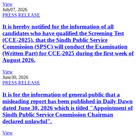
View
July
07, 2026
PRESS RELEASE
It is hereby notified for the information of all
candidates who have qualified the Screening Test
(CCE-2025), that the Sindh Public Service
Commission (SPSC) will conduct the Examination
(Written Part) for CCE-2025 during the first week of
August 2026.
View
June
30, 2026
PRESS RELEASE
It is for the information of general public that a
misleading report has been published in Daily Dawn
dated June 30, 2026 which is titled "Appointment of
Sindh Public Service Commission Chairman
declared unlawful".
View