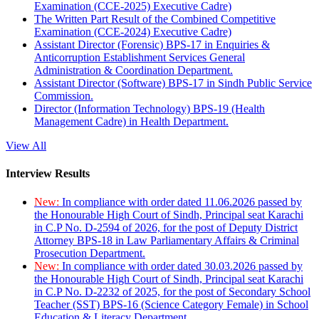
Examination (CCE-2025) Executive Cadre)
The Written Part Result of the Combined Competitive
Examination (CCE-2024) Executive Cadre)
Assistant Director (Forensic) BPS-17 in Enquiries &
Anticorruption Establishment Services General
Administration & Coordination Department.
Assistant Director (Software) BPS-17 in Sindh Public Service
Commission.
Director (Information Technology) BPS-19 (Health
Management Cadre) in Health Department.
View All
Interview Results
New:
In compliance with order dated 11.06.2026 passed by
the Honourable High Court of Sindh, Principal seat Karachi
in C.P No. D-2594 of 2026, for the post of Deputy District
Attorney BPS-18 in Law Parliamentary Affairs & Criminal
Prosecution Department.
New:
In compliance with order dated 30.03.2026 passed by
the Honourable High Court of Sindh, Principal seat Karachi
in C.P No. D-2232 of 2025, for the post of Secondary School
Teacher (SST) BPS-16 (Science Category Female) in School
Education & Literacy Department.