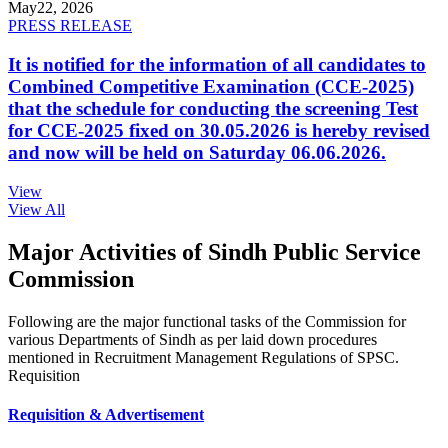
May
22, 2026
PRESS RELEASE
It is notified for the information of all candidates to
Combined Competitive Examination (CCE-2025)
that the schedule for conducting the screening Test
for CCE-2025 fixed on 30.05.2026 is hereby revised
and now will be held on Saturday 06.06.2026.
View
View All
Major Activities of Sindh Public Service
Commission
Following are the major functional tasks of the Commission for
various Departments of Sindh as per laid down procedures
mentioned in Recruitment Management Regulations of SPSC.
Requisition
Requisition & Advertisement