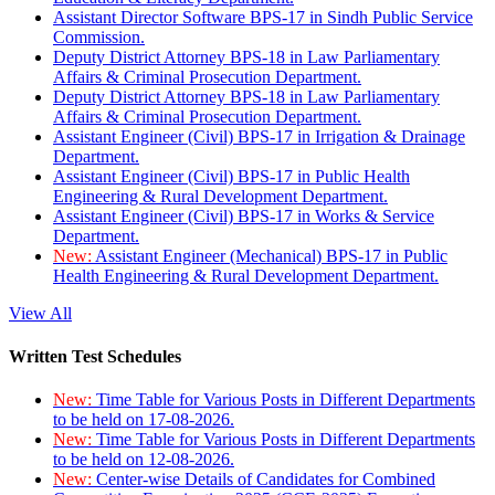
Assistant Director Software BPS-17 in Sindh Public Service
Commission.
Deputy District Attorney BPS-18 in Law Parliamentary
Affairs & Criminal Prosecution Department.
Deputy District Attorney BPS-18 in Law Parliamentary
Affairs & Criminal Prosecution Department.
Assistant Engineer (Civil) BPS-17 in Irrigation & Drainage
Department.
Assistant Engineer (Civil) BPS-17 in Public Health
Engineering & Rural Development Department.
Assistant Engineer (Civil) BPS-17 in Works & Service
Department.
New:
Assistant Engineer (Mechanical) BPS-17 in Public
Health Engineering & Rural Development Department.
View All
Written Test Schedules
New:
Time Table for Various Posts in Different Departments
to be held on 17-08-2026.
New:
Time Table for Various Posts in Different Departments
to be held on 12-08-2026.
New:
Center-wise Details of Candidates for Combined