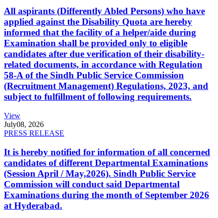
All aspirants (Differently Abled Persons) who have
applied against the Disability Quota are hereby
informed that the facility of a helper/aide during
Examination shall be provided only to eligible
candidates after due verification of their disability-
related documents, in accordance with Regulation
58-A of the Sindh Public Service Commission
(Recruitment Management) Regulations, 2023, and
subject to fulfillment of following requirements.
View
July
08, 2026
PRESS RELEASE
It is hereby notified for information of all concerned
candidates of different Departmental Examinations
(Session April / May,2026). Sindh Public Service
Commission will conduct said Departmental
Examinations during the month of September 2026
at Hyderabad.