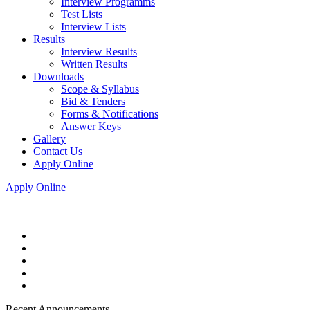
Interview Programms
Test Lists
Interview Lists
Results
Interview Results
Written Results
Downloads
Scope & Syllabus
Bid & Tenders
Forms & Notifications
Answer Keys
Gallery
Contact Us
Apply Online
Apply Online
Recent Announcements