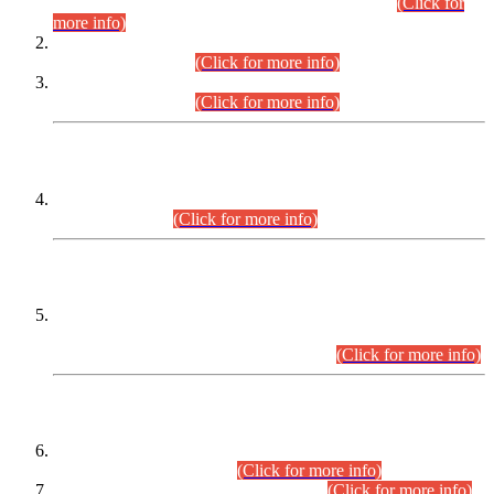
Examination 2025 (CCE-2025) Executive Cadre.
(Click for
more info)
Time Table for Various Posts in Different Departments to be
held on 12-08-2026.
(Click for more info)
Time Table for Various Posts in Different Departments to be
held on 17-08-2026.
(Click for more info)
CENTREWISE DETAIL
Combined Competitive Examination 2025 (CCE-2025)
Executive Cadre.
(Click for more info)
PRESS RELEASE
Extension in closing Date for Assistant Collector Part-I (AC-I)
and Assistant Collector Part-II (AC-II) Departmental
Examinations (Session April/May 2026).
(Click for more info)
SCOPE & SYLLABUS
Assistant Director (Technical) BPS-17 in Mines & Mineral
Development Department.
(Click for more info)
Various posts in Different Departments.
(Click for more info)