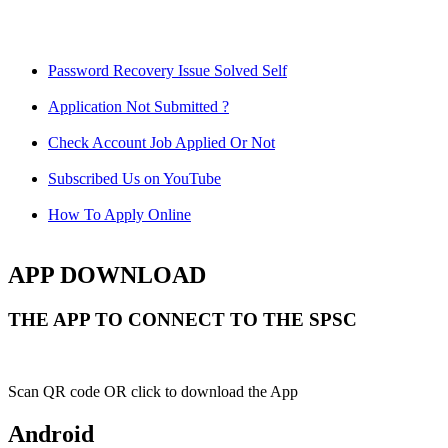
Password Recovery Issue Solved Self
Application Not Submitted ?
Check Account Job Applied Or Not
Subscribed Us on YouTube
How To Apply Online
APP DOWNLOAD
THE APP TO CONNECT TO THE SPSC
Scan QR code OR click to download the App
Android