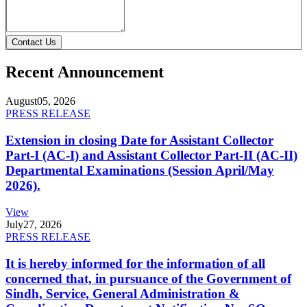
Contact Us
Recent Announcement
August
05, 2026
PRESS RELEASE
Extension in closing Date for Assistant Collector
Part-I (AC-I) and Assistant Collector Part-II (AC-II)
Departmental Examinations (Session April/May
2026).
View
July
27, 2026
PRESS RELEASE
It is hereby informed for the information of all
concerned that, in pursuance of the Government of
Sindh, Service, General Administration &