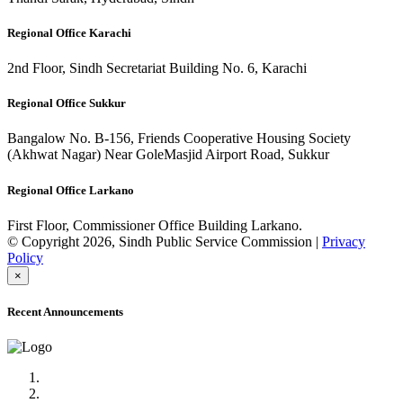
Regional Office Karachi
2nd Floor, Sindh Secretariat Building No. 6, Karachi
Regional Office Sukkur
Bangalow No. B-156, Friends Cooperative Housing Society
(Akhwat Nagar) Near GoleMasjid Airport Road, Sukkur
Regional Office Larkano
First Floor, Commissioner Office Building Larkano.
© Copyright 2026, Sindh Public Service Commission |
Privacy
Policy
×
Recent Announcements
Advertisement No.09/2022
Posts of Subject Specialist & Other are live now, Don't