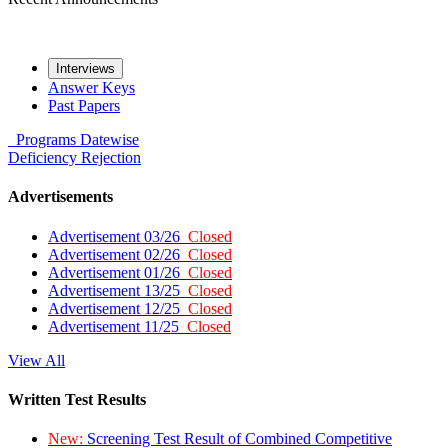
Interviews
Answer Keys
Past Papers
Programs
Datewise
Deficiency
Rejection
Advertisements
Advertisement 03/26
Closed
Advertisement 02/26
Closed
Advertisement 01/26
Closed
Advertisement 13/25
Closed
Advertisement 12/25
Closed
Advertisement 11/25
Closed
View All
Written Test Results
New:
Screening Test Result of Combined Competitive