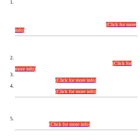
This is for general Information of all concerned that the Sindh
Public Service Commission hereby announce tentative
schedule for conduct of Screening Test for Combined
Competitive Examination (CCE-2026) and Combined
Competitive Examination-2026 (Written Part).
(Click for more
info)
Time Table/Schedule
Time Table for Written Part of Combined Competitive
Examination 2025 (CCE-2025) Executive Cadre.
(Click for
more info)
Time Table for Various Posts in Different Departments to be
held on 12-08-2026.
(Click for more info)
Time Table for Various Posts in Different Departments to be
held on 17-08-2026.
(Click for more info)
CENTREWISE DETAIL
Combined Competitive Examination 2025 (CCE-2025)
Executive Cadre.
(Click for more info)
PRESS RELEASE