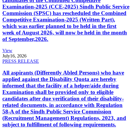
candidates of the Combined Competitive
Examination-2025 (CCE-2025) Sindh Public Service
Commission (SPSC) has rescheduled the Combined
Competitive Examination-2025 (Written Part),
which was earlier planned to be held in the first
week of August 2026, will now be held in the month
of September,2026.
View
July
16, 2026
PRESS RELEASE
All aspirants (Differently Abled Persons) who have
applied against the Disability Quota are hereby
informed that the facility of a helper/aide during
Examination shall be provided only to eligible
candidates after due verification of their disability-
related documents, in accordance with Regulation
58-A of the Sindh Public Service Commission
(Recruitment Management) Regulations, 2023, and
subject to fulfillment of following requirements.