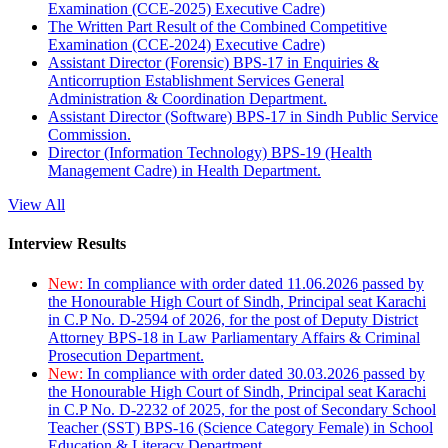
Examination (CCE-2025) Executive Cadre)
The Written Part Result of the Combined Competitive
Examination (CCE-2024) Executive Cadre)
Assistant Director (Forensic) BPS-17 in Enquiries &
Anticorruption Establishment Services General
Administration & Coordination Department.
Assistant Director (Software) BPS-17 in Sindh Public Service
Commission.
Director (Information Technology) BPS-19 (Health
Management Cadre) in Health Department.
View All
Interview Results
New:
In compliance with order dated 11.06.2026 passed by
the Honourable High Court of Sindh, Principal seat Karachi
in C.P No. D-2594 of 2026, for the post of Deputy District
Attorney BPS-18 in Law Parliamentary Affairs & Criminal
Prosecution Department.
New:
In compliance with order dated 30.03.2026 passed by
the Honourable High Court of Sindh, Principal seat Karachi
in C.P No. D-2232 of 2025, for the post of Secondary School
Teacher (SST) BPS-16 (Science Category Female) in School
Education & Literacy Department.