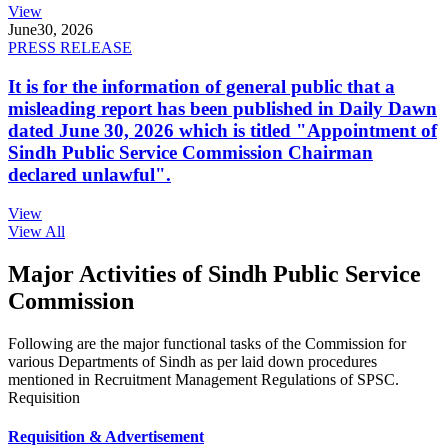
View
June
30, 2026
PRESS RELEASE
It is for the information of general public that a
misleading report has been published in Daily Dawn
dated June 30, 2026 which is titled "Appointment of
Sindh Public Service Commission Chairman
declared unlawful".
View
View All
Major Activities of Sindh Public Service
Commission
Following are the major functional tasks of the Commission for
various Departments of Sindh as per laid down procedures
mentioned in Recruitment Management Regulations of SPSC.
Requisition
Requisition & Advertisement