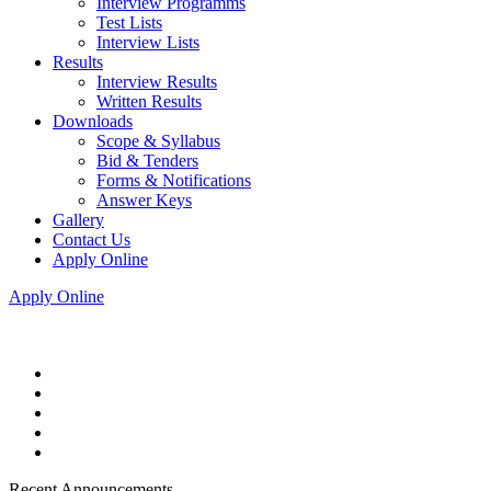
Interview Programms
Test Lists
Interview Lists
Results
Interview Results
Written Results
Downloads
Scope & Syllabus
Bid & Tenders
Forms & Notifications
Answer Keys
Gallery
Contact Us
Apply Online
Apply Online
Recent Announcements