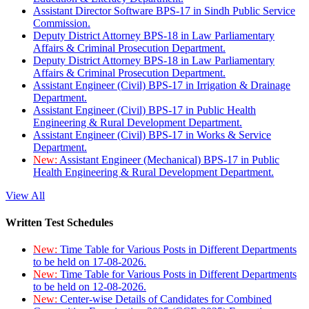
Assistant Director Software BPS-17 in Sindh Public Service
Commission.
Deputy District Attorney BPS-18 in Law Parliamentary
Affairs & Criminal Prosecution Department.
Deputy District Attorney BPS-18 in Law Parliamentary
Affairs & Criminal Prosecution Department.
Assistant Engineer (Civil) BPS-17 in Irrigation & Drainage
Department.
Assistant Engineer (Civil) BPS-17 in Public Health
Engineering & Rural Development Department.
Assistant Engineer (Civil) BPS-17 in Works & Service
Department.
New:
Assistant Engineer (Mechanical) BPS-17 in Public
Health Engineering & Rural Development Department.
View All
Written Test Schedules
New:
Time Table for Various Posts in Different Departments
to be held on 17-08-2026.
New:
Time Table for Various Posts in Different Departments
to be held on 12-08-2026.
New:
Center-wise Details of Candidates for Combined