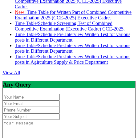
Competitive Examination 2025 (CCE-2025) Executive
Cadre.
New:
Time Table for Written Part of Combined Competitive
Examination 2025 (CCE-2025) Executive Cadre.
Time Table/Schedule Screening Test of Combined
Competitive Examination (Executive Cadre) CCE-2025.
Time Table/Schedule Pre-Interview Written Test for various
posts in Different Department
Time Table/Schedule Pre-Interview Written Test for various
posts in Different Department
Time Table/Schedule Pre-Interview Written Test for various
posts in Agirculture Supply & Price Department
View All
Any Query