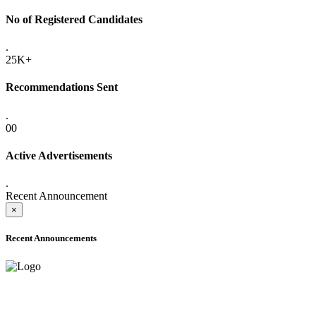
No of Registered Candidates
.
25K+
Recommendations Sent
.
00
Active Advertisements
.
Recent Announcement
×
Recent Announcements
ADVANCE PUBLIC NOTICE