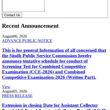
Contact Us
Recent Announcement
August
06, 2026
ADVANCE PUBLIC NOTICE
This is for general Information of all concerned that
the Sindh Public Service Commission hereby
announce tentative schedule for conduct of
Screening Test for Combined Competitive
Examination (CCE-2026) and Combined
Competitive Examination-2026 (Written Part).
View
August
05, 2026
PRESS RELEASE
Extension in closing Date for Assistant Collector