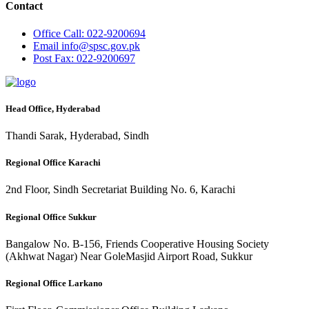
Contact
Office
Call: 022-9200694
Email
info@spsc.gov.pk
Post
Fax: 022-9200697
Head Office, Hyderabad
Thandi Sarak, Hyderabad, Sindh
Regional Office Karachi
2nd Floor, Sindh Secretariat Building No. 6, Karachi
Regional Office Sukkur
Bangalow No. B-156, Friends Cooperative Housing Society
(Akhwat Nagar) Near GoleMasjid Airport Road, Sukkur
Regional Office Larkano