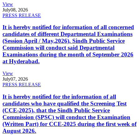
View
July
08, 2026
PRESS RELEASE
It is hereby notified for information of all concerned
candidates of different Departmental Examinations
(Session April / May,2026). Sindh Public Service
Commission will conduct said Departmental
Examinations during the month of September 2026
at Hyderabad.
View
July
07, 2026
PRESS RELEASE
It is hereby notified for the information of all
candidates who have qualified the Screening Test
(CCE-2025), that the Sindh Public Service
Commission (SPSC) will conduct the Examination
(Written Part) for CCE-2025 during the first week of
August 2026.