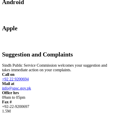
Android
Apple
Suggestion and Complaints
Sindh Public Service Commission welcomes your suggestion and
takes immediate action on your complaints.
Call on
+92 22 9200694
Mail at
info@spsc.gov.pk
Office hrs
09am to 05pm
Fax #
+92-22-9200697
1.5M