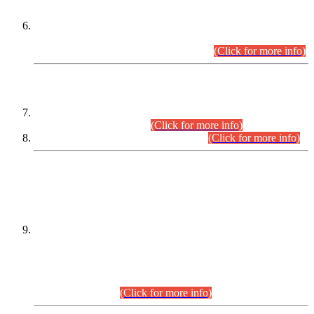
Extension in closing Date for Assistant Collector Part-I (AC-I)
and Assistant Collector Part-II (AC-II) Departmental
Examinations (Session April/May 2026).
(Click for more info)
SCOPE & SYLLABUS
Assistant Director (Technical) BPS-17 in Mines & Mineral
Development Department.
(Click for more info)
Various posts in Different Departments.
(Click for more info)
DATEWISE NAMES OF
PETITIONERS/CANDIDATES FOR
SUITABILITY/ELIGIBILITY
Incompliance with the Order Dated: 17.02.2026 Passed by
the Honourable High Court Sindh, Hyderabad in
C.P No. D-656/2024, for the post of Assistant Manager (I.T)
BPS-16 in Land Administration & Revenue Management
Information System (LARMIS), under Board of Revenue
Sindh.(20.07.2026)
(Click for more info)