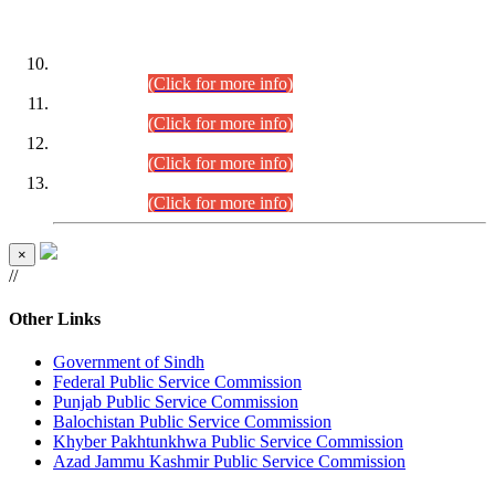
DATEWISE ROLL NUMBERS
Combined Competitive Examination-2024 (Executive Cadre)
(30.07.2026).
(Click for more info)
Combined Competitive Examination-2024 (Executive Cadre)
(28.07.2026).
(Click for more info)
Combined Competitive Examination-2024 (Executive Cadre)
(27.07.2026).
(Click for more info)
Combined Competitive Examination-2024 (Executive Cadre)
(24.07.2026).
(Click for more info)
×
//
Other Links
Government of Sindh
Federal Public Service Commission
Punjab Public Service Commission
Balochistan Public Service Commission
Khyber Pakhtunkhwa Public Service Commission
Azad Jammu Kashmir Public Service Commission