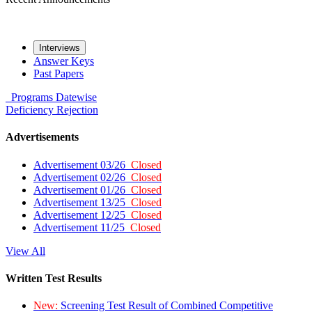
Interviews
Answer Keys
Past Papers
Programs
Datewise
Deficiency
Rejection
Advertisements
Advertisement 03/26
Closed
Advertisement 02/26
Closed
Advertisement 01/26
Closed
Advertisement 13/25
Closed
Advertisement 12/25
Closed
Advertisement 11/25
Closed
View All
Written Test Results
New:
Screening Test Result of Combined Competitive