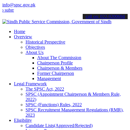
info@spsc.gov.pk
t your applications online & stay informed about the latest SPSC up
call on: 022-9200694
Home
Overview
Historical Prespective
Objectives
About Us
About The Commission
Chairperson Profile
Chairperson & Members
Former Chairperson
Management
Legal Framework
The SPSC Act, 2022
SPSC (Appointment Chairperson & Members Rule,
2022)
SPSC (Functions) Rules, 2022
SPSC Recruitment Management Regulations (RMR),
2023
Eligibility
Candidate Lists(Approved/Rejected)