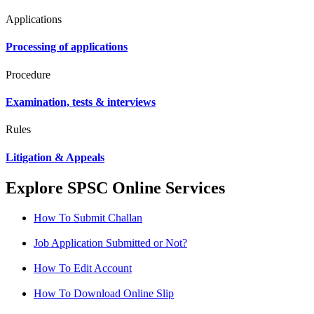
Applications
Processing of applications
Procedure
Examination, tests & interviews
Rules
Litigation & Appeals
Explore SPSC Online Services
How To Submit Challan
Job Application Submitted or Not?
How To Edit Account
How To Download Online Slip