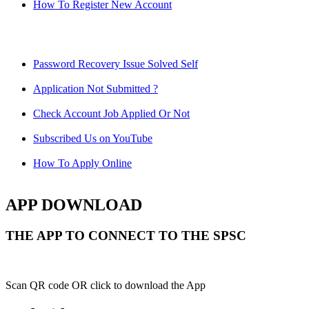
How To Register New Account
Password Recovery Issue Solved Self
Application Not Submitted ?
Check Account Job Applied Or Not
Subscribed Us on YouTube
How To Apply Online
APP DOWNLOAD
THE APP TO CONNECT TO THE SPSC
Scan QR code OR click to download the App