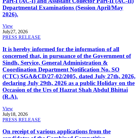
Part-I (AC-I) and Assistant Collector Part-II (AC-II)
Departmental Examinations (Session April/May
2026).
View
July
27, 2026
PRESS RELEASE
It is hereby informed for the information of all
concerned that, in pursuance of the Government of
Sindh, Service, General Administration &
Coordination Department Notification No. SO
(CTC) SGA&CD/27-02/2005, dated July 27th, 2026,
declaring July 29th, 2026 as a public Holiday on the
Occasion of the Urs of Hazrat Shah Abdul Bhittai
(R.A).
View
July
18, 2026
PRESS RELEASE
On receipt of various applications from the