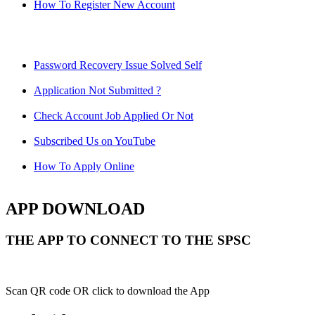
How To Register New Account
Password Recovery Issue Solved Self
Application Not Submitted ?
Check Account Job Applied Or Not
Subscribed Us on YouTube
How To Apply Online
APP DOWNLOAD
THE APP TO CONNECT TO THE SPSC
Scan QR code OR click to download the App