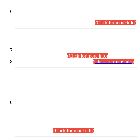
Extension in closing Date for Assistant Collector Part-I (AC-I)
and Assistant Collector Part-II (AC-II) Departmental
Examinations (Session April/May 2026).
(Click for more info)
SCOPE & SYLLABUS
Assistant Director (Technical) BPS-17 in Mines & Mineral
Development Department.
(Click for more info)
Various posts in Different Departments.
(Click for more info)
DATEWISE NAMES OF
PETITIONERS/CANDIDATES FOR
SUITABILITY/ELIGIBILITY
Incompliance with the Order Dated: 17.02.2026 Passed by
the Honourable High Court Sindh, Hyderabad in
C.P No. D-656/2024, for the post of Assistant Manager (I.T)
BPS-16 in Land Administration & Revenue Management
Information System (LARMIS), under Board of Revenue
Sindh.(20.07.2026)
(Click for more info)