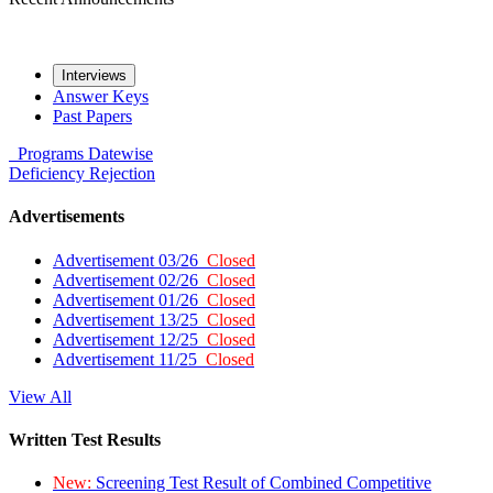
Interviews
Answer Keys
Past Papers
Programs
Datewise
Deficiency
Rejection
Advertisements
Advertisement 03/26
Closed
Advertisement 02/26
Closed
Advertisement 01/26
Closed
Advertisement 13/25
Closed
Advertisement 12/25
Closed
Advertisement 11/25
Closed
View All
Written Test Results
New:
Screening Test Result of Combined Competitive