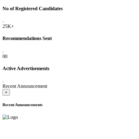
No of Registered Candidates
.
25K+
Recommendations Sent
.
00
Active Advertisements
.
Recent Announcement
×
Recent Announcements
ADVANCE PUBLIC NOTICE