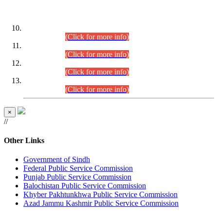
DATEWISE ROLL NUMBERS
Combined Competitive Examination-2024 (Executive Cadre)
(30.07.2026).
(Click for more info)
Combined Competitive Examination-2024 (Executive Cadre)
(28.07.2026).
(Click for more info)
Combined Competitive Examination-2024 (Executive Cadre)
(27.07.2026).
(Click for more info)
Combined Competitive Examination-2024 (Executive Cadre)
(24.07.2026).
(Click for more info)
×
//
Other Links
Government of Sindh
Federal Public Service Commission
Punjab Public Service Commission
Balochistan Public Service Commission
Khyber Pakhtunkhwa Public Service Commission
Azad Jammu Kashmir Public Service Commission