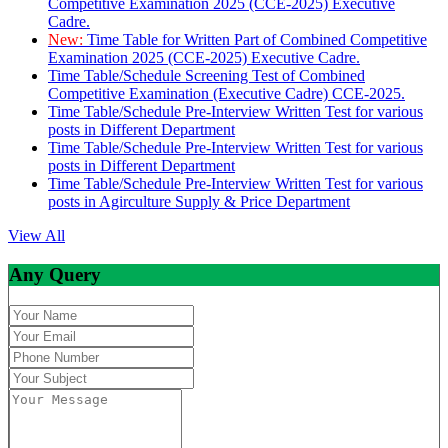
Competitive Examination 2025 (CCE-2025) Executive
Cadre.
New:
Time Table for Written Part of Combined Competitive
Examination 2025 (CCE-2025) Executive Cadre.
Time Table/Schedule Screening Test of Combined
Competitive Examination (Executive Cadre) CCE-2025.
Time Table/Schedule Pre-Interview Written Test for various
posts in Different Department
Time Table/Schedule Pre-Interview Written Test for various
posts in Different Department
Time Table/Schedule Pre-Interview Written Test for various
posts in Agirculture Supply & Price Department
View All
Any Query