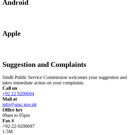
Android
Apple
Suggestion and Complaints
Sindh Public Service Commission welcomes your suggestion and
takes immediate action on your complaints.
Call on
+92 22 9200694
Mail at
info@spsc.gov.pk
Office hrs
09am to 05pm
Fax #
+92-22-9200697
1.5M