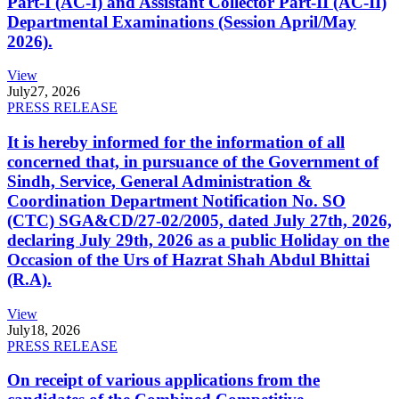
Part-I (AC-I) and Assistant Collector Part-II (AC-II)
Departmental Examinations (Session April/May
2026).
View
July
27, 2026
PRESS RELEASE
It is hereby informed for the information of all
concerned that, in pursuance of the Government of
Sindh, Service, General Administration &
Coordination Department Notification No. SO
(CTC) SGA&CD/27-02/2005, dated July 27th, 2026,
declaring July 29th, 2026 as a public Holiday on the
Occasion of the Urs of Hazrat Shah Abdul Bhittai
(R.A).
View
July
18, 2026
PRESS RELEASE
On receipt of various applications from the