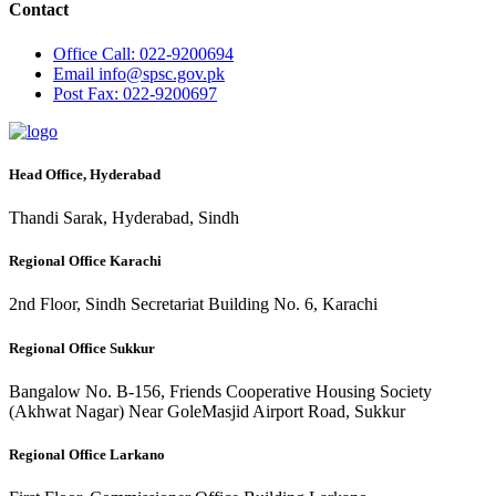
Contact
Office
Call: 022-9200694
Email
info@spsc.gov.pk
Post
Fax: 022-9200697
Head Office, Hyderabad
Thandi Sarak, Hyderabad, Sindh
Regional Office Karachi
2nd Floor, Sindh Secretariat Building No. 6, Karachi
Regional Office Sukkur
Bangalow No. B-156, Friends Cooperative Housing Society
(Akhwat Nagar) Near GoleMasjid Airport Road, Sukkur
Regional Office Larkano