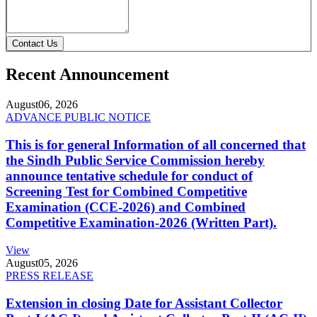
Contact Us
Recent Announcement
August
06, 2026
ADVANCE PUBLIC NOTICE
This is for general Information of all concerned that
the Sindh Public Service Commission hereby
announce tentative schedule for conduct of
Screening Test for Combined Competitive
Examination (CCE-2026) and Combined
Competitive Examination-2026 (Written Part).
View
August
05, 2026
PRESS RELEASE
Extension in closing Date for Assistant Collector