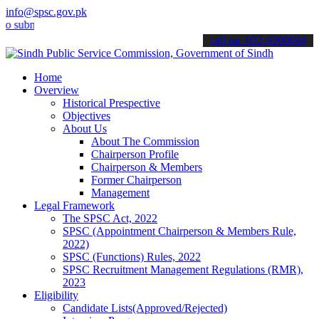
info@spsc.gov.pk
it your applications online & stay informed about the latest SPSC u
call on: 022-9200694
Home
Overview
Historical Prespective
Objectives
About Us
About The Commission
Chairperson Profile
Chairperson & Members
Former Chairperson
Management
Legal Framework
The SPSC Act, 2022
SPSC (Appointment Chairperson & Members Rule,
2022)
SPSC (Functions) Rules, 2022
SPSC Recruitment Management Regulations (RMR),
2023
Eligibility
Candidate Lists(Approved/Rejected)