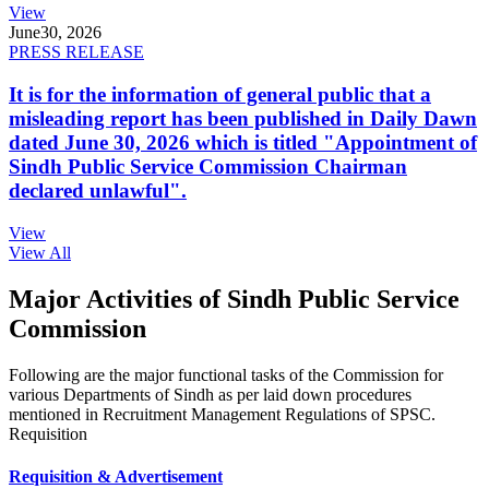
View
June
30, 2026
PRESS RELEASE
It is for the information of general public that a
misleading report has been published in Daily Dawn
dated June 30, 2026 which is titled "Appointment of
Sindh Public Service Commission Chairman
declared unlawful".
View
View All
Major Activities of Sindh Public Service
Commission
Following are the major functional tasks of the Commission for
various Departments of Sindh as per laid down procedures
mentioned in Recruitment Management Regulations of SPSC.
Requisition
Requisition & Advertisement