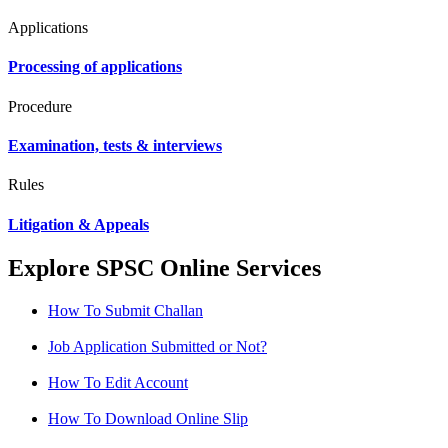
Applications
Processing of applications
Procedure
Examination, tests & interviews
Rules
Litigation & Appeals
Explore SPSC Online Services
How To Submit Challan
Job Application Submitted or Not?
How To Edit Account
How To Download Online Slip