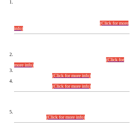
This is for general Information of all concerned that the Sindh
Public Service Commission hereby announce tentative
schedule for conduct of Screening Test for Combined
Competitive Examination (CCE-2026) and Combined
Competitive Examination-2026 (Written Part).
(Click for more
info)
Time Table/Schedule
Time Table for Written Part of Combined Competitive
Examination 2025 (CCE-2025) Executive Cadre.
(Click for
more info)
Time Table for Various Posts in Different Departments to be
held on 12-08-2026.
(Click for more info)
Time Table for Various Posts in Different Departments to be
held on 17-08-2026.
(Click for more info)
CENTREWISE DETAIL
Combined Competitive Examination 2025 (CCE-2025)
Executive Cadre.
(Click for more info)
PRESS RELEASE