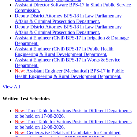
Assistant Director Software BPS-17 in Sindh Public Service
Commission.
Deputy District Attorney BPS-18 in Law Parliamentary
Affairs & Criminal Prosecution Department.
Deputy District Attorney BPS-18 in Law Parliamentary
Affairs & Criminal Prosecution Department.
Assistant Engineer (Civil) BPS-17 in Irrigation & Drainage
Department.
Assistant Engineer (Civil) BPS-17 in Public Health
Engineering & Rural Development Department.
Assistant Engineer (Civil) BPS-17 in Works & Service
Department.
New:
Assistant Engineer (Mechanical) BPS-17 in Public
Health Engineering & Rural Development Department.
View All
Written Test Schedules
New:
Time Table for Various Posts in Different Departments
to be held on 17-08-2026.
New:
Time Table for Various Posts in Different Departments
to be held on 12-08-2026.
New:
Center-wise Details of Candidates for Combined