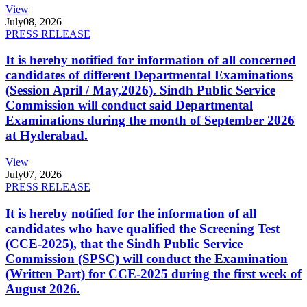
View
July
08, 2026
PRESS RELEASE
It is hereby notified for information of all concerned
candidates of different Departmental Examinations
(Session April / May,2026). Sindh Public Service
Commission will conduct said Departmental
Examinations during the month of September 2026
at Hyderabad.
View
July
07, 2026
PRESS RELEASE
It is hereby notified for the information of all
candidates who have qualified the Screening Test
(CCE-2025), that the Sindh Public Service
Commission (SPSC) will conduct the Examination
(Written Part) for CCE-2025 during the first week of
August 2026.