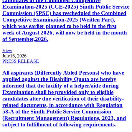
candidates of the Combined Competitive
Examination-2025 (CCE-2025) Sindh Public Service
Commission (SPSC) has rescheduled the Combined
Competitive Examination-2025 (Written Part),
which was earlier planned to be held in the first
week of August 2026, will now be held in the month
of September,2026.
View
July
16, 2026
PRESS RELEASE
All aspirants (Differently Abled Persons) who have
applied against the Disability Quota are hereby
informed that the facility of a helper/aide during
Examination shall be provided only to eligible
candidates after due verification of their disability-
related documents, in accordance with Regulation
58-A of the Sindh Public Service Commission
(Recruitment Management) Regulations, 2023, and
subject to fulfillment of following requirements.