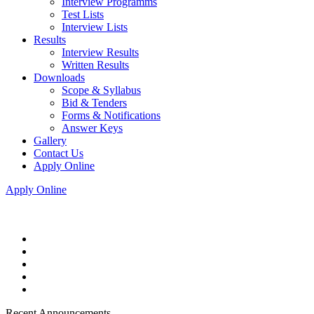
Interview Programms
Test Lists
Interview Lists
Results
Interview Results
Written Results
Downloads
Scope & Syllabus
Bid & Tenders
Forms & Notifications
Answer Keys
Gallery
Contact Us
Apply Online
Apply Online
Recent Announcements