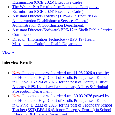
Examination (CCE-2025) Executive Cadre)
The Written Part Result of the Combined Competitive
Examination (CCE-2024) Executive Cadre)
Assistant Director (Forensic) BPS-17 in Enquiries &
Anticorruption Establishment Services General
Administration & Coordination Department.
Assistant Director (Software) BPS-17 in Sindh Public Service
Commission.
Director (Information Technology) BPS-19 (Health
Management Cadre) in Health Department.
View All
Interview Results
New:
In compliance with order dated 11.06.2026 passed by
the Honourable High Court of Sindh, Principal seat Karachi
in C.P No. D-2594 of 2026, for the post of Deputy District
Attorney BPS-18 in Law Parliamentary Affairs & Criminal
Prosecution Department.
New:
In compliance with order dated 30.03.2026 passed by
the Honourable High Court of Sindh, Principal seat Karachi
in C.P No. D-2232 of 2025, for the post of Secondary School
Teacher (SST) BPS-16 (Science Category Female) in School
Education & Literacy Department.