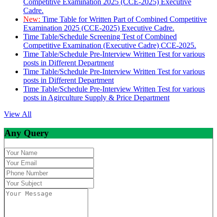
Competitive Examination 2025 (CCE-2025) Executive
Cadre.
New:
Time Table for Written Part of Combined Competitive
Examination 2025 (CCE-2025) Executive Cadre.
Time Table/Schedule Screening Test of Combined
Competitive Examination (Executive Cadre) CCE-2025.
Time Table/Schedule Pre-Interview Written Test for various
posts in Different Department
Time Table/Schedule Pre-Interview Written Test for various
posts in Different Department
Time Table/Schedule Pre-Interview Written Test for various
posts in Agirculture Supply & Price Department
View All
Any Query