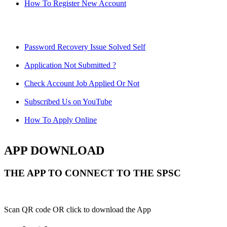
How To Register New Account
Password Recovery Issue Solved Self
Application Not Submitted ?
Check Account Job Applied Or Not
Subscribed Us on YouTube
How To Apply Online
APP DOWNLOAD
THE APP TO CONNECT TO THE SPSC
Scan QR code OR click to download the App