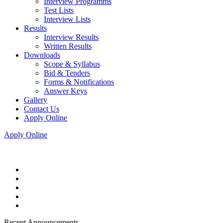
Interview Programms
Test Lists
Interview Lists
Results
Interview Results
Written Results
Downloads
Scope & Syllabus
Bid & Tenders
Forms & Notifications
Answer Keys
Gallery
Contact Us
Apply Online
Apply Online
Recent Announcements