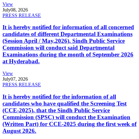
View
July
08, 2026
PRESS RELEASE
It is hereby notified for information of all concerned
candidates of different Departmental Examinations
(Session April / May,2026). Sindh Public Service
Commission will conduct said Departmental
Examinations during the month of September 2026
at Hyderabad.
View
July
07, 2026
PRESS RELEASE
It is hereby notified for the information of all
candidates who have qualified the Screening Test
(CCE-2025), that the Sindh Public Service
Commission (SPSC) will conduct the Examination
(Written Part) for CCE-2025 during the first week of
August 2026.