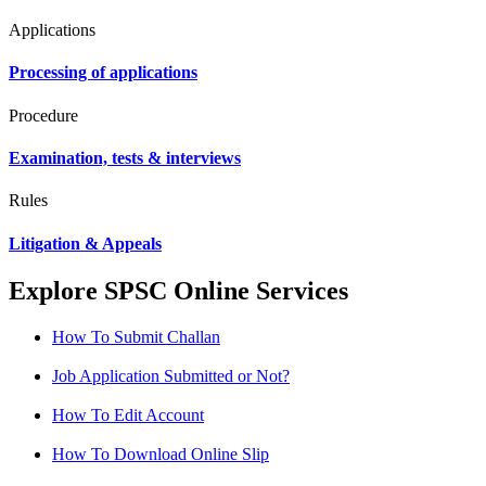
Applications
Processing of applications
Procedure
Examination, tests & interviews
Rules
Litigation & Appeals
Explore SPSC Online Services
How To Submit Challan
Job Application Submitted or Not?
How To Edit Account
How To Download Online Slip