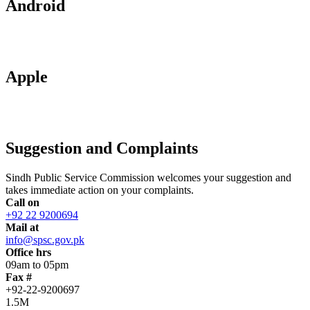
Android
Apple
Suggestion and Complaints
Sindh Public Service Commission welcomes your suggestion and
takes immediate action on your complaints.
Call on
+92 22 9200694
Mail at
info@spsc.gov.pk
Office hrs
09am to 05pm
Fax #
+92-22-9200697
1.5M