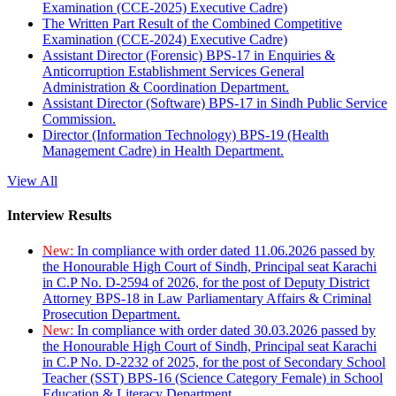
Examination (CCE-2025) Executive Cadre)
The Written Part Result of the Combined Competitive
Examination (CCE-2024) Executive Cadre)
Assistant Director (Forensic) BPS-17 in Enquiries &
Anticorruption Establishment Services General
Administration & Coordination Department.
Assistant Director (Software) BPS-17 in Sindh Public Service
Commission.
Director (Information Technology) BPS-19 (Health
Management Cadre) in Health Department.
View All
Interview Results
New:
In compliance with order dated 11.06.2026 passed by
the Honourable High Court of Sindh, Principal seat Karachi
in C.P No. D-2594 of 2026, for the post of Deputy District
Attorney BPS-18 in Law Parliamentary Affairs & Criminal
Prosecution Department.
New:
In compliance with order dated 30.03.2026 passed by
the Honourable High Court of Sindh, Principal seat Karachi
in C.P No. D-2232 of 2025, for the post of Secondary School
Teacher (SST) BPS-16 (Science Category Female) in School
Education & Literacy Department.