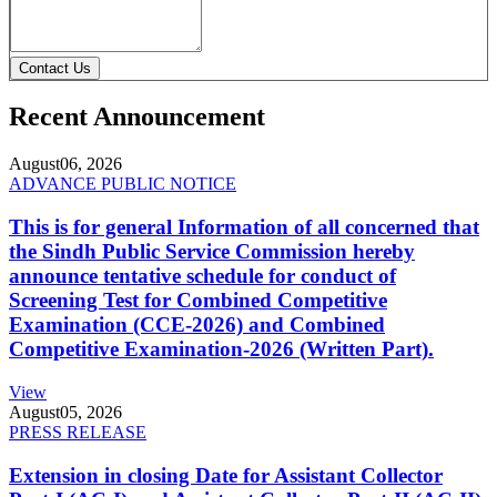
Contact Us
Recent Announcement
August
06, 2026
ADVANCE PUBLIC NOTICE
This is for general Information of all concerned that
the Sindh Public Service Commission hereby
announce tentative schedule for conduct of
Screening Test for Combined Competitive
Examination (CCE-2026) and Combined
Competitive Examination-2026 (Written Part).
View
August
05, 2026
PRESS RELEASE
Extension in closing Date for Assistant Collector