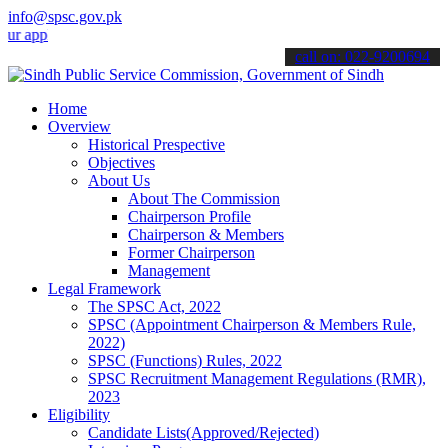
info@spsc.gov.pk
lications online & stay informed about the latest SPSC updates & an
call on: 022-9200694
Home
Overview
Historical Prespective
Objectives
About Us
About The Commission
Chairperson Profile
Chairperson & Members
Former Chairperson
Management
Legal Framework
The SPSC Act, 2022
SPSC (Appointment Chairperson & Members Rule,
2022)
SPSC (Functions) Rules, 2022
SPSC Recruitment Management Regulations (RMR),
2023
Eligibility
Candidate Lists(Approved/Rejected)