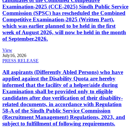
candidates of the Combined Competitive
Examination-2025 (CCE-2025) Sindh Public Service
Commission (SPSC) has rescheduled the Combined
Competitive Examination-2025 (Written Part),
which was earlier planned to be held in the first
week of August 2026, will now be held in the month
of September,2026.
View
July
16, 2026
PRESS RELEASE
All aspirants (Differently Abled Persons) who have
applied against the Disability Quota are hereby
informed that the facility of a helper/aide during
Examination shall be provided only to eligible
candidates after due verification of their disability-
related documents, in accordance with Regulation
58-A of the Sindh Public Service Commission
(Recruitment Management) Regulations, 2023, and
subject to fulfillment of following requirements.