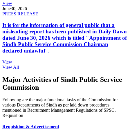
View
June
30, 2026
PRESS RELEASE
It is for the information of general public that a
misleading report has been published in Daily Dawn
dated June 30, 2026 which is titled "Appointment of
Sindh Public Service Commission Chairman
declared unlawful".
View
View All
Major Activities of Sindh Public Service
Commission
Following are the major functional tasks of the Commission for
various Departments of Sindh as per laid down procedures
mentioned in Recruitment Management Regulations of SPSC.
Requisition
Requisition & Advertisement