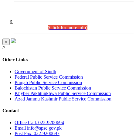
CENTREWISE DETAIL
Combined Competitive Examination 2025 (CCE-2025)
Executive Cadre.
(Click for more info)
×
//
Other Links
Government of Sindh
Federal Public Service Commission
Punjab Public Service Commission
Balochistan Public Service Commission
Khyber Pakhtunkhwa Public Service Commission
Azad Jammu Kashmir Public Service Commission
Contact
Office
Call: 022-9200694
Email
info@spsc.gov.pk
Post
Fax: 022-9200697