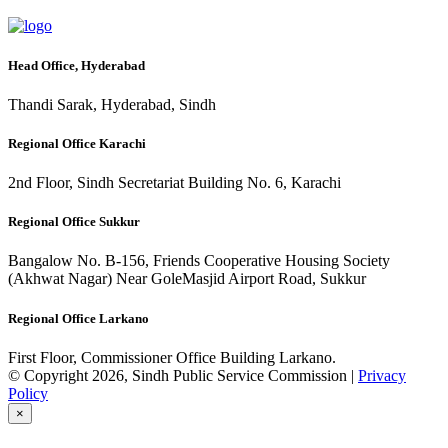
Head Office, Hyderabad
Thandi Sarak, Hyderabad, Sindh
Regional Office Karachi
2nd Floor, Sindh Secretariat Building No. 6, Karachi
Regional Office Sukkur
Bangalow No. B-156, Friends Cooperative Housing Society
(Akhwat Nagar) Near GoleMasjid Airport Road, Sukkur
Regional Office Larkano
First Floor, Commissioner Office Building Larkano.
© Copyright 2026, Sindh Public Service Commission |
Privacy
Policy
×