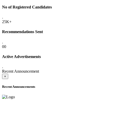
No of Registered Candidates
.
25K+
Recommendations Sent
.
00
Active Advertisements
.
Recent Announcement
×
Recent Announcements
ONLINE ADMISSION LETTERS