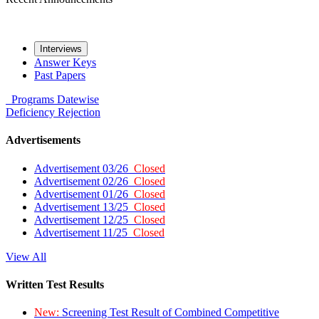
Interviews
Answer Keys
Past Papers
Programs
Datewise
Deficiency
Rejection
Advertisements
Advertisement 03/26
Closed
Advertisement 02/26
Closed
Advertisement 01/26
Closed
Advertisement 13/25
Closed
Advertisement 12/25
Closed
Advertisement 11/25
Closed
View All
Written Test Results
New:
Screening Test Result of Combined Competitive