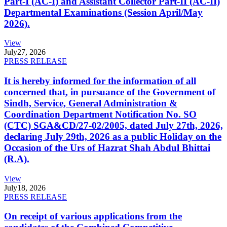
Part-I (AC-I) and Assistant Collector Part-II (AC-II)
Departmental Examinations (Session April/May
2026).
View
July
27, 2026
PRESS RELEASE
It is hereby informed for the information of all
concerned that, in pursuance of the Government of
Sindh, Service, General Administration &
Coordination Department Notification No. SO
(CTC) SGA&CD/27-02/2005, dated July 27th, 2026,
declaring July 29th, 2026 as a public Holiday on the
Occasion of the Urs of Hazrat Shah Abdul Bhittai
(R.A).
View
July
18, 2026
PRESS RELEASE
On receipt of various applications from the