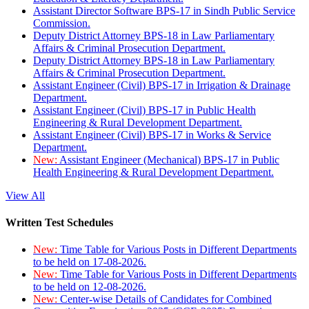
Assistant Director Software BPS-17 in Sindh Public Service
Commission.
Deputy District Attorney BPS-18 in Law Parliamentary
Affairs & Criminal Prosecution Department.
Deputy District Attorney BPS-18 in Law Parliamentary
Affairs & Criminal Prosecution Department.
Assistant Engineer (Civil) BPS-17 in Irrigation & Drainage
Department.
Assistant Engineer (Civil) BPS-17 in Public Health
Engineering & Rural Development Department.
Assistant Engineer (Civil) BPS-17 in Works & Service
Department.
New:
Assistant Engineer (Mechanical) BPS-17 in Public
Health Engineering & Rural Development Department.
View All
Written Test Schedules
New:
Time Table for Various Posts in Different Departments
to be held on 17-08-2026.
New:
Time Table for Various Posts in Different Departments
to be held on 12-08-2026.
New:
Center-wise Details of Candidates for Combined