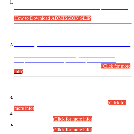
“Dear Candidates, the Admission Letters for Pre-Interview
Written Test for Various Posts in Different Departments held
on 12.08.2026 are now available in your accounts.”
How to Download
ADMISSION SLIP
ADVANCE PUBLIC NOTICE
This is for general Information of all concerned that the Sindh
Public Service Commission hereby announce tentative
schedule for conduct of Screening Test for Combined
Competitive Examination (CCE-2026) and Combined
Competitive Examination-2026 (Written Part).
(Click for more
info)
Time Table/Schedule
Time Table for Written Part of Combined Competitive
Examination 2025 (CCE-2025) Executive Cadre.
(Click for
more info)
Time Table for Various Posts in Different Departments to be
held on 12-08-2026.
(Click for more info)
Time Table for Various Posts in Different Departments to be
held on 17-08-2026.
(Click for more info)