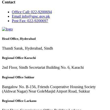
Contact
Office
Call: 022-9200694
Email
info@spsc.gov.pk
Post
Fax: 022-9200697
Head Office, Hyderabad
Thandi Sarak, Hyderabad, Sindh
Regional Office Karachi
2nd Floor, Sindh Secretariat Building No. 6, Karachi
Regional Office Sukkur
Bangalow No. B-156, Friends Cooperative Housing Society
(Akhwat Nagar) Near GoleMasjid Airport Road, Sukkur
Regional Office Larkano