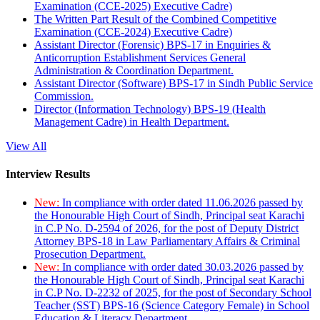
Examination (CCE-2025) Executive Cadre)
The Written Part Result of the Combined Competitive
Examination (CCE-2024) Executive Cadre)
Assistant Director (Forensic) BPS-17 in Enquiries &
Anticorruption Establishment Services General
Administration & Coordination Department.
Assistant Director (Software) BPS-17 in Sindh Public Service
Commission.
Director (Information Technology) BPS-19 (Health
Management Cadre) in Health Department.
View All
Interview Results
New:
In compliance with order dated 11.06.2026 passed by
the Honourable High Court of Sindh, Principal seat Karachi
in C.P No. D-2594 of 2026, for the post of Deputy District
Attorney BPS-18 in Law Parliamentary Affairs & Criminal
Prosecution Department.
New:
In compliance with order dated 30.03.2026 passed by
the Honourable High Court of Sindh, Principal seat Karachi
in C.P No. D-2232 of 2025, for the post of Secondary School
Teacher (SST) BPS-16 (Science Category Female) in School
Education & Literacy Department.