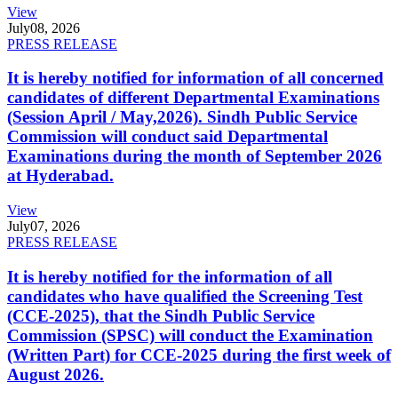
View
July
08, 2026
PRESS RELEASE
It is hereby notified for information of all concerned
candidates of different Departmental Examinations
(Session April / May,2026). Sindh Public Service
Commission will conduct said Departmental
Examinations during the month of September 2026
at Hyderabad.
View
July
07, 2026
PRESS RELEASE
It is hereby notified for the information of all
candidates who have qualified the Screening Test
(CCE-2025), that the Sindh Public Service
Commission (SPSC) will conduct the Examination
(Written Part) for CCE-2025 during the first week of
August 2026.