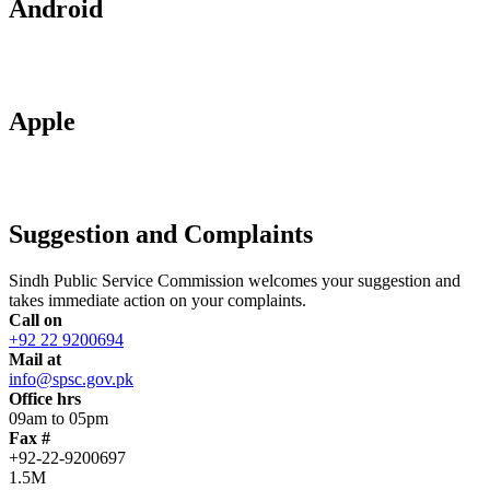
Android
Apple
Suggestion and Complaints
Sindh Public Service Commission welcomes your suggestion and
takes immediate action on your complaints.
Call on
+92 22 9200694
Mail at
info@spsc.gov.pk
Office hrs
09am to 05pm
Fax #
+92-22-9200697
1.5M