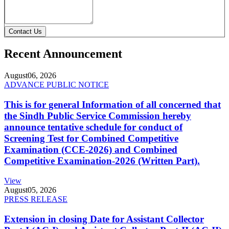
Contact Us
Recent Announcement
August
06, 2026
ADVANCE PUBLIC NOTICE
This is for general Information of all concerned that
the Sindh Public Service Commission hereby
announce tentative schedule for conduct of
Screening Test for Combined Competitive
Examination (CCE-2026) and Combined
Competitive Examination-2026 (Written Part).
View
August
05, 2026
PRESS RELEASE
Extension in closing Date for Assistant Collector