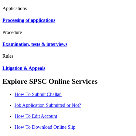
Applications
Processing of applications
Procedure
Examination, tests & interviews
Rules
Litigation & Appeals
Explore SPSC Online Services
How To Submit Challan
Job Application Submitted or Not?
How To Edit Account
How To Download Online Slip