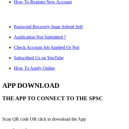
How To Register New Account
Password Recovery Issue Solved Self
Application Not Submitted ?
Check Account Job Applied Or Not
Subscribed Us on YouTube
How To Apply Online
APP DOWNLOAD
THE APP TO CONNECT TO THE SPSC
Scan QR code OR click to download the App