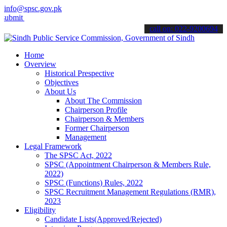
info@spsc.gov.pk
your applications online & stay informed about the latest SPSC upda
call on: 022-9200694
Home
Overview
Historical Prespective
Objectives
About Us
About The Commission
Chairperson Profile
Chairperson & Members
Former Chairperson
Management
Legal Framework
The SPSC Act, 2022
SPSC (Appointment Chairperson & Members Rule,
2022)
SPSC (Functions) Rules, 2022
SPSC Recruitment Management Regulations (RMR),
2023
Eligibility
Candidate Lists(Approved/Rejected)