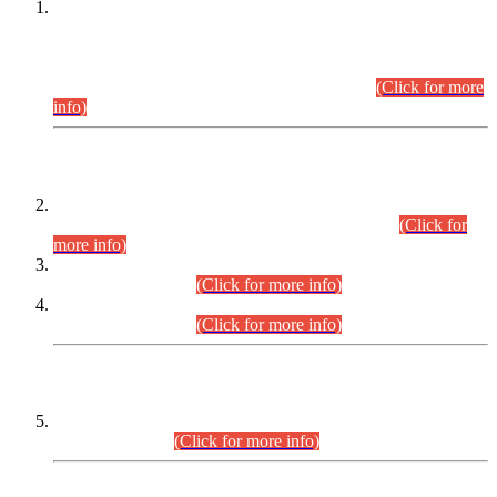
This is for general Information of all concerned that the Sindh
Public Service Commission hereby announce tentative
schedule for conduct of Screening Test for Combined
Competitive Examination (CCE-2026) and Combined
Competitive Examination-2026 (Written Part).
(Click for more
info)
Time Table/Schedule
Time Table for Written Part of Combined Competitive
Examination 2025 (CCE-2025) Executive Cadre.
(Click for
more info)
Time Table for Various Posts in Different Departments to be
held on 12-08-2026.
(Click for more info)
Time Table for Various Posts in Different Departments to be
held on 17-08-2026.
(Click for more info)
CENTREWISE DETAIL
Combined Competitive Examination 2025 (CCE-2025)
Executive Cadre.
(Click for more info)
PRESS RELEASE