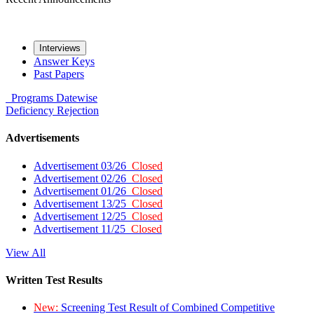
Interviews
Answer Keys
Past Papers
Programs
Datewise
Deficiency
Rejection
Advertisements
Advertisement 03/26
Closed
Advertisement 02/26
Closed
Advertisement 01/26
Closed
Advertisement 13/25
Closed
Advertisement 12/25
Closed
Advertisement 11/25
Closed
View All
Written Test Results
New:
Screening Test Result of Combined Competitive