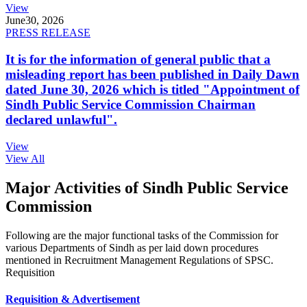
View
June
30, 2026
PRESS RELEASE
It is for the information of general public that a
misleading report has been published in Daily Dawn
dated June 30, 2026 which is titled "Appointment of
Sindh Public Service Commission Chairman
declared unlawful".
View
View All
Major Activities of Sindh Public Service
Commission
Following are the major functional tasks of the Commission for
various Departments of Sindh as per laid down procedures
mentioned in Recruitment Management Regulations of SPSC.
Requisition
Requisition & Advertisement