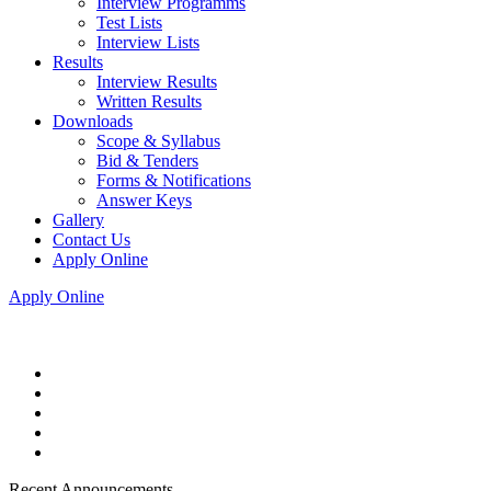
Interview Programms
Test Lists
Interview Lists
Results
Interview Results
Written Results
Downloads
Scope & Syllabus
Bid & Tenders
Forms & Notifications
Answer Keys
Gallery
Contact Us
Apply Online
Apply Online
Recent Announcements