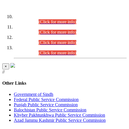
DATEWISE ROLL NUMBERS
Combined Competitive Examination-2024 (Executive Cadre)
(30.07.2026).
(Click for more info)
Combined Competitive Examination-2024 (Executive Cadre)
(28.07.2026).
(Click for more info)
Combined Competitive Examination-2024 (Executive Cadre)
(27.07.2026).
(Click for more info)
Combined Competitive Examination-2024 (Executive Cadre)
(24.07.2026).
(Click for more info)
×
//
Other Links
Government of Sindh
Federal Public Service Commission
Punjab Public Service Commission
Balochistan Public Service Commission
Khyber Pakhtunkhwa Public Service Commission
Azad Jammu Kashmir Public Service Commission