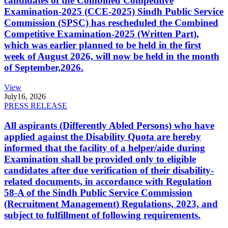
candidates of the Combined Competitive
Examination-2025 (CCE-2025) Sindh Public Service
Commission (SPSC) has rescheduled the Combined
Competitive Examination-2025 (Written Part),
which was earlier planned to be held in the first
week of August 2026, will now be held in the month
of September,2026.
View
July
16, 2026
PRESS RELEASE
All aspirants (Differently Abled Persons) who have
applied against the Disability Quota are hereby
informed that the facility of a helper/aide during
Examination shall be provided only to eligible
candidates after due verification of their disability-
related documents, in accordance with Regulation
58-A of the Sindh Public Service Commission
(Recruitment Management) Regulations, 2023, and
subject to fulfillment of following requirements.