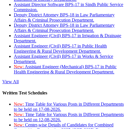
Assistant Director Software BPS-17 in Sindh Public Service
Commission.
Deputy District Attorney BPS-18 in Law Parliamentary
Affairs & Criminal Prosecution Department.
Deputy District Attorney BPS-18 in Law Parliamentary
Affairs & Criminal Prosecution Department.
Assistant Engineer (Civil) BPS-17 in Irrigation & Drainage
Department.
Assistant Engineer (Civil) BPS-17 in Public Health
Engineering & Rural Development Department.
Assistant Engineer (Civil) BPS-17 in Works & Service
Department.
New:
Assistant Engineer (Mechanical) BPS-17 in Public
Health Engineering & Rural Development Department.
View All
Written Test Schedules
New:
Time Table for Various Posts in Different Departments
to be held on 17-08-2026.
New:
Time Table for Various Posts in Different Departments
to be held on 12-08-2026.
New:
Center-wise Details of Candidates for Combined