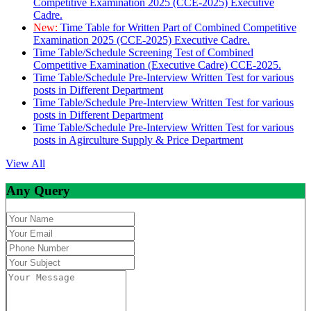
Competitive Examination 2025 (CCE-2025) Executive
Cadre.
New:
Time Table for Written Part of Combined Competitive
Examination 2025 (CCE-2025) Executive Cadre.
Time Table/Schedule Screening Test of Combined
Competitive Examination (Executive Cadre) CCE-2025.
Time Table/Schedule Pre-Interview Written Test for various
posts in Different Department
Time Table/Schedule Pre-Interview Written Test for various
posts in Different Department
Time Table/Schedule Pre-Interview Written Test for various
posts in Agirculture Supply & Price Department
View All
Any Query