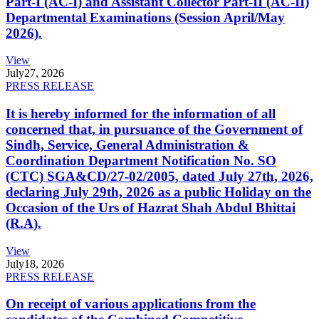
Part-I (AC-I) and Assistant Collector Part-II (AC-II)
Departmental Examinations (Session April/May
2026).
View
July
27, 2026
PRESS RELEASE
It is hereby informed for the information of all
concerned that, in pursuance of the Government of
Sindh, Service, General Administration &
Coordination Department Notification No. SO
(CTC) SGA&CD/27-02/2005, dated July 27th, 2026,
declaring July 29th, 2026 as a public Holiday on the
Occasion of the Urs of Hazrat Shah Abdul Bhittai
(R.A).
View
July
18, 2026
PRESS RELEASE
On receipt of various applications from the