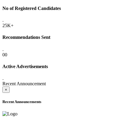
No of Registered Candidates
.
25K+
Recommendations Sent
.
00
Active Advertisements
.
Recent Announcement
×
Recent Announcements
ADVANCE PUBLIC NOTICE