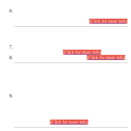
Extension in closing Date for Assistant Collector Part-I (AC-I)
and Assistant Collector Part-II (AC-II) Departmental
Examinations (Session April/May 2026).
(Click for more info)
SCOPE & SYLLABUS
Assistant Director (Technical) BPS-17 in Mines & Mineral
Development Department.
(Click for more info)
Various posts in Different Departments.
(Click for more info)
DATEWISE NAMES OF
PETITIONERS/CANDIDATES FOR
SUITABILITY/ELIGIBILITY
Incompliance with the Order Dated: 17.02.2026 Passed by
the Honourable High Court Sindh, Hyderabad in
C.P No. D-656/2024, for the post of Assistant Manager (I.T)
BPS-16 in Land Administration & Revenue Management
Information System (LARMIS), under Board of Revenue
Sindh.(20.07.2026)
(Click for more info)