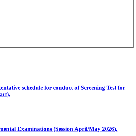
entative schedule for conduct of Screening Test for
rt).
artmental Examinations (Session April/May 2026).