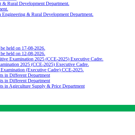
ing & Rural Development Department.
ment.
th Engineering & Rural Development Department.
o be held on 17-08-2026.
o be held on 12-08-2026.
titive Examination 2025 (CCE-2025) Executive Cadre.
Examination 2025 (CCE-2025) Executive Cadre.
e Examination (Executive Cadre) CCE-2025.
ts in Different Department
ts in Different Department
sts in Agirculture Supply & Price Department