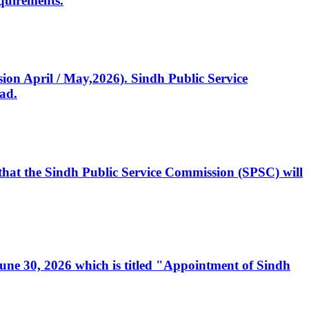
quirements.
ssion April / May,2026). Sindh Public Service
ad.
, that the Sindh Public Service Commission (SPSC) will
 June 30, 2026 which is titled "Appointment of Sindh