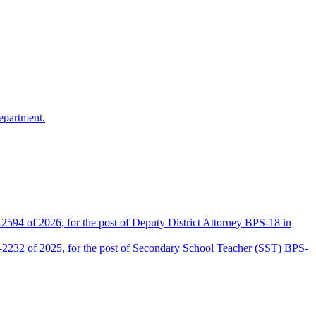
epartment.
2594 of 2026, for the post of Deputy District Attorney BPS-18 in
D-2232 of 2025, for the post of Secondary School Teacher (SST) BPS-