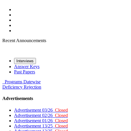
Recent Announcements
Interviews
Answer Keys
Past Papers
Programs
Datewise
Deficiency
Rejection
Advertisements
Advertisement 03/26
Closed
Advertisement 02/26
Closed
Advertisement 01/26
Closed
Advertisement 13/25
Closed