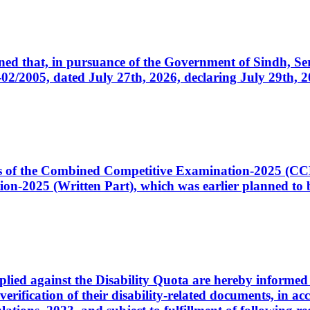
cerned that, in pursuance of the Government of Sindh, 
005, dated July 27th, 2026, declaring July 29th, 202
ates of the Combined Competitive Examination-2025 (C
-2025 (Written Part), which was earlier planned to be
plied against the Disability Quota are hereby informed 
 verification of their disability-related documents, in 