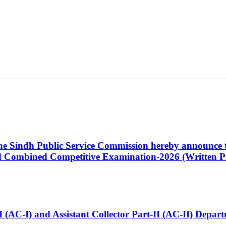
 the Sindh Public Service Commission hereby announce t
Combined Competitive Examination-2026 (Written Pa
t-I (AC-I) and Assistant Collector Part-II (AC-II) Dep