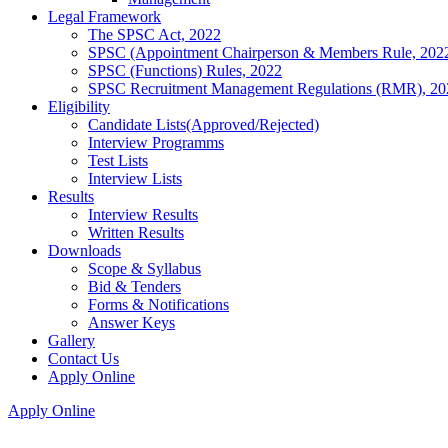
Legal Framework
The SPSC Act, 2022
SPSC (Appointment Chairperson & Members Rule, 202
SPSC (Functions) Rules, 2022
SPSC Recruitment Management Regulations (RMR), 20
Eligibility
Candidate Lists(Approved/Rejected)
Interview Programms
Test Lists
Interview Lists
Results
Interview Results
Written Results
Downloads
Scope & Syllabus
Bid & Tenders
Forms & Notifications
Answer Keys
Gallery
Contact Us
Apply Online
Apply Online