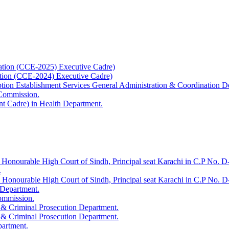
ation (CCE-2025) Executive Cadre)
ation (CCE-2024) Executive Cadre)
uption Establishment Services General Administration & Coordination D
 Commission.
t Cadre) in Health Department.
 Honourable High Court of Sindh, Principal seat Karachi in C.P No. D-
.
e Honourable High Court of Sindh, Principal seat Karachi in C.P No. 
 Department.
Commission.
 & Criminal Prosecution Department.
 & Criminal Prosecution Department.
partment.