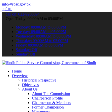
info@spsc.gov.pk
bmit your applications online & stay informed about the latest SPSC
call on: 022-9200694
Open Today: 09:00AM to 05:00PM
Monday: 09:00AM to 05:00PM
Tuesday: 09:00AM to 05:00PM
Wednesday: 09:00AM to 05:00PM
Thursday: 09:00AM to 05:00PM
Friday: 09:00AM to 05:00PM
Saturday: Off
Sunday: Off
Home
Overview
Historical Prespective
Objectives
About Us
About The Commission
Chairperson Profile
Chairperson & Members
Former Chairperson
Management