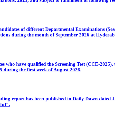
ons, 2023, and subject to fulfillment of following re
d candidates of different Departmental Examinations (Se
tions during the month of September 2026 at Hyderab
idates who have qualified the Screening Test (CCE-2025)
 during the first week of August 2026.
sleading report has been published in Daily Dawn dated
ful".