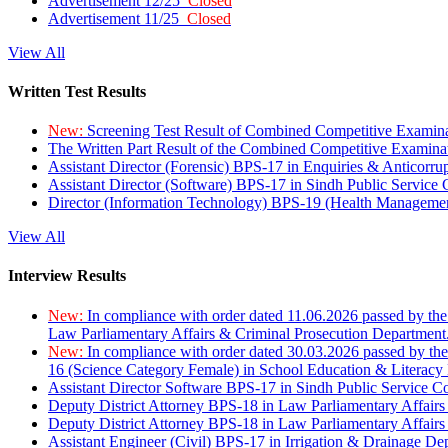
Advertisement 12/25
Closed
Advertisement 11/25
Closed
View All
Written Test Results
New:
Screening Test Result of Combined Competitive Examin
The Written Part Result of the Combined Competitive Examin
Assistant Director (Forensic) BPS-17 in Enquiries & Anticorr
Assistant Director (Software) BPS-17 in Sindh Public Service
Director (Information Technology) BPS-19 (Health Managemen
View All
Interview Results
New:
In compliance with order dated 11.06.2026 passed by the
Law Parliamentary Affairs & Criminal Prosecution Department
New:
In compliance with order dated 30.03.2026 passed by th
16 (Science Category Female) in School Education & Literacy
Assistant Director Software BPS-17 in Sindh Public Service 
Deputy District Attorney BPS-18 in Law Parliamentary Affairs
Deputy District Attorney BPS-18 in Law Parliamentary Affairs
Assistant Engineer (Civil) BPS-17 in Irrigation & Drainage De