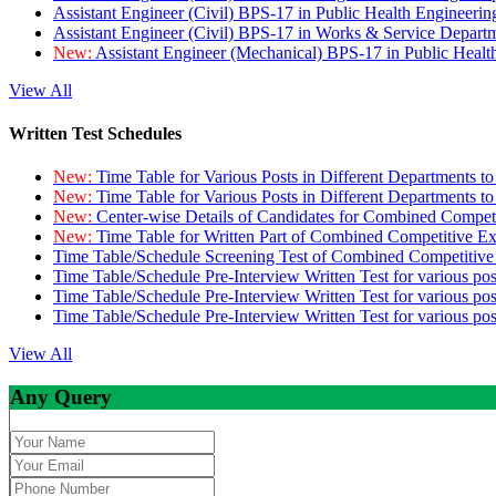
Assistant Engineer (Civil) BPS-17 in Public Health Engineer
Assistant Engineer (Civil) BPS-17 in Works & Service Depart
New:
Assistant Engineer (Mechanical) BPS-17 in Public Heal
View All
Written Test Schedules
New:
Time Table for Various Posts in Different Departments t
New:
Time Table for Various Posts in Different Departments t
New:
Center-wise Details of Candidates for Combined Compe
New:
Time Table for Written Part of Combined Competitive 
Time Table/Schedule Screening Test of Combined Competitiv
Time Table/Schedule Pre-Interview Written Test for various pos
Time Table/Schedule Pre-Interview Written Test for various pos
Time Table/Schedule Pre-Interview Written Test for various po
View All
Any Query