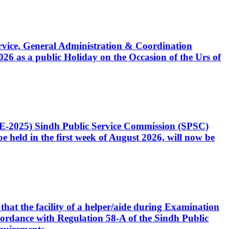
Service, General Administration & Coordination
6 as a public Holiday on the Occasion of the Urs of
CE-2025) Sindh Public Service Commission (SPSC)
 held in the first week of August 2026, will now be
that the facility of a helper/aide during Examination
accordance with Regulation 58-A of the Sindh Public