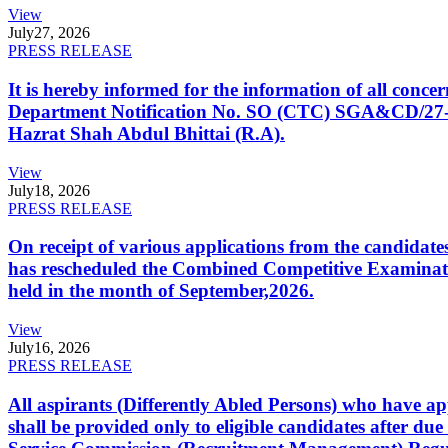
View
July
27, 2026
PRESS RELEASE
It is hereby informed for the information of all con
Department Notification No. SO (CTC) SGA&CD/27-02/2
Hazrat Shah Abdul Bhittai (R.A).
View
July
18, 2026
PRESS RELEASE
On receipt of various applications from the candid
has rescheduled the Combined Competitive Examination
held in the month of September,2026.
View
July
16, 2026
PRESS RELEASE
All aspirants (Differently Abled Persons) who have ap
shall be provided only to eligible candidates after due