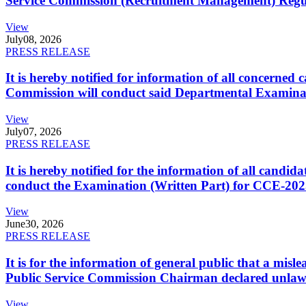
Service Commission (Recruitment Management) Regulati
View
July
08, 2026
PRESS RELEASE
It is hereby notified for information of all concerne
Commission will conduct said Departmental Examina
View
July
07, 2026
PRESS RELEASE
It is hereby notified for the information of all cand
conduct the Examination (Written Part) for CCE-2025
View
June
30, 2026
PRESS RELEASE
It is for the information of general public that a mi
Public Service Commission Chairman declared unlaw
View