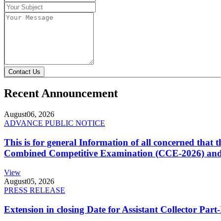
Contact Us
Recent Announcement
August
06, 2026
ADVANCE PUBLIC NOTICE
This is for general Information of all concerned that
Combined Competitive Examination (CCE-2026) and 
View
August
05, 2026
PRESS RELEASE
Extension in closing Date for Assistant Collector Par