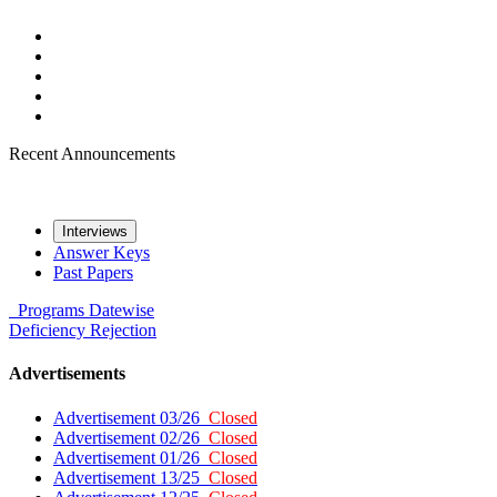
Recent Announcements
Interviews
Answer Keys
Past Papers
Programs
Datewise
Deficiency
Rejection
Advertisements
Advertisement 03/26
Closed
Advertisement 02/26
Closed
Advertisement 01/26
Closed
Advertisement 13/25
Closed