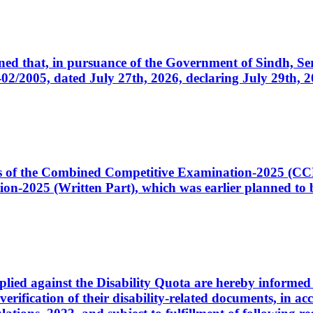
cerned that, in pursuance of the Government of Sindh, 
005, dated July 27th, 2026, declaring July 29th, 202
ates of the Combined Competitive Examination-2025 (C
-2025 (Written Part), which was earlier planned to be
plied against the Disability Quota are hereby informed 
 verification of their disability-related documents, in 