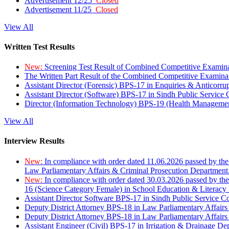
Advertisement 12/25
Closed
Advertisement 11/25
Closed
View All
Written Test Results
New:
Screening Test Result of Combined Competitive Examin
The Written Part Result of the Combined Competitive Examin
Assistant Director (Forensic) BPS-17 in Enquiries & Anticorr
Assistant Director (Software) BPS-17 in Sindh Public Service
Director (Information Technology) BPS-19 (Health Managemen
View All
Interview Results
New:
In compliance with order dated 11.06.2026 passed by the
Law Parliamentary Affairs & Criminal Prosecution Department
New:
In compliance with order dated 30.03.2026 passed by th
16 (Science Category Female) in School Education & Literacy
Assistant Director Software BPS-17 in Sindh Public Service 
Deputy District Attorney BPS-18 in Law Parliamentary Affairs
Deputy District Attorney BPS-18 in Law Parliamentary Affairs
Assistant Engineer (Civil) BPS-17 in Irrigation & Drainage De