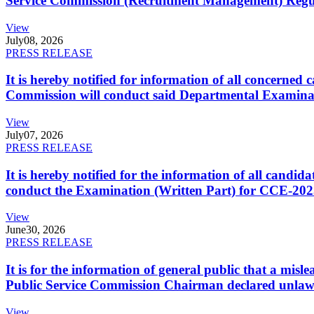
Service Commission (Recruitment Management) Regulati
View
July
08, 2026
PRESS RELEASE
It is hereby notified for information of all concerne
Commission will conduct said Departmental Examina
View
July
07, 2026
PRESS RELEASE
It is hereby notified for the information of all cand
conduct the Examination (Written Part) for CCE-2025
View
June
30, 2026
PRESS RELEASE
It is for the information of general public that a mi
Public Service Commission Chairman declared unlaw
View