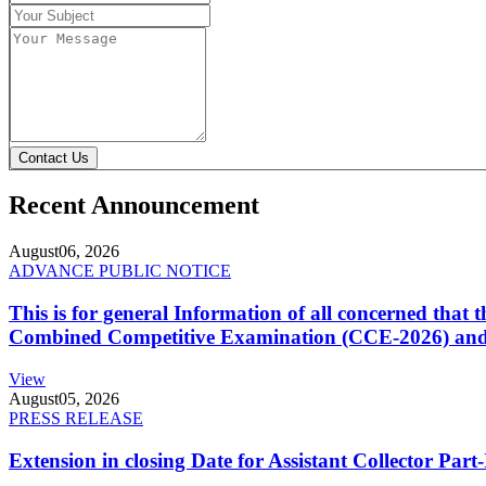
Contact Us
Recent Announcement
August
06, 2026
ADVANCE PUBLIC NOTICE
This is for general Information of all concerned that
Combined Competitive Examination (CCE-2026) and 
View
August
05, 2026
PRESS RELEASE
Extension in closing Date for Assistant Collector Par