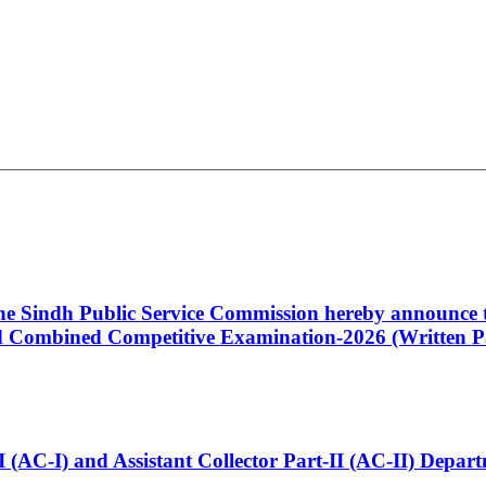
 the Sindh Public Service Commission hereby announce t
Combined Competitive Examination-2026 (Written Pa
t-I (AC-I) and Assistant Collector Part-II (AC-II) Dep