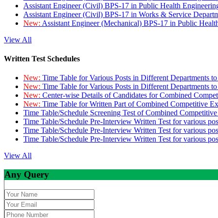
Assistant Engineer (Civil) BPS-17 in Public Health Engineer
Assistant Engineer (Civil) BPS-17 in Works & Service Depart
New:
Assistant Engineer (Mechanical) BPS-17 in Public Heal
View All
Written Test Schedules
New:
Time Table for Various Posts in Different Departments t
New:
Time Table for Various Posts in Different Departments t
New:
Center-wise Details of Candidates for Combined Compe
New:
Time Table for Written Part of Combined Competitive 
Time Table/Schedule Screening Test of Combined Competitiv
Time Table/Schedule Pre-Interview Written Test for various pos
Time Table/Schedule Pre-Interview Written Test for various pos
Time Table/Schedule Pre-Interview Written Test for various po
View All
Any Query