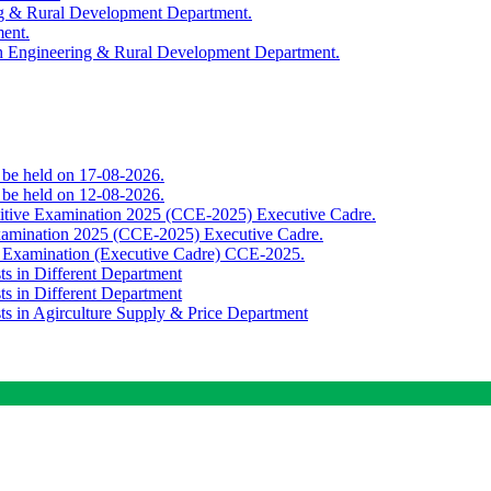
ing & Rural Development Department.
ment.
th Engineering & Rural Development Department.
o be held on 17-08-2026.
o be held on 12-08-2026.
titive Examination 2025 (CCE-2025) Executive Cadre.
Examination 2025 (CCE-2025) Executive Cadre.
e Examination (Executive Cadre) CCE-2025.
ts in Different Department
ts in Different Department
sts in Agirculture Supply & Price Department