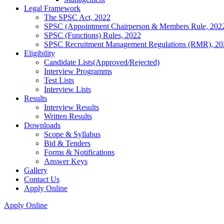
Legal Framework
The SPSC Act, 2022
SPSC (Appointment Chairperson & Members Rule, 202
SPSC (Functions) Rules, 2022
SPSC Recruitment Management Regulations (RMR), 20
Eligibility
Candidate Lists(Approved/Rejected)
Interview Programms
Test Lists
Interview Lists
Results
Interview Results
Written Results
Downloads
Scope & Syllabus
Bid & Tenders
Forms & Notifications
Answer Keys
Gallery
Contact Us
Apply Online
Apply Online