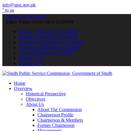
info@spsc.gov.pk
bmit your applications online & stay informed about the latest SPSC 
call on: 022-9200694
Open Today: 09:00AM to 05:00PM
Monday: 09:00AM to 05:00PM
Tuesday: 09:00AM to 05:00PM
Wednesday: 09:00AM to 05:00PM
Thursday: 09:00AM to 05:00PM
Friday: 09:00AM to 05:00PM
Saturday: Off
Sunday: Off
Home
Overview
Historical Prespective
Objectives
About Us
About The Commission
Chairperson Profile
Chairperson & Members
Former Chairperson
Management