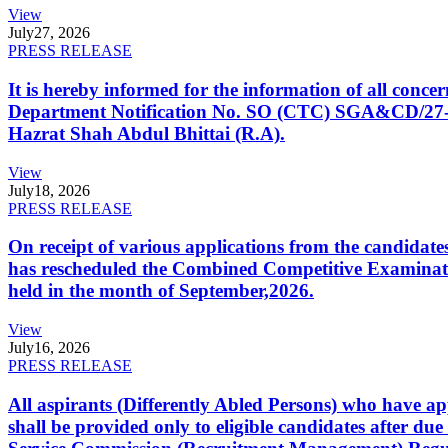
View
July
27, 2026
PRESS RELEASE
It is hereby informed for the information of all con
Department Notification No. SO (CTC) SGA&CD/27-02/2
Hazrat Shah Abdul Bhittai (R.A).
View
July
18, 2026
PRESS RELEASE
On receipt of various applications from the candid
has rescheduled the Combined Competitive Examination
held in the month of September,2026.
View
July
16, 2026
PRESS RELEASE
All aspirants (Differently Abled Persons) who have ap
shall be provided only to eligible candidates after due