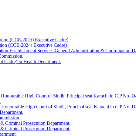
ation (CCE-2025) Executive Cadre)
ation (CCE-2024) Executive Cadre)
uption Establishment Services General Administration & Coordination D
 Commission.
t Cadre) in Health Department.
 Honourable High Court of Sindh, Principal seat Karachi in C.P No. D-
.
e Honourable High Court of Sindh, Principal seat Karachi in C.P No. 
 Department.
Commission.
 & Criminal Prosecution Department.
 & Criminal Prosecution Department.
partment.