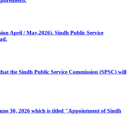
quirements.
ssion April / May,2026). Sindh Public Service
ad.
, that the Sindh Public Service Commission (SPSC) will
 June 30, 2026 which is titled "Appointment of Sindh