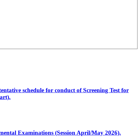
entative schedule for conduct of Screening Test for
rt).
artmental Examinations (Session April/May 2026).