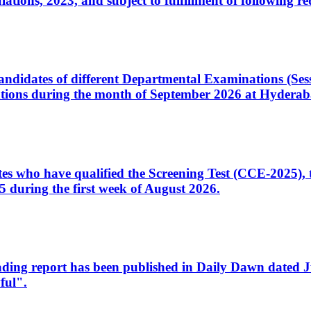
ons, 2023, and subject to fulfillment of following re
d candidates of different Departmental Examinations (Se
tions during the month of September 2026 at Hyderab
idates who have qualified the Screening Test (CCE-2025)
 during the first week of August 2026.
sleading report has been published in Daily Dawn dated
ful".