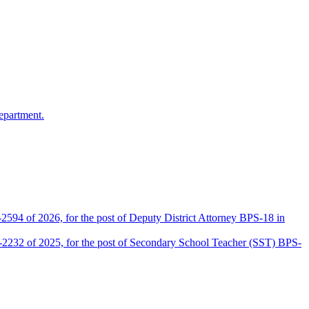
epartment.
2594 of 2026, for the post of Deputy District Attorney BPS-18 in
D-2232 of 2025, for the post of Secondary School Teacher (SST) BPS-