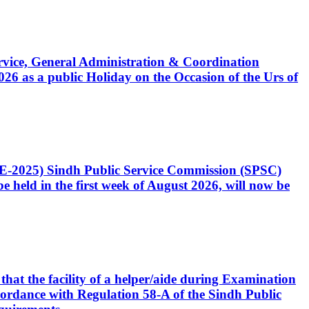
Service, General Administration & Coordination
6 as a public Holiday on the Occasion of the Urs of
CE-2025) Sindh Public Service Commission (SPSC)
 held in the first week of August 2026, will now be
that the facility of a helper/aide during Examination
accordance with Regulation 58-A of the Sindh Public