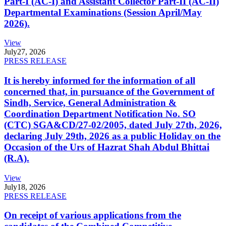
Part-I (AC-I) and Assistant Collector Part-II (AC-II)
Departmental Examinations (Session April/May
2026).
View
July
27, 2026
PRESS RELEASE
It is hereby informed for the information of all
concerned that, in pursuance of the Government of
Sindh, Service, General Administration &
Coordination Department Notification No. SO
(CTC) SGA&CD/27-02/2005, dated July 27th, 2026,
declaring July 29th, 2026 as a public Holiday on the
Occasion of the Urs of Hazrat Shah Abdul Bhittai
(R.A).
View
July
18, 2026
PRESS RELEASE
On receipt of various applications from the