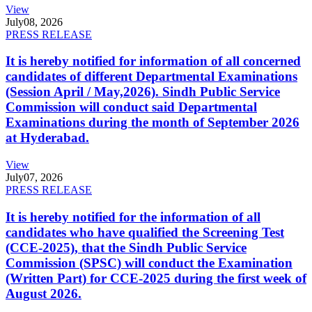
View
July
08, 2026
PRESS RELEASE
It is hereby notified for information of all concerned
candidates of different Departmental Examinations
(Session April / May,2026). Sindh Public Service
Commission will conduct said Departmental
Examinations during the month of September 2026
at Hyderabad.
View
July
07, 2026
PRESS RELEASE
It is hereby notified for the information of all
candidates who have qualified the Screening Test
(CCE-2025), that the Sindh Public Service
Commission (SPSC) will conduct the Examination
(Written Part) for CCE-2025 during the first week of
August 2026.