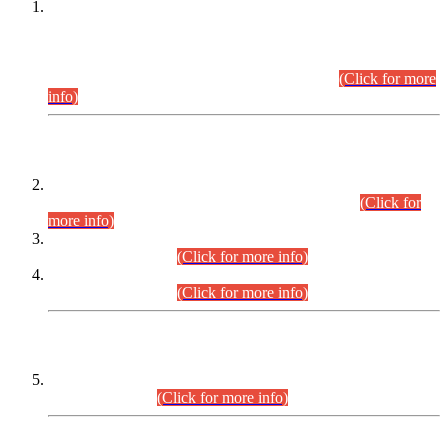
This is for general Information of all concerned that the Sindh
Public Service Commission hereby announce tentative
schedule for conduct of Screening Test for Combined
Competitive Examination (CCE-2026) and Combined
Competitive Examination-2026 (Written Part).
(Click for more
info)
Time Table/Schedule
Time Table for Written Part of Combined Competitive
Examination 2025 (CCE-2025) Executive Cadre.
(Click for
more info)
Time Table for Various Posts in Different Departments to be
held on 12-08-2026.
(Click for more info)
Time Table for Various Posts in Different Departments to be
held on 17-08-2026.
(Click for more info)
CENTREWISE DETAIL
Combined Competitive Examination 2025 (CCE-2025)
Executive Cadre.
(Click for more info)
PRESS RELEASE