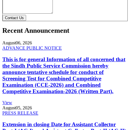
Contact Us
Recent Announcement
August
06, 2026
ADVANCE PUBLIC NOTICE
This is for general Information of all concerned that
the Sindh Public Service Commission hereby
announce tentative schedule for conduct of
Screening Test for Combined Competitive
Examination (CCE-2026) and Combined
Competitive Examination-2026 (Written Part).
View
August
05, 2026
PRESS RELEASE
Extension in closing Date for Assistant Collector