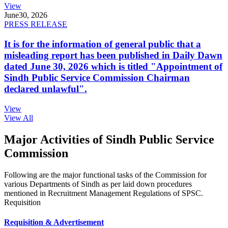
View
June
30, 2026
PRESS RELEASE
It is for the information of general public that a
misleading report has been published in Daily Dawn
dated June 30, 2026 which is titled "Appointment of
Sindh Public Service Commission Chairman
declared unlawful".
View
View All
Major Activities of Sindh Public Service
Commission
Following are the major functional tasks of the Commission for
various Departments of Sindh as per laid down procedures
mentioned in Recruitment Management Regulations of SPSC.
Requisition
Requisition & Advertisement