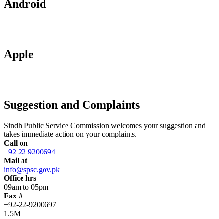
Android
Apple
Suggestion and Complaints
Sindh Public Service Commission welcomes your suggestion and
takes immediate action on your complaints.
Call on
+92 22 9200694
Mail at
info@spsc.gov.pk
Office hrs
09am to 05pm
Fax #
+92-22-9200697
1.5M