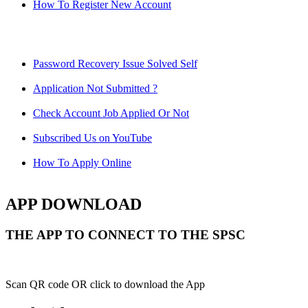
How To Register New Account
Password Recovery Issue Solved Self
Application Not Submitted ?
Check Account Job Applied Or Not
Subscribed Us on YouTube
How To Apply Online
APP DOWNLOAD
THE APP TO CONNECT TO THE SPSC
Scan QR code OR click to download the App