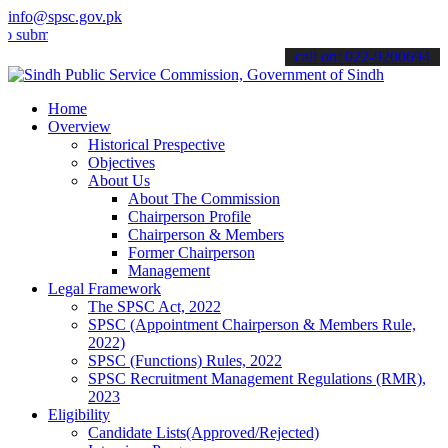
info@spsc.gov.pk
t your applications online & stay informed about the latest SPSC up
call on: 022-9200694
Home
Overview
Historical Prespective
Objectives
About Us
About The Commission
Chairperson Profile
Chairperson & Members
Former Chairperson
Management
Legal Framework
The SPSC Act, 2022
SPSC (Appointment Chairperson & Members Rule,
2022)
SPSC (Functions) Rules, 2022
SPSC Recruitment Management Regulations (RMR),
2023
Eligibility
Candidate Lists(Approved/Rejected)