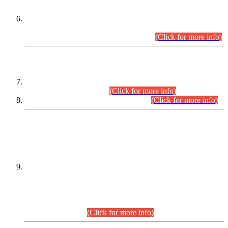
Extension in closing Date for Assistant Collector Part-I (AC-I)
and Assistant Collector Part-II (AC-II) Departmental
Examinations (Session April/May 2026).
(Click for more info)
SCOPE & SYLLABUS
Assistant Director (Technical) BPS-17 in Mines & Mineral
Development Department.
(Click for more info)
Various posts in Different Departments.
(Click for more info)
DATEWISE NAMES OF
PETITIONERS/CANDIDATES FOR
SUITABILITY/ELIGIBILITY
Incompliance with the Order Dated: 17.02.2026 Passed by
the Honourable High Court Sindh, Hyderabad in
C.P No. D-656/2024, for the post of Assistant Manager (I.T)
BPS-16 in Land Administration & Revenue Management
Information System (LARMIS), under Board of Revenue
Sindh.(20.07.2026)
(Click for more info)