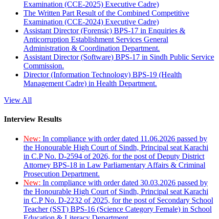
Examination (CCE-2025) Executive Cadre)
The Written Part Result of the Combined Competitive
Examination (CCE-2024) Executive Cadre)
Assistant Director (Forensic) BPS-17 in Enquiries &
Anticorruption Establishment Services General
Administration & Coordination Department.
Assistant Director (Software) BPS-17 in Sindh Public Service
Commission.
Director (Information Technology) BPS-19 (Health
Management Cadre) in Health Department.
View All
Interview Results
New:
In compliance with order dated 11.06.2026 passed by
the Honourable High Court of Sindh, Principal seat Karachi
in C.P No. D-2594 of 2026, for the post of Deputy District
Attorney BPS-18 in Law Parliamentary Affairs & Criminal
Prosecution Department.
New:
In compliance with order dated 30.03.2026 passed by
the Honourable High Court of Sindh, Principal seat Karachi
in C.P No. D-2232 of 2025, for the post of Secondary School
Teacher (SST) BPS-16 (Science Category Female) in School
Education & Literacy Department.