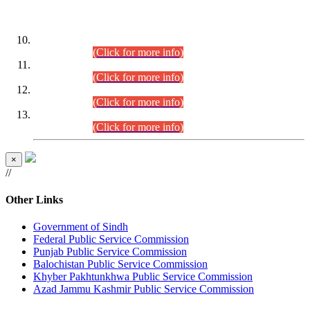
DATEWISE ROLL NUMBERS
Combined Competitive Examination-2024 (Executive Cadre)
(30.07.2026).
(Click for more info)
Combined Competitive Examination-2024 (Executive Cadre)
(28.07.2026).
(Click for more info)
Combined Competitive Examination-2024 (Executive Cadre)
(27.07.2026).
(Click for more info)
Combined Competitive Examination-2024 (Executive Cadre)
(24.07.2026).
(Click for more info)
×
//
Other Links
Government of Sindh
Federal Public Service Commission
Punjab Public Service Commission
Balochistan Public Service Commission
Khyber Pakhtunkhwa Public Service Commission
Azad Jammu Kashmir Public Service Commission