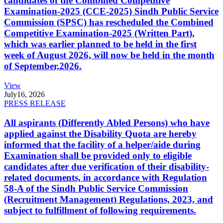
candidates of the Combined Competitive
Examination-2025 (CCE-2025) Sindh Public Service
Commission (SPSC) has rescheduled the Combined
Competitive Examination-2025 (Written Part),
which was earlier planned to be held in the first
week of August 2026, will now be held in the month
of September,2026.
View
July
16, 2026
PRESS RELEASE
All aspirants (Differently Abled Persons) who have
applied against the Disability Quota are hereby
informed that the facility of a helper/aide during
Examination shall be provided only to eligible
candidates after due verification of their disability-
related documents, in accordance with Regulation
58-A of the Sindh Public Service Commission
(Recruitment Management) Regulations, 2023, and
subject to fulfillment of following requirements.