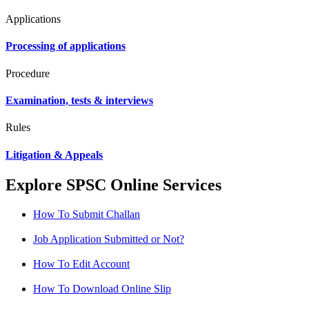
Applications
Processing of applications
Procedure
Examination, tests & interviews
Rules
Litigation & Appeals
Explore SPSC Online Services
How To Submit Challan
Job Application Submitted or Not?
How To Edit Account
How To Download Online Slip