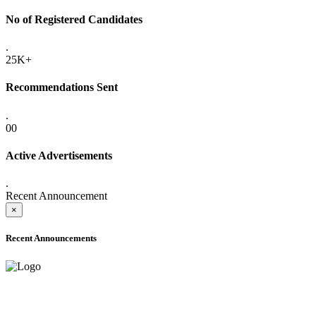
No of Registered Candidates
.
25K+
Recommendations Sent
.
00
Active Advertisements
.
Recent Announcement
×
Recent Announcements
ADVANCE PUBLIC NOTICE