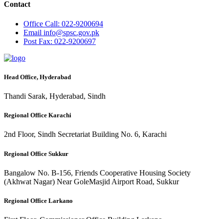
Contact
Office
Call: 022-9200694
Email
info@spsc.gov.pk
Post
Fax: 022-9200697
Head Office, Hyderabad
Thandi Sarak, Hyderabad, Sindh
Regional Office Karachi
2nd Floor, Sindh Secretariat Building No. 6, Karachi
Regional Office Sukkur
Bangalow No. B-156, Friends Cooperative Housing Society
(Akhwat Nagar) Near GoleMasjid Airport Road, Sukkur
Regional Office Larkano