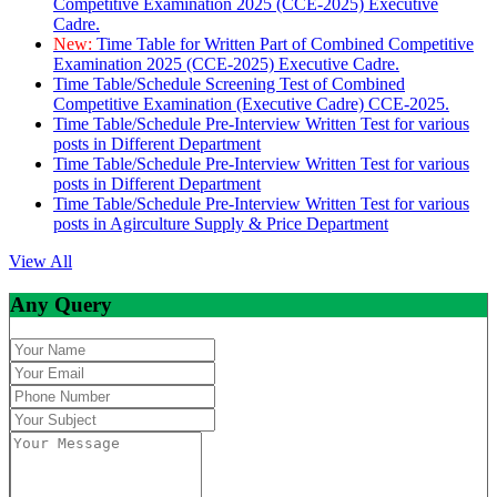
Competitive Examination 2025 (CCE-2025) Executive
Cadre.
New:
Time Table for Written Part of Combined Competitive
Examination 2025 (CCE-2025) Executive Cadre.
Time Table/Schedule Screening Test of Combined
Competitive Examination (Executive Cadre) CCE-2025.
Time Table/Schedule Pre-Interview Written Test for various
posts in Different Department
Time Table/Schedule Pre-Interview Written Test for various
posts in Different Department
Time Table/Schedule Pre-Interview Written Test for various
posts in Agirculture Supply & Price Department
View All
Any Query