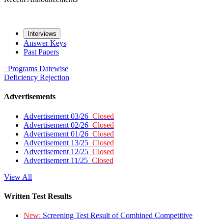
Interviews
Answer Keys
Past Papers
Programs
Datewise
Deficiency
Rejection
Advertisements
Advertisement 03/26
Closed
Advertisement 02/26
Closed
Advertisement 01/26
Closed
Advertisement 13/25
Closed
Advertisement 12/25
Closed
Advertisement 11/25
Closed
View All
Written Test Results
New:
Screening Test Result of Combined Competitive