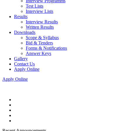
Interview Programms
Test Lists
Interview Lists
Results
Interview Results
Written Results
Downloads
Scope & Syllabus
Bid & Tenders
Forms & Notifications
Answer Keys
Gallery
Contact Us
Apply Online
Apply Online
Recent Announcements