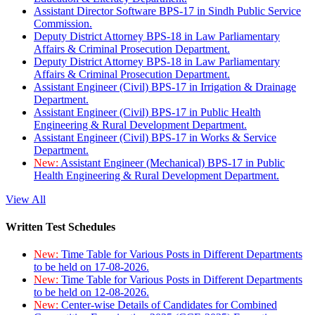
Assistant Director Software BPS-17 in Sindh Public Service
Commission.
Deputy District Attorney BPS-18 in Law Parliamentary
Affairs & Criminal Prosecution Department.
Deputy District Attorney BPS-18 in Law Parliamentary
Affairs & Criminal Prosecution Department.
Assistant Engineer (Civil) BPS-17 in Irrigation & Drainage
Department.
Assistant Engineer (Civil) BPS-17 in Public Health
Engineering & Rural Development Department.
Assistant Engineer (Civil) BPS-17 in Works & Service
Department.
New:
Assistant Engineer (Mechanical) BPS-17 in Public
Health Engineering & Rural Development Department.
View All
Written Test Schedules
New:
Time Table for Various Posts in Different Departments
to be held on 17-08-2026.
New:
Time Table for Various Posts in Different Departments
to be held on 12-08-2026.
New:
Center-wise Details of Candidates for Combined