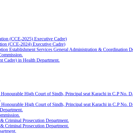
ation (CCE-2025) Executive Cadre)
ation (CCE-2024) Executive Cadre)
uption Establishment Services General Administration & Coordination D
 Commission.
t Cadre) in Health Department.
 Honourable High Court of Sindh, Principal seat Karachi in C.P No. D-
.
e Honourable High Court of Sindh, Principal seat Karachi in C.P No. 
 Department.
Commission.
 & Criminal Prosecution Department.
 & Criminal Prosecution Department.
partment.