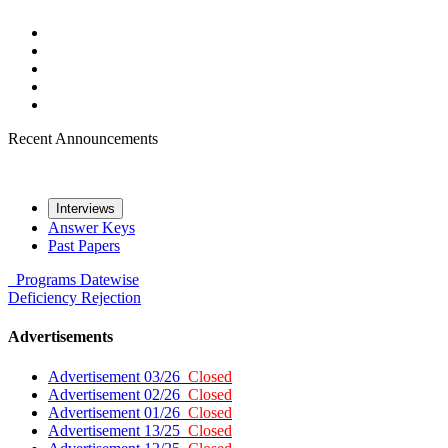
Recent Announcements
Interviews
Answer Keys
Past Papers
Programs
Datewise
Deficiency
Rejection
Advertisements
Advertisement 03/26
Closed
Advertisement 02/26
Closed
Advertisement 01/26
Closed
Advertisement 13/25
Closed