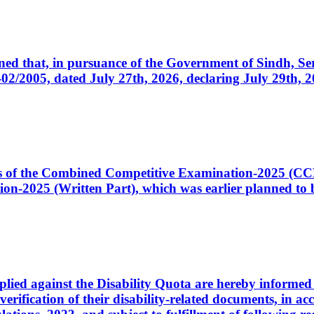
cerned that, in pursuance of the Government of Sindh, 
005, dated July 27th, 2026, declaring July 29th, 202
ates of the Combined Competitive Examination-2025 (C
-2025 (Written Part), which was earlier planned to be
plied against the Disability Quota are hereby informed 
 verification of their disability-related documents, in 