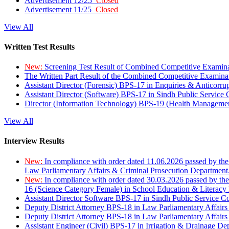
Advertisement 12/25
Closed
Advertisement 11/25
Closed
View All
Written Test Results
New:
Screening Test Result of Combined Competitive Examin
The Written Part Result of the Combined Competitive Examin
Assistant Director (Forensic) BPS-17 in Enquiries & Anticorr
Assistant Director (Software) BPS-17 in Sindh Public Service
Director (Information Technology) BPS-19 (Health Managemen
View All
Interview Results
New:
In compliance with order dated 11.06.2026 passed by the
Law Parliamentary Affairs & Criminal Prosecution Department
New:
In compliance with order dated 30.03.2026 passed by th
16 (Science Category Female) in School Education & Literacy
Assistant Director Software BPS-17 in Sindh Public Service 
Deputy District Attorney BPS-18 in Law Parliamentary Affairs
Deputy District Attorney BPS-18 in Law Parliamentary Affairs
Assistant Engineer (Civil) BPS-17 in Irrigation & Drainage De