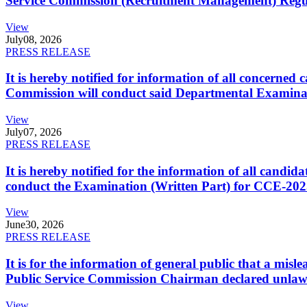
Service Commission (Recruitment Management) Regulati
View
July
08, 2026
PRESS RELEASE
It is hereby notified for information of all concerne
Commission will conduct said Departmental Examina
View
July
07, 2026
PRESS RELEASE
It is hereby notified for the information of all cand
conduct the Examination (Written Part) for CCE-2025
View
June
30, 2026
PRESS RELEASE
It is for the information of general public that a mi
Public Service Commission Chairman declared unlaw
View