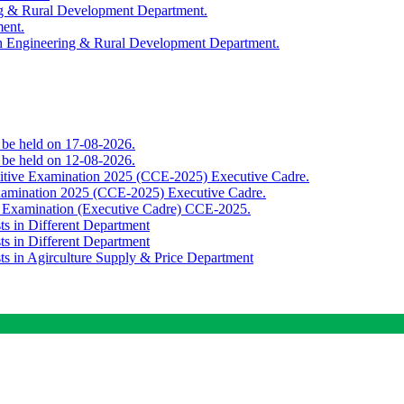
ing & Rural Development Department.
ment.
th Engineering & Rural Development Department.
o be held on 17-08-2026.
o be held on 12-08-2026.
titive Examination 2025 (CCE-2025) Executive Cadre.
Examination 2025 (CCE-2025) Executive Cadre.
e Examination (Executive Cadre) CCE-2025.
ts in Different Department
ts in Different Department
sts in Agirculture Supply & Price Department