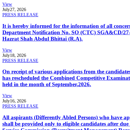
View
July
27, 2026
PRESS RELEASE
It is hereby informed for the information of all con
Department Notification No. SO (CTC) SGA&CD/27-02/2
Hazrat Shah Abdul Bhittai (R.A).
View
July
18, 2026
PRESS RELEASE
On receipt of various applications from the candid
has rescheduled the Combined Competitive Examination
held in the month of September,2026.
View
July
16, 2026
PRESS RELEASE
All aspirants (Differently Abled Persons) who have ap
shall be provided only to eligible candidates after due