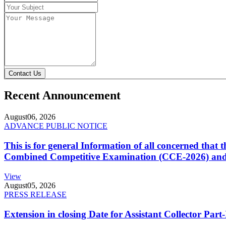
Contact Us
Recent Announcement
August
06, 2026
ADVANCE PUBLIC NOTICE
This is for general Information of all concerned that
Combined Competitive Examination (CCE-2026) and 
View
August
05, 2026
PRESS RELEASE
Extension in closing Date for Assistant Collector Par