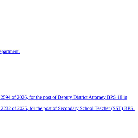
epartment.
2594 of 2026, for the post of Deputy District Attorney BPS-18 in
D-2232 of 2025, for the post of Secondary School Teacher (SST) BPS-