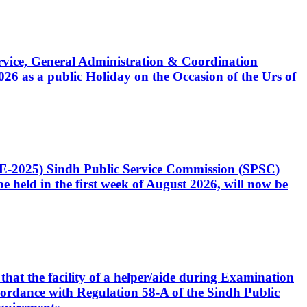
Service, General Administration & Coordination
6 as a public Holiday on the Occasion of the Urs of
CE-2025) Sindh Public Service Commission (SPSC)
 held in the first week of August 2026, will now be
that the facility of a helper/aide during Examination
accordance with Regulation 58-A of the Sindh Public