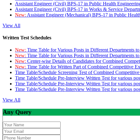
Assistant Engineer (Civil) BPS-17 in Public Health Engineer
Assistant Engineer (Civil) BPS-17 in Works & Service Depart
New:
Assistant Engineer (Mechanical) BPS-17 in Public Heal
View All
Written Test Schedules
New:
Time Table for Various Posts in Different Departments t
New:
Time Table for Various Posts in Different Departments t
New:
Center-wise Details of Candidates for Combined Compe
New:
Time Table for Written Part of Combined Competitive 
Time Table/Schedule Screening Test of Combined Competitiv
Time Table/Schedule Pre-Interview Written Test for various pos
Time Table/Schedule Pre-Interview Written Test for various pos
Time Table/Schedule Pre-Interview Written Test for various po
View All
Any Query