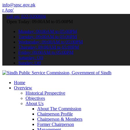
info@spsc.gov.pk
 submit your applications online & stay informed about the latest S
call on: 022-9200694
Open Today: 09:00AM to 05:00PM
Monday: 09:00AM to 05:00PM
Tuesday: 09:00AM to 05:00PM
Wednesday: 09:00AM to 05:00PM
Thursday: 09:00AM to 05:00PM
Friday: 09:00AM to 05:00PM
Saturday: Off
Sunday: Off
Home
Overview
Historical Prespective
Objectives
About Us
About The Commission
Chairperson Profile
Chairperson & Members
Former Chairperson
Management