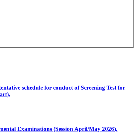
entative schedule for conduct of Screening Test for
rt).
artmental Examinations (Session April/May 2026).