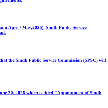
quirements.
ssion April / May,2026). Sindh Public Service
ad.
, that the Sindh Public Service Commission (SPSC) will
 June 30, 2026 which is titled "Appointment of Sindh