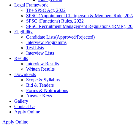
Legal Framework
The SPSC Act, 2022
SPSC (Appointment Chairperson & Members Rule, 202
SPSC (Functions) Rules, 2022
SPSC Recruitment Management Regulations (RMR), 20
Eligibility
Candidate Lists(Approved/Rejected)
Interview Programms
Test Lists
Interview Lists
Results
Interview Results
Written Results
Downloads
Scope & Syllabus
Bid & Tenders
Forms & Notifications
Answer Keys
Gallery
Contact Us
Apply Online
Apply Online