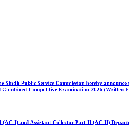
 the Sindh Public Service Commission hereby announce t
Combined Competitive Examination-2026 (Written Pa
t-I (AC-I) and Assistant Collector Part-II (AC-II) Dep