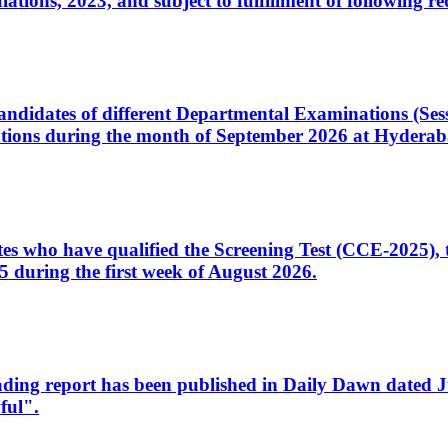
ons, 2023, and subject to fulfillment of following re
d candidates of different Departmental Examinations (Se
tions during the month of September 2026 at Hyderab
idates who have qualified the Screening Test (CCE-2025)
 during the first week of August 2026.
sleading report has been published in Daily Dawn dated
ful".