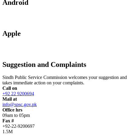
Android
Apple
Suggestion and Complaints
Sindh Public Service Commission welcomes your suggestion and
takes immediate action on your complaints.
Call on
+92 22 9200694
Mail at
info@spsc.gov.pk
Office hrs
09am to 05pm
Fax #
+92-22-9200697
1.5M