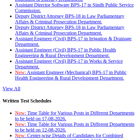
Assistant Director Software BPS-17 in Sindh Public Service
Commission.
Deputy District Attorney BPS-18 in Law Parliamentary
Affairs & Criminal Prosecution Department.
Deputy District Attorney BPS-18 in Law Parliamentary
Affairs & Criminal Prosecution Department.
Assistant Engineer (Civil) BPS-17 in Irrigation & Drainage
Department.
Assistant Engineer (Civil) BPS-17 in Public Health
Engineering & Rural Development Department.
Assistant Engineer (Civil) BPS-17 in Works & Service
Department.
New:
Assistant Engineer (Mechanical) BPS-17 in Public
Health Engineering & Rural Development Department.
View All
Written Test Schedules
New:
Time Table for Various Posts in Different Departments
to be held on 17-08-2026.
New:
Time Table for Various Posts in Different Departments
to be held on 12-08-2026.
New:
Center-wise Details of Candidates for Combined