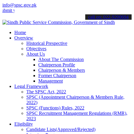
info@spsc.gov.pk
your applications online & stay informed about the latest SPSC updat
call on: 022-9200694
Home
Overview
Historical Prespective
Objectives
About Us
About The Commission
Chairperson Profile
Chairperson & Members
Former Chairperson
Management
Legal Framework
The SPSC Act, 2022
SPSC (Appointment Chairperson & Members Rule,
2022)
SPSC (Functions) Rules, 2022
SPSC Recruitment Management Regulations (RMR),
2023
Eligibility
Candidate Lists(Approved/Rejected)