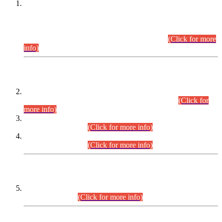
This is for general Information of all concerned that the Sindh
Public Service Commission hereby announce tentative
schedule for conduct of Screening Test for Combined
Competitive Examination (CCE-2026) and Combined
Competitive Examination-2026 (Written Part).
(Click for more
info)
Time Table/Schedule
Time Table for Written Part of Combined Competitive
Examination 2025 (CCE-2025) Executive Cadre.
(Click for
more info)
Time Table for Various Posts in Different Departments to be
held on 12-08-2026.
(Click for more info)
Time Table for Various Posts in Different Departments to be
held on 17-08-2026.
(Click for more info)
CENTREWISE DETAIL
Combined Competitive Examination 2025 (CCE-2025)
Executive Cadre.
(Click for more info)
PRESS RELEASE