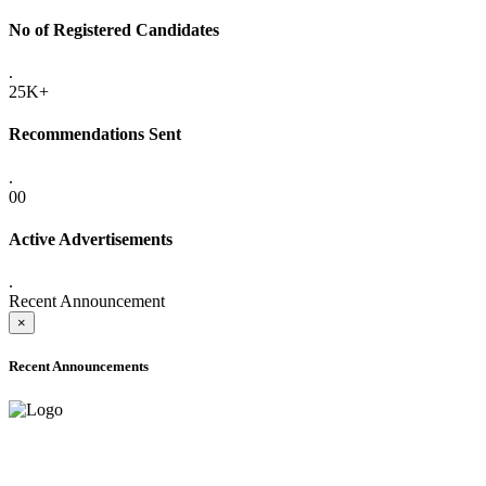
No of Registered Candidates
.
25K+
Recommendations Sent
.
00
Active Advertisements
.
Recent Announcement
×
Recent Announcements
ADVANCE PUBLIC NOTICE