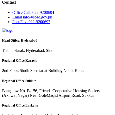
Contact
Office
Call: 022-9200694
Email
info@spsc.gov.pk
Post
Fax: 022-9200697
Head Office, Hyderabad
Thandi Sarak, Hyderabad, Sindh
Regional Office Karachi
2nd Floor, Sindh Secretariat Building No. 6, Karachi
Regional Office Sukkur
Bangalow No. B-156, Friends Cooperative Housing Society
(Akhwat Nagar) Near GoleMasjid Airport Road, Sukkur
Regional Office Larkano