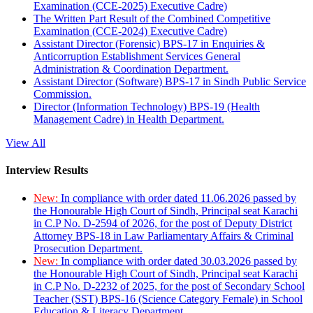
Examination (CCE-2025) Executive Cadre)
The Written Part Result of the Combined Competitive
Examination (CCE-2024) Executive Cadre)
Assistant Director (Forensic) BPS-17 in Enquiries &
Anticorruption Establishment Services General
Administration & Coordination Department.
Assistant Director (Software) BPS-17 in Sindh Public Service
Commission.
Director (Information Technology) BPS-19 (Health
Management Cadre) in Health Department.
View All
Interview Results
New:
In compliance with order dated 11.06.2026 passed by
the Honourable High Court of Sindh, Principal seat Karachi
in C.P No. D-2594 of 2026, for the post of Deputy District
Attorney BPS-18 in Law Parliamentary Affairs & Criminal
Prosecution Department.
New:
In compliance with order dated 30.03.2026 passed by
the Honourable High Court of Sindh, Principal seat Karachi
in C.P No. D-2232 of 2025, for the post of Secondary School
Teacher (SST) BPS-16 (Science Category Female) in School
Education & Literacy Department.