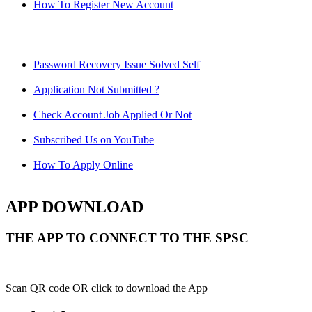
How To Register New Account
Password Recovery Issue Solved Self
Application Not Submitted ?
Check Account Job Applied Or Not
Subscribed Us on YouTube
How To Apply Online
APP DOWNLOAD
THE APP TO CONNECT TO THE SPSC
Scan QR code OR click to download the App