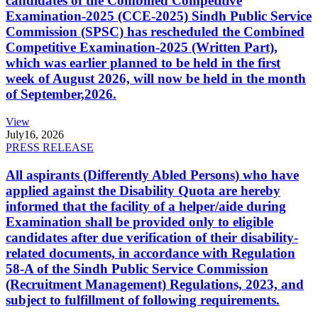
candidates of the Combined Competitive
Examination-2025 (CCE-2025) Sindh Public Service
Commission (SPSC) has rescheduled the Combined
Competitive Examination-2025 (Written Part),
which was earlier planned to be held in the first
week of August 2026, will now be held in the month
of September,2026.
View
July
16, 2026
PRESS RELEASE
All aspirants (Differently Abled Persons) who have
applied against the Disability Quota are hereby
informed that the facility of a helper/aide during
Examination shall be provided only to eligible
candidates after due verification of their disability-
related documents, in accordance with Regulation
58-A of the Sindh Public Service Commission
(Recruitment Management) Regulations, 2023, and
subject to fulfillment of following requirements.