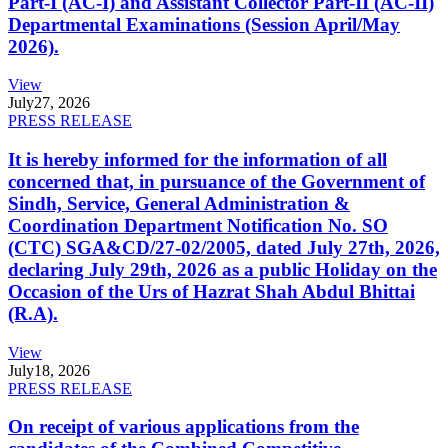
Part-I (AC-I) and Assistant Collector Part-II (AC-II)
Departmental Examinations (Session April/May
2026).
View
July
27, 2026
PRESS RELEASE
It is hereby informed for the information of all
concerned that, in pursuance of the Government of
Sindh, Service, General Administration &
Coordination Department Notification No. SO
(CTC) SGA&CD/27-02/2005, dated July 27th, 2026,
declaring July 29th, 2026 as a public Holiday on the
Occasion of the Urs of Hazrat Shah Abdul Bhittai
(R.A).
View
July
18, 2026
PRESS RELEASE
On receipt of various applications from the