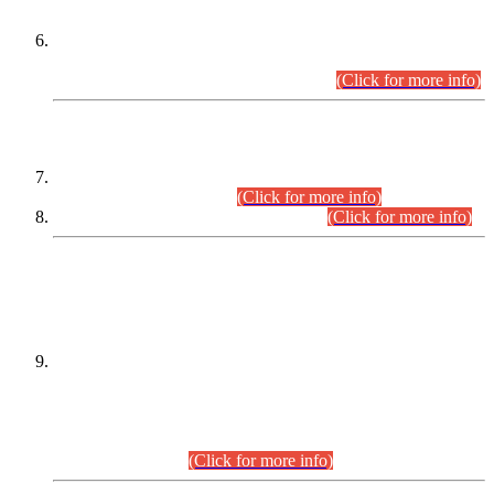
Extension in closing Date for Assistant Collector Part-I (AC-I)
and Assistant Collector Part-II (AC-II) Departmental
Examinations (Session April/May 2026).
(Click for more info)
SCOPE & SYLLABUS
Assistant Director (Technical) BPS-17 in Mines & Mineral
Development Department.
(Click for more info)
Various posts in Different Departments.
(Click for more info)
DATEWISE NAMES OF
PETITIONERS/CANDIDATES FOR
SUITABILITY/ELIGIBILITY
Incompliance with the Order Dated: 17.02.2026 Passed by
the Honourable High Court Sindh, Hyderabad in
C.P No. D-656/2024, for the post of Assistant Manager (I.T)
BPS-16 in Land Administration & Revenue Management
Information System (LARMIS), under Board of Revenue
Sindh.(20.07.2026)
(Click for more info)