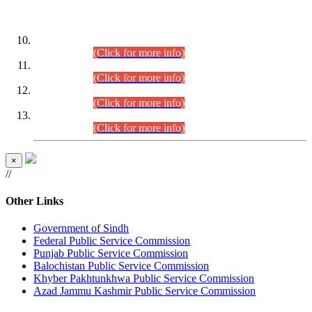
DATEWISE ROLL NUMBERS
Combined Competitive Examination-2024 (Executive Cadre)
(30.07.2026).
(Click for more info)
Combined Competitive Examination-2024 (Executive Cadre)
(28.07.2026).
(Click for more info)
Combined Competitive Examination-2024 (Executive Cadre)
(27.07.2026).
(Click for more info)
Combined Competitive Examination-2024 (Executive Cadre)
(24.07.2026).
(Click for more info)
×
//
Other Links
Government of Sindh
Federal Public Service Commission
Punjab Public Service Commission
Balochistan Public Service Commission
Khyber Pakhtunkhwa Public Service Commission
Azad Jammu Kashmir Public Service Commission