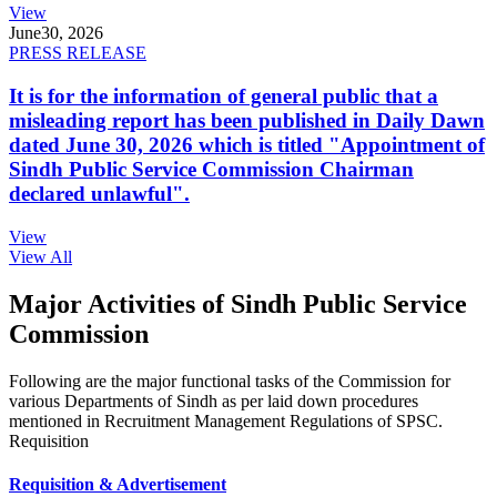
View
June
30, 2026
PRESS RELEASE
It is for the information of general public that a
misleading report has been published in Daily Dawn
dated June 30, 2026 which is titled "Appointment of
Sindh Public Service Commission Chairman
declared unlawful".
View
View All
Major Activities of Sindh Public Service
Commission
Following are the major functional tasks of the Commission for
various Departments of Sindh as per laid down procedures
mentioned in Recruitment Management Regulations of SPSC.
Requisition
Requisition & Advertisement