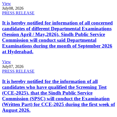
View
July
08, 2026
PRESS RELEASE
It is hereby notified for information of all concerned
candidates of different Departmental Examinations
(Session April / May,2026). Sindh Public Service
Commission will conduct said Departmental
Examinations during the month of September 2026
at Hyderabad.
View
July
07, 2026
PRESS RELEASE
It is hereby notified for the information of all
candidates who have qualified the Screening Test
(CCE-2025), that the Sindh Public Service
Commission (SPSC) will conduct the Examination
(Written Part) for CCE-2025 during the first week of
August 2026.