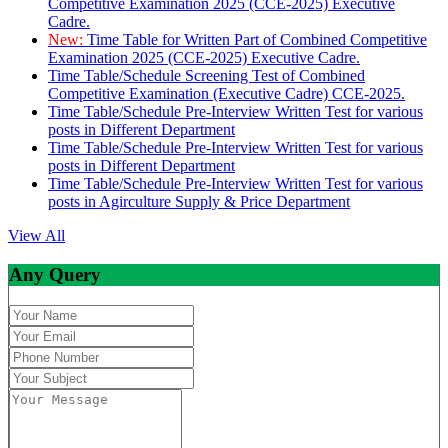
Competitive Examination 2025 (CCE-2025) Executive
Cadre.
New:
Time Table for Written Part of Combined Competitive
Examination 2025 (CCE-2025) Executive Cadre.
Time Table/Schedule Screening Test of Combined
Competitive Examination (Executive Cadre) CCE-2025.
Time Table/Schedule Pre-Interview Written Test for various
posts in Different Department
Time Table/Schedule Pre-Interview Written Test for various
posts in Different Department
Time Table/Schedule Pre-Interview Written Test for various
posts in Agirculture Supply & Price Department
View All
Any Query