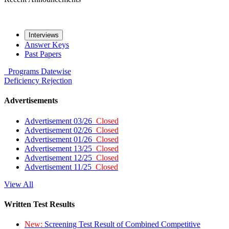
Interviews
Answer Keys
Past Papers
Programs
Datewise
Deficiency
Rejection
Advertisements
Advertisement 03/26
Closed
Advertisement 02/26
Closed
Advertisement 01/26
Closed
Advertisement 13/25
Closed
Advertisement 12/25
Closed
Advertisement 11/25
Closed
View All
Written Test Results
New:
Screening Test Result of Combined Competitive