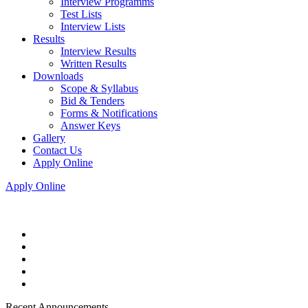
Interview Programms
Test Lists
Interview Lists
Results
Interview Results
Written Results
Downloads
Scope & Syllabus
Bid & Tenders
Forms & Notifications
Answer Keys
Gallery
Contact Us
Apply Online
Apply Online
Recent Announcements