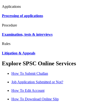
Applications
Processing of applications
Procedure
Examination, tests & interviews
Rules
Litigation & Appeals
Explore SPSC Online Services
How To Submit Challan
Job Application Submitted or Not?
How To Edit Account
How To Download Online Slip