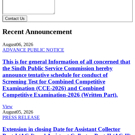
Contact Us
Recent Announcement
August
06, 2026
ADVANCE PUBLIC NOTICE
This is for general Information of all concerned that
the Sindh Public Service Commission hereby
announce tentative schedule for conduct of
Screening Test for Combined Competitive
Examination (CCE-2026) and Combined
Competitive Examination-2026 (Written Part).
View
August
05, 2026
PRESS RELEASE
Extension in closing Date for Assistant Collector