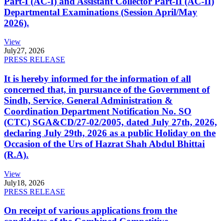
Part-I (AC-I) and Assistant Collector Part-II (AC-II)
Departmental Examinations (Session April/May
2026).
View
July
27, 2026
PRESS RELEASE
It is hereby informed for the information of all
concerned that, in pursuance of the Government of
Sindh, Service, General Administration &
Coordination Department Notification No. SO
(CTC) SGA&CD/27-02/2005, dated July 27th, 2026,
declaring July 29th, 2026 as a public Holiday on the
Occasion of the Urs of Hazrat Shah Abdul Bhittai
(R.A).
View
July
18, 2026
PRESS RELEASE
On receipt of various applications from the