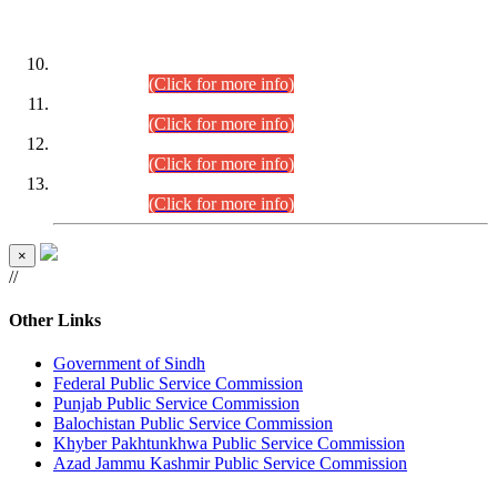
DATEWISE ROLL NUMBERS
Combined Competitive Examination-2024 (Executive Cadre)
(30.07.2026).
(Click for more info)
Combined Competitive Examination-2024 (Executive Cadre)
(28.07.2026).
(Click for more info)
Combined Competitive Examination-2024 (Executive Cadre)
(27.07.2026).
(Click for more info)
Combined Competitive Examination-2024 (Executive Cadre)
(24.07.2026).
(Click for more info)
×
//
Other Links
Government of Sindh
Federal Public Service Commission
Punjab Public Service Commission
Balochistan Public Service Commission
Khyber Pakhtunkhwa Public Service Commission
Azad Jammu Kashmir Public Service Commission