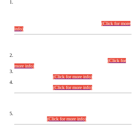
This is for general Information of all concerned that the Sindh
Public Service Commission hereby announce tentative
schedule for conduct of Screening Test for Combined
Competitive Examination (CCE-2026) and Combined
Competitive Examination-2026 (Written Part).
(Click for more
info)
Time Table/Schedule
Time Table for Written Part of Combined Competitive
Examination 2025 (CCE-2025) Executive Cadre.
(Click for
more info)
Time Table for Various Posts in Different Departments to be
held on 12-08-2026.
(Click for more info)
Time Table for Various Posts in Different Departments to be
held on 17-08-2026.
(Click for more info)
CENTREWISE DETAIL
Combined Competitive Examination 2025 (CCE-2025)
Executive Cadre.
(Click for more info)
PRESS RELEASE