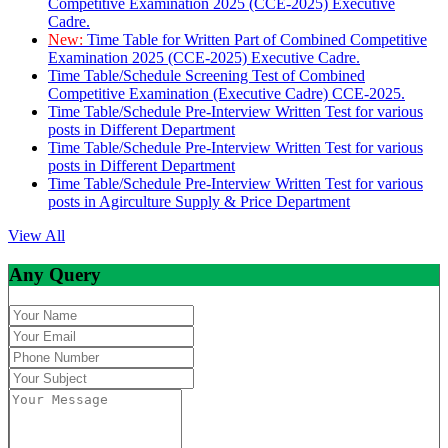
Competitive Examination 2025 (CCE-2025) Executive
Cadre.
New:
Time Table for Written Part of Combined Competitive
Examination 2025 (CCE-2025) Executive Cadre.
Time Table/Schedule Screening Test of Combined
Competitive Examination (Executive Cadre) CCE-2025.
Time Table/Schedule Pre-Interview Written Test for various
posts in Different Department
Time Table/Schedule Pre-Interview Written Test for various
posts in Different Department
Time Table/Schedule Pre-Interview Written Test for various
posts in Agirculture Supply & Price Department
View All
Any Query