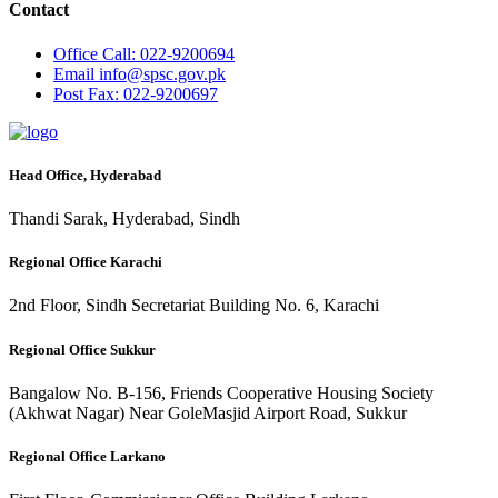
Contact
Office
Call: 022-9200694
Email
info@spsc.gov.pk
Post
Fax: 022-9200697
Head Office, Hyderabad
Thandi Sarak, Hyderabad, Sindh
Regional Office Karachi
2nd Floor, Sindh Secretariat Building No. 6, Karachi
Regional Office Sukkur
Bangalow No. B-156, Friends Cooperative Housing Society
(Akhwat Nagar) Near GoleMasjid Airport Road, Sukkur
Regional Office Larkano