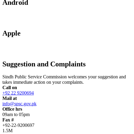
Android
Apple
Suggestion and Complaints
Sindh Public Service Commission welcomes your suggestion and
takes immediate action on your complaints.
Call on
+92 22 9200694
Mail at
info@spsc.gov.pk
Office hrs
09am to 05pm
Fax #
+92-22-9200697
1.5M