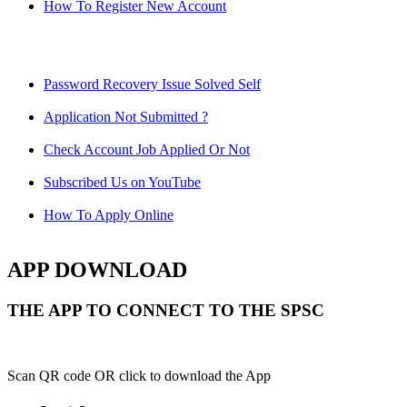
How To Register New Account
Password Recovery Issue Solved Self
Application Not Submitted ?
Check Account Job Applied Or Not
Subscribed Us on YouTube
How To Apply Online
APP DOWNLOAD
THE APP TO CONNECT TO THE SPSC
Scan QR code OR click to download the App