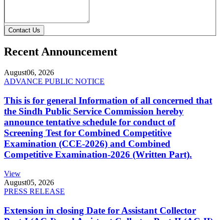
Contact Us
Recent Announcement
August
06, 2026
ADVANCE PUBLIC NOTICE
This is for general Information of all concerned that
the Sindh Public Service Commission hereby
announce tentative schedule for conduct of
Screening Test for Combined Competitive
Examination (CCE-2026) and Combined
Competitive Examination-2026 (Written Part).
View
August
05, 2026
PRESS RELEASE
Extension in closing Date for Assistant Collector