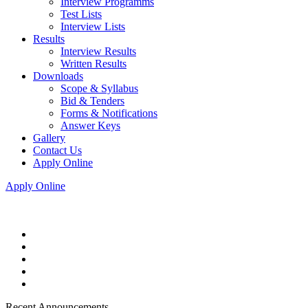
Interview Programms
Test Lists
Interview Lists
Results
Interview Results
Written Results
Downloads
Scope & Syllabus
Bid & Tenders
Forms & Notifications
Answer Keys
Gallery
Contact Us
Apply Online
Apply Online
Recent Announcements