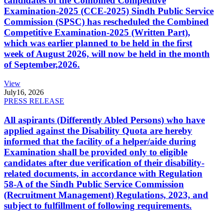
candidates of the Combined Competitive
Examination-2025 (CCE-2025) Sindh Public Service
Commission (SPSC) has rescheduled the Combined
Competitive Examination-2025 (Written Part),
which was earlier planned to be held in the first
week of August 2026, will now be held in the month
of September,2026.
View
July
16, 2026
PRESS RELEASE
All aspirants (Differently Abled Persons) who have
applied against the Disability Quota are hereby
informed that the facility of a helper/aide during
Examination shall be provided only to eligible
candidates after due verification of their disability-
related documents, in accordance with Regulation
58-A of the Sindh Public Service Commission
(Recruitment Management) Regulations, 2023, and
subject to fulfillment of following requirements.