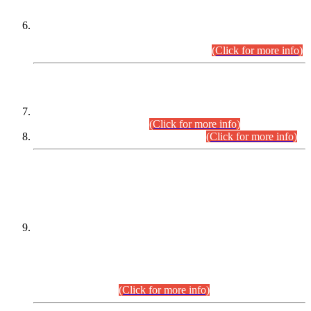
Extension in closing Date for Assistant Collector Part-I (AC-I)
and Assistant Collector Part-II (AC-II) Departmental
Examinations (Session April/May 2026).
(Click for more info)
SCOPE & SYLLABUS
Assistant Director (Technical) BPS-17 in Mines & Mineral
Development Department.
(Click for more info)
Various posts in Different Departments.
(Click for more info)
DATEWISE NAMES OF
PETITIONERS/CANDIDATES FOR
SUITABILITY/ELIGIBILITY
Incompliance with the Order Dated: 17.02.2026 Passed by
the Honourable High Court Sindh, Hyderabad in
C.P No. D-656/2024, for the post of Assistant Manager (I.T)
BPS-16 in Land Administration & Revenue Management
Information System (LARMIS), under Board of Revenue
Sindh.(20.07.2026)
(Click for more info)