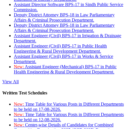
Assistant Director Software BPS-17 in Sindh Public Service
Commission.
Deputy District Attorney BPS-18 in Law Parliamentary
Affairs & Criminal Prosecution Department.
Deputy District Attorney BPS-18 in Law Parliamentary
Affairs & Criminal Prosecution Department.
Assistant Engineer (Civil) BPS-17 in Irrigation & Drainage
Department.
Assistant Engineer (Civil) BPS-17 in Public Health
Engineering & Rural Development Department.
Assistant Engineer (Civil) BPS-17 in Works & Service
Department.
New:
Assistant Engineer (Mechanical) BPS-17 in Public
Health Engineering & Rural Development Department.
View All
Written Test Schedules
New:
Time Table for Various Posts in Different Departments
to be held on 17-08-2026.
New:
Time Table for Various Posts in Different Departments
to be held on 12-08-2026.
New:
Center-wise Details of Candidates for Combined