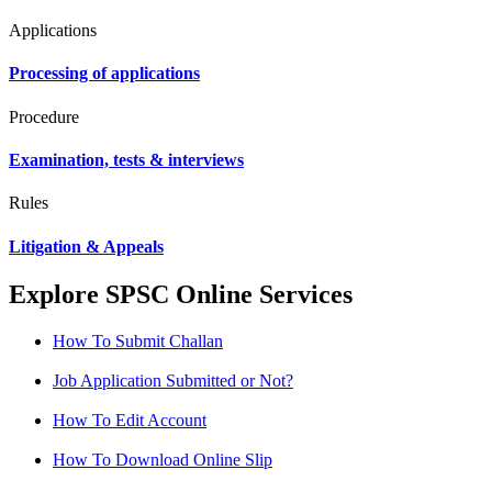
Applications
Processing of applications
Procedure
Examination, tests & interviews
Rules
Litigation & Appeals
Explore SPSC Online Services
How To Submit Challan
Job Application Submitted or Not?
How To Edit Account
How To Download Online Slip