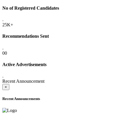
No of Registered Candidates
.
25K+
Recommendations Sent
.
00
Active Advertisements
.
Recent Announcement
×
Recent Announcements
ADVANCE PUBLIC NOTICE