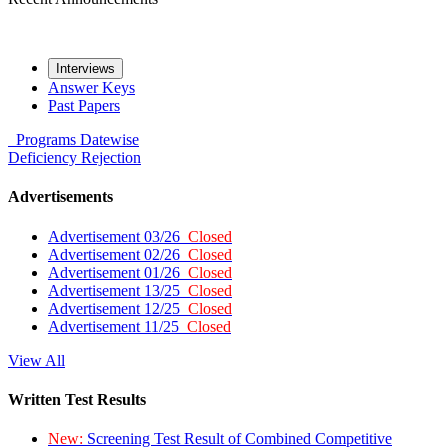
Interviews
Answer Keys
Past Papers
Programs
Datewise
Deficiency
Rejection
Advertisements
Advertisement 03/26
Closed
Advertisement 02/26
Closed
Advertisement 01/26
Closed
Advertisement 13/25
Closed
Advertisement 12/25
Closed
Advertisement 11/25
Closed
View All
Written Test Results
New:
Screening Test Result of Combined Competitive