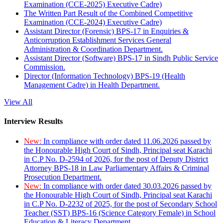
Examination (CCE-2025) Executive Cadre)
The Written Part Result of the Combined Competitive
Examination (CCE-2024) Executive Cadre)
Assistant Director (Forensic) BPS-17 in Enquiries &
Anticorruption Establishment Services General
Administration & Coordination Department.
Assistant Director (Software) BPS-17 in Sindh Public Service
Commission.
Director (Information Technology) BPS-19 (Health
Management Cadre) in Health Department.
View All
Interview Results
New:
In compliance with order dated 11.06.2026 passed by
the Honourable High Court of Sindh, Principal seat Karachi
in C.P No. D-2594 of 2026, for the post of Deputy District
Attorney BPS-18 in Law Parliamentary Affairs & Criminal
Prosecution Department.
New:
In compliance with order dated 30.03.2026 passed by
the Honourable High Court of Sindh, Principal seat Karachi
in C.P No. D-2232 of 2025, for the post of Secondary School
Teacher (SST) BPS-16 (Science Category Female) in School
Education & Literacy Department.