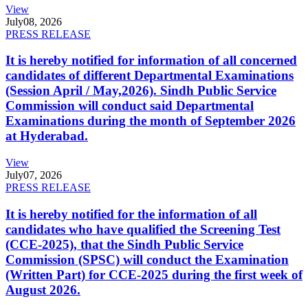
View
July
08, 2026
PRESS RELEASE
It is hereby notified for information of all concerned
candidates of different Departmental Examinations
(Session April / May,2026). Sindh Public Service
Commission will conduct said Departmental
Examinations during the month of September 2026
at Hyderabad.
View
July
07, 2026
PRESS RELEASE
It is hereby notified for the information of all
candidates who have qualified the Screening Test
(CCE-2025), that the Sindh Public Service
Commission (SPSC) will conduct the Examination
(Written Part) for CCE-2025 during the first week of
August 2026.