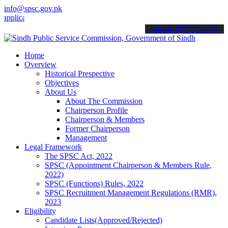
info@spsc.gov.pk
ations online & stay informed about the latest SPSC updates & annou
call on: 022-9200694
Home
Overview
Historical Prespective
Objectives
About Us
About The Commission
Chairperson Profile
Chairperson & Members
Former Chairperson
Management
Legal Framework
The SPSC Act, 2022
SPSC (Appointment Chairperson & Members Rule,
2022)
SPSC (Functions) Rules, 2022
SPSC Recruitment Management Regulations (RMR),
2023
Eligibility
Candidate Lists(Approved/Rejected)