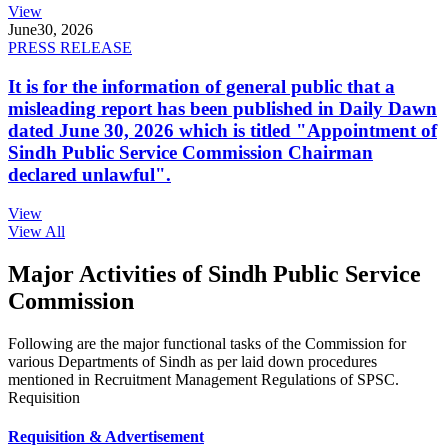
View
June
30, 2026
PRESS RELEASE
It is for the information of general public that a
misleading report has been published in Daily Dawn
dated June 30, 2026 which is titled "Appointment of
Sindh Public Service Commission Chairman
declared unlawful".
View
View All
Major Activities of Sindh Public Service
Commission
Following are the major functional tasks of the Commission for
various Departments of Sindh as per laid down procedures
mentioned in Recruitment Management Regulations of SPSC.
Requisition
Requisition & Advertisement