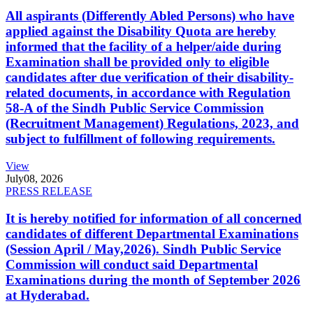
All aspirants (Differently Abled Persons) who have
applied against the Disability Quota are hereby
informed that the facility of a helper/aide during
Examination shall be provided only to eligible
candidates after due verification of their disability-
related documents, in accordance with Regulation
58-A of the Sindh Public Service Commission
(Recruitment Management) Regulations, 2023, and
subject to fulfillment of following requirements.
View
July
08, 2026
PRESS RELEASE
It is hereby notified for information of all concerned
candidates of different Departmental Examinations
(Session April / May,2026). Sindh Public Service
Commission will conduct said Departmental
Examinations during the month of September 2026
at Hyderabad.