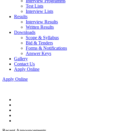
Interview Programms
Test Lists
Interview Lists
Results
Interview Results
Written Results
Downloads
Scope & Syllabus
Bid & Tenders
Forms & Notifications
Answer Keys
Gallery
Contact Us
Apply Online
Apply Online
Recent Announcements