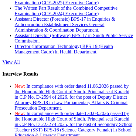
Examination (CCE-2025) Executive Cadre)
The Written Part Result of the Combined Competitive
Examination (CCE-2024) Executive Cadre)
Assistant Director (Forensic) BPS-17 in Enquiries &
Anticorruption Establishment Services General
Administration & Coordination Department.
Assistant Director (Software) BPS-17 in Sindh Public Service
Commission.
Director (Information Technology) BPS-19 (Health
Management Cadre) in Health Department.
View All
Interview Results
New:
In compliance with order dated 11.06.2026 passed by
the Honourable High Court of Sindh, Principal seat Karachi
in C.P No. D-2594 of 2026, for the post of Deputy District
Attorney BPS-18 in Law Parliamentary Affairs & Criminal
Prosecution Department.
New:
In compliance with order dated 30.03.2026 passed by
the Honourable High Court of Sindh, Principal seat Karachi
in C.P No. D-2232 of 2025, for the post of Secondary School
Teacher (SST) BPS-16 (Science Category Female) in School
Education & Literacy Department.