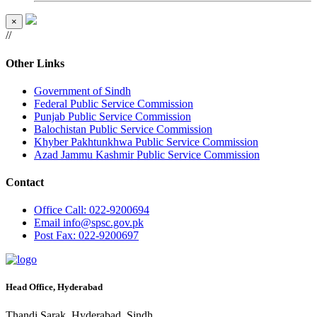
×
//
Other Links
Government of Sindh
Federal Public Service Commission
Punjab Public Service Commission
Balochistan Public Service Commission
Khyber Pakhtunkhwa Public Service Commission
Azad Jammu Kashmir Public Service Commission
Contact
Office
Call: 022-9200694
Email
info@spsc.gov.pk
Post
Fax: 022-9200697
Head Office, Hyderabad
Thandi Sarak, Hyderabad, Sindh