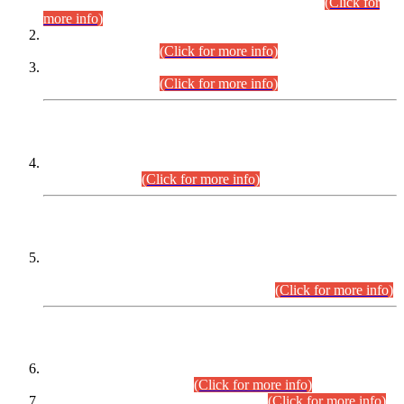
Examination 2025 (CCE-2025) Executive Cadre.
(Click for
more info)
Time Table for Various Posts in Different Departments to be
held on 12-08-2026.
(Click for more info)
Time Table for Various Posts in Different Departments to be
held on 17-08-2026.
(Click for more info)
CENTREWISE DETAIL
Combined Competitive Examination 2025 (CCE-2025)
Executive Cadre.
(Click for more info)
PRESS RELEASE
Extension in closing Date for Assistant Collector Part-I (AC-I)
and Assistant Collector Part-II (AC-II) Departmental
Examinations (Session April/May 2026).
(Click for more info)
SCOPE & SYLLABUS
Assistant Director (Technical) BPS-17 in Mines & Mineral
Development Department.
(Click for more info)
Various posts in Different Departments.
(Click for more info)