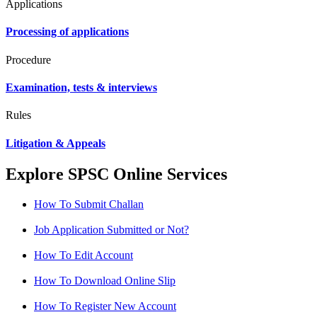
Applications
Processing of applications
Procedure
Examination, tests & interviews
Rules
Litigation & Appeals
Explore SPSC Online Services
How To Submit Challan
Job Application Submitted or Not?
How To Edit Account
How To Download Online Slip
How To Register New Account