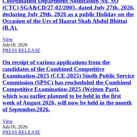
Coordination Department Notification No. SO
(CTC) SGA&CD/27-02/2005, dated July 27th, 2026,
declaring July 29th, 2026 as a public Holiday on the
Occasion of the Urs of Hazrat Shah Abdul Bhittai
(R.A).
View
July
18, 2026
PRESS RELEASE
On receipt of various applications from the
candidates of the Combined Competitive
Examination-2025 (CCE-2025) Sindh Public Service
Commission (SPSC) has rescheduled the Combined
Competitive Examination-2025 (Written Part),
which was earlier planned to be held in the first
week of August 2026, will now be held in the month
of September,2026.
View
July
16, 2026
PRESS RELEASE