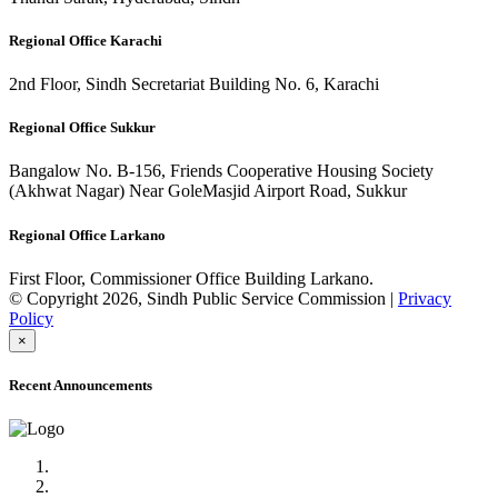
Regional Office Karachi
2nd Floor, Sindh Secretariat Building No. 6, Karachi
Regional Office Sukkur
Bangalow No. B-156, Friends Cooperative Housing Society
(Akhwat Nagar) Near GoleMasjid Airport Road, Sukkur
Regional Office Larkano
First Floor, Commissioner Office Building Larkano.
© Copyright 2026, Sindh Public Service Commission |
Privacy
Policy
×
Recent Announcements
Advertisement No.09/2022
Posts of Subject Specialist & Other are live now, Don't