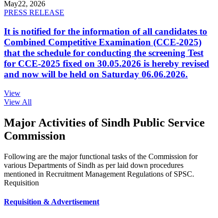
May
22, 2026
PRESS RELEASE
It is notified for the information of all candidates to
Combined Competitive Examination (CCE-2025)
that the schedule for conducting the screening Test
for CCE-2025 fixed on 30.05.2026 is hereby revised
and now will be held on Saturday 06.06.2026.
View
View All
Major Activities of Sindh Public Service
Commission
Following are the major functional tasks of the Commission for
various Departments of Sindh as per laid down procedures
mentioned in Recruitment Management Regulations of SPSC.
Requisition
Requisition & Advertisement