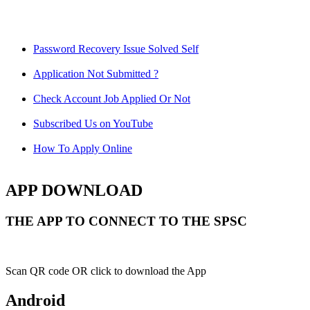
Password Recovery Issue Solved Self
Application Not Submitted ?
Check Account Job Applied Or Not
Subscribed Us on YouTube
How To Apply Online
APP DOWNLOAD
THE APP TO CONNECT TO THE SPSC
Scan QR code OR click to download the App
Android