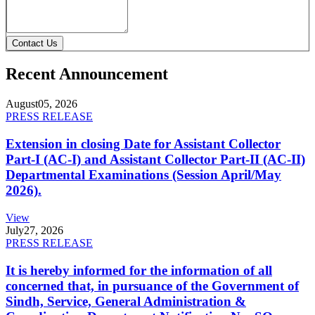
Contact Us
Recent Announcement
August
05, 2026
PRESS RELEASE
Extension in closing Date for Assistant Collector
Part-I (AC-I) and Assistant Collector Part-II (AC-II)
Departmental Examinations (Session April/May
2026).
View
July
27, 2026
PRESS RELEASE
It is hereby informed for the information of all
concerned that, in pursuance of the Government of
Sindh, Service, General Administration &