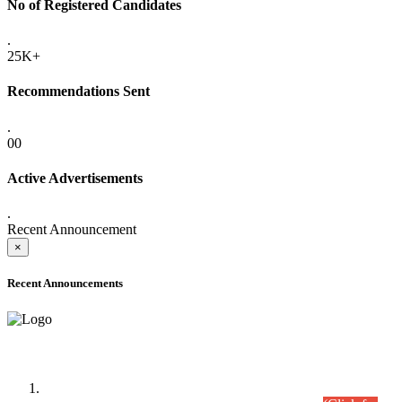
No of Registered Candidates
.
25K+
Recommendations Sent
.
00
Active Advertisements
.
Recent Announcement
×
Recent Announcements
Time Table/Schedule
Time Table for Written Part of Combined Competitive