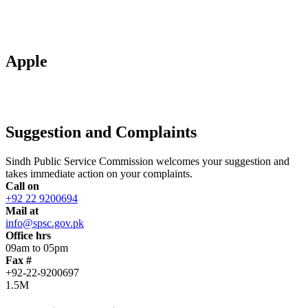
Apple
Suggestion and Complaints
Sindh Public Service Commission welcomes your suggestion and
takes immediate action on your complaints.
Call on
+92 22 9200694
Mail at
info@spsc.gov.pk
Office hrs
09am to 05pm
Fax #
+92-22-9200697
1.5M