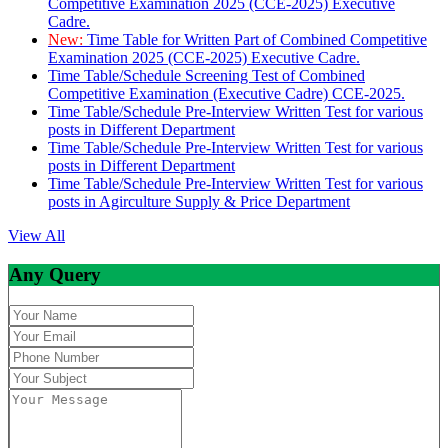
Competitive Examination 2025 (CCE-2025) Executive
Cadre.
New:
Time Table for Written Part of Combined Competitive
Examination 2025 (CCE-2025) Executive Cadre.
Time Table/Schedule Screening Test of Combined
Competitive Examination (Executive Cadre) CCE-2025.
Time Table/Schedule Pre-Interview Written Test for various
posts in Different Department
Time Table/Schedule Pre-Interview Written Test for various
posts in Different Department
Time Table/Schedule Pre-Interview Written Test for various
posts in Agirculture Supply & Price Department
View All
Any Query