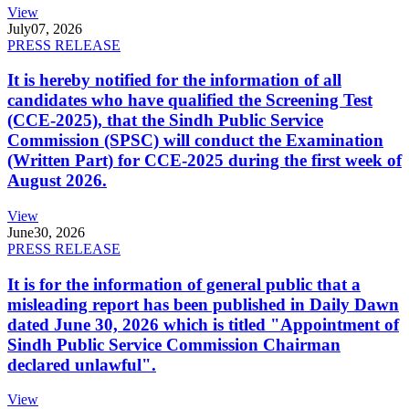
View
July
07, 2026
PRESS RELEASE
It is hereby notified for the information of all
candidates who have qualified the Screening Test
(CCE-2025), that the Sindh Public Service
Commission (SPSC) will conduct the Examination
(Written Part) for CCE-2025 during the first week of
August 2026.
View
June
30, 2026
PRESS RELEASE
It is for the information of general public that a
misleading report has been published in Daily Dawn
dated June 30, 2026 which is titled "Appointment of
Sindh Public Service Commission Chairman
declared unlawful".
View