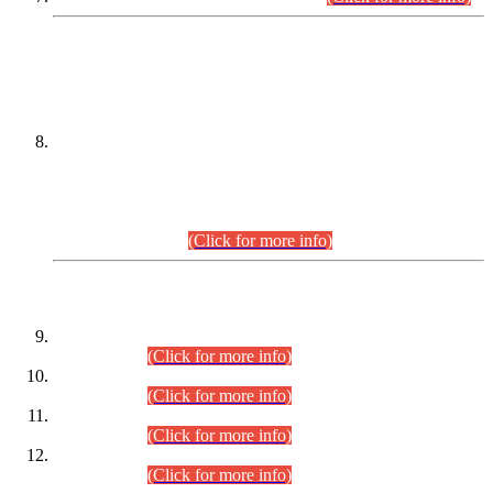
DATEWISE NAMES OF
PETITIONERS/CANDIDATES FOR
SUITABILITY/ELIGIBILITY
Incompliance with the Order Dated: 17.02.2026 Passed by
the Honourable High Court Sindh, Hyderabad in
C.P No. D-656/2024, for the post of Assistant Manager (I.T)
BPS-16 in Land Administration & Revenue Management
Information System (LARMIS), under Board of Revenue
Sindh.(20.07.2026)
(Click for more info)
DATEWISE ROLL NUMBERS
Combined Competitive Examination-2024 (Executive Cadre)
(30.07.2026).
(Click for more info)
Combined Competitive Examination-2024 (Executive Cadre)
(28.07.2026).
(Click for more info)
Combined Competitive Examination-2024 (Executive Cadre)
(27.07.2026).
(Click for more info)
Combined Competitive Examination-2024 (Executive Cadre)
(24.07.2026).
(Click for more info)