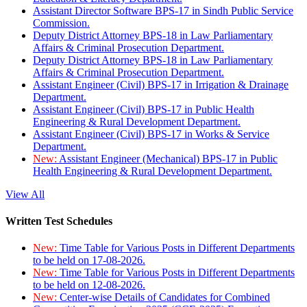
Assistant Director Software BPS-17 in Sindh Public Service
Commission.
Deputy District Attorney BPS-18 in Law Parliamentary
Affairs & Criminal Prosecution Department.
Deputy District Attorney BPS-18 in Law Parliamentary
Affairs & Criminal Prosecution Department.
Assistant Engineer (Civil) BPS-17 in Irrigation & Drainage
Department.
Assistant Engineer (Civil) BPS-17 in Public Health
Engineering & Rural Development Department.
Assistant Engineer (Civil) BPS-17 in Works & Service
Department.
New:
Assistant Engineer (Mechanical) BPS-17 in Public
Health Engineering & Rural Development Department.
View All
Written Test Schedules
New:
Time Table for Various Posts in Different Departments
to be held on 17-08-2026.
New:
Time Table for Various Posts in Different Departments
to be held on 12-08-2026.
New:
Center-wise Details of Candidates for Combined