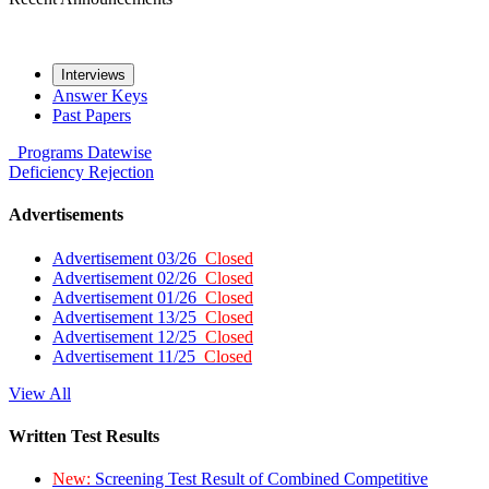
Interviews
Answer Keys
Past Papers
Programs
Datewise
Deficiency
Rejection
Advertisements
Advertisement 03/26
Closed
Advertisement 02/26
Closed
Advertisement 01/26
Closed
Advertisement 13/25
Closed
Advertisement 12/25
Closed
Advertisement 11/25
Closed
View All
Written Test Results
New:
Screening Test Result of Combined Competitive