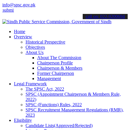
info@spsc.gov.pk
 your applications online & stay informed about the latest SPSC upd
call on: 022-9200694
Home
Overview
Historical Prespective
Objectives
About Us
About The Commission
Chairperson Profile
Chairperson & Members
Former Chairperson
Management
Legal Framework
The SPSC Act, 2022
SPSC (Appointment Chairperson & Members Rule,
2022)
SPSC (Functions) Rules, 2022
SPSC Recruitment Management Regulations (RMR),
2023
Eligibility
Candidate Lists(Approved/Rejected)