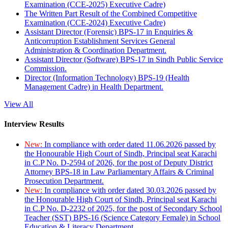
Examination (CCE-2025) Executive Cadre)
The Written Part Result of the Combined Competitive
Examination (CCE-2024) Executive Cadre)
Assistant Director (Forensic) BPS-17 in Enquiries &
Anticorruption Establishment Services General
Administration & Coordination Department.
Assistant Director (Software) BPS-17 in Sindh Public Service
Commission.
Director (Information Technology) BPS-19 (Health
Management Cadre) in Health Department.
View All
Interview Results
New:
In compliance with order dated 11.06.2026 passed by
the Honourable High Court of Sindh, Principal seat Karachi
in C.P No. D-2594 of 2026, for the post of Deputy District
Attorney BPS-18 in Law Parliamentary Affairs & Criminal
Prosecution Department.
New:
In compliance with order dated 30.03.2026 passed by
the Honourable High Court of Sindh, Principal seat Karachi
in C.P No. D-2232 of 2025, for the post of Secondary School
Teacher (SST) BPS-16 (Science Category Female) in School
Education & Literacy Department.