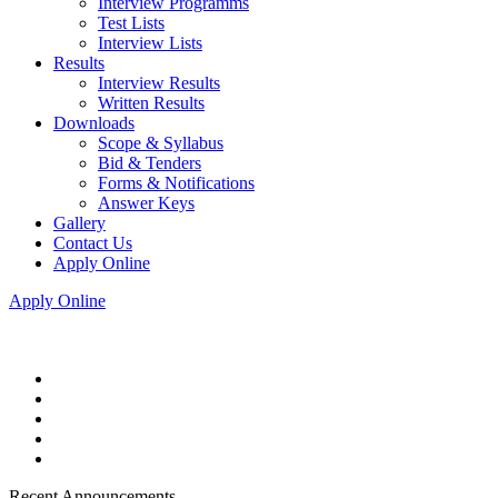
Interview Programms
Test Lists
Interview Lists
Results
Interview Results
Written Results
Downloads
Scope & Syllabus
Bid & Tenders
Forms & Notifications
Answer Keys
Gallery
Contact Us
Apply Online
Apply Online
Recent Announcements