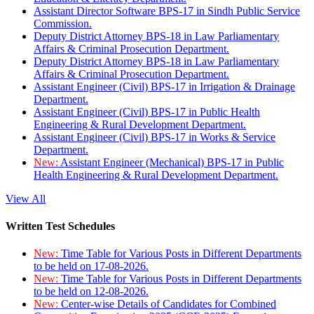
Assistant Director Software BPS-17 in Sindh Public Service
Commission.
Deputy District Attorney BPS-18 in Law Parliamentary
Affairs & Criminal Prosecution Department.
Deputy District Attorney BPS-18 in Law Parliamentary
Affairs & Criminal Prosecution Department.
Assistant Engineer (Civil) BPS-17 in Irrigation & Drainage
Department.
Assistant Engineer (Civil) BPS-17 in Public Health
Engineering & Rural Development Department.
Assistant Engineer (Civil) BPS-17 in Works & Service
Department.
New:
Assistant Engineer (Mechanical) BPS-17 in Public
Health Engineering & Rural Development Department.
View All
Written Test Schedules
New:
Time Table for Various Posts in Different Departments
to be held on 17-08-2026.
New:
Time Table for Various Posts in Different Departments
to be held on 12-08-2026.
New:
Center-wise Details of Candidates for Combined