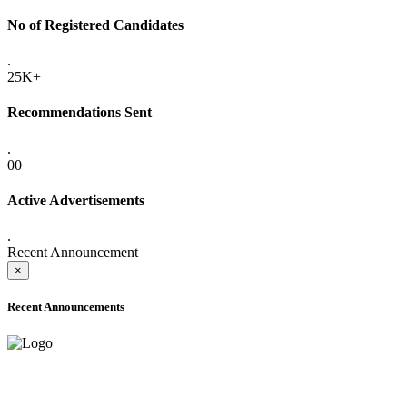
No of Registered Candidates
.
25K+
Recommendations Sent
.
00
Active Advertisements
.
Recent Announcement
×
Recent Announcements
ADVANCE PUBLIC NOTICE