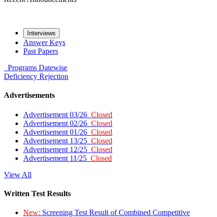
Interviews
Answer Keys
Past Papers
Programs
Datewise
Deficiency
Rejection
Advertisements
Advertisement 03/26
Closed
Advertisement 02/26
Closed
Advertisement 01/26
Closed
Advertisement 13/25
Closed
Advertisement 12/25
Closed
Advertisement 11/25
Closed
View All
Written Test Results
New:
Screening Test Result of Combined Competitive