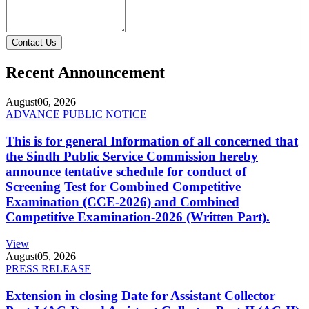
Contact Us
Recent Announcement
August
06, 2026
ADVANCE PUBLIC NOTICE
This is for general Information of all concerned that
the Sindh Public Service Commission hereby
announce tentative schedule for conduct of
Screening Test for Combined Competitive
Examination (CCE-2026) and Combined
Competitive Examination-2026 (Written Part).
View
August
05, 2026
PRESS RELEASE
Extension in closing Date for Assistant Collector