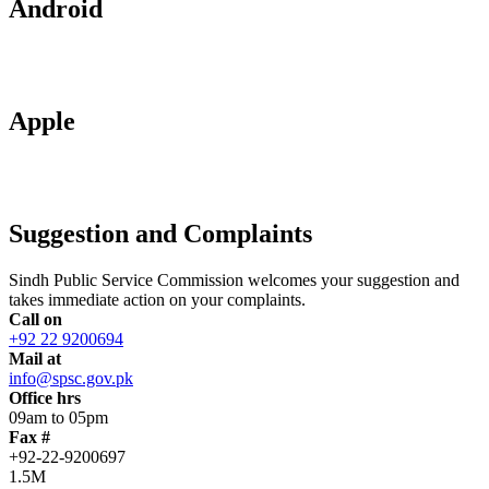
Android
Apple
Suggestion and Complaints
Sindh Public Service Commission welcomes your suggestion and
takes immediate action on your complaints.
Call on
+92 22 9200694
Mail at
info@spsc.gov.pk
Office hrs
09am to 05pm
Fax #
+92-22-9200697
1.5M