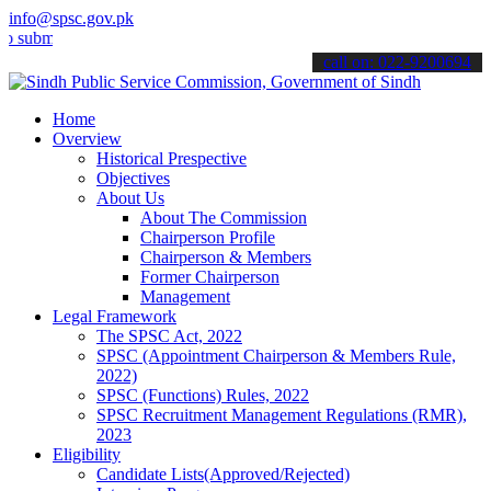
info@spsc.gov.pk
t your applications online & stay informed about the latest SPSC up
call on: 022-9200694
Home
Overview
Historical Prespective
Objectives
About Us
About The Commission
Chairperson Profile
Chairperson & Members
Former Chairperson
Management
Legal Framework
The SPSC Act, 2022
SPSC (Appointment Chairperson & Members Rule,
2022)
SPSC (Functions) Rules, 2022
SPSC Recruitment Management Regulations (RMR),
2023
Eligibility
Candidate Lists(Approved/Rejected)