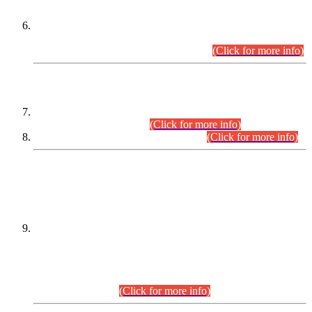
Extension in closing Date for Assistant Collector Part-I (AC-I)
and Assistant Collector Part-II (AC-II) Departmental
Examinations (Session April/May 2026).
(Click for more info)
SCOPE & SYLLABUS
Assistant Director (Technical) BPS-17 in Mines & Mineral
Development Department.
(Click for more info)
Various posts in Different Departments.
(Click for more info)
DATEWISE NAMES OF
PETITIONERS/CANDIDATES FOR
SUITABILITY/ELIGIBILITY
Incompliance with the Order Dated: 17.02.2026 Passed by
the Honourable High Court Sindh, Hyderabad in
C.P No. D-656/2024, for the post of Assistant Manager (I.T)
BPS-16 in Land Administration & Revenue Management
Information System (LARMIS), under Board of Revenue
Sindh.(20.07.2026)
(Click for more info)