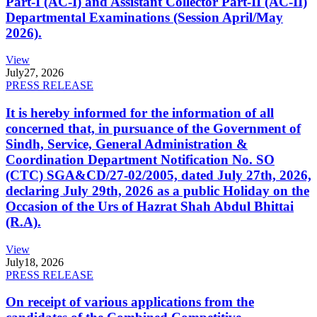
Part-I (AC-I) and Assistant Collector Part-II (AC-II)
Departmental Examinations (Session April/May
2026).
View
July
27, 2026
PRESS RELEASE
It is hereby informed for the information of all
concerned that, in pursuance of the Government of
Sindh, Service, General Administration &
Coordination Department Notification No. SO
(CTC) SGA&CD/27-02/2005, dated July 27th, 2026,
declaring July 29th, 2026 as a public Holiday on the
Occasion of the Urs of Hazrat Shah Abdul Bhittai
(R.A).
View
July
18, 2026
PRESS RELEASE
On receipt of various applications from the