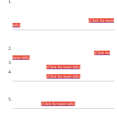
This is for general Information of all concerned that the Sindh
Public Service Commission hereby announce tentative
schedule for conduct of Screening Test for Combined
Competitive Examination (CCE-2026) and Combined
Competitive Examination-2026 (Written Part).
(Click for more
info)
Time Table/Schedule
Time Table for Written Part of Combined Competitive
Examination 2025 (CCE-2025) Executive Cadre.
(Click for
more info)
Time Table for Various Posts in Different Departments to be
held on 12-08-2026.
(Click for more info)
Time Table for Various Posts in Different Departments to be
held on 17-08-2026.
(Click for more info)
CENTREWISE DETAIL
Combined Competitive Examination 2025 (CCE-2025)
Executive Cadre.
(Click for more info)
PRESS RELEASE