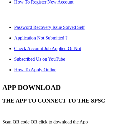
How To Register New Account
Password Recovery Issue Solved Self
Application Not Submitted ?
Check Account Job Applied Or Not
Subscribed Us on YouTube
How To Apply Online
APP DOWNLOAD
THE APP TO CONNECT TO THE SPSC
Scan QR code OR click to download the App