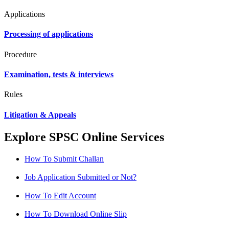
Applications
Processing of applications
Procedure
Examination, tests & interviews
Rules
Litigation & Appeals
Explore SPSC Online Services
How To Submit Challan
Job Application Submitted or Not?
How To Edit Account
How To Download Online Slip