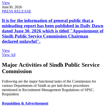
View
June
30, 2026
PRESS RELEASE
It is for the information of general public that a
misleading report has been published in Daily Dawn
dated June 30, 2026 which is titled "Appointment of
Sindh Public Service Commission Chairman
declared unlawful".
View
View All
Major Activities of Sindh Public Service
Commission
Following are the major functional tasks of the Commission for
various Departments of Sindh as per laid down procedures
mentioned in Recruitment Management Regulations of SPSC.
Requisition
Requisition & Advertisement