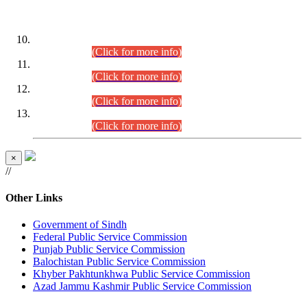
DATEWISE ROLL NUMBERS
Combined Competitive Examination-2024 (Executive Cadre)
(30.07.2026).
(Click for more info)
Combined Competitive Examination-2024 (Executive Cadre)
(28.07.2026).
(Click for more info)
Combined Competitive Examination-2024 (Executive Cadre)
(27.07.2026).
(Click for more info)
Combined Competitive Examination-2024 (Executive Cadre)
(24.07.2026).
(Click for more info)
×
//
Other Links
Government of Sindh
Federal Public Service Commission
Punjab Public Service Commission
Balochistan Public Service Commission
Khyber Pakhtunkhwa Public Service Commission
Azad Jammu Kashmir Public Service Commission