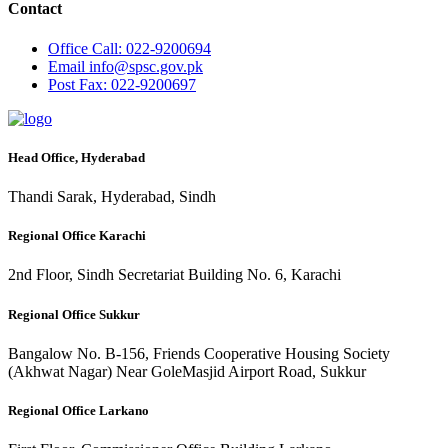
Contact
Office
Call: 022-9200694
Email
info@spsc.gov.pk
Post
Fax: 022-9200697
Head Office, Hyderabad
Thandi Sarak, Hyderabad, Sindh
Regional Office Karachi
2nd Floor, Sindh Secretariat Building No. 6, Karachi
Regional Office Sukkur
Bangalow No. B-156, Friends Cooperative Housing Society
(Akhwat Nagar) Near GoleMasjid Airport Road, Sukkur
Regional Office Larkano