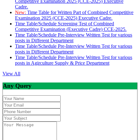
Competitive Examination 2025 (CCE-2025) Executive
Cadre.
New:
Time Table for Written Part of Combined Competitive
Examination 2025 (CCE-2025) Executive Cadre.
Time Table/Schedule Screening Test of Combined
Competitive Examination (Executive Cadre) CCE-2025.
Time Table/Schedule Pre-Interview Written Test for various
posts in Different Department
Time Table/Schedule Pre-Interview Written Test for various
posts in Different Department
Time Table/Schedule Pre-Interview Written Test for various
posts in Agirculture Supply & Price Department
View All
Any Query