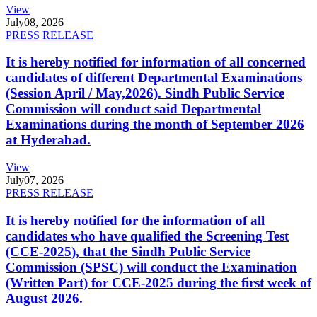
View
July
08, 2026
PRESS RELEASE
It is hereby notified for information of all concerned
candidates of different Departmental Examinations
(Session April / May,2026). Sindh Public Service
Commission will conduct said Departmental
Examinations during the month of September 2026
at Hyderabad.
View
July
07, 2026
PRESS RELEASE
It is hereby notified for the information of all
candidates who have qualified the Screening Test
(CCE-2025), that the Sindh Public Service
Commission (SPSC) will conduct the Examination
(Written Part) for CCE-2025 during the first week of
August 2026.