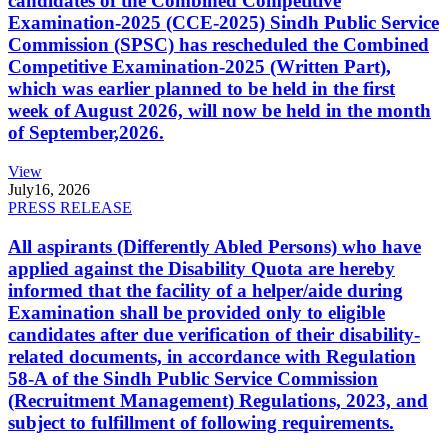
candidates of the Combined Competitive
Examination-2025 (CCE-2025) Sindh Public Service
Commission (SPSC) has rescheduled the Combined
Competitive Examination-2025 (Written Part),
which was earlier planned to be held in the first
week of August 2026, will now be held in the month
of September,2026.
View
July
16, 2026
PRESS RELEASE
All aspirants (Differently Abled Persons) who have
applied against the Disability Quota are hereby
informed that the facility of a helper/aide during
Examination shall be provided only to eligible
candidates after due verification of their disability-
related documents, in accordance with Regulation
58-A of the Sindh Public Service Commission
(Recruitment Management) Regulations, 2023, and
subject to fulfillment of following requirements.