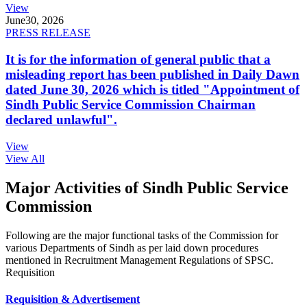
View
June
30, 2026
PRESS RELEASE
It is for the information of general public that a
misleading report has been published in Daily Dawn
dated June 30, 2026 which is titled "Appointment of
Sindh Public Service Commission Chairman
declared unlawful".
View
View All
Major Activities of Sindh Public Service
Commission
Following are the major functional tasks of the Commission for
various Departments of Sindh as per laid down procedures
mentioned in Recruitment Management Regulations of SPSC.
Requisition
Requisition & Advertisement