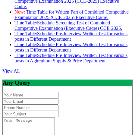
Competitive Examination 2025 (CCE-2025) Executive
Cadre.
New:
Time Table for Written Part of Combined Competitive
Examination 2025 (CCE-2025) Executive Cadre.
Time Table/Schedule Screening Test of Combined
Competitive Examination (Executive Cadre) CCE-2025.
Time Table/Schedule Pre-Interview Written Test for various
posts in Different Department
Time Table/Schedule Pre-Interview Written Test for various
posts in Different Department
Time Table/Schedule Pre-Interview Written Test for various
posts in Agirculture Supply & Price Department
View All
Any Query