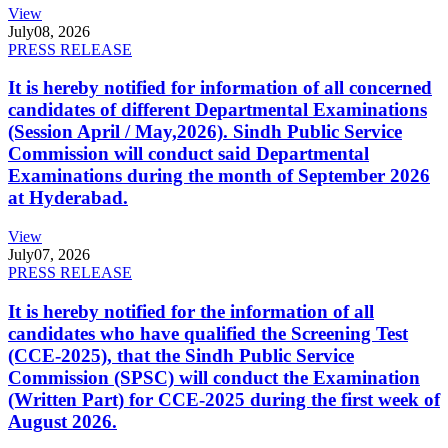
View
July
08, 2026
PRESS RELEASE
It is hereby notified for information of all concerned
candidates of different Departmental Examinations
(Session April / May,2026). Sindh Public Service
Commission will conduct said Departmental
Examinations during the month of September 2026
at Hyderabad.
View
July
07, 2026
PRESS RELEASE
It is hereby notified for the information of all
candidates who have qualified the Screening Test
(CCE-2025), that the Sindh Public Service
Commission (SPSC) will conduct the Examination
(Written Part) for CCE-2025 during the first week of
August 2026.