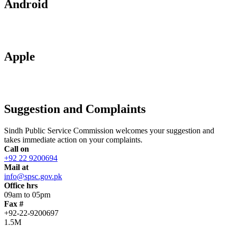
Android
Apple
Suggestion and Complaints
Sindh Public Service Commission welcomes your suggestion and
takes immediate action on your complaints.
Call on
+92 22 9200694
Mail at
info@spsc.gov.pk
Office hrs
09am to 05pm
Fax #
+92-22-9200697
1.5M