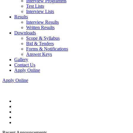
Interview Programms
Test Lists
Interview Lists
Results
Interview Results
Written Results
Downloads
Scope & Syllabus
Bid & Tenders
Forms & Notifications
Answer Keys
Gallery
Contact Us
Apply Online
Apply Online
Recent Announcements