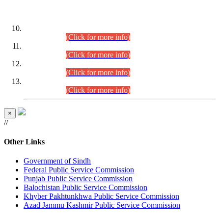
DATEWISE ROLL NUMBERS
Combined Competitive Examination-2024 (Executive Cadre)
(30.07.2026).
(Click for more info)
Combined Competitive Examination-2024 (Executive Cadre)
(28.07.2026).
(Click for more info)
Combined Competitive Examination-2024 (Executive Cadre)
(27.07.2026).
(Click for more info)
Combined Competitive Examination-2024 (Executive Cadre)
(24.07.2026).
(Click for more info)
×
//
Other Links
Government of Sindh
Federal Public Service Commission
Punjab Public Service Commission
Balochistan Public Service Commission
Khyber Pakhtunkhwa Public Service Commission
Azad Jammu Kashmir Public Service Commission