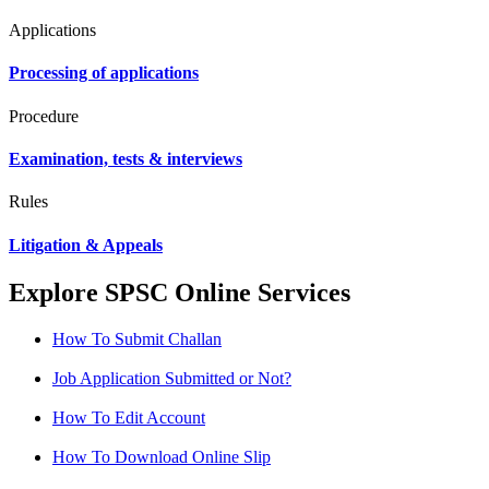
Applications
Processing of applications
Procedure
Examination, tests & interviews
Rules
Litigation & Appeals
Explore SPSC Online Services
How To Submit Challan
Job Application Submitted or Not?
How To Edit Account
How To Download Online Slip