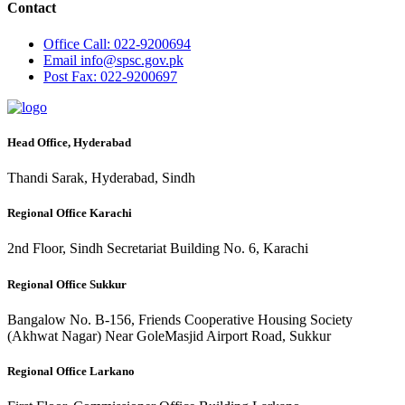
Contact
Office
Call: 022-9200694
Email
info@spsc.gov.pk
Post
Fax: 022-9200697
Head Office, Hyderabad
Thandi Sarak, Hyderabad, Sindh
Regional Office Karachi
2nd Floor, Sindh Secretariat Building No. 6, Karachi
Regional Office Sukkur
Bangalow No. B-156, Friends Cooperative Housing Society
(Akhwat Nagar) Near GoleMasjid Airport Road, Sukkur
Regional Office Larkano