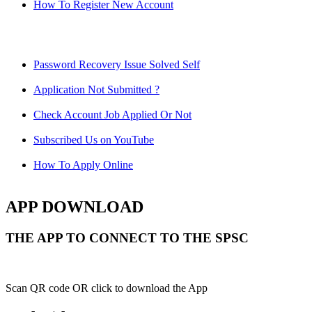
How To Register New Account
Password Recovery Issue Solved Self
Application Not Submitted ?
Check Account Job Applied Or Not
Subscribed Us on YouTube
How To Apply Online
APP DOWNLOAD
THE APP TO CONNECT TO THE SPSC
Scan QR code OR click to download the App