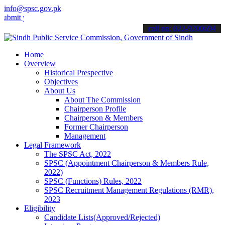
info@spsc.gov.pk
your applications online & stay informed about the latest SPSC upda
call on: 022-9200694
Home
Overview
Historical Prespective
Objectives
About Us
About The Commission
Chairperson Profile
Chairperson & Members
Former Chairperson
Management
Legal Framework
The SPSC Act, 2022
SPSC (Appointment Chairperson & Members Rule,
2022)
SPSC (Functions) Rules, 2022
SPSC Recruitment Management Regulations (RMR),
2023
Eligibility
Candidate Lists(Approved/Rejected)