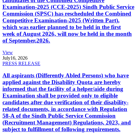
candidates of the Combined Competitive
Examination-2025 (CCE-2025) Sindh Public Service
Commission (SPSC) has rescheduled the Combined
Competitive Examination-2025 (Written Part),
which was earlier planned to be held in the first
week of August 2026, will now be held in the month
of September,2026.
View
July
16, 2026
PRESS RELEASE
All aspirants (Differently Abled Persons) who have
applied against the Disability Quota are hereby
informed that the facility of a helper/aide during
Examination shall be provided only to eligible
candidates after due verification of their disability-
related documents, in accordance with Regulation
58-A of the Sindh Public Service Commission
(Recruitment Management) Regulations, 2023, and
subject to fulfillment of following requirements.