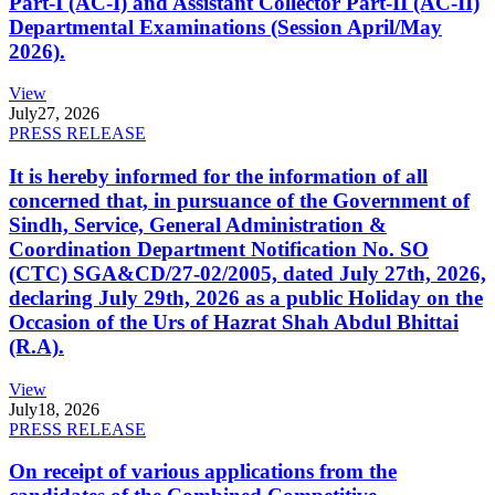
Part-I (AC-I) and Assistant Collector Part-II (AC-II)
Departmental Examinations (Session April/May
2026).
View
July
27, 2026
PRESS RELEASE
It is hereby informed for the information of all
concerned that, in pursuance of the Government of
Sindh, Service, General Administration &
Coordination Department Notification No. SO
(CTC) SGA&CD/27-02/2005, dated July 27th, 2026,
declaring July 29th, 2026 as a public Holiday on the
Occasion of the Urs of Hazrat Shah Abdul Bhittai
(R.A).
View
July
18, 2026
PRESS RELEASE
On receipt of various applications from the