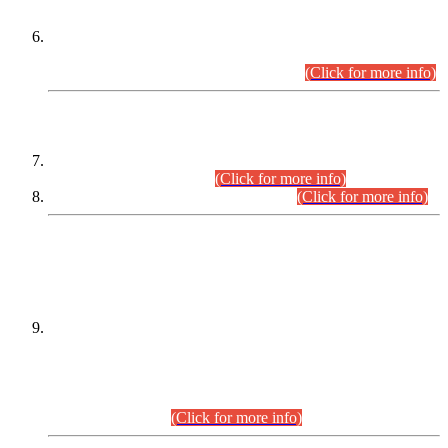
Extension in closing Date for Assistant Collector Part-I (AC-I)
and Assistant Collector Part-II (AC-II) Departmental
Examinations (Session April/May 2026).
(Click for more info)
SCOPE & SYLLABUS
Assistant Director (Technical) BPS-17 in Mines & Mineral
Development Department.
(Click for more info)
Various posts in Different Departments.
(Click for more info)
DATEWISE NAMES OF
PETITIONERS/CANDIDATES FOR
SUITABILITY/ELIGIBILITY
Incompliance with the Order Dated: 17.02.2026 Passed by
the Honourable High Court Sindh, Hyderabad in
C.P No. D-656/2024, for the post of Assistant Manager (I.T)
BPS-16 in Land Administration & Revenue Management
Information System (LARMIS), under Board of Revenue
Sindh.(20.07.2026)
(Click for more info)