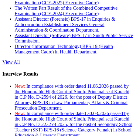
Examination (CCE-2025) Executive Cadre)
The Written Part Result of the Combined Competitive
Examination (CCE-2024) Executive Cadre)
Assistant Director (Forensic) BPS-17 in Enquiries &
Anticorruption Establishment Services General
Administration & Coordination Department.
Assistant Director (Software) BPS-17 in Sindh Public Service
Commission.
Director (Information Technology) BPS-19 (Health
Management Cadre) in Health Department.
View All
Interview Results
New:
In compliance with order dated 11.06.2026 passed by
the Honourable High Court of Sindh, Principal seat Karachi
in C.P No. D-2594 of 2026, for the post of Deputy District
Attorney BPS-18 in Law Parliamentary Affairs & Criminal
Prosecution Department.
New:
In compliance with order dated 30.03.2026 passed by
the Honourable High Court of Sindh, Principal seat Karachi
in C.P No. D-2232 of 2025, for the post of Secondary School
Teacher (SST) BPS-16 (Science Category Female) in School
Education & Literacy Department.