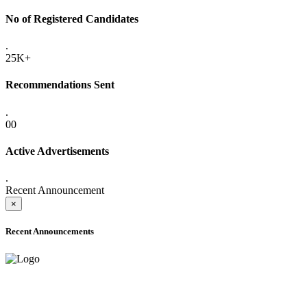
No of Registered Candidates
.
25K+
Recommendations Sent
.
00
Active Advertisements
.
Recent Announcement
×
Recent Announcements
ADVANCE PUBLIC NOTICE