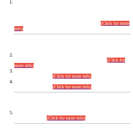
This is for general Information of all concerned that the Sindh
Public Service Commission hereby announce tentative
schedule for conduct of Screening Test for Combined
Competitive Examination (CCE-2026) and Combined
Competitive Examination-2026 (Written Part).
(Click for more
info)
Time Table/Schedule
Time Table for Written Part of Combined Competitive
Examination 2025 (CCE-2025) Executive Cadre.
(Click for
more info)
Time Table for Various Posts in Different Departments to be
held on 12-08-2026.
(Click for more info)
Time Table for Various Posts in Different Departments to be
held on 17-08-2026.
(Click for more info)
CENTREWISE DETAIL
Combined Competitive Examination 2025 (CCE-2025)
Executive Cadre.
(Click for more info)
PRESS RELEASE