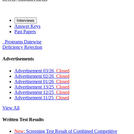
Interviews
Answer Keys
Past Papers
Programs
Datewise
Deficiency
Rejection
Advertisements
Advertisement 03/26
Closed
Advertisement 02/26
Closed
Advertisement 01/26
Closed
Advertisement 13/25
Closed
Advertisement 12/25
Closed
Advertisement 11/25
Closed
View All
Written Test Results
New:
Screening Test Result of Combined Competitive