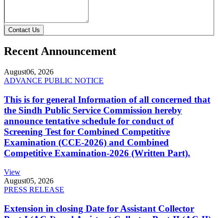
Contact Us
Recent Announcement
August
06, 2026
ADVANCE PUBLIC NOTICE
This is for general Information of all concerned that
the Sindh Public Service Commission hereby
announce tentative schedule for conduct of
Screening Test for Combined Competitive
Examination (CCE-2026) and Combined
Competitive Examination-2026 (Written Part).
View
August
05, 2026
PRESS RELEASE
Extension in closing Date for Assistant Collector