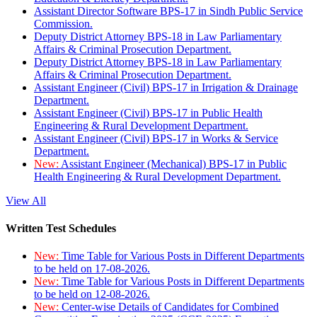
Assistant Director Software BPS-17 in Sindh Public Service
Commission.
Deputy District Attorney BPS-18 in Law Parliamentary
Affairs & Criminal Prosecution Department.
Deputy District Attorney BPS-18 in Law Parliamentary
Affairs & Criminal Prosecution Department.
Assistant Engineer (Civil) BPS-17 in Irrigation & Drainage
Department.
Assistant Engineer (Civil) BPS-17 in Public Health
Engineering & Rural Development Department.
Assistant Engineer (Civil) BPS-17 in Works & Service
Department.
New:
Assistant Engineer (Mechanical) BPS-17 in Public
Health Engineering & Rural Development Department.
View All
Written Test Schedules
New:
Time Table for Various Posts in Different Departments
to be held on 17-08-2026.
New:
Time Table for Various Posts in Different Departments
to be held on 12-08-2026.
New:
Center-wise Details of Candidates for Combined