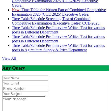
Competitive Examination 2025 (CCE-2025) Executive
Cadre.
New:
Time Table for Written Part of Combined Competitive
Examination 2025 (CCE-2025) Executive Cadre.
Time Table/Schedule Screening Test of Combined
Competitive Examination (Executive Cadre) CCE-2025.
Time Table/Schedule Pre-Interview Written Test for various
posts in Different Department
Time Table/Schedule Pre-Interview Written Test for various
posts in Different Department
Time Table/Schedule Pre-Interview Written Test for various
posts in Agirculture Supply & Price Department
View All
Any Query