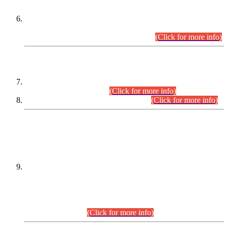
Extension in closing Date for Assistant Collector Part-I (AC-I)
and Assistant Collector Part-II (AC-II) Departmental
Examinations (Session April/May 2026).
(Click for more info)
SCOPE & SYLLABUS
Assistant Director (Technical) BPS-17 in Mines & Mineral
Development Department.
(Click for more info)
Various posts in Different Departments.
(Click for more info)
DATEWISE NAMES OF
PETITIONERS/CANDIDATES FOR
SUITABILITY/ELIGIBILITY
Incompliance with the Order Dated: 17.02.2026 Passed by
the Honourable High Court Sindh, Hyderabad in
C.P No. D-656/2024, for the post of Assistant Manager (I.T)
BPS-16 in Land Administration & Revenue Management
Information System (LARMIS), under Board of Revenue
Sindh.(20.07.2026)
(Click for more info)