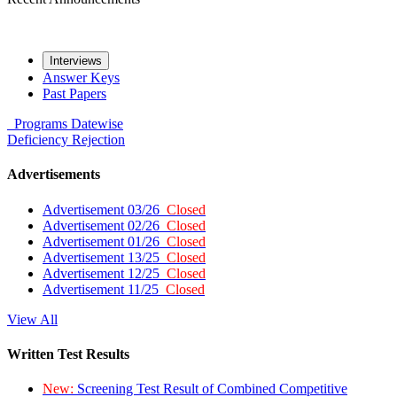
Interviews
Answer Keys
Past Papers
Programs
Datewise
Deficiency
Rejection
Advertisements
Advertisement 03/26
Closed
Advertisement 02/26
Closed
Advertisement 01/26
Closed
Advertisement 13/25
Closed
Advertisement 12/25
Closed
Advertisement 11/25
Closed
View All
Written Test Results
New:
Screening Test Result of Combined Competitive