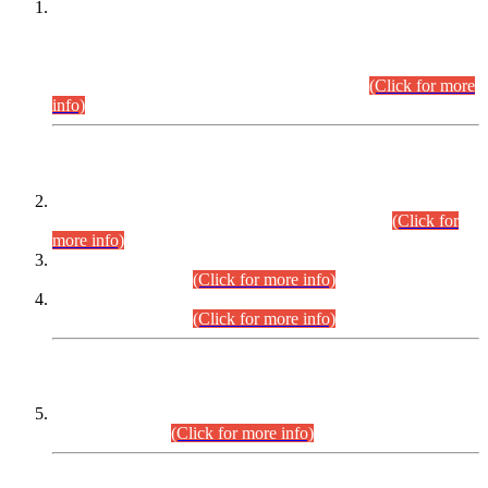
This is for general Information of all concerned that the Sindh
Public Service Commission hereby announce tentative
schedule for conduct of Screening Test for Combined
Competitive Examination (CCE-2026) and Combined
Competitive Examination-2026 (Written Part).
(Click for more
info)
Time Table/Schedule
Time Table for Written Part of Combined Competitive
Examination 2025 (CCE-2025) Executive Cadre.
(Click for
more info)
Time Table for Various Posts in Different Departments to be
held on 12-08-2026.
(Click for more info)
Time Table for Various Posts in Different Departments to be
held on 17-08-2026.
(Click for more info)
CENTREWISE DETAIL
Combined Competitive Examination 2025 (CCE-2025)
Executive Cadre.
(Click for more info)
PRESS RELEASE