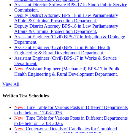
Assistant Director Software BPS-17 in Sindh Public Service
Commission.
Deputy District Attorney BPS-18 in Law Parliamentary
Affairs & Criminal Prosecution Department.
Deputy District Attorney BPS-18 in Law Parliamentary
Affairs & Criminal Prosecution Department.
Assistant Engineer (Civil) BPS-17 in Irrigation & Drainage
Department.
Assistant Engineer (Civil) BPS-17 in Public Health
Engineering & Rural Development Department.
Assistant Engineer (Civil) BPS-17 in Works & Service
Department.
New:
Assistant Engineer (Mechanical) BPS-17 in Public
Health Engineering & Rural Development Department.
View All
Written Test Schedules
New:
Time Table for Various Posts in Different Departments
to be held on 17-08-2026.
New:
Time Table for Various Posts in Different Departments
to be held on 12-08-2026.
New:
Center-wise Details of Candidates for Combined