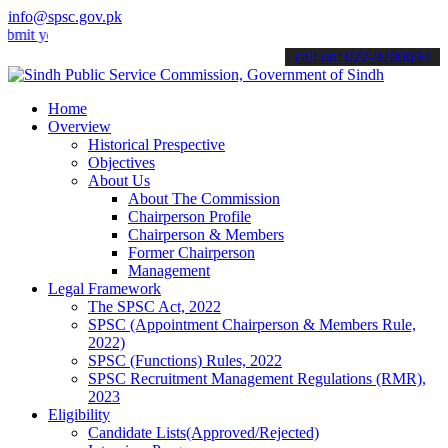
info@spsc.gov.pk
our applications online & stay informed about the latest SPSC updat
call on: 022-9200694
Home
Overview
Historical Prespective
Objectives
About Us
About The Commission
Chairperson Profile
Chairperson & Members
Former Chairperson
Management
Legal Framework
The SPSC Act, 2022
SPSC (Appointment Chairperson & Members Rule,
2022)
SPSC (Functions) Rules, 2022
SPSC Recruitment Management Regulations (RMR),
2023
Eligibility
Candidate Lists(Approved/Rejected)