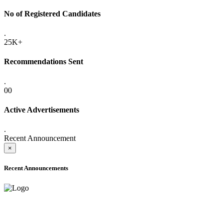
No of Registered Candidates
.
25K+
Recommendations Sent
.
00
Active Advertisements
.
Recent Announcement
×
Recent Announcements
ADVANCE PUBLIC NOTICE