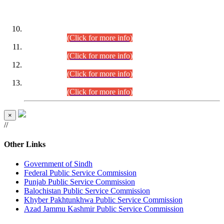
DATEWISE ROLL NUMBERS
Combined Competitive Examination-2024 (Executive Cadre)
(30.07.2026).
(Click for more info)
Combined Competitive Examination-2024 (Executive Cadre)
(28.07.2026).
(Click for more info)
Combined Competitive Examination-2024 (Executive Cadre)
(27.07.2026).
(Click for more info)
Combined Competitive Examination-2024 (Executive Cadre)
(24.07.2026).
(Click for more info)
×
//
Other Links
Government of Sindh
Federal Public Service Commission
Punjab Public Service Commission
Balochistan Public Service Commission
Khyber Pakhtunkhwa Public Service Commission
Azad Jammu Kashmir Public Service Commission