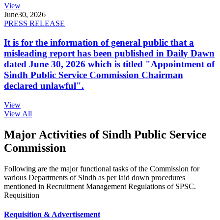
View
June
30, 2026
PRESS RELEASE
It is for the information of general public that a
misleading report has been published in Daily Dawn
dated June 30, 2026 which is titled "Appointment of
Sindh Public Service Commission Chairman
declared unlawful".
View
View All
Major Activities of Sindh Public Service
Commission
Following are the major functional tasks of the Commission for
various Departments of Sindh as per laid down procedures
mentioned in Recruitment Management Regulations of SPSC.
Requisition
Requisition & Advertisement