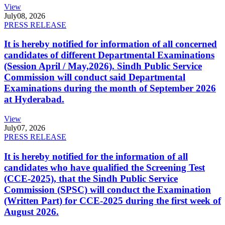
View
July
08, 2026
PRESS RELEASE
It is hereby notified for information of all concerned
candidates of different Departmental Examinations
(Session April / May,2026). Sindh Public Service
Commission will conduct said Departmental
Examinations during the month of September 2026
at Hyderabad.
View
July
07, 2026
PRESS RELEASE
It is hereby notified for the information of all
candidates who have qualified the Screening Test
(CCE-2025), that the Sindh Public Service
Commission (SPSC) will conduct the Examination
(Written Part) for CCE-2025 during the first week of
August 2026.