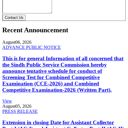
Contact Us
Recent Announcement
August
06, 2026
ADVANCE PUBLIC NOTICE
This is for general Information of all concerned that
the Sindh Public Service Commission hereby
announce tentative schedule for conduct of
Screening Test for Combined Competitive
Examination (CCE-2026) and Combined
Competitive Examination-2026 (Written Part).
View
August
05, 2026
PRESS RELEASE
Extension in closing Date for Assistant Collector