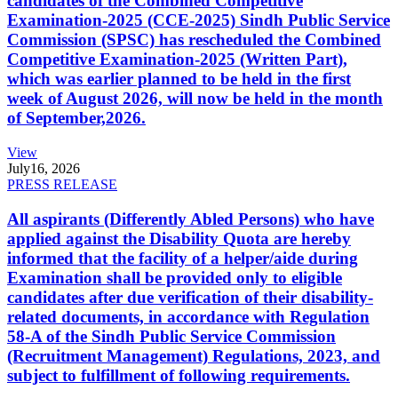
candidates of the Combined Competitive
Examination-2025 (CCE-2025) Sindh Public Service
Commission (SPSC) has rescheduled the Combined
Competitive Examination-2025 (Written Part),
which was earlier planned to be held in the first
week of August 2026, will now be held in the month
of September,2026.
View
July
16, 2026
PRESS RELEASE
All aspirants (Differently Abled Persons) who have
applied against the Disability Quota are hereby
informed that the facility of a helper/aide during
Examination shall be provided only to eligible
candidates after due verification of their disability-
related documents, in accordance with Regulation
58-A of the Sindh Public Service Commission
(Recruitment Management) Regulations, 2023, and
subject to fulfillment of following requirements.