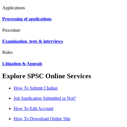
Applications
Processing of applications
Procedure
Examination, tests & interviews
Rules
Litigation & Appeals
Explore SPSC Online Services
How To Submit Challan
Job Application Submitted or Not?
How To Edit Account
How To Download Online Slip