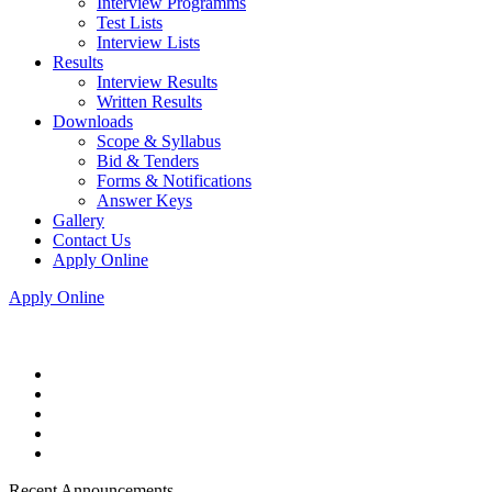
Interview Programms
Test Lists
Interview Lists
Results
Interview Results
Written Results
Downloads
Scope & Syllabus
Bid & Tenders
Forms & Notifications
Answer Keys
Gallery
Contact Us
Apply Online
Apply Online
Recent Announcements