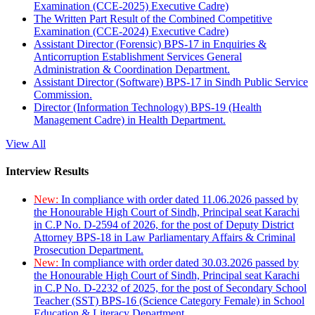
Examination (CCE-2025) Executive Cadre)
The Written Part Result of the Combined Competitive
Examination (CCE-2024) Executive Cadre)
Assistant Director (Forensic) BPS-17 in Enquiries &
Anticorruption Establishment Services General
Administration & Coordination Department.
Assistant Director (Software) BPS-17 in Sindh Public Service
Commission.
Director (Information Technology) BPS-19 (Health
Management Cadre) in Health Department.
View All
Interview Results
New:
In compliance with order dated 11.06.2026 passed by
the Honourable High Court of Sindh, Principal seat Karachi
in C.P No. D-2594 of 2026, for the post of Deputy District
Attorney BPS-18 in Law Parliamentary Affairs & Criminal
Prosecution Department.
New:
In compliance with order dated 30.03.2026 passed by
the Honourable High Court of Sindh, Principal seat Karachi
in C.P No. D-2232 of 2025, for the post of Secondary School
Teacher (SST) BPS-16 (Science Category Female) in School
Education & Literacy Department.