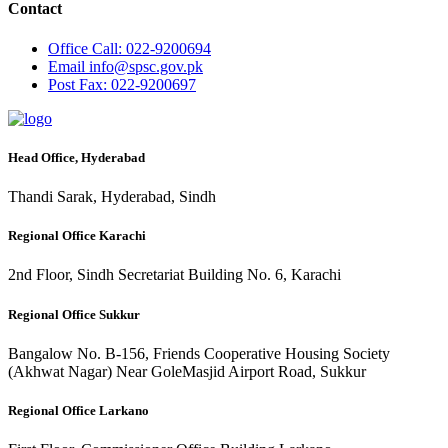
Contact
Office
Call: 022-9200694
Email
info@spsc.gov.pk
Post
Fax: 022-9200697
Head Office, Hyderabad
Thandi Sarak, Hyderabad, Sindh
Regional Office Karachi
2nd Floor, Sindh Secretariat Building No. 6, Karachi
Regional Office Sukkur
Bangalow No. B-156, Friends Cooperative Housing Society
(Akhwat Nagar) Near GoleMasjid Airport Road, Sukkur
Regional Office Larkano