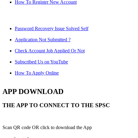
How To Register New Account
Password Recovery Issue Solved Self
Application Not Submitted ?
Check Account Job Applied Or Not
Subscribed Us on YouTube
How To Apply Online
APP DOWNLOAD
THE APP TO CONNECT TO THE SPSC
Scan QR code OR click to download the App