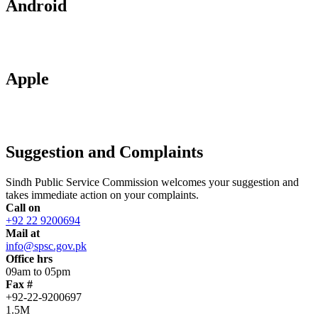
Android
Apple
Suggestion and Complaints
Sindh Public Service Commission welcomes your suggestion and
takes immediate action on your complaints.
Call on
+92 22 9200694
Mail at
info@spsc.gov.pk
Office hrs
09am to 05pm
Fax #
+92-22-9200697
1.5M