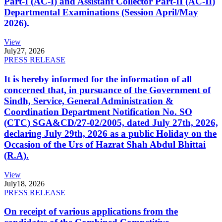
Part-I (AC-I) and Assistant Collector Part-II (AC-II)
Departmental Examinations (Session April/May
2026).
View
July
27, 2026
PRESS RELEASE
It is hereby informed for the information of all
concerned that, in pursuance of the Government of
Sindh, Service, General Administration &
Coordination Department Notification No. SO
(CTC) SGA&CD/27-02/2005, dated July 27th, 2026,
declaring July 29th, 2026 as a public Holiday on the
Occasion of the Urs of Hazrat Shah Abdul Bhittai
(R.A).
View
July
18, 2026
PRESS RELEASE
On receipt of various applications from the