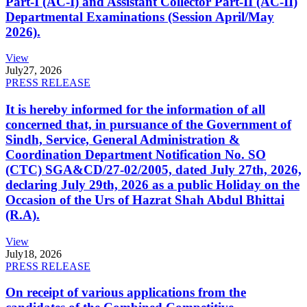
Part-I (AC-I) and Assistant Collector Part-II (AC-II)
Departmental Examinations (Session April/May
2026).
View
July
27, 2026
PRESS RELEASE
It is hereby informed for the information of all
concerned that, in pursuance of the Government of
Sindh, Service, General Administration &
Coordination Department Notification No. SO
(CTC) SGA&CD/27-02/2005, dated July 27th, 2026,
declaring July 29th, 2026 as a public Holiday on the
Occasion of the Urs of Hazrat Shah Abdul Bhittai
(R.A).
View
July
18, 2026
PRESS RELEASE
On receipt of various applications from the