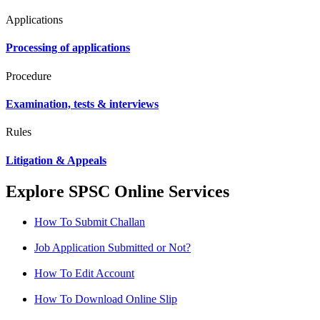
Applications
Processing of applications
Procedure
Examination, tests & interviews
Rules
Litigation & Appeals
Explore SPSC Online Services
How To Submit Challan
Job Application Submitted or Not?
How To Edit Account
How To Download Online Slip