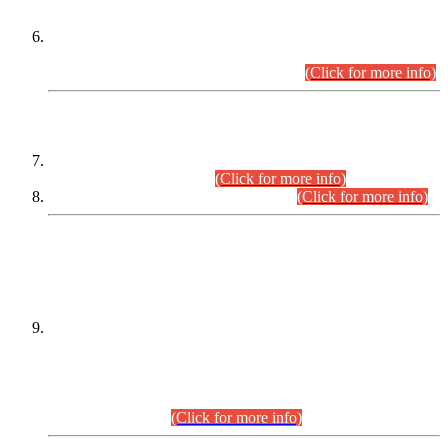
Extension in closing Date for Assistant Collector Part-I (AC-I)
and Assistant Collector Part-II (AC-II) Departmental
Examinations (Session April/May 2026).
(Click for more info)
SCOPE & SYLLABUS
Assistant Director (Technical) BPS-17 in Mines & Mineral
Development Department.
(Click for more info)
Various posts in Different Departments.
(Click for more info)
DATEWISE NAMES OF
PETITIONERS/CANDIDATES FOR
SUITABILITY/ELIGIBILITY
Incompliance with the Order Dated: 17.02.2026 Passed by
the Honourable High Court Sindh, Hyderabad in
C.P No. D-656/2024, for the post of Assistant Manager (I.T)
BPS-16 in Land Administration & Revenue Management
Information System (LARMIS), under Board of Revenue
Sindh.(20.07.2026)
(Click for more info)