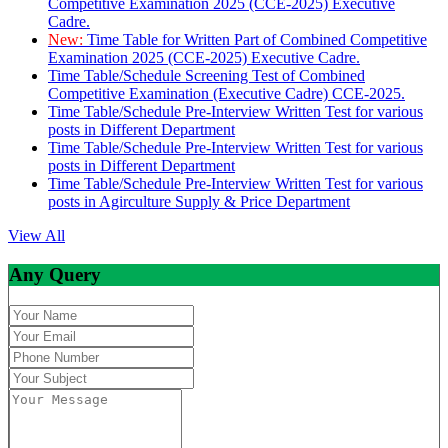
Competitive Examination 2025 (CCE-2025) Executive
Cadre.
New:
Time Table for Written Part of Combined Competitive
Examination 2025 (CCE-2025) Executive Cadre.
Time Table/Schedule Screening Test of Combined
Competitive Examination (Executive Cadre) CCE-2025.
Time Table/Schedule Pre-Interview Written Test for various
posts in Different Department
Time Table/Schedule Pre-Interview Written Test for various
posts in Different Department
Time Table/Schedule Pre-Interview Written Test for various
posts in Agirculture Supply & Price Department
View All
Any Query