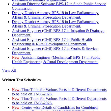
Assistant Director Software BPS-17 in Sindh Public Service
Commission.
Deputy District Attorney BPS-18 in Law Parliamentary
Affairs & Criminal Prosecution Department.
Deputy District Attorney BPS-18 in Law Parliamentary
Affairs & Criminal Prosecution Department.
Assistant Engineer (Civil) BPS-17 in Irrigation & Drainage
Department.
Assistant Engineer (Civil) BPS-17 in Public Health
Engineering & Rural Development Department.
Assistant Engineer (Civil) BPS-17 in Works & Service
Department.
New:
Assistant Engineer (Mechanical) BPS-17 in Public
Health Engineering & Rural Development Department.
View All
Written Test Schedules
New:
Time Table for Various Posts in Different Departments
to be held on 17-08-2026.
New:
Time Table for Various Posts in Different Departments
to be held on 12-08-2026.
New:
Center-wise Details of Candidates for Combined