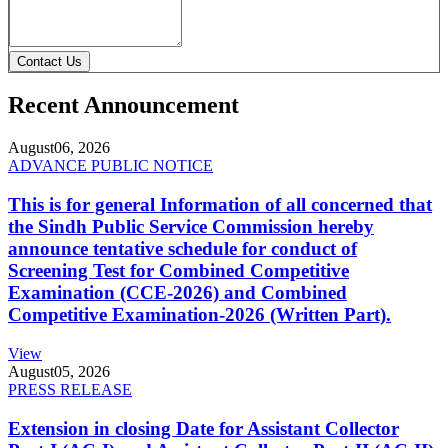
Contact Us
Recent Announcement
August
06, 2026
ADVANCE PUBLIC NOTICE
This is for general Information of all concerned that
the Sindh Public Service Commission hereby
announce tentative schedule for conduct of
Screening Test for Combined Competitive
Examination (CCE-2026) and Combined
Competitive Examination-2026 (Written Part).
View
August
05, 2026
PRESS RELEASE
Extension in closing Date for Assistant Collector