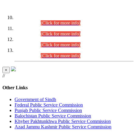
DATEWISE ROLL NUMBERS
Combined Competitive Examination-2024 (Executive Cadre)
(30.07.2026).
(Click for more info)
Combined Competitive Examination-2024 (Executive Cadre)
(28.07.2026).
(Click for more info)
Combined Competitive Examination-2024 (Executive Cadre)
(27.07.2026).
(Click for more info)
Combined Competitive Examination-2024 (Executive Cadre)
(24.07.2026).
(Click for more info)
×
//
Other Links
Government of Sindh
Federal Public Service Commission
Punjab Public Service Commission
Balochistan Public Service Commission
Khyber Pakhtunkhwa Public Service Commission
Azad Jammu Kashmir Public Service Commission