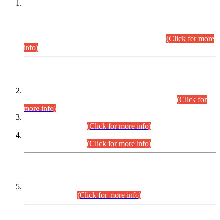
This is for general Information of all concerned that the Sindh
Public Service Commission hereby announce tentative
schedule for conduct of Screening Test for Combined
Competitive Examination (CCE-2026) and Combined
Competitive Examination-2026 (Written Part).
(Click for more
info)
Time Table/Schedule
Time Table for Written Part of Combined Competitive
Examination 2025 (CCE-2025) Executive Cadre.
(Click for
more info)
Time Table for Various Posts in Different Departments to be
held on 12-08-2026.
(Click for more info)
Time Table for Various Posts in Different Departments to be
held on 17-08-2026.
(Click for more info)
CENTREWISE DETAIL
Combined Competitive Examination 2025 (CCE-2025)
Executive Cadre.
(Click for more info)
PRESS RELEASE