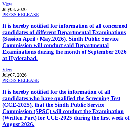
View
July
08, 2026
PRESS RELEASE
It is hereby notified for information of all concerned
candidates of different Departmental Examinations
(Session April / May,2026). Sindh Public Service
Commission will conduct said Departmental
Examinations during the month of September 2026
at Hyderabad.
View
July
07, 2026
PRESS RELEASE
It is hereby notified for the information of all
candidates who have qualified the Screening Test
(CCE-2025), that the Sindh Public Service
Commission (SPSC) will conduct the Examination
(Written Part) for CCE-2025 during the first week of
August 2026.