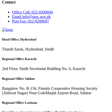
Contact
Office
Call: 022-9200694
Email
info@spsc.gov.pk
Post
Fax: 022-9200697
Head Office, Hyderabad
Thandi Sarak, Hyderabad, Sindh
Regional Office Karachi
2nd Floor, Sindh Secretariat Building No. 6, Karachi
Regional Office Sukkur
Bangalow No. B-156, Friends Cooperative Housing Society
(Akhwat Nagar) Near GoleMasjid Airport Road, Sukkur
Regional Office Larkano