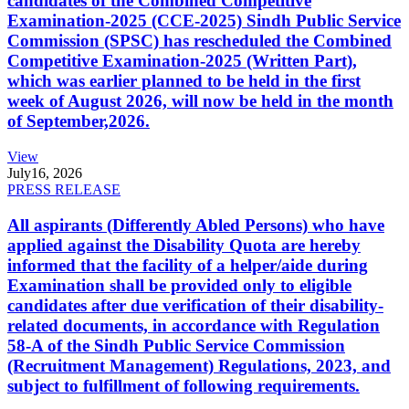
candidates of the Combined Competitive
Examination-2025 (CCE-2025) Sindh Public Service
Commission (SPSC) has rescheduled the Combined
Competitive Examination-2025 (Written Part),
which was earlier planned to be held in the first
week of August 2026, will now be held in the month
of September,2026.
View
July
16, 2026
PRESS RELEASE
All aspirants (Differently Abled Persons) who have
applied against the Disability Quota are hereby
informed that the facility of a helper/aide during
Examination shall be provided only to eligible
candidates after due verification of their disability-
related documents, in accordance with Regulation
58-A of the Sindh Public Service Commission
(Recruitment Management) Regulations, 2023, and
subject to fulfillment of following requirements.