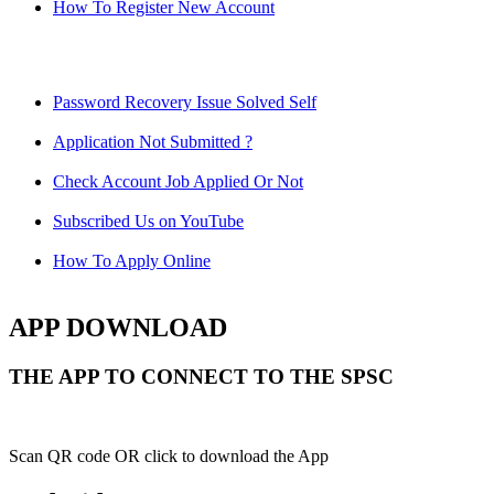
How To Register New Account
Password Recovery Issue Solved Self
Application Not Submitted ?
Check Account Job Applied Or Not
Subscribed Us on YouTube
How To Apply Online
APP DOWNLOAD
THE APP TO CONNECT TO THE SPSC
Scan QR code OR click to download the App