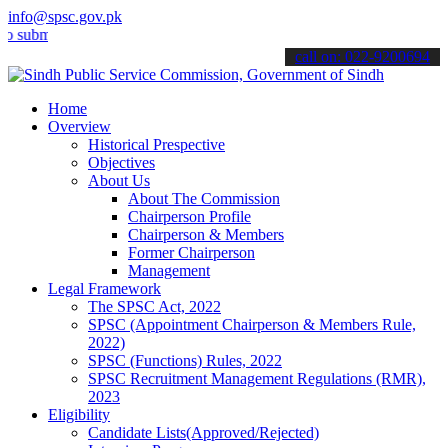
info@spsc.gov.pk
t your applications online & stay informed about the latest SPSC up
call on: 022-9200694
Home
Overview
Historical Prespective
Objectives
About Us
About The Commission
Chairperson Profile
Chairperson & Members
Former Chairperson
Management
Legal Framework
The SPSC Act, 2022
SPSC (Appointment Chairperson & Members Rule,
2022)
SPSC (Functions) Rules, 2022
SPSC Recruitment Management Regulations (RMR),
2023
Eligibility
Candidate Lists(Approved/Rejected)