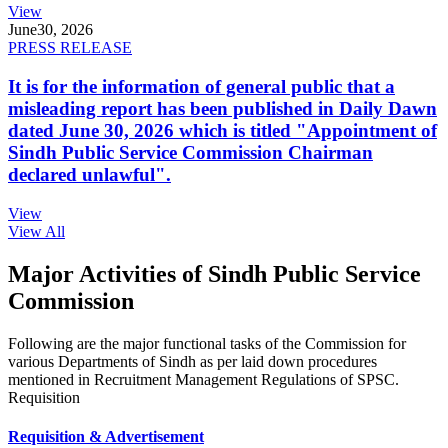
View
June
30, 2026
PRESS RELEASE
It is for the information of general public that a
misleading report has been published in Daily Dawn
dated June 30, 2026 which is titled "Appointment of
Sindh Public Service Commission Chairman
declared unlawful".
View
View All
Major Activities of Sindh Public Service
Commission
Following are the major functional tasks of the Commission for
various Departments of Sindh as per laid down procedures
mentioned in Recruitment Management Regulations of SPSC.
Requisition
Requisition & Advertisement