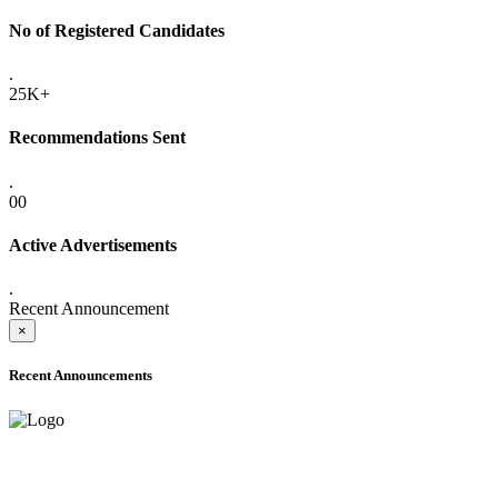
No of Registered Candidates
.
25K+
Recommendations Sent
.
00
Active Advertisements
.
Recent Announcement
×
Recent Announcements
ADVANCE PUBLIC NOTICE