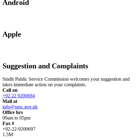
Android
Apple
Suggestion and Complaints
Sindh Public Service Commission welcomes your suggestion and
takes immediate action on your complaints.
Call on
+92 22 9200694
Mail at
info@spsc.gov.pk
Office hrs
09am to 05pm
Fax #
+92-22-9200697
1.5M