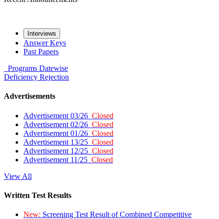
Interviews
Answer Keys
Past Papers
Programs
Datewise
Deficiency
Rejection
Advertisements
Advertisement 03/26
Closed
Advertisement 02/26
Closed
Advertisement 01/26
Closed
Advertisement 13/25
Closed
Advertisement 12/25
Closed
Advertisement 11/25
Closed
View All
Written Test Results
New:
Screening Test Result of Combined Competitive