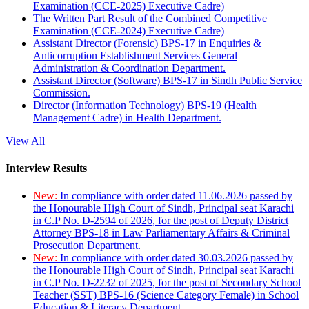
Examination (CCE-2025) Executive Cadre)
The Written Part Result of the Combined Competitive
Examination (CCE-2024) Executive Cadre)
Assistant Director (Forensic) BPS-17 in Enquiries &
Anticorruption Establishment Services General
Administration & Coordination Department.
Assistant Director (Software) BPS-17 in Sindh Public Service
Commission.
Director (Information Technology) BPS-19 (Health
Management Cadre) in Health Department.
View All
Interview Results
New:
In compliance with order dated 11.06.2026 passed by
the Honourable High Court of Sindh, Principal seat Karachi
in C.P No. D-2594 of 2026, for the post of Deputy District
Attorney BPS-18 in Law Parliamentary Affairs & Criminal
Prosecution Department.
New:
In compliance with order dated 30.03.2026 passed by
the Honourable High Court of Sindh, Principal seat Karachi
in C.P No. D-2232 of 2025, for the post of Secondary School
Teacher (SST) BPS-16 (Science Category Female) in School
Education & Literacy Department.