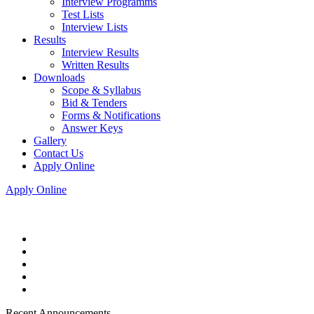
Interview Programms
Test Lists
Interview Lists
Results
Interview Results
Written Results
Downloads
Scope & Syllabus
Bid & Tenders
Forms & Notifications
Answer Keys
Gallery
Contact Us
Apply Online
Apply Online
Recent Announcements