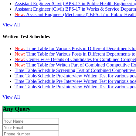
Assistant Engineer (Civil) BPS-17 in Public Health Engineer
Assistant Engineer (Civil) BPS-17 in Works & Service Depart
New:
Assistant Engineer (Mechanical) BPS-17 in Public Heal
View All
Written Test Schedules
New:
Time Table for Various Posts in Different Departments t
New:
Time Table for Various Posts in Different Departments t
New:
Center-wise Details of Candidates for Combined Compe
New:
Time Table for Written Part of Combined Competitive 
Time Table/Schedule Screening Test of Combined Competitiv
Time Table/Schedule Pre-Interview Written Test for various pos
Time Table/Schedule Pre-Interview Written Test for various pos
Time Table/Schedule Pre-Interview Written Test for various po
View All
Any Query