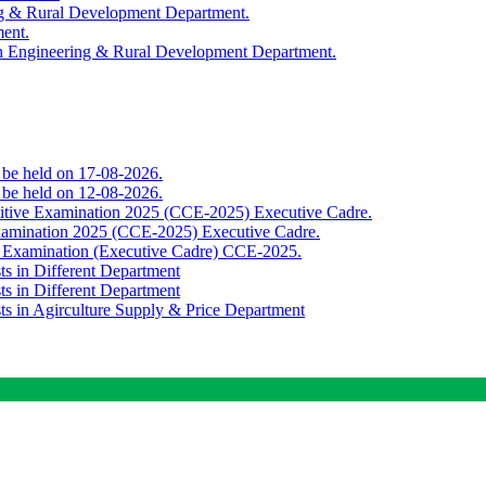
ing & Rural Development Department.
ment.
th Engineering & Rural Development Department.
o be held on 17-08-2026.
o be held on 12-08-2026.
titive Examination 2025 (CCE-2025) Executive Cadre.
Examination 2025 (CCE-2025) Executive Cadre.
e Examination (Executive Cadre) CCE-2025.
ts in Different Department
ts in Different Department
sts in Agirculture Supply & Price Department