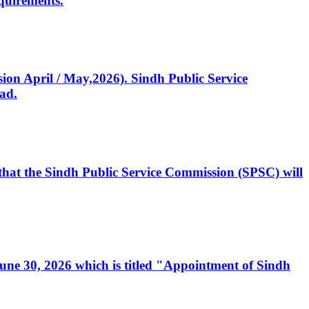
quirements.
ssion April / May,2026). Sindh Public Service
ad.
, that the Sindh Public Service Commission (SPSC) will
 June 30, 2026 which is titled "Appointment of Sindh