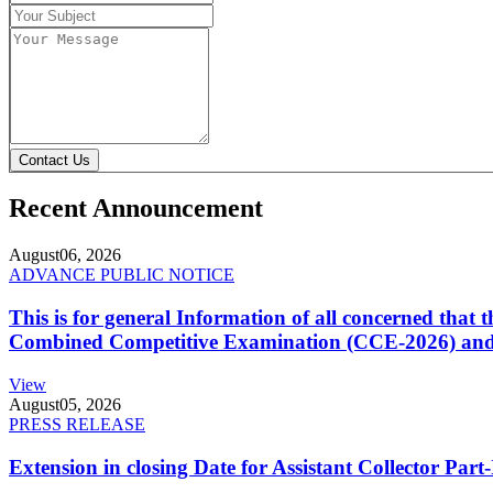
Contact Us
Recent Announcement
August
06, 2026
ADVANCE PUBLIC NOTICE
This is for general Information of all concerned that
Combined Competitive Examination (CCE-2026) and 
View
August
05, 2026
PRESS RELEASE
Extension in closing Date for Assistant Collector Par