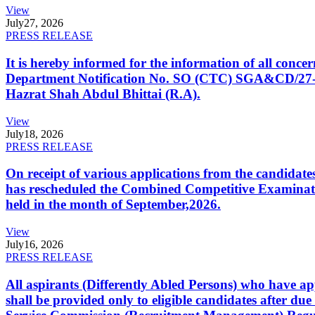
View
July
27, 2026
PRESS RELEASE
It is hereby informed for the information of all con
Department Notification No. SO (CTC) SGA&CD/27-02/2
Hazrat Shah Abdul Bhittai (R.A).
View
July
18, 2026
PRESS RELEASE
On receipt of various applications from the candid
has rescheduled the Combined Competitive Examination
held in the month of September,2026.
View
July
16, 2026
PRESS RELEASE
All aspirants (Differently Abled Persons) who have ap
shall be provided only to eligible candidates after due