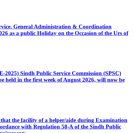
Service, General Administration & Coordination
6 as a public Holiday on the Occasion of the Urs of
CE-2025) Sindh Public Service Commission (SPSC)
 held in the first week of August 2026, will now be
that the facility of a helper/aide during Examination
accordance with Regulation 58-A of the Sindh Public