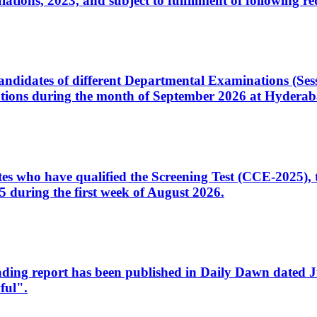
ons, 2023, and subject to fulfillment of following re
d candidates of different Departmental Examinations (Se
tions during the month of September 2026 at Hyderab
idates who have qualified the Screening Test (CCE-2025)
 during the first week of August 2026.
sleading report has been published in Daily Dawn dated
ful".