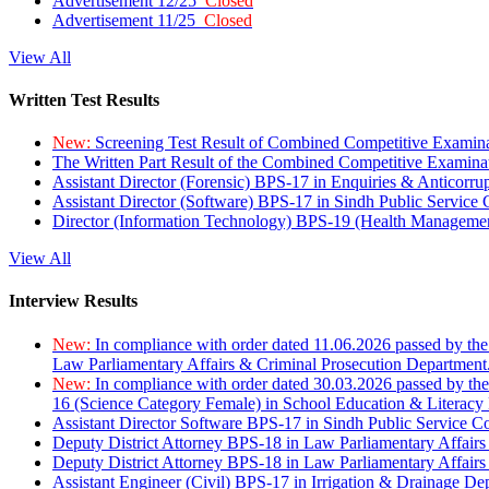
Advertisement 12/25
Closed
Advertisement 11/25
Closed
View All
Written Test Results
New:
Screening Test Result of Combined Competitive Examin
The Written Part Result of the Combined Competitive Examin
Assistant Director (Forensic) BPS-17 in Enquiries & Anticorr
Assistant Director (Software) BPS-17 in Sindh Public Service
Director (Information Technology) BPS-19 (Health Managemen
View All
Interview Results
New:
In compliance with order dated 11.06.2026 passed by the
Law Parliamentary Affairs & Criminal Prosecution Department
New:
In compliance with order dated 30.03.2026 passed by th
16 (Science Category Female) in School Education & Literacy
Assistant Director Software BPS-17 in Sindh Public Service 
Deputy District Attorney BPS-18 in Law Parliamentary Affairs
Deputy District Attorney BPS-18 in Law Parliamentary Affairs
Assistant Engineer (Civil) BPS-17 in Irrigation & Drainage De