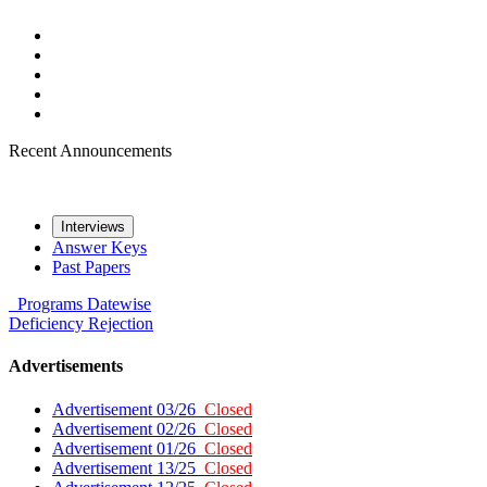
Recent Announcements
Interviews
Answer Keys
Past Papers
Programs
Datewise
Deficiency
Rejection
Advertisements
Advertisement 03/26
Closed
Advertisement 02/26
Closed
Advertisement 01/26
Closed
Advertisement 13/25
Closed