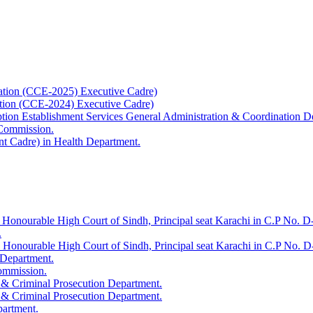
ation (CCE-2025) Executive Cadre)
ation (CCE-2024) Executive Cadre)
uption Establishment Services General Administration & Coordination D
 Commission.
t Cadre) in Health Department.
 Honourable High Court of Sindh, Principal seat Karachi in C.P No. D-
.
e Honourable High Court of Sindh, Principal seat Karachi in C.P No. 
 Department.
Commission.
 & Criminal Prosecution Department.
 & Criminal Prosecution Department.
partment.