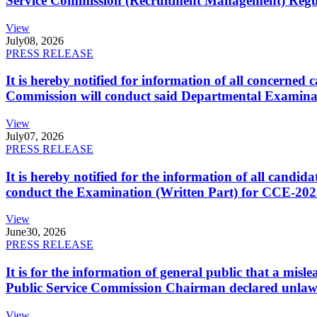
Service Commission (Recruitment Management) Regulati
View
July
08, 2026
PRESS RELEASE
It is hereby notified for information of all concerne
Commission will conduct said Departmental Examina
View
July
07, 2026
PRESS RELEASE
It is hereby notified for the information of all cand
conduct the Examination (Written Part) for CCE-2025
View
June
30, 2026
PRESS RELEASE
It is for the information of general public that a mi
Public Service Commission Chairman declared unlaw
View