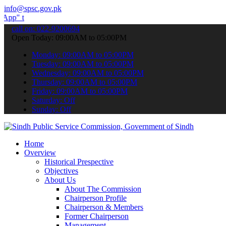
info@spsc.gov.pk
ubmit your applications online & stay informed about the latest SPS
call on: 022-9200694
Open Today: 09:00AM to 05:00PM
Monday: 09:00AM to 05:00PM
Tuesday: 09:00AM to 05:00PM
Wednesday: 09:00AM to 05:00PM
Thursday: 09:00AM to 05:00PM
Friday: 09:00AM to 05:00PM
Saturday: Off
Sunday: Off
Home
Overview
Historical Prespective
Objectives
About Us
About The Commission
Chairperson Profile
Chairperson & Members
Former Chairperson
Management