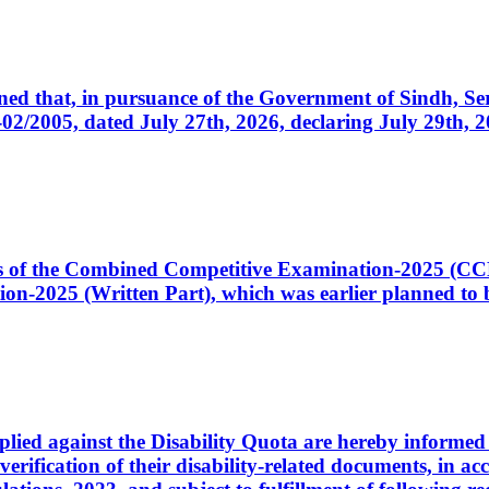
cerned that, in pursuance of the Government of Sindh, 
005, dated July 27th, 2026, declaring July 29th, 202
ates of the Combined Competitive Examination-2025 (C
-2025 (Written Part), which was earlier planned to be
plied against the Disability Quota are hereby informed 
 verification of their disability-related documents, in 