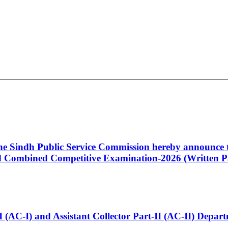
 the Sindh Public Service Commission hereby announce t
Combined Competitive Examination-2026 (Written Pa
t-I (AC-I) and Assistant Collector Part-II (AC-II) Dep