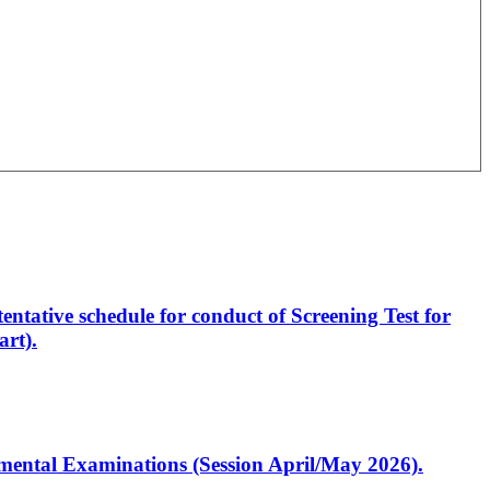
entative schedule for conduct of Screening Test for
rt).
artmental Examinations (Session April/May 2026).