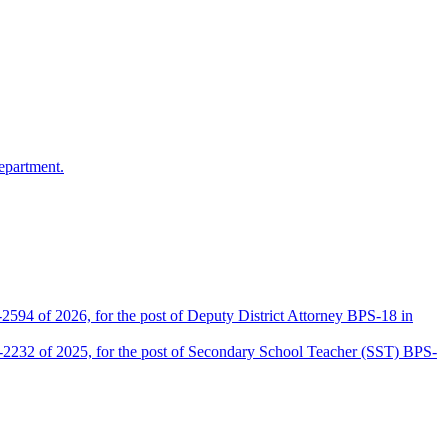
epartment.
2594 of 2026, for the post of Deputy District Attorney BPS-18 in
D-2232 of 2025, for the post of Secondary School Teacher (SST) BPS-