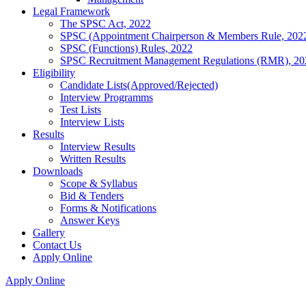
Legal Framework
The SPSC Act, 2022
SPSC (Appointment Chairperson & Members Rule, 202
SPSC (Functions) Rules, 2022
SPSC Recruitment Management Regulations (RMR), 20
Eligibility
Candidate Lists(Approved/Rejected)
Interview Programms
Test Lists
Interview Lists
Results
Interview Results
Written Results
Downloads
Scope & Syllabus
Bid & Tenders
Forms & Notifications
Answer Keys
Gallery
Contact Us
Apply Online
Apply Online